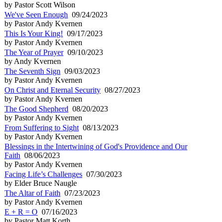
by Pastor Scott Wilson
We've Seen Enough
09/24/2023
by Pastor Andy Kvernen
This Is Your King!
09/17/2023
by Pastor Andy Kvernen
The Year of Prayer
09/10/2023
by Andy Kvernen
The Seventh Sign
09/03/2023
by Pastor Andy Kvernen
On Christ and Eternal Security
08/27/2023
by Pastor Andy Kvernen
The Good Shepherd
08/20/2023
by Pastor Andy Kvernen
From Suffering to Sight
08/13/2023
by Pastor Andy Kvernen
Blessings in the Intertwining of God's Providence and Our
Faith
08/06/2023
by Pastor Andy Kvernen
Facing Life’s Challenges
07/30/2023
by Elder Bruce Naugle
The Altar of Faith
07/23/2023
by Pastor Andy Kvernen
E + R = O
07/16/2023
by Pastor Matt Korth