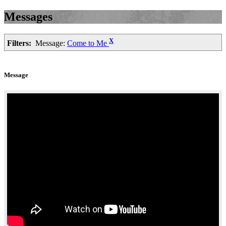
Messages
X
Filters:
Message:
Come to Me
Message