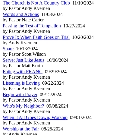
The Church is Not A Country Club
11/10/2024
by Pastor Andy Kvernen
Words and Actions
11/03/2024
by Pastor Nate Carter
Passing the Test of Temptation
10/27/2024
by Pastor Andy Kvernen
Prove It: When Faith Goes on Trial
10/20/2024
by Andy Kvernen
Share
10/13/2024
by Pastor Scott Wilson
Serve: Just Like Jesus
10/06/2024
by Pastor Matt Korth
Eating with FRANC
09/29/2024
by Pastor Andy Kvernen
Listening is Loving
09/22/2024
by Pastor Andy Kvernen
Begin with Prayer
09/15/2024
by Pastor Andy Kvernen
Who's My Neighbor?
09/08/2024
by Pastor Andy Kvernen
When it All Goes Down, Worship
09/01/2024
by Pastor Andy Kvernen
Worship at the Fair
08/25/2024
by Andy Kvernen