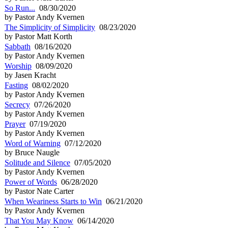
So Run...
08/30/2020
by Pastor Andy Kvernen
The Simplicity of Simplicity
08/23/2020
by Pastor Matt Korth
Sabbath
08/16/2020
by Pastor Andy Kvernen
Worship
08/09/2020
by Jasen Kracht
Fasting
08/02/2020
by Pastor Andy Kvernen
Secrecy
07/26/2020
by Pastor Andy Kvernen
Prayer
07/19/2020
by Pastor Andy Kvernen
Word of Warning
07/12/2020
by Bruce Naugle
Solitude and Silence
07/05/2020
by Pastor Andy Kvernen
Power of Words
06/28/2020
by Pastor Nate Carter
When Weariness Starts to Win
06/21/2020
by Pastor Andy Kvernen
That You May Know
06/14/2020