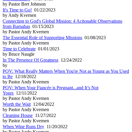
by Pastor Bret Johnson
It's Time to Go!
01/22/2023
by Andy Kvernen
Connecting to God's Global Mission: 4 Actionable Observations
from Barnabas
01/15/2023
by Pastor Andy Kvernen
The Essential Role of Supporting Missions
01/08/2023
by Pastor Andy Kvernen
Time to Celebrate
01/01/2023
by Bruce Naugle
In The Presence Of Greatness
12/24/2022
by
POV: What Really Matters When You're Not as Young as You Used
to Be
12/18/2022
by Pastor Andy Kvernen
POV: When Your Fiancée is Pregnant...and It’s Not
Yours
12/11/2022
by Pastor Andy Kvernen
Worth the Wait
12/04/2022
by Pastor Andy Kvernen
Cleaning House
11/27/2022
by Pastor Andy Kvernen
When Wine Runs Dry
11/20/2022
by Pastor Andy Kvernen