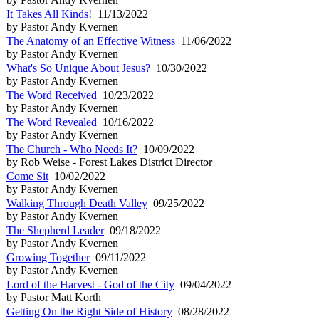
It Takes All Kinds!
11/13/2022
by Pastor Andy Kvernen
The Anatomy of an Effective Witness
11/06/2022
by Pastor Andy Kvernen
What's So Unique About Jesus?
10/30/2022
by Pastor Andy Kvernen
The Word Received
10/23/2022
by Pastor Andy Kvernen
The Word Revealed
10/16/2022
by Pastor Andy Kvernen
The Church - Who Needs It?
10/09/2022
by Rob Weise - Forest Lakes District Director
Come Sit
10/02/2022
by Pastor Andy Kvernen
Walking Through Death Valley
09/25/2022
by Pastor Andy Kvernen
The Shepherd Leader
09/18/2022
by Pastor Andy Kvernen
Growing Together
09/11/2022
by Pastor Andy Kvernen
Lord of the Harvest - God of the City
09/04/2022
by Pastor Matt Korth
Getting On the Right Side of History
08/28/2022