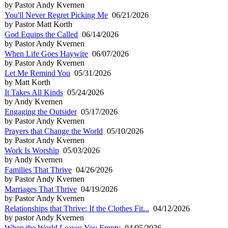
by Pastor Andy Kvernen
You'll Never Regret Picking Me
06/21/2026
by Pastor Matt Korth
God Equips the Called
06/14/2026
by Pastor Andy Kvernen
When Life Goes Haywire
06/07/2026
by Pastor Andy Kvernen
Let Me Remind You
05/31/2026
by Matt Korth
It Takes All Kinds
05/24/2026
by Andy Kvernen
Engaging the Outsider
05/17/2026
by Pastor Andy Kvernen
Prayers that Change the World
05/10/2026
by Pastor Andy Kvernen
Work Is Worship
05/03/2026
by Andy Kvernen
Families That Thrive
04/26/2026
by Pastor Andy Kvernen
Marriages That Thrive
04/19/2026
by Pastor Andy Kvernen
Relationships that Thrive: If the Clothes Fit...
04/12/2026
by pastor Andy Kvernen
When the World Leaves You Empty
04/05/2026