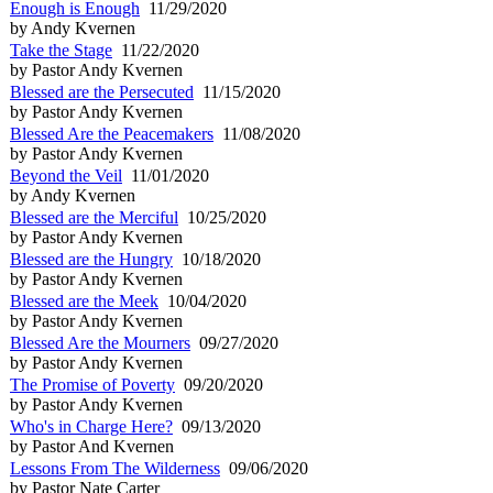
Enough is Enough
11/29/2020
by Andy Kvernen
Take the Stage
11/22/2020
by Pastor Andy Kvernen
Blessed are the Persecuted
11/15/2020
by Pastor Andy Kvernen
Blessed Are the Peacemakers
11/08/2020
by Pastor Andy Kvernen
Beyond the Veil
11/01/2020
by Andy Kvernen
Blessed are the Merciful
10/25/2020
by Pastor Andy Kvernen
Blessed are the Hungry
10/18/2020
by Pastor Andy Kvernen
Blessed are the Meek
10/04/2020
by Pastor Andy Kvernen
Blessed Are the Mourners
09/27/2020
by Pastor Andy Kvernen
The Promise of Poverty
09/20/2020
by Pastor Andy Kvernen
Who's in Charge Here?
09/13/2020
by Pastor And Kvernen
Lessons From The Wilderness
09/06/2020
by Pastor Nate Carter