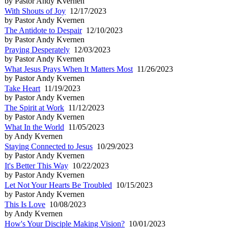
by Pastor Andy Kvernen
With Shouts of Joy
12/17/2023
by Pastor Andy Kvernen
The Antidote to Despair
12/10/2023
by Pastor Andy Kvernen
Praying Desperately
12/03/2023
by Pastor Andy Kvernen
What Jesus Prays When It Matters Most
11/26/2023
by Pastor Andy Kvernen
Take Heart
11/19/2023
by Pastor Andy Kvernen
The Spirit at Work
11/12/2023
by Pastor Andy Kvernen
What In the World
11/05/2023
by Andy Kvernen
Staying Connected to Jesus
10/29/2023
by Pastor Andy Kvernen
It's Better This Way
10/22/2023
by Pastor Andy Kvernen
Let Not Your Hearts Be Troubled
10/15/2023
by Pastor Andy Kvernen
This Is Love
10/08/2023
by Andy Kvernen
How's Your Disciple Making Vision?
10/01/2023