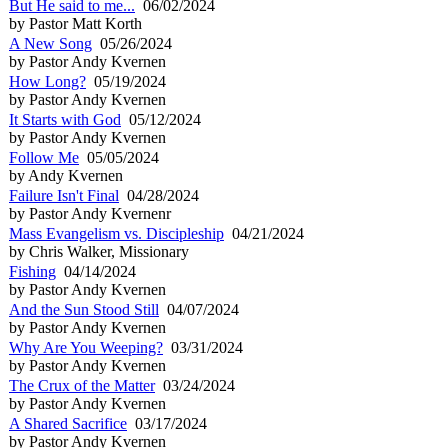
But He said to me...
06/02/2024
by Pastor Matt Korth
A New Song
05/26/2024
by Pastor Andy Kvernen
How Long?
05/19/2024
by Pastor Andy Kvernen
It Starts with God
05/12/2024
by Pastor Andy Kvernen
Follow Me
05/05/2024
by Andy Kvernen
Failure Isn't Final
04/28/2024
by Pastor Andy Kvernenr
Mass Evangelism vs. Discipleship
04/21/2024
by Chris Walker, Missionary
Fishing
04/14/2024
by Pastor Andy Kvernen
And the Sun Stood Still
04/07/2024
by Pastor Andy Kvernen
Why Are You Weeping?
03/31/2024
by Pastor Andy Kvernen
The Crux of the Matter
03/24/2024
by Pastor Andy Kvernen
A Shared Sacrifice
03/17/2024
by Pastor Andy Kvernen