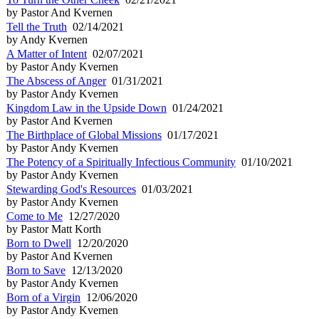
by Pastor And Kvernen
Tell the Truth
02/14/2021
by Andy Kvernen
A Matter of Intent
02/07/2021
by Pastor Andy Kvernen
The Abscess of Anger
01/31/2021
by Pastor Andy Kvernen
Kingdom Law in the Upside Down
01/24/2021
by Pastor And Kvernen
The Birthplace of Global Missions
01/17/2021
by Pastor Andy Kvernen
The Potency of a Spiritually Infectious Community
01/10/2021
by Pastor Andy Kvernen
Stewarding God's Resources
01/03/2021
by Pastor Andy Kvernen
Come to Me
12/27/2020
by Pastor Matt Korth
Born to Dwell
12/20/2020
by Pastor And Kvernen
Born to Save
12/13/2020
by Pastor Andy Kvernen
Born of a Virgin
12/06/2020
by Pastor Andy Kvernen