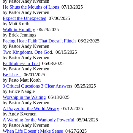
by Pastor Andy Kvernen
He Shuts the Mouths of Lions
07/13/2025
by Pastor Andy Kvernen
Expect the Unexpected
07/06/2025
by Matt Korth
Walk in Humility
06/29/2025
by Erick Jennings
Facing Heat: Faith That Doesn't Flinch
06/22/2025
by Pastor Andy Kvernen
Two Kingdoms. One God.
06/15/2025
by Pastor Andy Kvernen
Faithfulness in Trial
06/08/2025
by Pastor Andy Kvernen
Be Like...
06/01/2025
by Pasto Matt Korth
3 Critical Questions 3 Clear Answers
05/25/2025
by Bruce Naugle
Worship in the Waiting
05/18/2025
by Pastor Andy Kvernen
A Prayer for the World-Weary
05/12/2025
by Andy Kvernen
A Warning for the Wantonly Powerful
05/04/2025
by Pastor Andy Kvernen
When Life Doesn’t Make Sense
04/27/2025