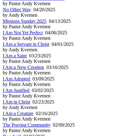
by Pastor Andy Kvernen
No Other Way
04/20/2025
by Andy Kvernen
Missions Sunday 2025
04/13/2025
by Pastor Andy Kvernen
I Am Not Yet Perfect
04/06/2025
by Pastor Andy Kvernen
I Am a Servant in Christ
04/01/2025
by Andy Kvernen
I Am a Saint
03/23/2025
by Pastor Andy Kvernen
I Am a New Creation
03/16/2025
by Pastor Andy Kvernen
I Am Adopted
03/09/2025
by Pastor Andy Kvernen
I Am Justified
03/02/2025
by Pastor Andy Kvernen
I Am in Christ
02/23/2025
by Andy Kvernen
I Am a Creature
02/16/2025
by Pastor Andy Kvernen
The Praying Community
02/09/2025
by Pastor Andy Kvernen