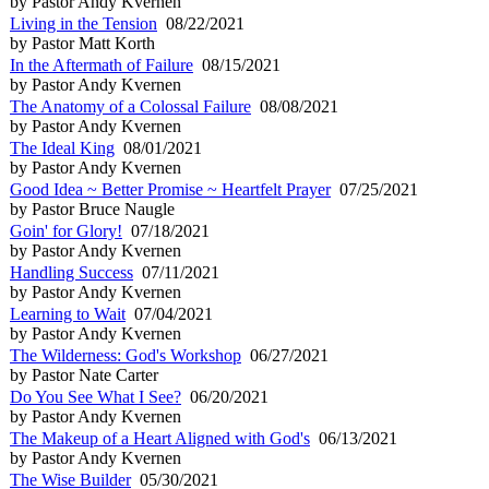
by Pastor Andy Kvernen
Living in the Tension
08/22/2021
by Pastor Matt Korth
In the Aftermath of Failure
08/15/2021
by Pastor Andy Kvernen
The Anatomy of a Colossal Failure
08/08/2021
by Pastor Andy Kvernen
The Ideal King
08/01/2021
by Pastor Andy Kvernen
Good Idea ~ Better Promise ~ Heartfelt Prayer
07/25/2021
by Pastor Bruce Naugle
Goin' for Glory!
07/18/2021
by Pastor Andy Kvernen
Handling Success
07/11/2021
by Pastor Andy Kvernen
Learning to Wait
07/04/2021
by Pastor Andy Kvernen
The Wilderness: God's Workshop
06/27/2021
by Pastor Nate Carter
Do You See What I See?
06/20/2021
by Pastor Andy Kvernen
The Makeup of a Heart Aligned with God's
06/13/2021
by Pastor Andy Kvernen
The Wise Builder
05/30/2021