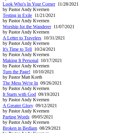
Look Who's In Your Corner
11/28/2021
by Pastor Andy Kvernen
Testing in Exile
11/21/2021
by Pastor Andy Kvernen
Worship for the Wanderer
11/07/2021
by Pastor Andy Kvernen
A Letter to Travelers
10/31/2021
by Pastor Andy Kvernen
It's Time to Tell
10/24/2021
by Pastor Andy Kvernen
Making It Personal
10/17/2021
by Pastor Andy Kvernen
Turn the Page!
10/10/2021
by Pastor Matt Korth
The Mess We're In
09/26/2021
by Pastor Andy Kvernen
It Starts with God
09/19/2021
by Pastor Andy Kvernen
A Greater Glory
09/12/2021
by Pastor Andy Kvernen
Parting Words
09/05/2021
by Pastor Andy Kvernen
Broken in Bedlam
08/29/2021