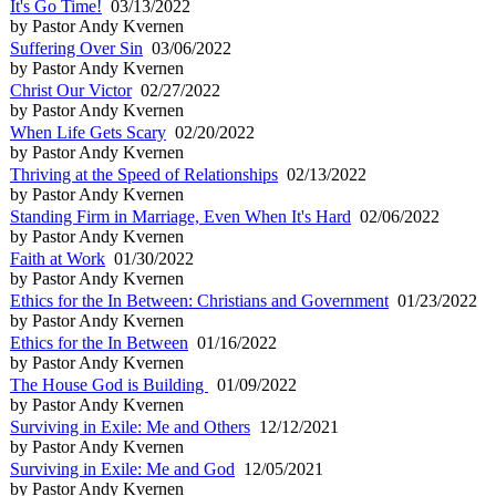
It's Go Time!
03/13/2022
by Pastor Andy Kvernen
Suffering Over Sin
03/06/2022
by Pastor Andy Kvernen
Christ Our Victor
02/27/2022
by Pastor Andy Kvernen
When Life Gets Scary
02/20/2022
by Pastor Andy Kvernen
Thriving at the Speed of Relationships
02/13/2022
by Pastor Andy Kvernen
Standing Firm in Marriage, Even When It's Hard
02/06/2022
by Pastor Andy Kvernen
Faith at Work
01/30/2022
by Pastor Andy Kvernen
Ethics for the In Between: Christians and Government
01/23/2022
by Pastor Andy Kvernen
Ethics for the In Between
01/16/2022
by Pastor Andy Kvernen
The House God is Building
01/09/2022
by Pastor Andy Kvernen
Surviving in Exile: Me and Others
12/12/2021
by Pastor Andy Kvernen
Surviving in Exile: Me and God
12/05/2021
by Pastor Andy Kvernen