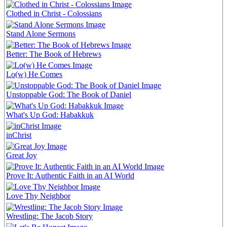
Clothed in Christ - Colossians
Stand Alone Sermons
Better: The Book of Hebrews
Lo(w) He Comes
Unstoppable God: The Book of Daniel
What's Up God: Habakkuk
inChrist
Great Joy
Prove It: Authentic Faith in an AI World
Love Thy Neighbor
Wrestling: The Jacob Story