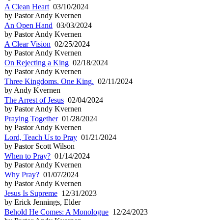
A Clean Heart
03/10/2024
by Pastor Andy Kvernen
An Open Hand
03/03/2024
by Pastor Andy Kvernen
A Clear Vision
02/25/2024
by Pastor Andy Kvernen
On Rejecting a King
02/18/2024
by Pastor Andy Kvernen
Three Kingdoms. One King.
02/11/2024
by Andy Kvernen
The Arrest of Jesus
02/04/2024
by Pastor Andy Kvernen
Praying Together
01/28/2024
by Pastor Andy Kvernen
Lord, Teach Us to Pray
01/21/2024
by Pastor Scott Wilson
When to Pray?
01/14/2024
by Pastor Andy Kvernen
Why Pray?
01/07/2024
by Pastor Andy Kvernen
Jesus Is Supreme
12/31/2023
by Erick Jennings, Elder
Behold He Comes: A Monologue
12/24/2023