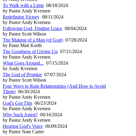
To Walk with a Limp
08/18/2024
by Pastor Andy Kvernen
Redefining Victory
08/11/2024
by Pastor Andy Kvernen
Following God, Finding Grace
08/04/2024
by Pastor Scott Wilson
The Making of a Man (of God)
07/28/2024
by Pasto Matt Korth
The Goodness of Giving Up
07/21/2024
by Pastor Andy Kvernen
What Goes Around...
07/15/2024
by Andy Kvernen
The God of Promise
07/07/2024
by Pastor Scott Wilson
Four Ways to Ruin Relationships (And How to Avoid
Them)
06/30/2024
by Pastor Andy Kvernen
God's Got This
06/23/2024
by Pastor Andy Kvernen
Why Such Angst?
06/16/2024
by Pastor Andy Kvernen
Hearing God's Voice
06/09/2024
by Pastor Nate Carter