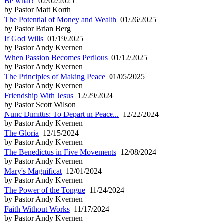
Be what?
02/02/2025
by Pastor Matt Korth
The Potential of Money and Wealth
01/26/2025
by Pastor Brian Berg
If God Wills
01/19/2025
by Pastor Andy Kvernen
When Passion Becomes Perilous
01/12/2025
by Pastor Andy Kvernen
The Principles of Making Peace
01/05/2025
by Pastor Andy Kvernen
Friendship With Jesus
12/29/2024
by Pastor Scott Wilson
Nunc Dimittis: To Depart in Peace...
12/22/2024
by Pastor Andy Kvernen
The Gloria
12/15/2024
by Pastor Andy Kvernen
The Benedictus in Five Movements
12/08/2024
by Pastor Andy Kvernen
Mary's Magnificat
12/01/2024
by Pastor Andy Kvernen
The Power of the Tongue
11/24/2024
by Pastor Andy Kvernen
Faith Without Works
11/17/2024
by Pastor Andy Kvernen