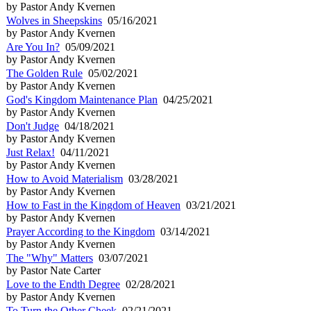
by Pastor Andy Kvernen
Wolves in Sheepskins
05/16/2021
by Pastor Andy Kvernen
Are You In?
05/09/2021
by Pastor Andy Kvernen
The Golden Rule
05/02/2021
by Pastor Andy Kvernen
God's Kingdom Maintenance Plan
04/25/2021
by Pastor Andy Kvernen
Don't Judge
04/18/2021
by Pastor Andy Kvernen
Just Relax!
04/11/2021
by Pastor Andy Kvernen
How to Avoid Materialism
03/28/2021
by Pastor Andy Kvernen
How to Fast in the Kingdom of Heaven
03/21/2021
by Pastor Andy Kvernen
Prayer According to the Kingdom
03/14/2021
by Pastor Andy Kvernen
The "Why" Matters
03/07/2021
by Pastor Nate Carter
Love to the Endth Degree
02/28/2021
by Pastor Andy Kvernen
To Turn the Other Cheek
02/21/2021