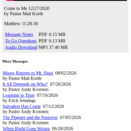
Come to Me
12/27/2020
by
Pastor Matt Korth
Matthew 11:28-30
Message Notes
PDF
0.15 MB
To Go Questions
PDF
0.13 MB
Audio Download
MP3
37.40 MB
More Messages
Moses Returns to Mt. Sinai
08/02/2026
by Pastor Matt Korth
It All Depends on Who?
07/26/2026
by Pastor Andy Kvernen
Learning to Trust
07/19/2026
by Erick Jennings
Salvation Has Come
07/12/2026
by Pastor Andy Kvernen
The Plagues and the Passover
07/05/2026
by Pastor Andy Kvernen
When Right Goes Wrong
06/28/2026