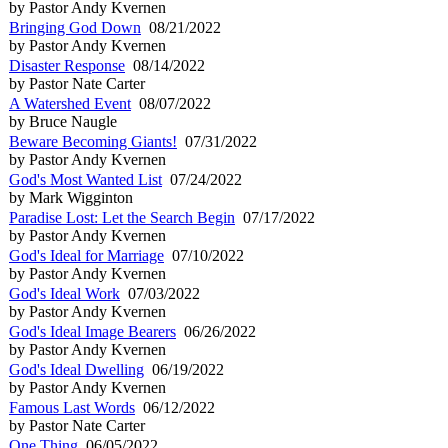
by Pastor Andy Kvernen
Bringing God Down
08/21/2022
by Pastor Andy Kvernen
Disaster Response
08/14/2022
by Pastor Nate Carter
A Watershed Event
08/07/2022
by Bruce Naugle
Beware Becoming Giants!
07/31/2022
by Pastor Andy Kvernen
God's Most Wanted List
07/24/2022
by Mark Wigginton
Paradise Lost: Let the Search Begin
07/17/2022
by Pastor Andy Kvernen
God's Ideal for Marriage
07/10/2022
by Pastor Andy Kvernen
God's Ideal Work
07/03/2022
by Pastor Andy Kvernen
God's Ideal Image Bearers
06/26/2022
by Pastor Andy Kvernen
God's Ideal Dwelling
06/19/2022
by Pastor Andy Kvernen
Famous Last Words
06/12/2022
by Pastor Nate Carter
One Thing
06/05/2022