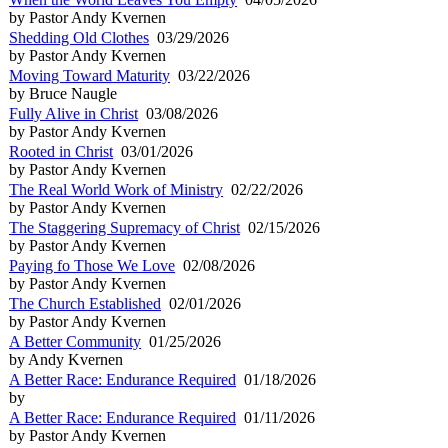
by Pastor Andy Kvernen
Shedding Old Clothes
03/29/2026
by Pastor Andy Kvernen
Moving Toward Maturity
03/22/2026
by Bruce Naugle
Fully Alive in Christ
03/08/2026
by Pastor Andy Kvernen
Rooted in Christ
03/01/2026
by Pastor Andy Kvernen
The Real World Work of Ministry
02/22/2026
by Pastor Andy Kvernen
The Staggering Supremacy of Christ
02/15/2026
by Pastor Andy Kvernen
Paying fo Those We Love
02/08/2026
by Pastor Andy Kvernen
The Church Established
02/01/2026
by Pastor Andy Kvernen
A Better Community
01/25/2026
by Andy Kvernen
A Better Race: Endurance Required
01/18/2026
by
A Better Race: Endurance Required
01/11/2026
by Pastor Andy Kvernen