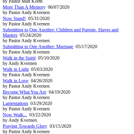
by Pastor Matt Korth
More Than A Memory
06/07/2020
by Pastor Andy Kvernen
Now Stand!
05/31/2020
by Pastor Andy Kvernen
Submitting to One Another: Children and Parents, Slaves and
Masters
05/24/2020
by Pastor Andy Kvernen
Submitting to One Another: Marriage
05/17/2020
by Pastor Andy Kvernen
Walk in the Spirit
05/10/2020
by Andy Kvernen
Walk in Light
05/03/2020
by Pastor Andy Kvernen
Walk in Love
04/26/2020
by Pastor Andy Kvernen
Become What You Are
04/19/2020
by Pastor Andy Kvernen
Lamentations
03/29/2020
by Pastor Andy Kvernen
Now Walk...
03/22/2020
by Andy Kvernen
Praying Towards Glory
03/15/2020
by Pastor Andy Kvernen