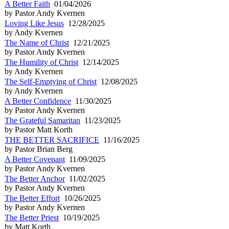
A Better Faith
01/04/2026
by Pastor Andy Kvernen
Loving Like Jesus
12/28/2025
by Andy Kvernen
The Name of Christ
12/21/2025
by Pastor Andy Kvernen
The Humility of Christ
12/14/2025
by Andy Kvernen
The Self-Emptying of Christ
12/08/2025
by Andy Kvernen
A Better Confidence
11/30/2025
by Pastor Andy Kvernen
The Grateful Samaritan
11/23/2025
by Pastor Matt Korth
THE BETTER SACRIFICE
11/16/2025
by Pastor Brian Berg
A Better Covenant
11/09/2025
by Pastor Andy Kvernen
The Better Anchor
11/02/2025
by Pastor Andy Kvernen
The Better Effort
10/26/2025
by Pastor Andy Kvernen
The Better Priest
10/19/2025
by Matt Korth