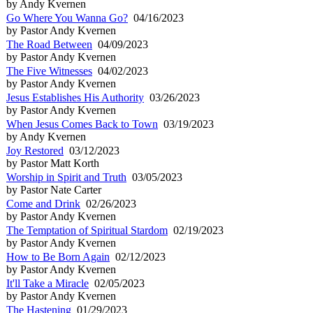
by Andy Kvernen
Go Where You Wanna Go?
04/16/2023
by Pastor Andy Kvernen
The Road Between
04/09/2023
by Pastor Andy Kvernen
The Five Witnesses
04/02/2023
by Pastor Andy Kvernen
Jesus Establishes His Authority
03/26/2023
by Pastor Andy Kvernen
When Jesus Comes Back to Town
03/19/2023
by Andy Kvernen
Joy Restored
03/12/2023
by Pastor Matt Korth
Worship in Spirit and Truth
03/05/2023
by Pastor Nate Carter
Come and Drink
02/26/2023
by Pastor Andy Kvernen
The Temptation of Spiritual Stardom
02/19/2023
by Pastor Andy Kvernen
How to Be Born Again
02/12/2023
by Pastor Andy Kvernen
It'll Take a Miracle
02/05/2023
by Pastor Andy Kvernen
The Hastening
01/29/2023