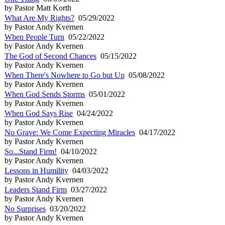
by Pastor Matt Korth
What Are My Rights?
05/29/2022
by Pastor Andy Kvernen
When People Turn
05/22/2022
by Pastor Andy Kvernen
The God of Second Chances
05/15/2022
by Pastor Andy Kvernen
When There's Nowhere to Go but Up
05/08/2022
by Pastor Andy Kvernen
When God Sends Storms
05/01/2022
by Pastor Andy Kvernen
When God Says Rise
04/24/2022
by Pastor Andy Kvernen
No Grave: We Come Expecting Miracles
04/17/2022
by Pastor Andy Kvernen
So...Stand Firm!
04/10/2022
by Pastor Andy Kvernen
Lessons in Humility
04/03/2022
by Pastor Andy Kvernen
Leaders Stand Firm
03/27/2022
by Pastor Andy Kvernen
No Surprises
03/20/2022
by Pastor Andy Kvernen