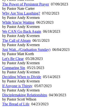
The Power of Persistent Prayer
07/09/2023
by Pastor Nate Carter
Why Are You Laughing?
07/02/2023
by Pastor Andy Kvernen
While You're Waiting
06/25/2023
by Pastor Andy Kvernen
We CAN Go Back Again
06/18/2023
by Pastor Andy Kvernen
The Call of Abram
06/11/2023
by Pastor Andy Kvernen
Just Wait...(Graduation Sunday)
06/04/2023
by Pastor Matt Korth
Let's Be Clear
05/28/2023
by Pastor Andy Kvernen
Comparing Sin
05/21/2023
by Pastor Andy Kvernen
Deciding When to Divide
05/14/2023
by Pastor Andy Kvernen
If Anyone is Thirsty
05/07/2023
by Pastor Andy Kvernen
Disciplemaking Relationships
04/30/2023
by Pastor Scott Wilson
The Bread of Life
04/23/2023