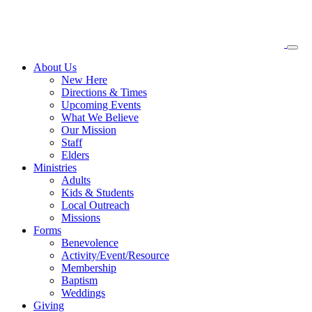
About
Us
New Here
Directions & Times
Upcoming Events
What We Believe
Our Mission
Staff
Elders
Ministries
Adults
Kids & Students
Local Outreach
Missions
Forms
Benevolence
Activity/Event/Resource
Membership
Baptism
Weddings
Giving