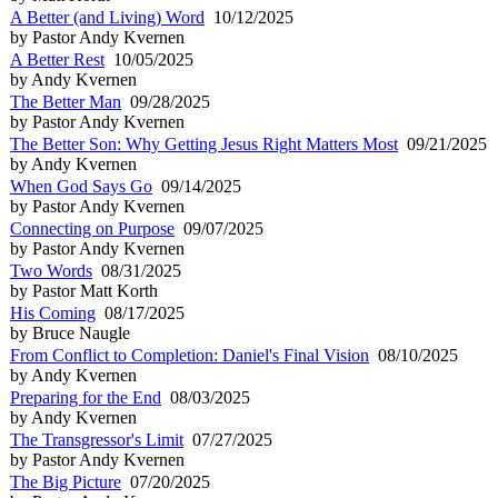
A Better (and Living) Word
10/12/2025
by Pastor Andy Kvernen
A Better Rest
10/05/2025
by Andy Kvernen
The Better Man
09/28/2025
by Pastor Andy Kvernen
The Better Son: Why Getting Jesus Right Matters Most
09/21/2025
by Andy Kvernen
When God Says Go
09/14/2025
by Pastor Andy Kvernen
Connecting on Purpose
09/07/2025
by Pastor Andy Kvernen
Two Words
08/31/2025
by Pastor Matt Korth
His Coming
08/17/2025
by Bruce Naugle
From Conflict to Completion: Daniel's Final Vision
08/10/2025
by Andy Kvernen
Preparing for the End
08/03/2025
by Andy Kvernen
The Transgressor's Limit
07/27/2025
by Pastor Andy Kvernen
The Big Picture
07/20/2025