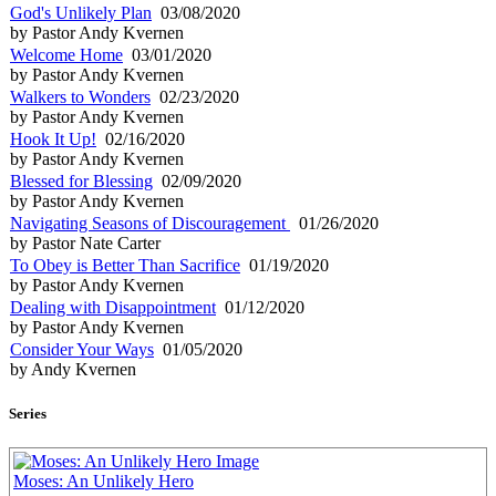
God's Unlikely Plan
03/08/2020
by Pastor Andy Kvernen
Welcome Home
03/01/2020
by Pastor Andy Kvernen
Walkers to Wonders
02/23/2020
by Pastor Andy Kvernen
Hook It Up!
02/16/2020
by Pastor Andy Kvernen
Blessed for Blessing
02/09/2020
by Pastor Andy Kvernen
Navigating Seasons of Discouragement
01/26/2020
by Pastor Nate Carter
To Obey is Better Than Sacrifice
01/19/2020
by Pastor Andy Kvernen
Dealing with Disappointment
01/12/2020
by Pastor Andy Kvernen
Consider Your Ways
01/05/2020
by Andy Kvernen
Series
Moses: An Unlikely Hero