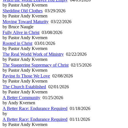
by Pastor Andy Kvernen
Shedding Old Clothes
03/29/2026
by Pastor Andy Kvernen
Moving Toward Maturity
03/22/2026
by Bruce Naugle
Fully Alive in Christ
03/08/2026
by Pastor Andy Kvernen
Rooted in Christ
03/01/2026
by Pastor Andy Kvernen
The Real World Work of Ministry
02/22/2026
by Pastor Andy Kvernen
The Staggering Supremacy of Christ
02/15/2026
by Pastor Andy Kvernen
Paying fo Those We Love
02/08/2026
by Pastor Andy Kvernen
The Church Established
02/01/2026
by Pastor Andy Kvernen
A Better Community
01/25/2026
by Andy Kvernen
A Better Race: Endurance Required
01/18/2026
by
A Better Race: Endurance Required
01/11/2026
by Pastor Andy Kvernen