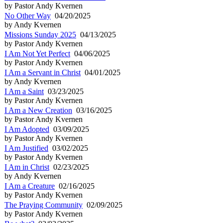
by Pastor Andy Kvernen
No Other Way
04/20/2025
by Andy Kvernen
Missions Sunday 2025
04/13/2025
by Pastor Andy Kvernen
I Am Not Yet Perfect
04/06/2025
by Pastor Andy Kvernen
I Am a Servant in Christ
04/01/2025
by Andy Kvernen
I Am a Saint
03/23/2025
by Pastor Andy Kvernen
I Am a New Creation
03/16/2025
by Pastor Andy Kvernen
I Am Adopted
03/09/2025
by Pastor Andy Kvernen
I Am Justified
03/02/2025
by Pastor Andy Kvernen
I Am in Christ
02/23/2025
by Andy Kvernen
I Am a Creature
02/16/2025
by Pastor Andy Kvernen
The Praying Community
02/09/2025
by Pastor Andy Kvernen