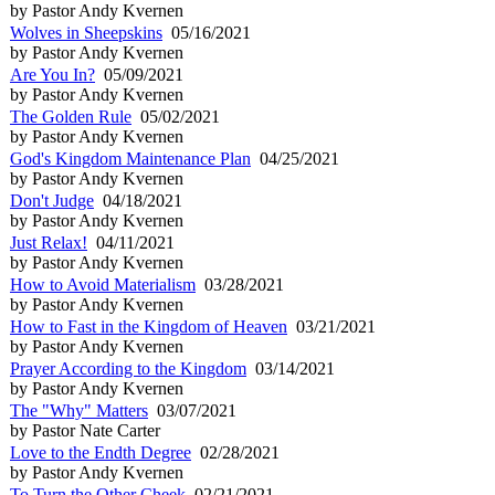
by Pastor Andy Kvernen
Wolves in Sheepskins
05/16/2021
by Pastor Andy Kvernen
Are You In?
05/09/2021
by Pastor Andy Kvernen
The Golden Rule
05/02/2021
by Pastor Andy Kvernen
God's Kingdom Maintenance Plan
04/25/2021
by Pastor Andy Kvernen
Don't Judge
04/18/2021
by Pastor Andy Kvernen
Just Relax!
04/11/2021
by Pastor Andy Kvernen
How to Avoid Materialism
03/28/2021
by Pastor Andy Kvernen
How to Fast in the Kingdom of Heaven
03/21/2021
by Pastor Andy Kvernen
Prayer According to the Kingdom
03/14/2021
by Pastor Andy Kvernen
The "Why" Matters
03/07/2021
by Pastor Nate Carter
Love to the Endth Degree
02/28/2021
by Pastor Andy Kvernen
To Turn the Other Cheek
02/21/2021