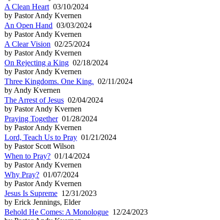
A Clean Heart
03/10/2024
by Pastor Andy Kvernen
An Open Hand
03/03/2024
by Pastor Andy Kvernen
A Clear Vision
02/25/2024
by Pastor Andy Kvernen
On Rejecting a King
02/18/2024
by Pastor Andy Kvernen
Three Kingdoms. One King.
02/11/2024
by Andy Kvernen
The Arrest of Jesus
02/04/2024
by Pastor Andy Kvernen
Praying Together
01/28/2024
by Pastor Andy Kvernen
Lord, Teach Us to Pray
01/21/2024
by Pastor Scott Wilson
When to Pray?
01/14/2024
by Pastor Andy Kvernen
Why Pray?
01/07/2024
by Pastor Andy Kvernen
Jesus Is Supreme
12/31/2023
by Erick Jennings, Elder
Behold He Comes: A Monologue
12/24/2023