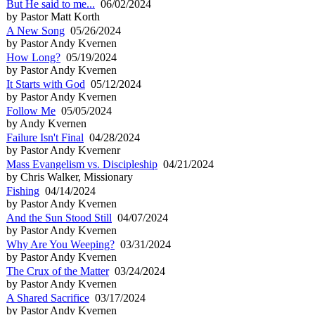
But He said to me...
06/02/2024
by Pastor Matt Korth
A New Song
05/26/2024
by Pastor Andy Kvernen
How Long?
05/19/2024
by Pastor Andy Kvernen
It Starts with God
05/12/2024
by Pastor Andy Kvernen
Follow Me
05/05/2024
by Andy Kvernen
Failure Isn't Final
04/28/2024
by Pastor Andy Kvernenr
Mass Evangelism vs. Discipleship
04/21/2024
by Chris Walker, Missionary
Fishing
04/14/2024
by Pastor Andy Kvernen
And the Sun Stood Still
04/07/2024
by Pastor Andy Kvernen
Why Are You Weeping?
03/31/2024
by Pastor Andy Kvernen
The Crux of the Matter
03/24/2024
by Pastor Andy Kvernen
A Shared Sacrifice
03/17/2024
by Pastor Andy Kvernen