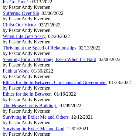
It's Go Time!
03/13/2022
by Pastor Andy Kvernen
Suffering Over Sin
03/06/2022
by Pastor Andy Kvernen
Christ Our Victor
02/27/2022
by Pastor Andy Kvernen
When Life Gets Scary
02/20/2022
by Pastor Andy Kvernen
Thriving at the Speed of Relationships
02/13/2022
by Pastor Andy Kvernen
Standing Firm in Marriage, Even When It's Hard
02/06/2022
by Pastor Andy Kvernen
Faith at Work
01/30/2022
by Pastor Andy Kvernen
Ethics for the In Between: Christians and Government
01/23/2022
by Pastor Andy Kvernen
Ethics for the In Between
01/16/2022
by Pastor Andy Kvernen
The House God is Building
01/09/2022
by Pastor Andy Kvernen
Surviving in Exile: Me and Others
12/12/2021
by Pastor Andy Kvernen
Surviving in Exile: Me and God
12/05/2021
by Pastor Andy Kvernen