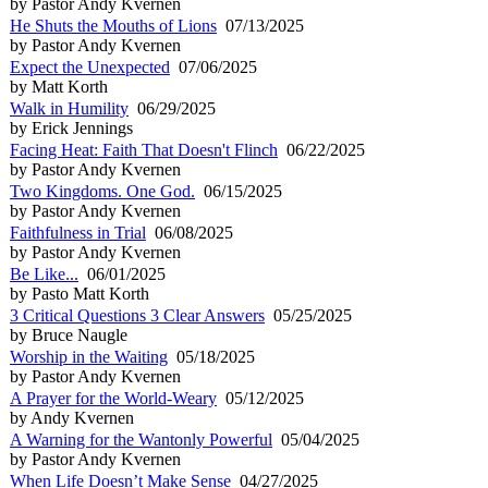
by Pastor Andy Kvernen
He Shuts the Mouths of Lions
07/13/2025
by Pastor Andy Kvernen
Expect the Unexpected
07/06/2025
by Matt Korth
Walk in Humility
06/29/2025
by Erick Jennings
Facing Heat: Faith That Doesn't Flinch
06/22/2025
by Pastor Andy Kvernen
Two Kingdoms. One God.
06/15/2025
by Pastor Andy Kvernen
Faithfulness in Trial
06/08/2025
by Pastor Andy Kvernen
Be Like...
06/01/2025
by Pasto Matt Korth
3 Critical Questions 3 Clear Answers
05/25/2025
by Bruce Naugle
Worship in the Waiting
05/18/2025
by Pastor Andy Kvernen
A Prayer for the World-Weary
05/12/2025
by Andy Kvernen
A Warning for the Wantonly Powerful
05/04/2025
by Pastor Andy Kvernen
When Life Doesn’t Make Sense
04/27/2025