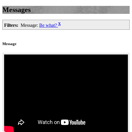
Messages
X
Filters:
Message:
Be what?
Message