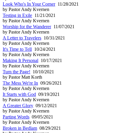
Look Who's In Your Corner
11/28/2021
by Pastor Andy Kvernen
Testing in Exile
11/21/2021
by Pastor Andy Kvernen
Worship for the Wanderer
11/07/2021
by Pastor Andy Kvernen
A Letter to Travelers
10/31/2021
by Pastor Andy Kvernen
It's Time to Tell
10/24/2021
by Pastor Andy Kvernen
Making It Personal
10/17/2021
by Pastor Andy Kvernen
Turn the Page!
10/10/2021
by Pastor Matt Korth
The Mess We're In
09/26/2021
by Pastor Andy Kvernen
It Starts with God
09/19/2021
by Pastor Andy Kvernen
A Greater Glory
09/12/2021
by Pastor Andy Kvernen
Parting Words
09/05/2021
by Pastor Andy Kvernen
Broken in Bedlam
08/29/2021