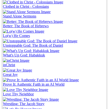
Clothed in Christ - Colossians
Stand Alone Sermons
Better: The Book of Hebrews
Lo(w) He Comes
Unstoppable God: The Book of Daniel
What's Up God: Habakkuk
inChrist
Great Joy
Prove It: Authentic Faith in an AI World
Love Thy Neighbor
Wrestling: The Jacob Story