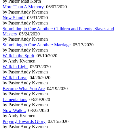
by Pastor Matt Korth
More Than A Memory
06/07/2020
by Pastor Andy Kvernen
Now Stand!
05/31/2020
by Pastor Andy Kvernen
Submitting to One Another: Children and Parents, Slaves and
Masters
05/24/2020
by Pastor Andy Kvernen
Submitting to One Another: Marriage
05/17/2020
by Pastor Andy Kvernen
Walk in the Spirit
05/10/2020
by Andy Kvernen
Walk in Light
05/03/2020
by Pastor Andy Kvernen
Walk in Love
04/26/2020
by Pastor Andy Kvernen
Become What You Are
04/19/2020
by Pastor Andy Kvernen
Lamentations
03/29/2020
by Pastor Andy Kvernen
Now Walk...
03/22/2020
by Andy Kvernen
Praying Towards Glory
03/15/2020
by Pastor Andy Kvernen