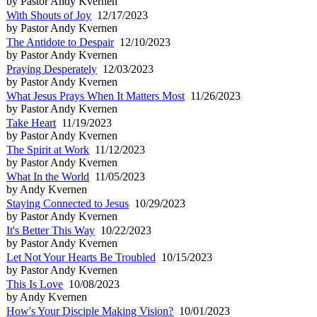
by Pastor Andy Kvernen
With Shouts of Joy
12/17/2023
by Pastor Andy Kvernen
The Antidote to Despair
12/10/2023
by Pastor Andy Kvernen
Praying Desperately
12/03/2023
by Pastor Andy Kvernen
What Jesus Prays When It Matters Most
11/26/2023
by Pastor Andy Kvernen
Take Heart
11/19/2023
by Pastor Andy Kvernen
The Spirit at Work
11/12/2023
by Pastor Andy Kvernen
What In the World
11/05/2023
by Andy Kvernen
Staying Connected to Jesus
10/29/2023
by Pastor Andy Kvernen
It's Better This Way
10/22/2023
by Pastor Andy Kvernen
Let Not Your Hearts Be Troubled
10/15/2023
by Pastor Andy Kvernen
This Is Love
10/08/2023
by Andy Kvernen
How's Your Disciple Making Vision?
10/01/2023