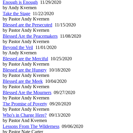
Enough is Enough
11/29/2020
by Andy Kvernen
Take the Stage
11/22/2020
by Pastor Andy Kvernen
Blessed are the Persecuted
11/15/2020
by Pastor Andy Kvernen
Blessed Are the Peacemakers
11/08/2020
by Pastor Andy Kvernen
Beyond the Veil
11/01/2020
by Andy Kvernen
Blessed are the Merciful
10/25/2020
by Pastor Andy Kvernen
Blessed are the Hungry
10/18/2020
by Pastor Andy Kvernen
Blessed are the Meek
10/04/2020
by Pastor Andy Kvernen
Blessed Are the Mourners
09/27/2020
by Pastor Andy Kvernen
The Promise of Poverty
09/20/2020
by Pastor Andy Kvernen
Who's in Charge Here?
09/13/2020
by Pastor And Kvernen
Lessons From The Wilderness
09/06/2020
by Pastor Nate Carter