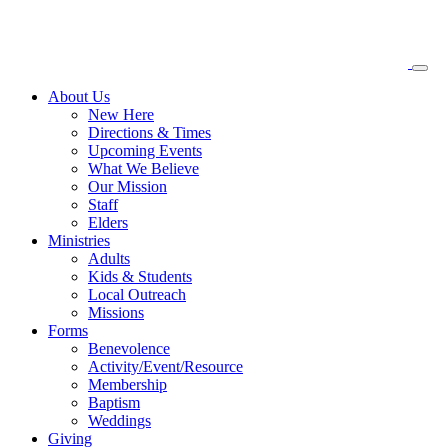
About
Us
New Here
Directions & Times
Upcoming Events
What We Believe
Our Mission
Staff
Elders
Ministries
Adults
Kids & Students
Local Outreach
Missions
Forms
Benevolence
Activity/Event/Resource
Membership
Baptism
Weddings
Giving