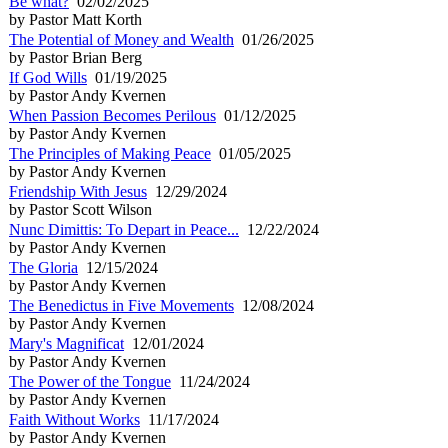
Be what?
02/02/2025
by Pastor Matt Korth
The Potential of Money and Wealth
01/26/2025
by Pastor Brian Berg
If God Wills
01/19/2025
by Pastor Andy Kvernen
When Passion Becomes Perilous
01/12/2025
by Pastor Andy Kvernen
The Principles of Making Peace
01/05/2025
by Pastor Andy Kvernen
Friendship With Jesus
12/29/2024
by Pastor Scott Wilson
Nunc Dimittis: To Depart in Peace...
12/22/2024
by Pastor Andy Kvernen
The Gloria
12/15/2024
by Pastor Andy Kvernen
The Benedictus in Five Movements
12/08/2024
by Pastor Andy Kvernen
Mary's Magnificat
12/01/2024
by Pastor Andy Kvernen
The Power of the Tongue
11/24/2024
by Pastor Andy Kvernen
Faith Without Works
11/17/2024
by Pastor Andy Kvernen