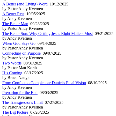
A Better (and Living) Word
10/12/2025
by Pastor Andy Kvernen
A Better Rest
10/05/2025
by Andy Kvernen
The Better Man
09/28/2025
by Pastor Andy Kvernen
The Better Son: Why Getting Jesus Right Matters Most
09/21/2025
by Andy Kvernen
When God Says Go
09/14/2025
by Pastor Andy Kvernen
Connecting on Purpose
09/07/2025
by Pastor Andy Kvernen
Two Words
08/31/2025
by Pastor Matt Korth
His Coming
08/17/2025
by Bruce Naugle
From Conflict to Completion: Daniel's Final Vision
08/10/2025
by Andy Kvernen
Preparing for the End
08/03/2025
by Andy Kvernen
The Transgressor's Limit
07/27/2025
by Pastor Andy Kvernen
The Big Picture
07/20/2025