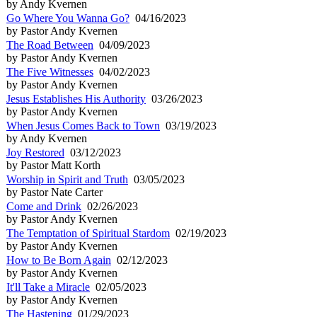
by Andy Kvernen
Go Where You Wanna Go?
04/16/2023
by Pastor Andy Kvernen
The Road Between
04/09/2023
by Pastor Andy Kvernen
The Five Witnesses
04/02/2023
by Pastor Andy Kvernen
Jesus Establishes His Authority
03/26/2023
by Pastor Andy Kvernen
When Jesus Comes Back to Town
03/19/2023
by Andy Kvernen
Joy Restored
03/12/2023
by Pastor Matt Korth
Worship in Spirit and Truth
03/05/2023
by Pastor Nate Carter
Come and Drink
02/26/2023
by Pastor Andy Kvernen
The Temptation of Spiritual Stardom
02/19/2023
by Pastor Andy Kvernen
How to Be Born Again
02/12/2023
by Pastor Andy Kvernen
It'll Take a Miracle
02/05/2023
by Pastor Andy Kvernen
The Hastening
01/29/2023