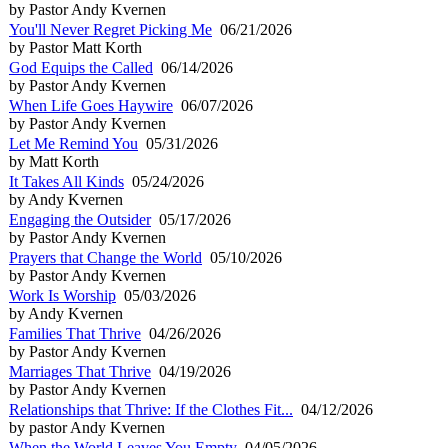
by Pastor Andy Kvernen
You'll Never Regret Picking Me
06/21/2026
by Pastor Matt Korth
God Equips the Called
06/14/2026
by Pastor Andy Kvernen
When Life Goes Haywire
06/07/2026
by Pastor Andy Kvernen
Let Me Remind You
05/31/2026
by Matt Korth
It Takes All Kinds
05/24/2026
by Andy Kvernen
Engaging the Outsider
05/17/2026
by Pastor Andy Kvernen
Prayers that Change the World
05/10/2026
by Pastor Andy Kvernen
Work Is Worship
05/03/2026
by Andy Kvernen
Families That Thrive
04/26/2026
by Pastor Andy Kvernen
Marriages That Thrive
04/19/2026
by Pastor Andy Kvernen
Relationships that Thrive: If the Clothes Fit...
04/12/2026
by pastor Andy Kvernen
When the World Leaves You Empty
04/05/2026