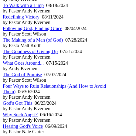
To Walk with a Limp
08/18/2024
by Pastor Andy Kvernen
Redefining Victory
08/11/2024
by Pastor Andy Kvernen
Following God, Finding Grace
08/04/2024
by Pastor Scott Wilson
The Making of a Man (of God)
07/28/2024
by Pasto Matt Korth
The Goodness of Giving Up
07/21/2024
by Pastor Andy Kvernen
What Goes Around...
07/15/2024
by Andy Kvernen
The God of Promise
07/07/2024
by Pastor Scott Wilson
Four Ways to Ruin Relationships (And How to Avoid
Them)
06/30/2024
by Pastor Andy Kvernen
God's Got This
06/23/2024
by Pastor Andy Kvernen
Why Such Angst?
06/16/2024
by Pastor Andy Kvernen
Hearing God's Voice
06/09/2024
by Pastor Nate Carter