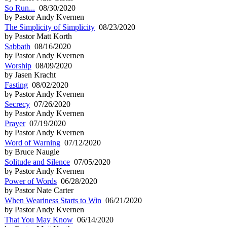
So Run...
08/30/2020
by Pastor Andy Kvernen
The Simplicity of Simplicity
08/23/2020
by Pastor Matt Korth
Sabbath
08/16/2020
by Pastor Andy Kvernen
Worship
08/09/2020
by Jasen Kracht
Fasting
08/02/2020
by Pastor Andy Kvernen
Secrecy
07/26/2020
by Pastor Andy Kvernen
Prayer
07/19/2020
by Pastor Andy Kvernen
Word of Warning
07/12/2020
by Bruce Naugle
Solitude and Silence
07/05/2020
by Pastor Andy Kvernen
Power of Words
06/28/2020
by Pastor Nate Carter
When Weariness Starts to Win
06/21/2020
by Pastor Andy Kvernen
That You May Know
06/14/2020