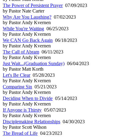
The Power of Persistent Prayer
07/09/2023
by Pastor Nate Carter
Why Are You Laughing?
07/02/2023
by Pastor Andy Kvernen
While You're Waiting
06/25/2023
by Pastor Andy Kvernen
We CAN Go Back Again
06/18/2023
by Pastor Andy Kvernen
The Call of Abram
06/11/2023
by Pastor Andy Kvernen
Just Wait...(Graduation Sunday)
06/04/2023
by Pastor Matt Korth
Let's Be Clear
05/28/2023
by Pastor Andy Kvernen
Comparing Sin
05/21/2023
by Pastor Andy Kvernen
Deciding When to Divide
05/14/2023
by Pastor Andy Kvernen
If Anyone is Thirsty
05/07/2023
by Pastor Andy Kvernen
Disciplemaking Relationships
04/30/2023
by Pastor Scott Wilson
The Bread of Life
04/23/2023