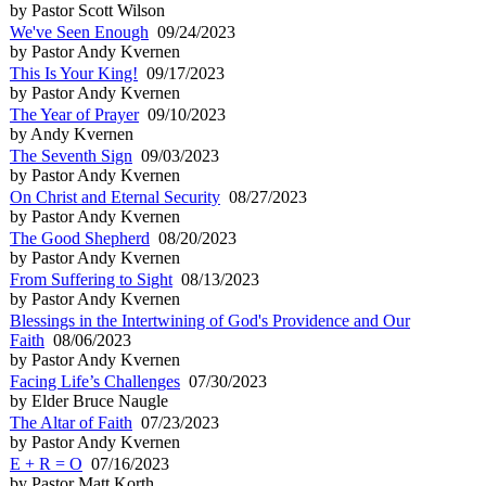
by Pastor Scott Wilson
We've Seen Enough
09/24/2023
by Pastor Andy Kvernen
This Is Your King!
09/17/2023
by Pastor Andy Kvernen
The Year of Prayer
09/10/2023
by Andy Kvernen
The Seventh Sign
09/03/2023
by Pastor Andy Kvernen
On Christ and Eternal Security
08/27/2023
by Pastor Andy Kvernen
The Good Shepherd
08/20/2023
by Pastor Andy Kvernen
From Suffering to Sight
08/13/2023
by Pastor Andy Kvernen
Blessings in the Intertwining of God's Providence and Our
Faith
08/06/2023
by Pastor Andy Kvernen
Facing Life’s Challenges
07/30/2023
by Elder Bruce Naugle
The Altar of Faith
07/23/2023
by Pastor Andy Kvernen
E + R = O
07/16/2023
by Pastor Matt Korth