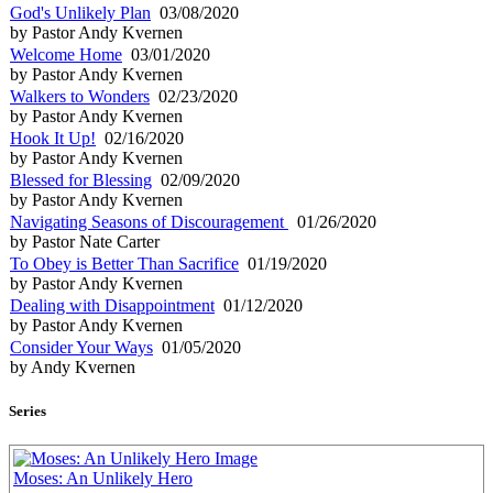
God's Unlikely Plan
03/08/2020
by Pastor Andy Kvernen
Welcome Home
03/01/2020
by Pastor Andy Kvernen
Walkers to Wonders
02/23/2020
by Pastor Andy Kvernen
Hook It Up!
02/16/2020
by Pastor Andy Kvernen
Blessed for Blessing
02/09/2020
by Pastor Andy Kvernen
Navigating Seasons of Discouragement
01/26/2020
by Pastor Nate Carter
To Obey is Better Than Sacrifice
01/19/2020
by Pastor Andy Kvernen
Dealing with Disappointment
01/12/2020
by Pastor Andy Kvernen
Consider Your Ways
01/05/2020
by Andy Kvernen
Series
Moses: An Unlikely Hero