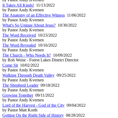
It Takes All Kinds!
11/13/2022
by Pastor Andy Kvernen
The Anatomy of an Effective Witness
11/06/2022
by Pastor Andy Kvernen
What's So Unique About Jesus?
10/30/2022
by Pastor Andy Kvernen
The Word Received
10/23/2022
by Pastor Andy Kvernen
The Word Revealed
10/16/2022
by Pastor Andy Kvernen
The Church - Who Needs It?
10/09/2022
by Rob Weise - Forest Lakes District Director
Come Sit
10/02/2022
by Pastor Andy Kvernen
Walking Through Death Valley
09/25/2022
by Pastor Andy Kvernen
The Shepherd Leader
09/18/2022
by Pastor Andy Kvernen
Growing Together
09/11/2022
by Pastor Andy Kvernen
Lord of the Harvest - God of the City
09/04/2022
by Pastor Matt Korth
Getting On the Right Side of History
08/28/2022