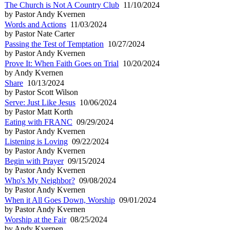
The Church is Not A Country Club
11/10/2024
by Pastor Andy Kvernen
Words and Actions
11/03/2024
by Pastor Nate Carter
Passing the Test of Temptation
10/27/2024
by Pastor Andy Kvernen
Prove It: When Faith Goes on Trial
10/20/2024
by Andy Kvernen
Share
10/13/2024
by Pastor Scott Wilson
Serve: Just Like Jesus
10/06/2024
by Pastor Matt Korth
Eating with FRANC
09/29/2024
by Pastor Andy Kvernen
Listening is Loving
09/22/2024
by Pastor Andy Kvernen
Begin with Prayer
09/15/2024
by Pastor Andy Kvernen
Who's My Neighbor?
09/08/2024
by Pastor Andy Kvernen
When it All Goes Down, Worship
09/01/2024
by Pastor Andy Kvernen
Worship at the Fair
08/25/2024
by Andy Kvernen