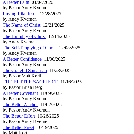
A Better Faith
01/04/2026
by Pastor Andy Kvernen
Loving Like Jesus
12/28/2025
by Andy Kvernen
The Name of Christ
12/21/2025
by Pastor Andy Kvernen
The Humility of Christ
12/14/2025
by Andy Kvernen
The Self-Emptying of Christ
12/08/2025
by Andy Kvernen
A Better Confidence
11/30/2025
by Pastor Andy Kvernen
The Grateful Samaritan
11/23/2025
by Pastor Matt Korth
THE BETTER SACRIFICE
11/16/2025
by Pastor Brian Berg
A Better Covenant
11/09/2025
by Pastor Andy Kvernen
The Better Anchor
11/02/2025
by Pastor Andy Kvernen
The Better Effort
10/26/2025
by Pastor Andy Kvernen
The Better Priest
10/19/2025
by Matt Korth