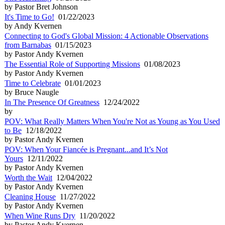
by Pastor Bret Johnson
It's Time to Go!
01/22/2023
by Andy Kvernen
Connecting to God's Global Mission: 4 Actionable Observations
from Barnabas
01/15/2023
by Pastor Andy Kvernen
The Essential Role of Supporting Missions
01/08/2023
by Pastor Andy Kvernen
Time to Celebrate
01/01/2023
by Bruce Naugle
In The Presence Of Greatness
12/24/2022
by
POV: What Really Matters When You're Not as Young as You Used
to Be
12/18/2022
by Pastor Andy Kvernen
POV: When Your Fiancée is Pregnant...and It’s Not
Yours
12/11/2022
by Pastor Andy Kvernen
Worth the Wait
12/04/2022
by Pastor Andy Kvernen
Cleaning House
11/27/2022
by Pastor Andy Kvernen
When Wine Runs Dry
11/20/2022
by Pastor Andy Kvernen