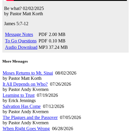
Be what?
02/02/2025
by
Pastor Matt Korth
James 5:7-12
Message Notes
PDF
2.00 MB
To Go Questions
PDF
0.10 MB
Audio Download
MP3
37.24 MB
More Messages
Moses Returns to Mt. Sinai
08/02/2026
by Pastor Matt Korth
It All Depends on Who?
07/26/2026
by Pastor Andy Kvernen
Learning to Trust
07/19/2026
by Erick Jennings
Salvation Has Come
07/12/2026
by Pastor Andy Kvernen
The Plagues and the Passover
07/05/2026
by Pastor Andy Kvernen
When Right Goes Wrong
06/28/2026