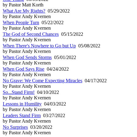
by Pastor Matt Korth
What Are My Rights?
05/29/2022
by Pastor Andy Kvernen
When People Turn
05/22/2022
by Pastor Andy Kvernen
The God of Second Chances
05/15/2022
by Pastor Andy Kvernen
When There's Nowhere to Go but Up
05/08/2022
by Pastor Andy Kvernen
When God Sends Storms
05/01/2022
by Pastor Andy Kvernen
When God Says Rise
04/24/2022
by Pastor Andy Kvernen
No Grave: We Come Expecting Miracles
04/17/2022
by Pastor Andy Kvernen
So...Stand Firm!
04/10/2022
by Pastor Andy Kvernen
Lessons in Humility
04/03/2022
by Pastor Andy Kvernen
Leaders Stand Firm
03/27/2022
by Pastor Andy Kvernen
No Surprises
03/20/2022
by Pastor Andy Kvernen