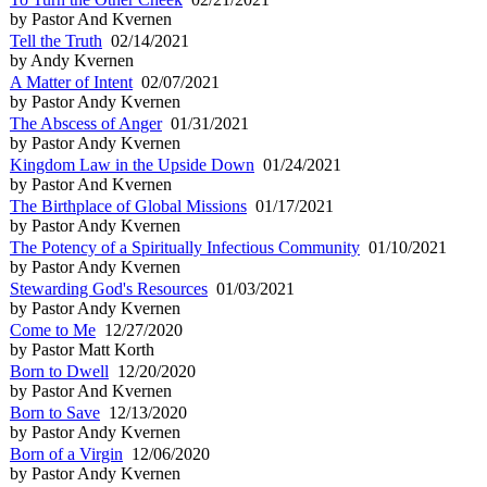
by Pastor And Kvernen
Tell the Truth
02/14/2021
by Andy Kvernen
A Matter of Intent
02/07/2021
by Pastor Andy Kvernen
The Abscess of Anger
01/31/2021
by Pastor Andy Kvernen
Kingdom Law in the Upside Down
01/24/2021
by Pastor And Kvernen
The Birthplace of Global Missions
01/17/2021
by Pastor Andy Kvernen
The Potency of a Spiritually Infectious Community
01/10/2021
by Pastor Andy Kvernen
Stewarding God's Resources
01/03/2021
by Pastor Andy Kvernen
Come to Me
12/27/2020
by Pastor Matt Korth
Born to Dwell
12/20/2020
by Pastor And Kvernen
Born to Save
12/13/2020
by Pastor Andy Kvernen
Born of a Virgin
12/06/2020
by Pastor Andy Kvernen