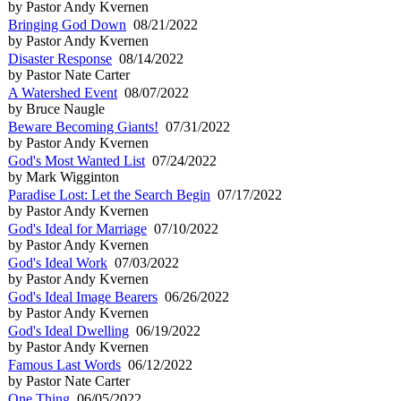
by Pastor Andy Kvernen
Bringing God Down
08/21/2022
by Pastor Andy Kvernen
Disaster Response
08/14/2022
by Pastor Nate Carter
A Watershed Event
08/07/2022
by Bruce Naugle
Beware Becoming Giants!
07/31/2022
by Pastor Andy Kvernen
God's Most Wanted List
07/24/2022
by Mark Wigginton
Paradise Lost: Let the Search Begin
07/17/2022
by Pastor Andy Kvernen
God's Ideal for Marriage
07/10/2022
by Pastor Andy Kvernen
God's Ideal Work
07/03/2022
by Pastor Andy Kvernen
God's Ideal Image Bearers
06/26/2022
by Pastor Andy Kvernen
God's Ideal Dwelling
06/19/2022
by Pastor Andy Kvernen
Famous Last Words
06/12/2022
by Pastor Nate Carter
One Thing
06/05/2022