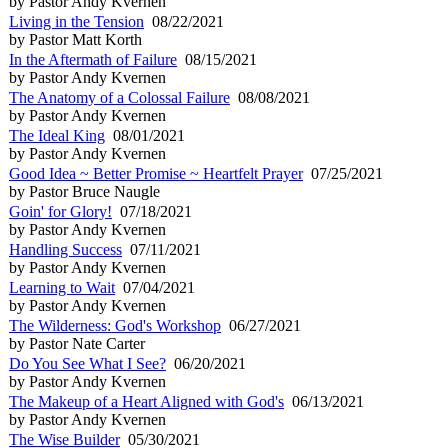
by Pastor Andy Kvernen
Living in the Tension
08/22/2021
by Pastor Matt Korth
In the Aftermath of Failure
08/15/2021
by Pastor Andy Kvernen
The Anatomy of a Colossal Failure
08/08/2021
by Pastor Andy Kvernen
The Ideal King
08/01/2021
by Pastor Andy Kvernen
Good Idea ~ Better Promise ~ Heartfelt Prayer
07/25/2021
by Pastor Bruce Naugle
Goin' for Glory!
07/18/2021
by Pastor Andy Kvernen
Handling Success
07/11/2021
by Pastor Andy Kvernen
Learning to Wait
07/04/2021
by Pastor Andy Kvernen
The Wilderness: God's Workshop
06/27/2021
by Pastor Nate Carter
Do You See What I See?
06/20/2021
by Pastor Andy Kvernen
The Makeup of a Heart Aligned with God's
06/13/2021
by Pastor Andy Kvernen
The Wise Builder
05/30/2021