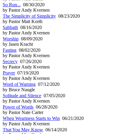
So Run...
08/30/2020
by Pastor Andy Kvernen
The Simplicity of Simplicity
08/23/2020
by Pastor Matt Korth
Sabbath
08/16/2020
by Pastor Andy Kvernen
Worship
08/09/2020
by Jasen Kracht
Fasting
08/02/2020
by Pastor Andy Kvernen
Secrecy
07/26/2020
by Pastor Andy Kvernen
Prayer
07/19/2020
by Pastor Andy Kvernen
Word of Warning
07/12/2020
by Bruce Naugle
Solitude and Silence
07/05/2020
by Pastor Andy Kvernen
Power of Words
06/28/2020
by Pastor Nate Carter
When Weariness Starts to Win
06/21/2020
by Pastor Andy Kvernen
That You May Know
06/14/2020