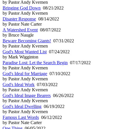
by Pastor Andy Kvernen
Bringing God Down
08/21/2022
by Pastor Andy Kvernen
Disaster Response
08/14/2022
by Pastor Nate Carter
A Watershed Event
08/07/2022
by Bruce Naugle
Beware Becoming Giants!
07/31/2022
by Pastor Andy Kvernen
God's Most Wanted List
07/24/2022
by Mark Wigginton
Paradise Lost: Let the Search Begin
07/17/2022
by Pastor Andy Kvernen
God's Ideal for Marriage
07/10/2022
by Pastor Andy Kvernen
God's Ideal Work
07/03/2022
by Pastor Andy Kvernen
God's Ideal Image Bearers
06/26/2022
by Pastor Andy Kvernen
God's Ideal Dwelling
06/19/2022
by Pastor Andy Kvernen
Famous Last Words
06/12/2022
by Pastor Nate Carter
One Thing
06/05/2022