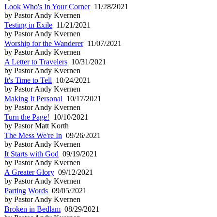
Look Who's In Your Corner
11/28/2021
by Pastor Andy Kvernen
Testing in Exile
11/21/2021
by Pastor Andy Kvernen
Worship for the Wanderer
11/07/2021
by Pastor Andy Kvernen
A Letter to Travelers
10/31/2021
by Pastor Andy Kvernen
It's Time to Tell
10/24/2021
by Pastor Andy Kvernen
Making It Personal
10/17/2021
by Pastor Andy Kvernen
Turn the Page!
10/10/2021
by Pastor Matt Korth
The Mess We're In
09/26/2021
by Pastor Andy Kvernen
It Starts with God
09/19/2021
by Pastor Andy Kvernen
A Greater Glory
09/12/2021
by Pastor Andy Kvernen
Parting Words
09/05/2021
by Pastor Andy Kvernen
Broken in Bedlam
08/29/2021