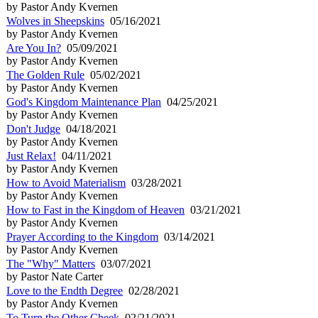
by Pastor Andy Kvernen
Wolves in Sheepskins
05/16/2021
by Pastor Andy Kvernen
Are You In?
05/09/2021
by Pastor Andy Kvernen
The Golden Rule
05/02/2021
by Pastor Andy Kvernen
God's Kingdom Maintenance Plan
04/25/2021
by Pastor Andy Kvernen
Don't Judge
04/18/2021
by Pastor Andy Kvernen
Just Relax!
04/11/2021
by Pastor Andy Kvernen
How to Avoid Materialism
03/28/2021
by Pastor Andy Kvernen
How to Fast in the Kingdom of Heaven
03/21/2021
by Pastor Andy Kvernen
Prayer According to the Kingdom
03/14/2021
by Pastor Andy Kvernen
The "Why" Matters
03/07/2021
by Pastor Nate Carter
Love to the Endth Degree
02/28/2021
by Pastor Andy Kvernen
To Turn the Other Cheek
02/21/2021