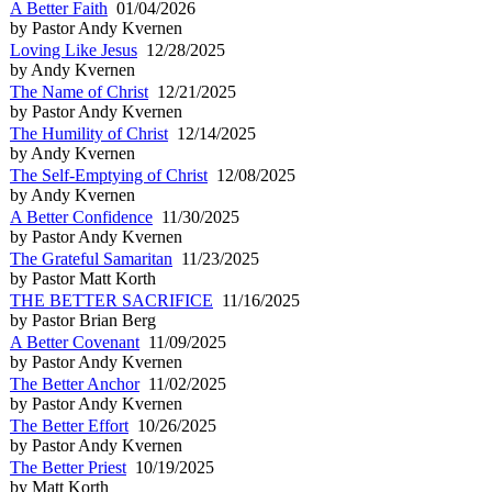
A Better Faith
01/04/2026
by Pastor Andy Kvernen
Loving Like Jesus
12/28/2025
by Andy Kvernen
The Name of Christ
12/21/2025
by Pastor Andy Kvernen
The Humility of Christ
12/14/2025
by Andy Kvernen
The Self-Emptying of Christ
12/08/2025
by Andy Kvernen
A Better Confidence
11/30/2025
by Pastor Andy Kvernen
The Grateful Samaritan
11/23/2025
by Pastor Matt Korth
THE BETTER SACRIFICE
11/16/2025
by Pastor Brian Berg
A Better Covenant
11/09/2025
by Pastor Andy Kvernen
The Better Anchor
11/02/2025
by Pastor Andy Kvernen
The Better Effort
10/26/2025
by Pastor Andy Kvernen
The Better Priest
10/19/2025
by Matt Korth