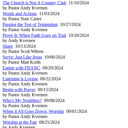
The Church is Not A Country Club
11/10/2024
by Pastor Andy Kvernen
Words and Actions
11/03/2024
by Pastor Nate Carter
Passing the Test of Temptation
10/27/2024
by Pastor Andy Kvernen
Prove It: When Faith Goes on Trial
10/20/2024
by Andy Kvernen
Share
10/13/2024
by Pastor Scott Wilson
Serve: Just Like Jesus
10/06/2024
by Pastor Matt Korth
Eating with FRANC
09/29/2024
by Pastor Andy Kvernen
Listening is Loving
09/22/2024
by Pastor Andy Kvernen
Begin with Prayer
09/15/2024
by Pastor Andy Kvernen
Who's My Neighbor?
09/08/2024
by Pastor Andy Kvernen
When it All Goes Down, Worship
09/01/2024
by Pastor Andy Kvernen
Worship at the Fair
08/25/2024
by Andy Kvernen