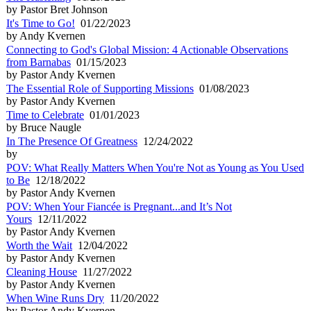
by Pastor Bret Johnson
It's Time to Go!
01/22/2023
by Andy Kvernen
Connecting to God's Global Mission: 4 Actionable Observations
from Barnabas
01/15/2023
by Pastor Andy Kvernen
The Essential Role of Supporting Missions
01/08/2023
by Pastor Andy Kvernen
Time to Celebrate
01/01/2023
by Bruce Naugle
In The Presence Of Greatness
12/24/2022
by
POV: What Really Matters When You're Not as Young as You Used
to Be
12/18/2022
by Pastor Andy Kvernen
POV: When Your Fiancée is Pregnant...and It’s Not
Yours
12/11/2022
by Pastor Andy Kvernen
Worth the Wait
12/04/2022
by Pastor Andy Kvernen
Cleaning House
11/27/2022
by Pastor Andy Kvernen
When Wine Runs Dry
11/20/2022
by Pastor Andy Kvernen