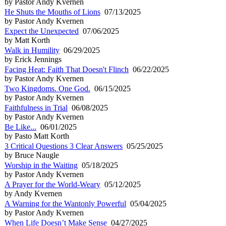
by Pastor Andy Kvernen
He Shuts the Mouths of Lions
07/13/2025
by Pastor Andy Kvernen
Expect the Unexpected
07/06/2025
by Matt Korth
Walk in Humility
06/29/2025
by Erick Jennings
Facing Heat: Faith That Doesn't Flinch
06/22/2025
by Pastor Andy Kvernen
Two Kingdoms. One God.
06/15/2025
by Pastor Andy Kvernen
Faithfulness in Trial
06/08/2025
by Pastor Andy Kvernen
Be Like...
06/01/2025
by Pasto Matt Korth
3 Critical Questions 3 Clear Answers
05/25/2025
by Bruce Naugle
Worship in the Waiting
05/18/2025
by Pastor Andy Kvernen
A Prayer for the World-Weary
05/12/2025
by Andy Kvernen
A Warning for the Wantonly Powerful
05/04/2025
by Pastor Andy Kvernen
When Life Doesn’t Make Sense
04/27/2025