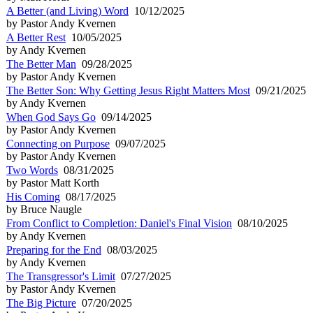
A Better (and Living) Word
10/12/2025
by Pastor Andy Kvernen
A Better Rest
10/05/2025
by Andy Kvernen
The Better Man
09/28/2025
by Pastor Andy Kvernen
The Better Son: Why Getting Jesus Right Matters Most
09/21/2025
by Andy Kvernen
When God Says Go
09/14/2025
by Pastor Andy Kvernen
Connecting on Purpose
09/07/2025
by Pastor Andy Kvernen
Two Words
08/31/2025
by Pastor Matt Korth
His Coming
08/17/2025
by Bruce Naugle
From Conflict to Completion: Daniel's Final Vision
08/10/2025
by Andy Kvernen
Preparing for the End
08/03/2025
by Andy Kvernen
The Transgressor's Limit
07/27/2025
by Pastor Andy Kvernen
The Big Picture
07/20/2025