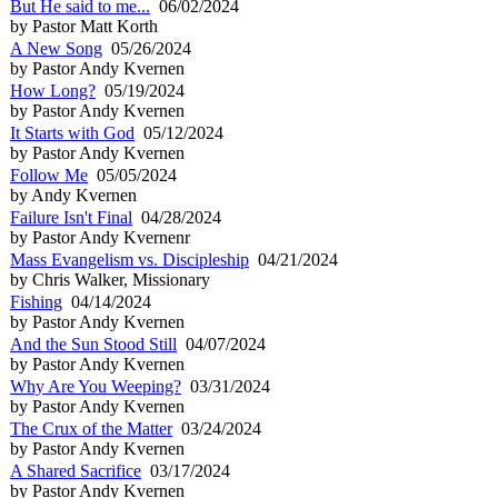
But He said to me...
06/02/2024
by Pastor Matt Korth
A New Song
05/26/2024
by Pastor Andy Kvernen
How Long?
05/19/2024
by Pastor Andy Kvernen
It Starts with God
05/12/2024
by Pastor Andy Kvernen
Follow Me
05/05/2024
by Andy Kvernen
Failure Isn't Final
04/28/2024
by Pastor Andy Kvernenr
Mass Evangelism vs. Discipleship
04/21/2024
by Chris Walker, Missionary
Fishing
04/14/2024
by Pastor Andy Kvernen
And the Sun Stood Still
04/07/2024
by Pastor Andy Kvernen
Why Are You Weeping?
03/31/2024
by Pastor Andy Kvernen
The Crux of the Matter
03/24/2024
by Pastor Andy Kvernen
A Shared Sacrifice
03/17/2024
by Pastor Andy Kvernen