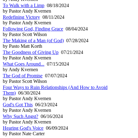
To Walk with a Limp
08/18/2024
by Pastor Andy Kvernen
Redefining Victory
08/11/2024
by Pastor Andy Kvernen
Following God, Finding Grace
08/04/2024
by Pastor Scott Wilson
The Making of a Man (of God)
07/28/2024
by Pasto Matt Korth
The Goodness of Giving Up
07/21/2024
by Pastor Andy Kvernen
What Goes Around...
07/15/2024
by Andy Kvernen
The God of Promise
07/07/2024
by Pastor Scott Wilson
Four Ways to Ruin Relationships (And How to Avoid
Them)
06/30/2024
by Pastor Andy Kvernen
God's Got This
06/23/2024
by Pastor Andy Kvernen
Why Such Angst?
06/16/2024
by Pastor Andy Kvernen
Hearing God's Voice
06/09/2024
by Pastor Nate Carter