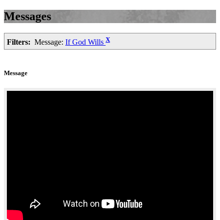
Messages
X
Filters:
Message:
If God Wills
Message