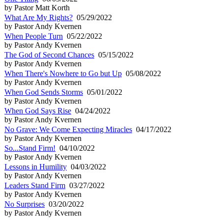
by Pastor Matt Korth
What Are My Rights?
05/29/2022
by Pastor Andy Kvernen
When People Turn
05/22/2022
by Pastor Andy Kvernen
The God of Second Chances
05/15/2022
by Pastor Andy Kvernen
When There's Nowhere to Go but Up
05/08/2022
by Pastor Andy Kvernen
When God Sends Storms
05/01/2022
by Pastor Andy Kvernen
When God Says Rise
04/24/2022
by Pastor Andy Kvernen
No Grave: We Come Expecting Miracles
04/17/2022
by Pastor Andy Kvernen
So...Stand Firm!
04/10/2022
by Pastor Andy Kvernen
Lessons in Humility
04/03/2022
by Pastor Andy Kvernen
Leaders Stand Firm
03/27/2022
by Pastor Andy Kvernen
No Surprises
03/20/2022
by Pastor Andy Kvernen