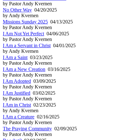
by Pastor Andy Kvernen
No Other Way
04/20/2025
by Andy Kvernen
Missions Sunday 2025
04/13/2025
by Pastor Andy Kvernen
I Am Not Yet Perfect
04/06/2025
by Pastor Andy Kvernen
I Am a Servant in Christ
04/01/2025
by Andy Kvernen
I Am a Saint
03/23/2025
by Pastor Andy Kvernen
I Am a New Creation
03/16/2025
by Pastor Andy Kvernen
I Am Adopted
03/09/2025
by Pastor Andy Kvernen
I Am Justified
03/02/2025
by Pastor Andy Kvernen
I Am in Christ
02/23/2025
by Andy Kvernen
I Am a Creature
02/16/2025
by Pastor Andy Kvernen
The Praying Community
02/09/2025
by Pastor Andy Kvernen