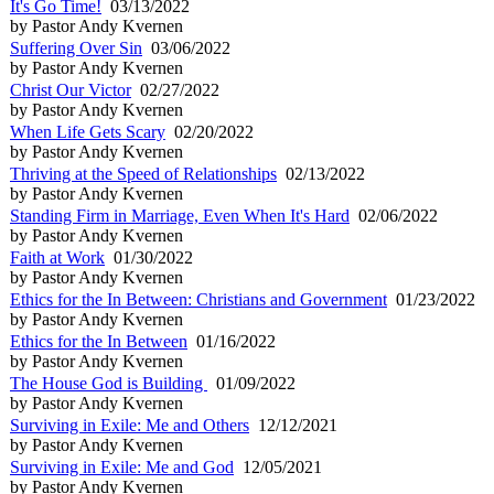
It's Go Time!
03/13/2022
by Pastor Andy Kvernen
Suffering Over Sin
03/06/2022
by Pastor Andy Kvernen
Christ Our Victor
02/27/2022
by Pastor Andy Kvernen
When Life Gets Scary
02/20/2022
by Pastor Andy Kvernen
Thriving at the Speed of Relationships
02/13/2022
by Pastor Andy Kvernen
Standing Firm in Marriage, Even When It's Hard
02/06/2022
by Pastor Andy Kvernen
Faith at Work
01/30/2022
by Pastor Andy Kvernen
Ethics for the In Between: Christians and Government
01/23/2022
by Pastor Andy Kvernen
Ethics for the In Between
01/16/2022
by Pastor Andy Kvernen
The House God is Building
01/09/2022
by Pastor Andy Kvernen
Surviving in Exile: Me and Others
12/12/2021
by Pastor Andy Kvernen
Surviving in Exile: Me and God
12/05/2021
by Pastor Andy Kvernen