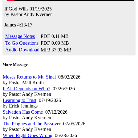
If God Wills
01/19/2025
by
Pastor Andy Kvernen
James 4:13-17
Message Notes
PDF
0.11 MB
To Go Questions
PDF
0.09 MB
Audio Download
MP3
37.93 MB
More Messages
Moses Returns to Mt. Sinai
08/02/2026
by Pastor Matt Korth
It All Depends on Who?
07/26/2026
by Pastor Andy Kvernen
Learning to Trust
07/19/2026
by Erick Jennings
Salvation Has Come
07/12/2026
by Pastor Andy Kvernen
The Plagues and the Passover
07/05/2026
by Pastor Andy Kvernen
When Right Goes Wrong
06/28/2026