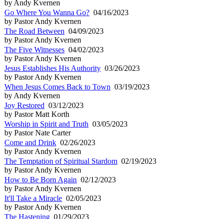
by Andy Kvernen
Go Where You Wanna Go?
04/16/2023
by Pastor Andy Kvernen
The Road Between
04/09/2023
by Pastor Andy Kvernen
The Five Witnesses
04/02/2023
by Pastor Andy Kvernen
Jesus Establishes His Authority
03/26/2023
by Pastor Andy Kvernen
When Jesus Comes Back to Town
03/19/2023
by Andy Kvernen
Joy Restored
03/12/2023
by Pastor Matt Korth
Worship in Spirit and Truth
03/05/2023
by Pastor Nate Carter
Come and Drink
02/26/2023
by Pastor Andy Kvernen
The Temptation of Spiritual Stardom
02/19/2023
by Pastor Andy Kvernen
How to Be Born Again
02/12/2023
by Pastor Andy Kvernen
It'll Take a Miracle
02/05/2023
by Pastor Andy Kvernen
The Hastening
01/29/2023