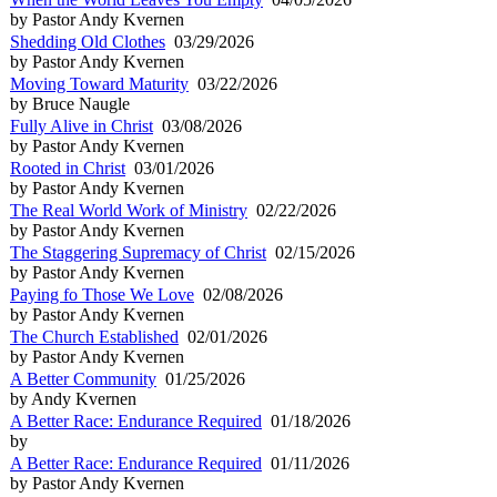
by Pastor Andy Kvernen
Shedding Old Clothes
03/29/2026
by Pastor Andy Kvernen
Moving Toward Maturity
03/22/2026
by Bruce Naugle
Fully Alive in Christ
03/08/2026
by Pastor Andy Kvernen
Rooted in Christ
03/01/2026
by Pastor Andy Kvernen
The Real World Work of Ministry
02/22/2026
by Pastor Andy Kvernen
The Staggering Supremacy of Christ
02/15/2026
by Pastor Andy Kvernen
Paying fo Those We Love
02/08/2026
by Pastor Andy Kvernen
The Church Established
02/01/2026
by Pastor Andy Kvernen
A Better Community
01/25/2026
by Andy Kvernen
A Better Race: Endurance Required
01/18/2026
by
A Better Race: Endurance Required
01/11/2026
by Pastor Andy Kvernen