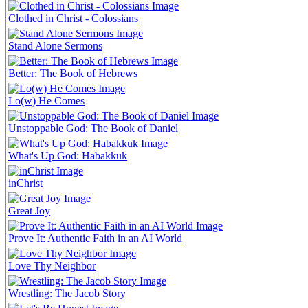
Clothed in Christ - Colossians
Stand Alone Sermons
Better: The Book of Hebrews
Lo(w) He Comes
Unstoppable God: The Book of Daniel
What's Up God: Habakkuk
inChrist
Great Joy
Prove It: Authentic Faith in an AI World
Love Thy Neighbor
Wrestling: The Jacob Story