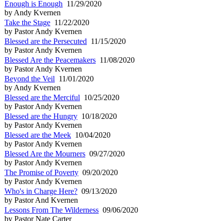
Enough is Enough
11/29/2020
by Andy Kvernen
Take the Stage
11/22/2020
by Pastor Andy Kvernen
Blessed are the Persecuted
11/15/2020
by Pastor Andy Kvernen
Blessed Are the Peacemakers
11/08/2020
by Pastor Andy Kvernen
Beyond the Veil
11/01/2020
by Andy Kvernen
Blessed are the Merciful
10/25/2020
by Pastor Andy Kvernen
Blessed are the Hungry
10/18/2020
by Pastor Andy Kvernen
Blessed are the Meek
10/04/2020
by Pastor Andy Kvernen
Blessed Are the Mourners
09/27/2020
by Pastor Andy Kvernen
The Promise of Poverty
09/20/2020
by Pastor Andy Kvernen
Who's in Charge Here?
09/13/2020
by Pastor And Kvernen
Lessons From The Wilderness
09/06/2020
by Pastor Nate Carter