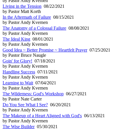
by Pastor Andy Kvernen
Living in the Tension
08/22/2021
by Pastor Matt Korth
In the Aftermath of Failure
08/15/2021
by Pastor Andy Kvernen
The Anatomy of a Colossal Failure
08/08/2021
by Pastor Andy Kvernen
The Ideal King
08/01/2021
by Pastor Andy Kvernen
Good Idea ~ Better Promise ~ Heartfelt Prayer
07/25/2021
by Pastor Bruce Naugle
Goin' for Glory!
07/18/2021
by Pastor Andy Kvernen
Handling Success
07/11/2021
by Pastor Andy Kvernen
Learning to Wait
07/04/2021
by Pastor Andy Kvernen
The Wilderness: God's Workshop
06/27/2021
by Pastor Nate Carter
Do You See What I See?
06/20/2021
by Pastor Andy Kvernen
The Makeup of a Heart Aligned with God's
06/13/2021
by Pastor Andy Kvernen
The Wise Builder
05/30/2021