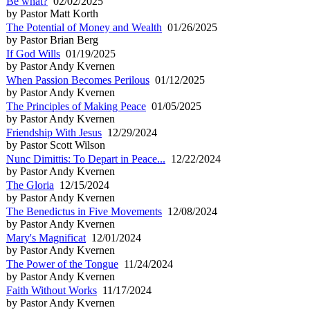
Be what?
02/02/2025
by Pastor Matt Korth
The Potential of Money and Wealth
01/26/2025
by Pastor Brian Berg
If God Wills
01/19/2025
by Pastor Andy Kvernen
When Passion Becomes Perilous
01/12/2025
by Pastor Andy Kvernen
The Principles of Making Peace
01/05/2025
by Pastor Andy Kvernen
Friendship With Jesus
12/29/2024
by Pastor Scott Wilson
Nunc Dimittis: To Depart in Peace...
12/22/2024
by Pastor Andy Kvernen
The Gloria
12/15/2024
by Pastor Andy Kvernen
The Benedictus in Five Movements
12/08/2024
by Pastor Andy Kvernen
Mary's Magnificat
12/01/2024
by Pastor Andy Kvernen
The Power of the Tongue
11/24/2024
by Pastor Andy Kvernen
Faith Without Works
11/17/2024
by Pastor Andy Kvernen