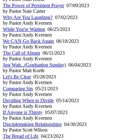
The Power of Persistent Prayer
07/09/2023
by Pastor Nate Carter
Why Are You Laughing?
07/02/2023
by Pastor Andy Kvernen
While You're Waiting
06/25/2023
by Pastor Andy Kvernen
We CAN Go Back Again
06/18/2023
by Pastor Andy Kvernen
The Call of Abram
06/11/2023
by Pastor Andy Kvernen
Just Wait...(Graduation Sunday)
06/04/2023
by Pastor Matt Korth
Let's Be Clear
05/28/2023
by Pastor Andy Kvernen
Comparing Sin
05/21/2023
by Pastor Andy Kvernen
Deciding When to Divide
05/14/2023
by Pastor Andy Kvernen
If Anyone is Thirsty
05/07/2023
by Pastor Andy Kvernen
Disciplemaking Relationships
04/30/2023
by Pastor Scott Wilson
The Bread of Life
04/23/2023