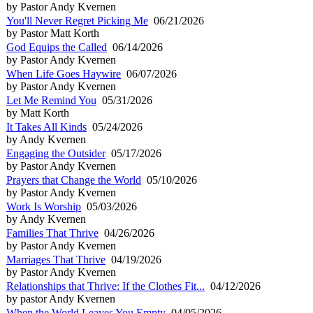
by Pastor Andy Kvernen
You'll Never Regret Picking Me
06/21/2026
by Pastor Matt Korth
God Equips the Called
06/14/2026
by Pastor Andy Kvernen
When Life Goes Haywire
06/07/2026
by Pastor Andy Kvernen
Let Me Remind You
05/31/2026
by Matt Korth
It Takes All Kinds
05/24/2026
by Andy Kvernen
Engaging the Outsider
05/17/2026
by Pastor Andy Kvernen
Prayers that Change the World
05/10/2026
by Pastor Andy Kvernen
Work Is Worship
05/03/2026
by Andy Kvernen
Families That Thrive
04/26/2026
by Pastor Andy Kvernen
Marriages That Thrive
04/19/2026
by Pastor Andy Kvernen
Relationships that Thrive: If the Clothes Fit...
04/12/2026
by pastor Andy Kvernen
When the World Leaves You Empty
04/05/2026