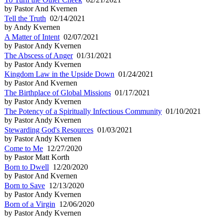
by Pastor And Kvernen
Tell the Truth
02/14/2021
by Andy Kvernen
A Matter of Intent
02/07/2021
by Pastor Andy Kvernen
The Abscess of Anger
01/31/2021
by Pastor Andy Kvernen
Kingdom Law in the Upside Down
01/24/2021
by Pastor And Kvernen
The Birthplace of Global Missions
01/17/2021
by Pastor Andy Kvernen
The Potency of a Spiritually Infectious Community
01/10/2021
by Pastor Andy Kvernen
Stewarding God's Resources
01/03/2021
by Pastor Andy Kvernen
Come to Me
12/27/2020
by Pastor Matt Korth
Born to Dwell
12/20/2020
by Pastor And Kvernen
Born to Save
12/13/2020
by Pastor Andy Kvernen
Born of a Virgin
12/06/2020
by Pastor Andy Kvernen