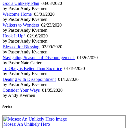
God's Unlikely Plan
03/08/2020
by Pastor Andy Kvernen
Welcome Home
03/01/2020
by Pastor Andy Kvernen
Walkers to Wonders
02/23/2020
by Pastor Andy Kvernen
Hook It Up!
02/16/2020
by Pastor Andy Kvernen
Blessed for Blessing
02/09/2020
by Pastor Andy Kvernen
Navigating Seasons of Discouragement
01/26/2020
by Pastor Nate Carter
To Obey is Better Than Sacrifice
01/19/2020
by Pastor Andy Kvernen
Dealing with Disappointment
01/12/2020
by Pastor Andy Kvernen
Consider Your Ways
01/05/2020
by Andy Kvernen
Series
Moses: An Unlikely Hero