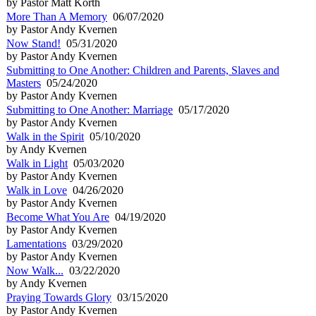
by Pastor Matt Korth
More Than A Memory
06/07/2020
by Pastor Andy Kvernen
Now Stand!
05/31/2020
by Pastor Andy Kvernen
Submitting to One Another: Children and Parents, Slaves and
Masters
05/24/2020
by Pastor Andy Kvernen
Submitting to One Another: Marriage
05/17/2020
by Pastor Andy Kvernen
Walk in the Spirit
05/10/2020
by Andy Kvernen
Walk in Light
05/03/2020
by Pastor Andy Kvernen
Walk in Love
04/26/2020
by Pastor Andy Kvernen
Become What You Are
04/19/2020
by Pastor Andy Kvernen
Lamentations
03/29/2020
by Pastor Andy Kvernen
Now Walk...
03/22/2020
by Andy Kvernen
Praying Towards Glory
03/15/2020
by Pastor Andy Kvernen