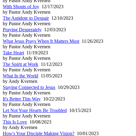
by Pastor Andy Kvernen
With Shouts of Joy
12/17/2023
by Pastor Andy Kvernen
The Antidote to Despair
12/10/2023
by Pastor Andy Kvernen
Praying Desperately
12/03/2023
by Pastor Andy Kvernen
What Jesus Prays When It Matters Most
11/26/2023
by Pastor Andy Kvernen
Take Heart
11/19/2023
by Pastor Andy Kvernen
The Spirit at Work
11/12/2023
by Pastor Andy Kvernen
What In the World
11/05/2023
by Andy Kvernen
Staying Connected to Jesus
10/29/2023
by Pastor Andy Kvernen
It's Better This Way
10/22/2023
by Pastor Andy Kvernen
Let Not Your Hearts Be Troubled
10/15/2023
by Pastor Andy Kvernen
This Is Love
10/08/2023
by Andy Kvernen
How's Your Disciple Making Vision?
10/01/2023