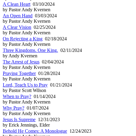
A Clean Heart
03/10/2024
by Pastor Andy Kvernen
An Open Hand
03/03/2024
by Pastor Andy Kvernen
A Clear Vision
02/25/2024
by Pastor Andy Kvernen
On Rejecting a King
02/18/2024
by Pastor Andy Kvernen
Three Kingdoms. One King.
02/11/2024
by Andy Kvernen
The Arrest of Jesus
02/04/2024
by Pastor Andy Kvernen
Praying Together
01/28/2024
by Pastor Andy Kvernen
Lord, Teach Us to Pray
01/21/2024
by Pastor Scott Wilson
When to Pray?
01/14/2024
by Pastor Andy Kvernen
Why Pray?
01/07/2024
by Pastor Andy Kvernen
Jesus Is Supreme
12/31/2023
by Erick Jennings, Elder
Behold He Comes: A Monologue
12/24/2023