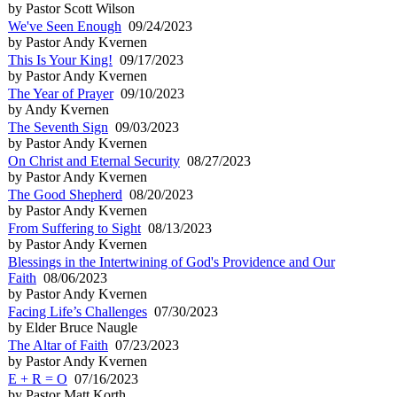
by Pastor Scott Wilson
We've Seen Enough
09/24/2023
by Pastor Andy Kvernen
This Is Your King!
09/17/2023
by Pastor Andy Kvernen
The Year of Prayer
09/10/2023
by Andy Kvernen
The Seventh Sign
09/03/2023
by Pastor Andy Kvernen
On Christ and Eternal Security
08/27/2023
by Pastor Andy Kvernen
The Good Shepherd
08/20/2023
by Pastor Andy Kvernen
From Suffering to Sight
08/13/2023
by Pastor Andy Kvernen
Blessings in the Intertwining of God's Providence and Our
Faith
08/06/2023
by Pastor Andy Kvernen
Facing Life’s Challenges
07/30/2023
by Elder Bruce Naugle
The Altar of Faith
07/23/2023
by Pastor Andy Kvernen
E + R = O
07/16/2023
by Pastor Matt Korth