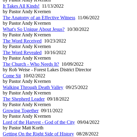
It Takes All Kinds!
11/13/2022
by Pastor Andy Kvernen
The Anatomy of an Effective Witness
11/06/2022
by Pastor Andy Kvernen
What's So Unique About Jesus?
10/30/2022
by Pastor Andy Kvernen
The Word Received
10/23/2022
by Pastor Andy Kvernen
The Word Revealed
10/16/2022
by Pastor Andy Kvernen
The Church - Who Needs It?
10/09/2022
by Rob Weise - Forest Lakes District Director
Come Sit
10/02/2022
by Pastor Andy Kvernen
Walking Through Death Valley
09/25/2022
by Pastor Andy Kvernen
The Shepherd Leader
09/18/2022
by Pastor Andy Kvernen
Growing Together
09/11/2022
by Pastor Andy Kvernen
Lord of the Harvest - God of the City
09/04/2022
by Pastor Matt Korth
Getting On the Right Side of History
08/28/2022