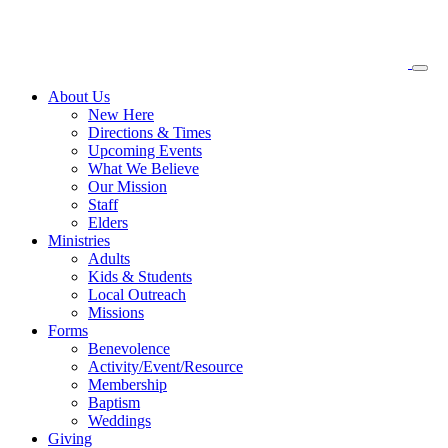
About
Us
New Here
Directions & Times
Upcoming Events
What We Believe
Our Mission
Staff
Elders
Ministries
Adults
Kids & Students
Local Outreach
Missions
Forms
Benevolence
Activity/Event/Resource
Membership
Baptism
Weddings
Giving