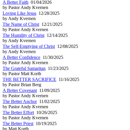
A Better Faith
01/04/2026
by Pastor Andy Kvernen
Loving Like Jesus
12/28/2025
by Andy Kvernen
The Name of Christ
12/21/2025
by Pastor Andy Kvernen
The Humility of Christ
12/14/2025
by Andy Kvernen
The Self-Emptying of Christ
12/08/2025
by Andy Kvernen
A Better Confidence
11/30/2025
by Pastor Andy Kvernen
The Grateful Samaritan
11/23/2025
by Pastor Matt Korth
THE BETTER SACRIFICE
11/16/2025
by Pastor Brian Berg
A Better Covenant
11/09/2025
by Pastor Andy Kvernen
The Better Anchor
11/02/2025
by Pastor Andy Kvernen
The Better Effort
10/26/2025
by Pastor Andy Kvernen
The Better Priest
10/19/2025
by Matt Korth