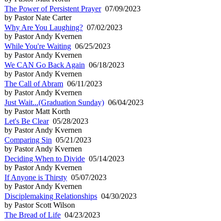
The Power of Persistent Prayer
07/09/2023
by Pastor Nate Carter
Why Are You Laughing?
07/02/2023
by Pastor Andy Kvernen
While You're Waiting
06/25/2023
by Pastor Andy Kvernen
We CAN Go Back Again
06/18/2023
by Pastor Andy Kvernen
The Call of Abram
06/11/2023
by Pastor Andy Kvernen
Just Wait...(Graduation Sunday)
06/04/2023
by Pastor Matt Korth
Let's Be Clear
05/28/2023
by Pastor Andy Kvernen
Comparing Sin
05/21/2023
by Pastor Andy Kvernen
Deciding When to Divide
05/14/2023
by Pastor Andy Kvernen
If Anyone is Thirsty
05/07/2023
by Pastor Andy Kvernen
Disciplemaking Relationships
04/30/2023
by Pastor Scott Wilson
The Bread of Life
04/23/2023