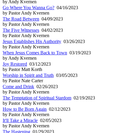
by Andy Kvernen
Go Where You Wanna Go?
04/16/2023
by Pastor Andy Kvernen
The Road Between
04/09/2023
by Pastor Andy Kvernen
The Five Witnesses
04/02/2023
by Pastor Andy Kvernen
Jesus Establishes His Authority
03/26/2023
by Pastor Andy Kvernen
When Jesus Comes Back to Town
03/19/2023
by Andy Kvernen
Joy Restored
03/12/2023
by Pastor Matt Korth
Worship in Spirit and Truth
03/05/2023
by Pastor Nate Carter
Come and Drink
02/26/2023
by Pastor Andy Kvernen
The Temptation of Spiritual Stardom
02/19/2023
by Pastor Andy Kvernen
How to Be Born Again
02/12/2023
by Pastor Andy Kvernen
It'll Take a Miracle
02/05/2023
by Pastor Andy Kvernen
The Hastening
01/29/2023