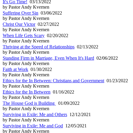
It's Go Time!
03/13/2022
by Pastor Andy Kvernen
Suffering Over Sin
03/06/2022
by Pastor Andy Kvernen
Christ Our Victor
02/27/2022
by Pastor Andy Kvernen
When Life Gets Scary
02/20/2022
by Pastor Andy Kvernen
Thriving at the Speed of Relationships
02/13/2022
by Pastor Andy Kvernen
Standing Firm in Marriage, Even When It's Hard
02/06/2022
by Pastor Andy Kvernen
Faith at Work
01/30/2022
by Pastor Andy Kvernen
Ethics for the In Between: Christians and Government
01/23/2022
by Pastor Andy Kvernen
Ethics for the In Between
01/16/2022
by Pastor Andy Kvernen
The House God is Building
01/09/2022
by Pastor Andy Kvernen
Surviving in Exile: Me and Others
12/12/2021
by Pastor Andy Kvernen
Surviving in Exile: Me and God
12/05/2021
by Pastor Andy Kvernen