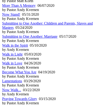
by Pastor Matt Korth
More Than A Memory
06/07/2020
by Pastor Andy Kvernen
Now Stand!
05/31/2020
by Pastor Andy Kvernen
Submitting to One Another: Children and Parents, Slaves and
Masters
05/24/2020
by Pastor Andy Kvernen
Submitting to One Another: Marriage
05/17/2020
by Pastor Andy Kvernen
Walk in the Spirit
05/10/2020
by Andy Kvernen
Walk in Light
05/03/2020
by Pastor Andy Kvernen
Walk in Love
04/26/2020
by Pastor Andy Kvernen
Become What You Are
04/19/2020
by Pastor Andy Kvernen
Lamentations
03/29/2020
by Pastor Andy Kvernen
Now Walk...
03/22/2020
by Andy Kvernen
Praying Towards Glory
03/15/2020
by Pastor Andy Kvernen