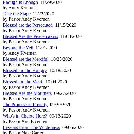
Enough is Enough
11/29/2020
by Andy Kvernen
Take the Stage
11/22/2020
by Pastor Andy Kvernen
Blessed are the Persecuted
11/15/2020
by Pastor Andy Kvernen
Blessed Are the Peacemakers
11/08/2020
by Pastor Andy Kvernen
Beyond the Veil
11/01/2020
by Andy Kvernen
Blessed are the Merciful
10/25/2020
by Pastor Andy Kvernen
Blessed are the Hungry
10/18/2020
by Pastor Andy Kvernen
Blessed are the Meek
10/04/2020
by Pastor Andy Kvernen
Blessed Are the Mourners
09/27/2020
by Pastor Andy Kvernen
The Promise of Poverty
09/20/2020
by Pastor Andy Kvernen
Who's in Charge Here?
09/13/2020
by Pastor And Kvernen
Lessons From The Wilderness
09/06/2020
by Pastor Nate Carter