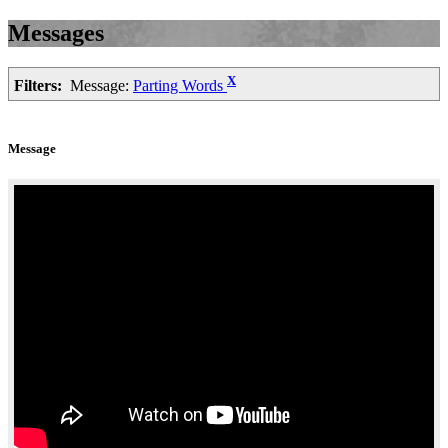
Messages
X
Filters:
Message:
Parting Words
Message