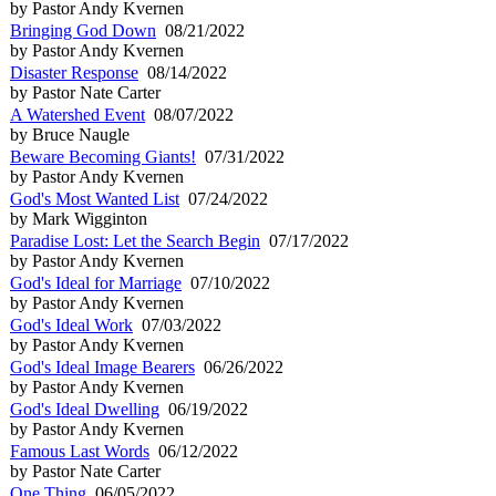
by Pastor Andy Kvernen
Bringing God Down
08/21/2022
by Pastor Andy Kvernen
Disaster Response
08/14/2022
by Pastor Nate Carter
A Watershed Event
08/07/2022
by Bruce Naugle
Beware Becoming Giants!
07/31/2022
by Pastor Andy Kvernen
God's Most Wanted List
07/24/2022
by Mark Wigginton
Paradise Lost: Let the Search Begin
07/17/2022
by Pastor Andy Kvernen
God's Ideal for Marriage
07/10/2022
by Pastor Andy Kvernen
God's Ideal Work
07/03/2022
by Pastor Andy Kvernen
God's Ideal Image Bearers
06/26/2022
by Pastor Andy Kvernen
God's Ideal Dwelling
06/19/2022
by Pastor Andy Kvernen
Famous Last Words
06/12/2022
by Pastor Nate Carter
One Thing
06/05/2022