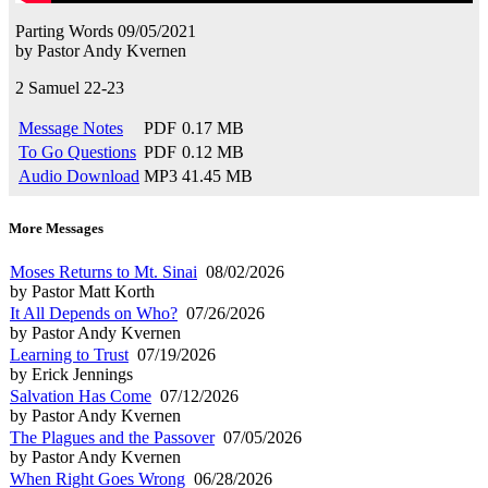
Parting Words
09/05/2021
by
Pastor Andy Kvernen
2 Samuel 22-23
Message Notes
PDF
0.17 MB
To Go Questions
PDF
0.12 MB
Audio Download
MP3
41.45 MB
More Messages
Moses Returns to Mt. Sinai
08/02/2026
by Pastor Matt Korth
It All Depends on Who?
07/26/2026
by Pastor Andy Kvernen
Learning to Trust
07/19/2026
by Erick Jennings
Salvation Has Come
07/12/2026
by Pastor Andy Kvernen
The Plagues and the Passover
07/05/2026
by Pastor Andy Kvernen
When Right Goes Wrong
06/28/2026