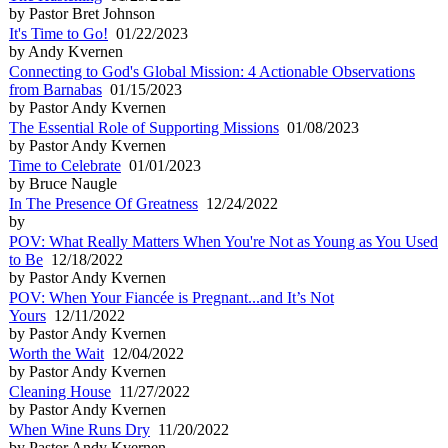
by Pastor Bret Johnson
It's Time to Go!
01/22/2023
by Andy Kvernen
Connecting to God's Global Mission: 4 Actionable Observations
from Barnabas
01/15/2023
by Pastor Andy Kvernen
The Essential Role of Supporting Missions
01/08/2023
by Pastor Andy Kvernen
Time to Celebrate
01/01/2023
by Bruce Naugle
In The Presence Of Greatness
12/24/2022
by
POV: What Really Matters When You're Not as Young as You Used
to Be
12/18/2022
by Pastor Andy Kvernen
POV: When Your Fiancée is Pregnant...and It’s Not
Yours
12/11/2022
by Pastor Andy Kvernen
Worth the Wait
12/04/2022
by Pastor Andy Kvernen
Cleaning House
11/27/2022
by Pastor Andy Kvernen
When Wine Runs Dry
11/20/2022
by Pastor Andy Kvernen