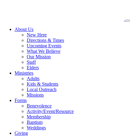
About
Us
New Here
Directions & Times
Upcoming Events
What We Believe
Our Mission
Staff
Elders
Ministries
Adults
Kids & Students
Local Outreach
Missions
Forms
Benevolence
Activity/Event/Resource
Membership
Baptism
Weddings
Giving