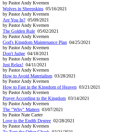
by Pastor Andy Kvernen
Wolves in Sheepskins
05/16/2021
by Pastor Andy Kvernen
Are You In?
05/09/2021
by Pastor Andy Kvernen
The Golden Rule
05/02/2021
by Pastor Andy Kvernen
God's Kingdom Maintenance Plan
04/25/2021
by Pastor Andy Kvernen
Don't Judge
04/18/2021
by Pastor Andy Kvernen
Just Relax!
04/11/2021
by Pastor Andy Kvernen
How to Avoid Materialism
03/28/2021
by Pastor Andy Kvernen
How to Fast in the Kingdom of Heaven
03/21/2021
by Pastor Andy Kvernen
Prayer According to the Kingdom
03/14/2021
by Pastor Andy Kvernen
The "Why" Matters
03/07/2021
by Pastor Nate Carter
Love to the Endth Degree
02/28/2021
by Pastor Andy Kvernen
To Turn the Other Cheek
02/21/2021