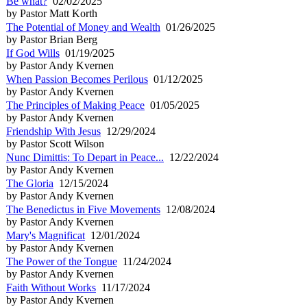
Be what?
02/02/2025
by Pastor Matt Korth
The Potential of Money and Wealth
01/26/2025
by Pastor Brian Berg
If God Wills
01/19/2025
by Pastor Andy Kvernen
When Passion Becomes Perilous
01/12/2025
by Pastor Andy Kvernen
The Principles of Making Peace
01/05/2025
by Pastor Andy Kvernen
Friendship With Jesus
12/29/2024
by Pastor Scott Wilson
Nunc Dimittis: To Depart in Peace...
12/22/2024
by Pastor Andy Kvernen
The Gloria
12/15/2024
by Pastor Andy Kvernen
The Benedictus in Five Movements
12/08/2024
by Pastor Andy Kvernen
Mary's Magnificat
12/01/2024
by Pastor Andy Kvernen
The Power of the Tongue
11/24/2024
by Pastor Andy Kvernen
Faith Without Works
11/17/2024
by Pastor Andy Kvernen