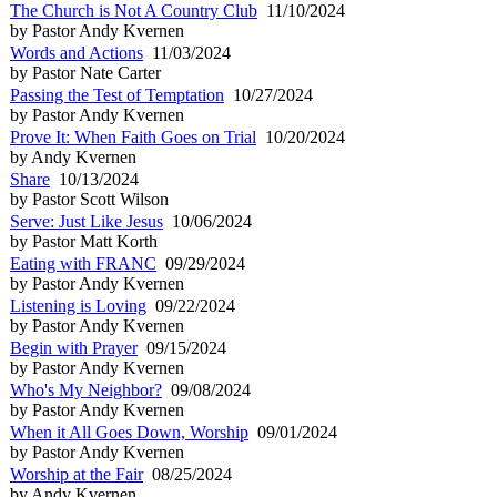
The Church is Not A Country Club
11/10/2024
by Pastor Andy Kvernen
Words and Actions
11/03/2024
by Pastor Nate Carter
Passing the Test of Temptation
10/27/2024
by Pastor Andy Kvernen
Prove It: When Faith Goes on Trial
10/20/2024
by Andy Kvernen
Share
10/13/2024
by Pastor Scott Wilson
Serve: Just Like Jesus
10/06/2024
by Pastor Matt Korth
Eating with FRANC
09/29/2024
by Pastor Andy Kvernen
Listening is Loving
09/22/2024
by Pastor Andy Kvernen
Begin with Prayer
09/15/2024
by Pastor Andy Kvernen
Who's My Neighbor?
09/08/2024
by Pastor Andy Kvernen
When it All Goes Down, Worship
09/01/2024
by Pastor Andy Kvernen
Worship at the Fair
08/25/2024
by Andy Kvernen