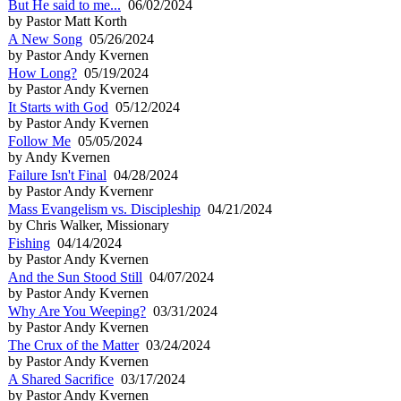
But He said to me...
06/02/2024
by Pastor Matt Korth
A New Song
05/26/2024
by Pastor Andy Kvernen
How Long?
05/19/2024
by Pastor Andy Kvernen
It Starts with God
05/12/2024
by Pastor Andy Kvernen
Follow Me
05/05/2024
by Andy Kvernen
Failure Isn't Final
04/28/2024
by Pastor Andy Kvernenr
Mass Evangelism vs. Discipleship
04/21/2024
by Chris Walker, Missionary
Fishing
04/14/2024
by Pastor Andy Kvernen
And the Sun Stood Still
04/07/2024
by Pastor Andy Kvernen
Why Are You Weeping?
03/31/2024
by Pastor Andy Kvernen
The Crux of the Matter
03/24/2024
by Pastor Andy Kvernen
A Shared Sacrifice
03/17/2024
by Pastor Andy Kvernen