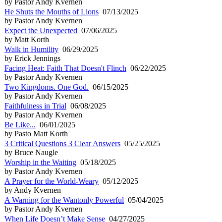
by Pastor Andy Kvernen
He Shuts the Mouths of Lions
07/13/2025
by Pastor Andy Kvernen
Expect the Unexpected
07/06/2025
by Matt Korth
Walk in Humility
06/29/2025
by Erick Jennings
Facing Heat: Faith That Doesn't Flinch
06/22/2025
by Pastor Andy Kvernen
Two Kingdoms. One God.
06/15/2025
by Pastor Andy Kvernen
Faithfulness in Trial
06/08/2025
by Pastor Andy Kvernen
Be Like...
06/01/2025
by Pasto Matt Korth
3 Critical Questions 3 Clear Answers
05/25/2025
by Bruce Naugle
Worship in the Waiting
05/18/2025
by Pastor Andy Kvernen
A Prayer for the World-Weary
05/12/2025
by Andy Kvernen
A Warning for the Wantonly Powerful
05/04/2025
by Pastor Andy Kvernen
When Life Doesn’t Make Sense
04/27/2025