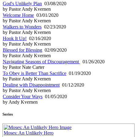
God's Unlikely Plan
03/08/2020
by Pastor Andy Kvernen
Welcome Home
03/01/2020
by Pastor Andy Kvernen
Walkers to Wonders
02/23/2020
by Pastor Andy Kvernen
Hook It Up!
02/16/2020
by Pastor Andy Kvernen
Blessed for Blessing
02/09/2020
by Pastor Andy Kvernen
Navigating Seasons of Discouragement
01/26/2020
by Pastor Nate Carter
To Obey is Better Than Sacrifice
01/19/2020
by Pastor Andy Kvernen
Dealing with Disappointment
01/12/2020
by Pastor Andy Kvernen
Consider Your Ways
01/05/2020
by Andy Kvernen
Series
Moses: An Unlikely Hero