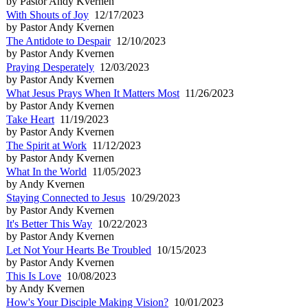
by Pastor Andy Kvernen
With Shouts of Joy
12/17/2023
by Pastor Andy Kvernen
The Antidote to Despair
12/10/2023
by Pastor Andy Kvernen
Praying Desperately
12/03/2023
by Pastor Andy Kvernen
What Jesus Prays When It Matters Most
11/26/2023
by Pastor Andy Kvernen
Take Heart
11/19/2023
by Pastor Andy Kvernen
The Spirit at Work
11/12/2023
by Pastor Andy Kvernen
What In the World
11/05/2023
by Andy Kvernen
Staying Connected to Jesus
10/29/2023
by Pastor Andy Kvernen
It's Better This Way
10/22/2023
by Pastor Andy Kvernen
Let Not Your Hearts Be Troubled
10/15/2023
by Pastor Andy Kvernen
This Is Love
10/08/2023
by Andy Kvernen
How's Your Disciple Making Vision?
10/01/2023