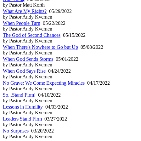
by Pastor Matt Korth
What Are My Rights?
05/29/2022
by Pastor Andy Kvernen
When People Turn
05/22/2022
by Pastor Andy Kvernen
The God of Second Chances
05/15/2022
by Pastor Andy Kvernen
When There's Nowhere to Go but Up
05/08/2022
by Pastor Andy Kvernen
When God Sends Storms
05/01/2022
by Pastor Andy Kvernen
When God Says Rise
04/24/2022
by Pastor Andy Kvernen
No Grave: We Come Expecting Miracles
04/17/2022
by Pastor Andy Kvernen
So...Stand Firm!
04/10/2022
by Pastor Andy Kvernen
Lessons in Humility
04/03/2022
by Pastor Andy Kvernen
Leaders Stand Firm
03/27/2022
by Pastor Andy Kvernen
No Surprises
03/20/2022
by Pastor Andy Kvernen