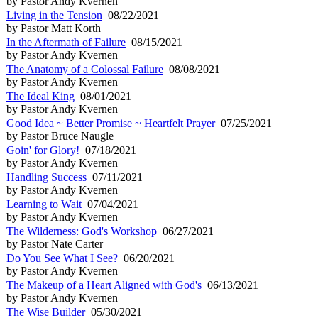
by Pastor Andy Kvernen
Living in the Tension
08/22/2021
by Pastor Matt Korth
In the Aftermath of Failure
08/15/2021
by Pastor Andy Kvernen
The Anatomy of a Colossal Failure
08/08/2021
by Pastor Andy Kvernen
The Ideal King
08/01/2021
by Pastor Andy Kvernen
Good Idea ~ Better Promise ~ Heartfelt Prayer
07/25/2021
by Pastor Bruce Naugle
Goin' for Glory!
07/18/2021
by Pastor Andy Kvernen
Handling Success
07/11/2021
by Pastor Andy Kvernen
Learning to Wait
07/04/2021
by Pastor Andy Kvernen
The Wilderness: God's Workshop
06/27/2021
by Pastor Nate Carter
Do You See What I See?
06/20/2021
by Pastor Andy Kvernen
The Makeup of a Heart Aligned with God's
06/13/2021
by Pastor Andy Kvernen
The Wise Builder
05/30/2021