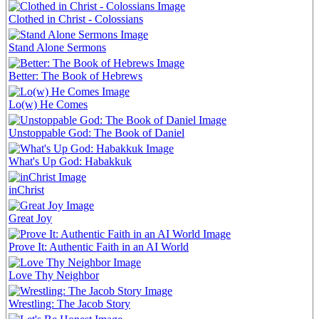
Clothed in Christ - Colossians
Stand Alone Sermons
Better: The Book of Hebrews
Lo(w) He Comes
Unstoppable God: The Book of Daniel
What's Up God: Habakkuk
inChrist
Great Joy
Prove It: Authentic Faith in an AI World
Love Thy Neighbor
Wrestling: The Jacob Story