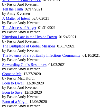
by Pastor And Kvernen
Tell the Truth
02/14/2021
by Andy Kvernen
A Matter of Intent
02/07/2021
by Pastor Andy Kvernen
The Abscess of Anger
01/31/2021
by Pastor Andy Kvernen
Kingdom Law in the Upside Down
01/24/2021
by Pastor And Kvernen
The Birthplace of Global Missions
01/17/2021
by Pastor Andy Kvernen
The Potency of a Spiritually Infectious Community
01/10/2021
by Pastor Andy Kvernen
Stewarding God's Resources
01/03/2021
by Pastor Andy Kvernen
Come to Me
12/27/2020
by Pastor Matt Korth
Born to Dwell
12/20/2020
by Pastor And Kvernen
Born to Save
12/13/2020
by Pastor Andy Kvernen
Born of a Virgin
12/06/2020
by Pastor Andy Kvernen