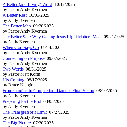
A Better (and Living) Word
10/12/2025
by Pastor Andy Kvernen
A Better Rest
10/05/2025
by Andy Kvernen
The Better Man
09/28/2025
by Pastor Andy Kvernen
The Better Son: Why Getting Jesus Right Matters Most
09/21/2025
by Andy Kvernen
When God Says Go
09/14/2025
by Pastor Andy Kvernen
Connecting on Purpose
09/07/2025
by Pastor Andy Kvernen
Two Words
08/31/2025
by Pastor Matt Korth
His Coming
08/17/2025
by Bruce Naugle
From Conflict to Completion: Daniel's Final Vision
08/10/2025
by Andy Kvernen
Preparing for the End
08/03/2025
by Andy Kvernen
The Transgressor's Limit
07/27/2025
by Pastor Andy Kvernen
The Big Picture
07/20/2025