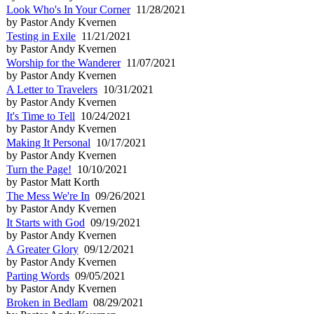
Look Who's In Your Corner
11/28/2021
by Pastor Andy Kvernen
Testing in Exile
11/21/2021
by Pastor Andy Kvernen
Worship for the Wanderer
11/07/2021
by Pastor Andy Kvernen
A Letter to Travelers
10/31/2021
by Pastor Andy Kvernen
It's Time to Tell
10/24/2021
by Pastor Andy Kvernen
Making It Personal
10/17/2021
by Pastor Andy Kvernen
Turn the Page!
10/10/2021
by Pastor Matt Korth
The Mess We're In
09/26/2021
by Pastor Andy Kvernen
It Starts with God
09/19/2021
by Pastor Andy Kvernen
A Greater Glory
09/12/2021
by Pastor Andy Kvernen
Parting Words
09/05/2021
by Pastor Andy Kvernen
Broken in Bedlam
08/29/2021