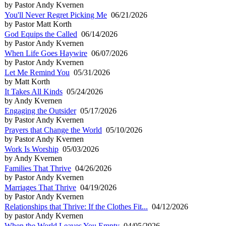
by Pastor Andy Kvernen
You'll Never Regret Picking Me
06/21/2026
by Pastor Matt Korth
God Equips the Called
06/14/2026
by Pastor Andy Kvernen
When Life Goes Haywire
06/07/2026
by Pastor Andy Kvernen
Let Me Remind You
05/31/2026
by Matt Korth
It Takes All Kinds
05/24/2026
by Andy Kvernen
Engaging the Outsider
05/17/2026
by Pastor Andy Kvernen
Prayers that Change the World
05/10/2026
by Pastor Andy Kvernen
Work Is Worship
05/03/2026
by Andy Kvernen
Families That Thrive
04/26/2026
by Pastor Andy Kvernen
Marriages That Thrive
04/19/2026
by Pastor Andy Kvernen
Relationships that Thrive: If the Clothes Fit...
04/12/2026
by pastor Andy Kvernen
When the World Leaves You Empty
04/05/2026