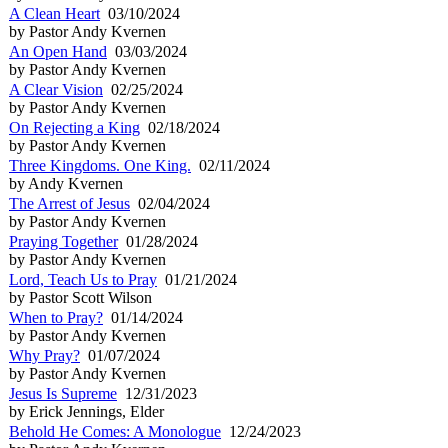
A Clean Heart
03/10/2024
by Pastor Andy Kvernen
An Open Hand
03/03/2024
by Pastor Andy Kvernen
A Clear Vision
02/25/2024
by Pastor Andy Kvernen
On Rejecting a King
02/18/2024
by Pastor Andy Kvernen
Three Kingdoms. One King.
02/11/2024
by Andy Kvernen
The Arrest of Jesus
02/04/2024
by Pastor Andy Kvernen
Praying Together
01/28/2024
by Pastor Andy Kvernen
Lord, Teach Us to Pray
01/21/2024
by Pastor Scott Wilson
When to Pray?
01/14/2024
by Pastor Andy Kvernen
Why Pray?
01/07/2024
by Pastor Andy Kvernen
Jesus Is Supreme
12/31/2023
by Erick Jennings, Elder
Behold He Comes: A Monologue
12/24/2023