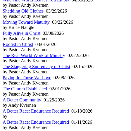
by Pastor Andy Kvernen
Shedding Old Clothes
03/29/2026
by Pastor Andy Kvernen
Moving Toward Maturity
03/22/2026
by Bruce Naugle
Fully Alive in Christ
03/08/2026
by Pastor Andy Kvernen
Rooted in Christ
03/01/2026
by Pastor Andy Kvernen
The Real World Work of Ministry
02/22/2026
by Pastor Andy Kvernen
The Staggering Supremacy of Christ
02/15/2026
by Pastor Andy Kvernen
Paying fo Those We Love
02/08/2026
by Pastor Andy Kvernen
The Church Established
02/01/2026
by Pastor Andy Kvernen
A Better Community
01/25/2026
by Andy Kvernen
A Better Race: Endurance Required
01/18/2026
by
A Better Race: Endurance Required
01/11/2026
by Pastor Andy Kvernen