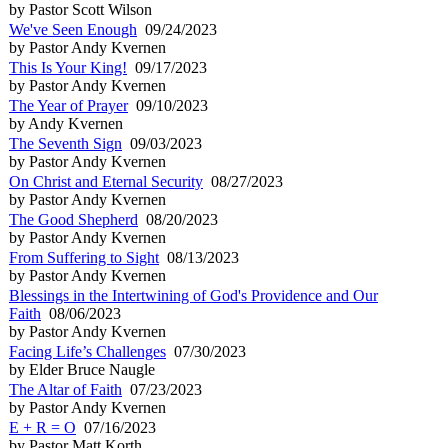
by Pastor Scott Wilson
We've Seen Enough
09/24/2023
by Pastor Andy Kvernen
This Is Your King!
09/17/2023
by Pastor Andy Kvernen
The Year of Prayer
09/10/2023
by Andy Kvernen
The Seventh Sign
09/03/2023
by Pastor Andy Kvernen
On Christ and Eternal Security
08/27/2023
by Pastor Andy Kvernen
The Good Shepherd
08/20/2023
by Pastor Andy Kvernen
From Suffering to Sight
08/13/2023
by Pastor Andy Kvernen
Blessings in the Intertwining of God's Providence and Our
Faith
08/06/2023
by Pastor Andy Kvernen
Facing Life’s Challenges
07/30/2023
by Elder Bruce Naugle
The Altar of Faith
07/23/2023
by Pastor Andy Kvernen
E + R = O
07/16/2023
by Pastor Matt Korth