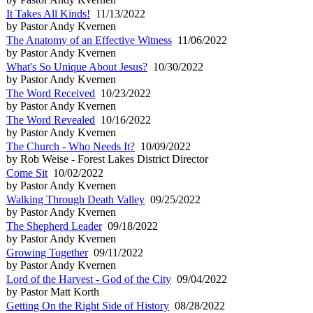
It Takes All Kinds!
11/13/2022
by Pastor Andy Kvernen
The Anatomy of an Effective Witness
11/06/2022
by Pastor Andy Kvernen
What's So Unique About Jesus?
10/30/2022
by Pastor Andy Kvernen
The Word Received
10/23/2022
by Pastor Andy Kvernen
The Word Revealed
10/16/2022
by Pastor Andy Kvernen
The Church - Who Needs It?
10/09/2022
by Rob Weise - Forest Lakes District Director
Come Sit
10/02/2022
by Pastor Andy Kvernen
Walking Through Death Valley
09/25/2022
by Pastor Andy Kvernen
The Shepherd Leader
09/18/2022
by Pastor Andy Kvernen
Growing Together
09/11/2022
by Pastor Andy Kvernen
Lord of the Harvest - God of the City
09/04/2022
by Pastor Matt Korth
Getting On the Right Side of History
08/28/2022