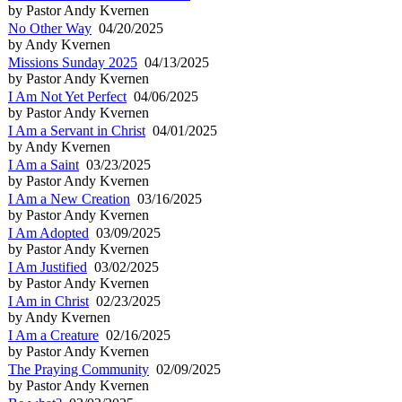
by Pastor Andy Kvernen
No Other Way
04/20/2025
by Andy Kvernen
Missions Sunday 2025
04/13/2025
by Pastor Andy Kvernen
I Am Not Yet Perfect
04/06/2025
by Pastor Andy Kvernen
I Am a Servant in Christ
04/01/2025
by Andy Kvernen
I Am a Saint
03/23/2025
by Pastor Andy Kvernen
I Am a New Creation
03/16/2025
by Pastor Andy Kvernen
I Am Adopted
03/09/2025
by Pastor Andy Kvernen
I Am Justified
03/02/2025
by Pastor Andy Kvernen
I Am in Christ
02/23/2025
by Andy Kvernen
I Am a Creature
02/16/2025
by Pastor Andy Kvernen
The Praying Community
02/09/2025
by Pastor Andy Kvernen