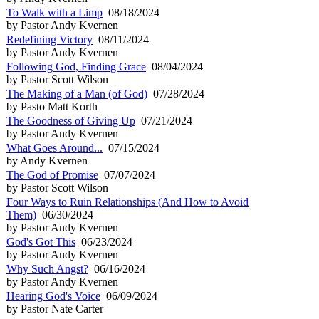
To Walk with a Limp
08/18/2024
by Pastor Andy Kvernen
Redefining Victory
08/11/2024
by Pastor Andy Kvernen
Following God, Finding Grace
08/04/2024
by Pastor Scott Wilson
The Making of a Man (of God)
07/28/2024
by Pasto Matt Korth
The Goodness of Giving Up
07/21/2024
by Pastor Andy Kvernen
What Goes Around...
07/15/2024
by Andy Kvernen
The God of Promise
07/07/2024
by Pastor Scott Wilson
Four Ways to Ruin Relationships (And How to Avoid
Them)
06/30/2024
by Pastor Andy Kvernen
God's Got This
06/23/2024
by Pastor Andy Kvernen
Why Such Angst?
06/16/2024
by Pastor Andy Kvernen
Hearing God's Voice
06/09/2024
by Pastor Nate Carter