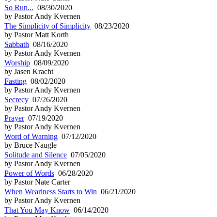
So Run...
08/30/2020
by Pastor Andy Kvernen
The Simplicity of Simplicity
08/23/2020
by Pastor Matt Korth
Sabbath
08/16/2020
by Pastor Andy Kvernen
Worship
08/09/2020
by Jasen Kracht
Fasting
08/02/2020
by Pastor Andy Kvernen
Secrecy
07/26/2020
by Pastor Andy Kvernen
Prayer
07/19/2020
by Pastor Andy Kvernen
Word of Warning
07/12/2020
by Bruce Naugle
Solitude and Silence
07/05/2020
by Pastor Andy Kvernen
Power of Words
06/28/2020
by Pastor Nate Carter
When Weariness Starts to Win
06/21/2020
by Pastor Andy Kvernen
That You May Know
06/14/2020