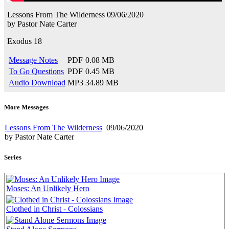
Lessons From The Wilderness
09/06/2020
by
Pastor Nate Carter
Exodus 18
Message Notes
PDF
0.08 MB
To Go Questions
PDF
0.45 MB
Audio Download
MP3
34.89 MB
More Messages
Lessons From The Wilderness
09/06/2020
by Pastor Nate Carter
Series
Moses: An Unlikely Hero
Clothed in Christ - Colossians