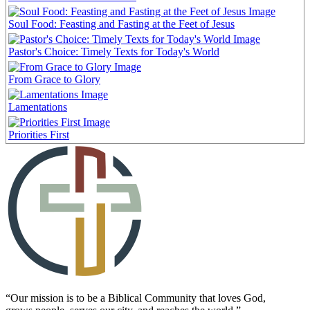
Soul Food: Feasting and Fasting at the Feet of Jesus
Pastor's Choice: Timely Texts for Today's World
From Grace to Glory
Lamentations
Priorities First
“Our mission is to be a Biblical Community that loves God,