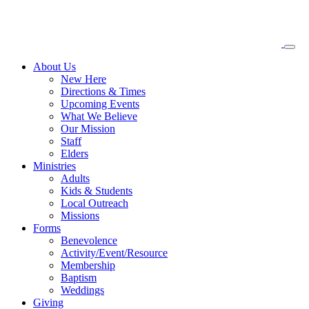
About
Us
New Here
Directions & Times
Upcoming Events
What We Believe
Our Mission
Staff
Elders
Ministries
Adults
Kids & Students
Local Outreach
Missions
Forms
Benevolence
Activity/Event/Resource
Membership
Baptism
Weddings
Giving