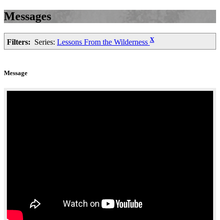
Messages
X
Filters:
Series:
Lessons From the Wilderness
Message