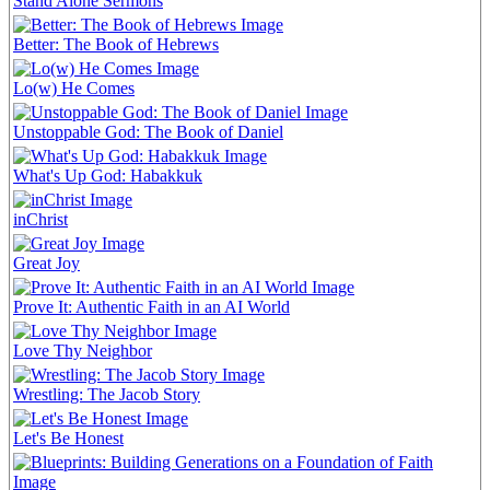
Stand Alone Sermons
Better: The Book of Hebrews
Lo(w) He Comes
Unstoppable God: The Book of Daniel
What's Up God: Habakkuk
inChrist
Great Joy
Prove It: Authentic Faith in an AI World
Love Thy Neighbor
Wrestling: The Jacob Story
Let's Be Honest