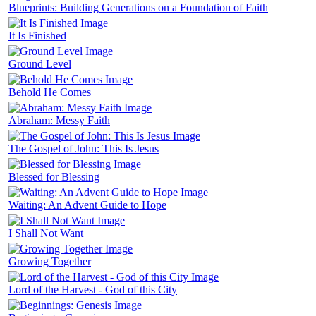
Blueprints: Building Generations on a Foundation of Faith
It Is Finished
Ground Level
Behold He Comes
Abraham: Messy Faith
The Gospel of John: This Is Jesus
Blessed for Blessing
Waiting: An Advent Guide to Hope
I Shall Not Want
Growing Together
Lord of the Harvest - God of this City