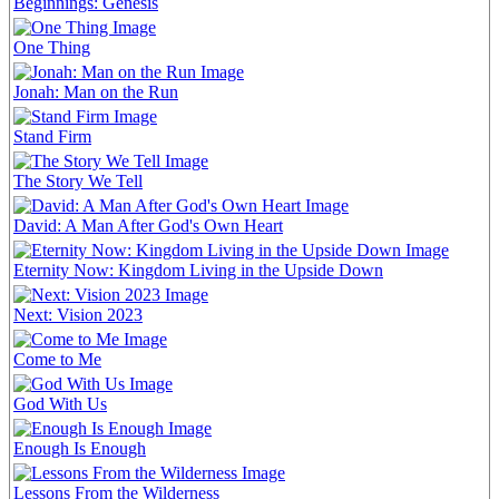
Beginnings: Genesis
One Thing
Jonah: Man on the Run
Stand Firm
The Story We Tell
David: A Man After God's Own Heart
Eternity Now: Kingdom Living in the Upside Down
Next: Vision 2023
Come to Me
God With Us
Enough Is Enough
Lessons From the Wilderness