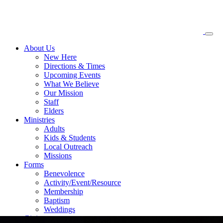
About
Us
New Here
Directions & Times
Upcoming Events
What We Believe
Our Mission
Staff
Elders
Ministries
Adults
Kids & Students
Local Outreach
Missions
Forms
Benevolence
Activity/Event/Resource
Membership
Baptism
Weddings
Giving