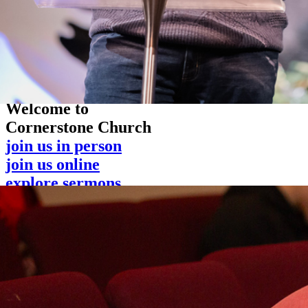
Welcome to
Cornerstone Church
join us in person
join us online
explore sermons