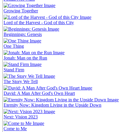
Growing Together
Lord of the Harvest - God of this City
Beginnings: Genesis
One Thing
Jonah: Man on the Run
Stand Firm
The Story We Tell
David: A Man After God's Own Heart
Eternity Now: Kingdom Living in the Upside Down
Next: Vision 2023
Come to Me