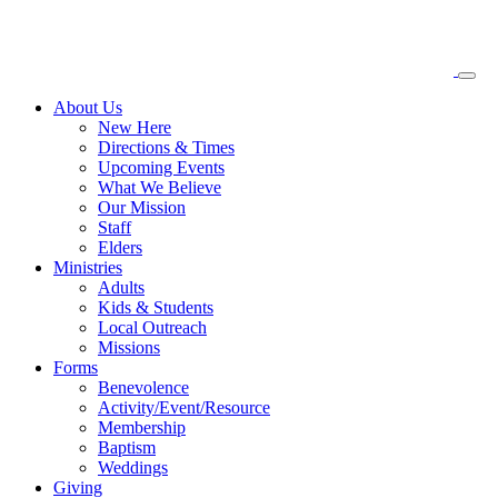
About
Us
New Here
Directions & Times
Upcoming Events
What We Believe
Our Mission
Staff
Elders
Ministries
Adults
Kids & Students
Local Outreach
Missions
Forms
Benevolence
Activity/Event/Resource
Membership
Baptism
Weddings
Giving