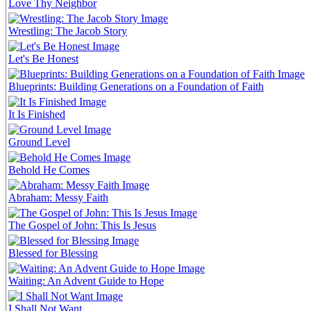
Love Thy Neighbor
Wrestling: The Jacob Story
Let's Be Honest
Blueprints: Building Generations on a Foundation of Faith
It Is Finished
Ground Level
Behold He Comes
Abraham: Messy Faith
The Gospel of John: This Is Jesus
Blessed for Blessing
Waiting: An Advent Guide to Hope
I Shall Not Want