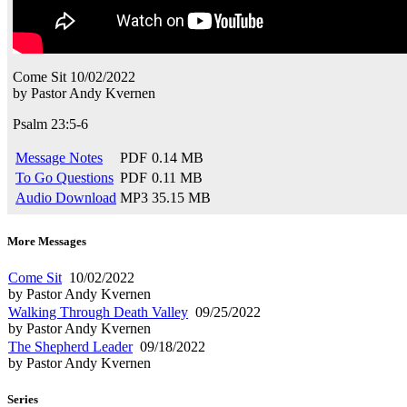
Come Sit
10/02/2022
by
Pastor Andy Kvernen
Psalm 23:5-6
Message Notes
PDF
0.14 MB
To Go Questions
PDF
0.11 MB
Audio Download
MP3
35.15 MB
More Messages
Come Sit
10/02/2022
by Pastor Andy Kvernen
Walking Through Death Valley
09/25/2022
by Pastor Andy Kvernen
The Shepherd Leader
09/18/2022
by Pastor Andy Kvernen
Series