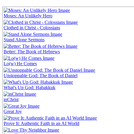
Moses: An Unlikely Hero
Clothed in Christ - Colossians
Stand Alone Sermons
Better: The Book of Hebrews
Lo(w) He Comes
Unstoppable God: The Book of Daniel
What's Up God: Habakkuk
inChrist
Great Joy
Prove It: Authentic Faith in an AI World