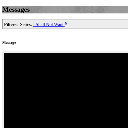
Messages
X
Filters:
Series:
I Shall Not Want
Message