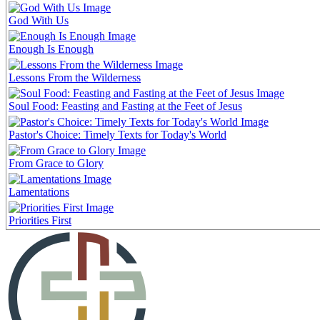
God With Us
Enough Is Enough
Lessons From the Wilderness
Soul Food: Feasting and Fasting at the Feet of Jesus
Pastor's Choice: Timely Texts for Today's World
From Grace to Glory
Lamentations
Priorities First