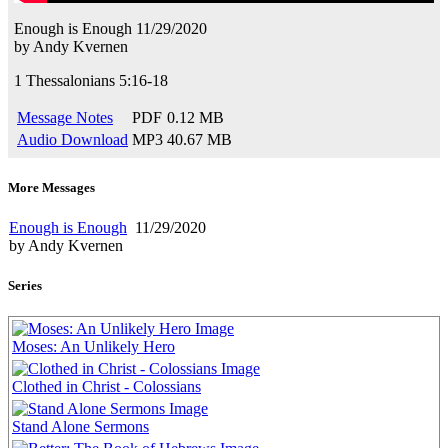
Enough is Enough
11/29/2020
by
Andy Kvernen
1 Thessalonians 5:16-18
Message Notes
PDF
0.12 MB
Audio Download
MP3
40.67 MB
More Messages
Enough is Enough
11/29/2020
by Andy Kvernen
Series
Moses: An Unlikely Hero
Clothed in Christ - Colossians
Stand Alone Sermons