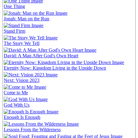
One Thing
Jonah: Man on the Run
Stand Firm
The Story We Tell
David: A Man After God's Own Heart
Eternity Now: Kingdom Living in the Upside Down
Next: Vision 2023
Come to Me
God With Us
Enough Is Enough
Lessons From the Wilderness