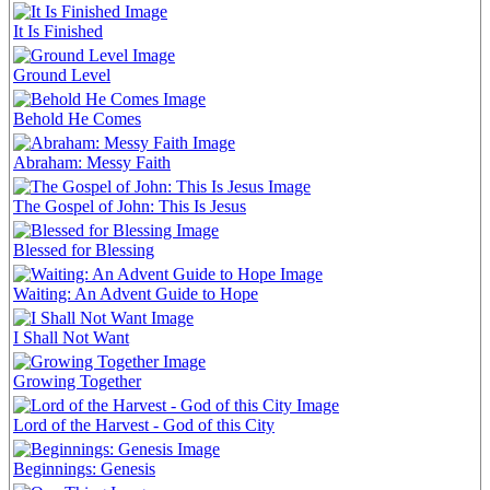
It Is Finished
Ground Level
Behold He Comes
Abraham: Messy Faith
The Gospel of John: This Is Jesus
Blessed for Blessing
Waiting: An Advent Guide to Hope
I Shall Not Want
Growing Together
Lord of the Harvest - God of this City
Beginnings: Genesis