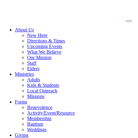
About
Us
New Here
Directions & Times
Upcoming Events
What We Believe
Our Mission
Staff
Elders
Ministries
Adults
Kids & Students
Local Outreach
Missions
Forms
Benevolence
Activity/Event/Resource
Membership
Baptism
Weddings
Giving