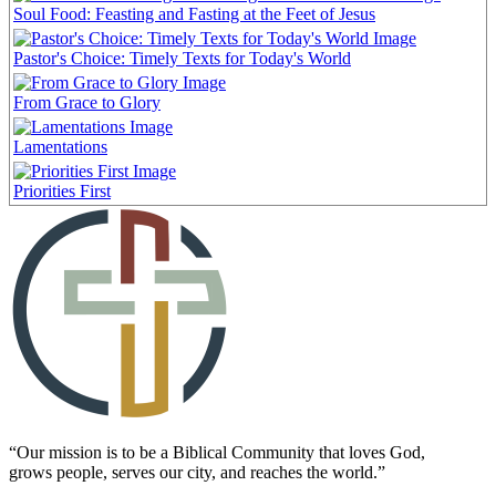
Soul Food: Feasting and Fasting at the Feet of Jesus
Pastor's Choice: Timely Texts for Today's World
From Grace to Glory
Lamentations
Priorities First
“Our mission is to be a Biblical Community that loves God,
grows people, serves our city, and reaches the world.”