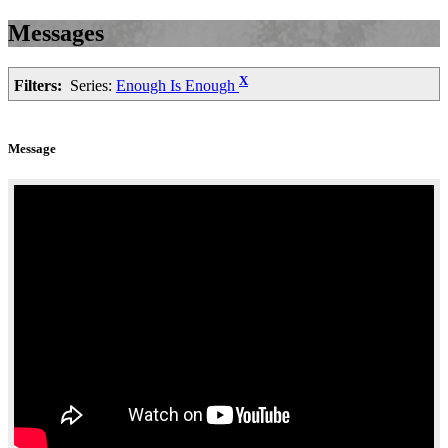
Messages
X
Filters:
Series:
Enough Is Enough
Message