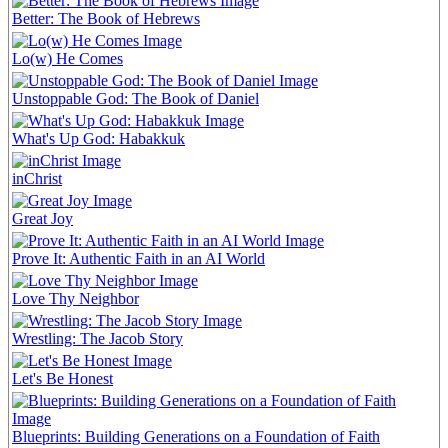
Better: The Book of Hebrews
Lo(w) He Comes
Unstoppable God: The Book of Daniel
What's Up God: Habakkuk
inChrist
Great Joy
Prove It: Authentic Faith in an AI World
Love Thy Neighbor
Wrestling: The Jacob Story
Let's Be Honest
Blueprints: Building Generations on a Foundation of Faith