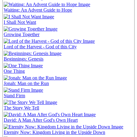
Waiting: An Advent Guide to Hope
I Shall Not Want
Growing Together
Lord of the Harvest - God of this City
Beginnings: Genesis
One Thing
Jonah: Man on the Run
Stand Firm
The Story We Tell
David: A Man After God's Own Heart
Eternity Now: Kingdom Living in the Upside Down