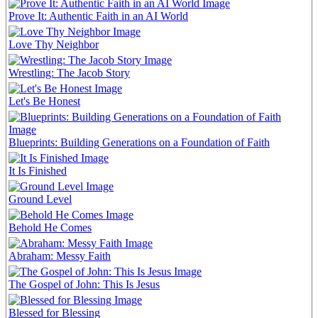
Prove It: Authentic Faith in an AI World
Love Thy Neighbor
Wrestling: The Jacob Story
Let's Be Honest
Blueprints: Building Generations on a Foundation of Faith
It Is Finished
Ground Level
Behold He Comes
Abraham: Messy Faith
The Gospel of John: This Is Jesus
Blessed for Blessing