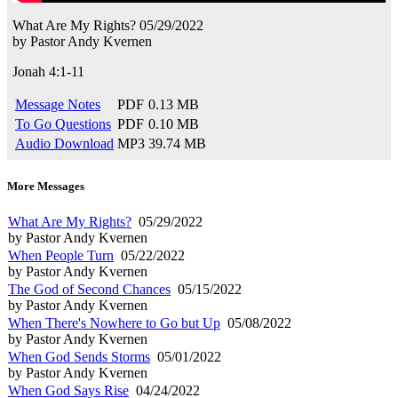
What Are My Rights?
05/29/2022
by
Pastor Andy Kvernen
Jonah 4:1-11
Message Notes
PDF
0.13 MB
To Go Questions
PDF
0.10 MB
Audio Download
MP3
39.74 MB
More Messages
What Are My Rights?
05/29/2022
by Pastor Andy Kvernen
When People Turn
05/22/2022
by Pastor Andy Kvernen
The God of Second Chances
05/15/2022
by Pastor Andy Kvernen
When There's Nowhere to Go but Up
05/08/2022
by Pastor Andy Kvernen
When God Sends Storms
05/01/2022
by Pastor Andy Kvernen
When God Says Rise
04/24/2022