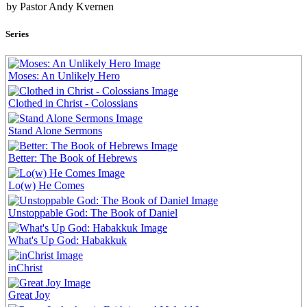
by Pastor Andy Kvernen
Series
Moses: An Unlikely Hero
Clothed in Christ - Colossians
Stand Alone Sermons
Better: The Book of Hebrews
Lo(w) He Comes
Unstoppable God: The Book of Daniel
What's Up God: Habakkuk
inChrist
Great Joy