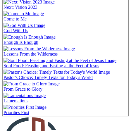
Next: Vision 2023
Come to Me
God With Us
Enough Is Enough
Lessons From the Wilderness
Soul Food: Feasting and Fasting at the Feet of Jesus
Pastor's Choice: Timely Texts for Today's World
From Grace to Glory
Lamentations
Priorities First