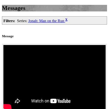
Messages
X
Filters:
Series:
Jonah: Man on the Run
Message