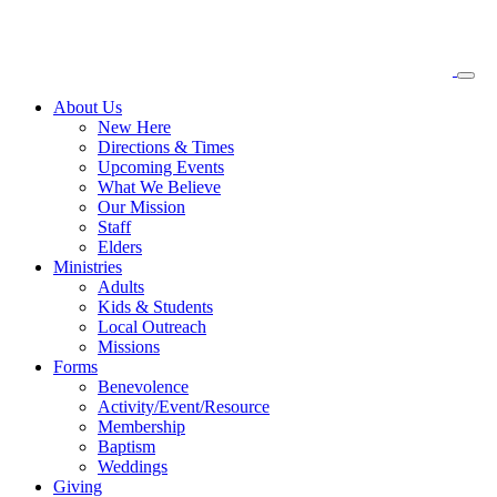
About
Us
New Here
Directions & Times
Upcoming Events
What We Believe
Our Mission
Staff
Elders
Ministries
Adults
Kids & Students
Local Outreach
Missions
Forms
Benevolence
Activity/Event/Resource
Membership
Baptism
Weddings
Giving