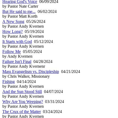
Hearing God's Voice
06/09/2024
by Pastor Nate Carter
But He said to me...
06/02/2024
by Pastor Matt Korth
A New Song
05/26/2024
by Pastor Andy Kvernen
How Long?
05/19/2024
by Pastor Andy Kvernen
It Starts with God
05/12/2024
by Pastor Andy Kvernen
Follow Me
05/05/2024
by Andy Kvernen
Failure Isn't Final
04/28/2024
by Pastor Andy Kvernenr
Mass Evangelism vs. Discipleship
04/21/2024
by Chris Walker, Missionary
Fishing
04/14/2024
by Pastor Andy Kvernen
And the Sun Stood Still
04/07/2024
by Pastor Andy Kvernen
Why Are You Weeping?
03/31/2024
by Pastor Andy Kvernen
The Crux of the Matter
03/24/2024
by Pastor Andy Kvernen