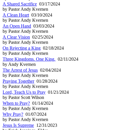
A Shared Sacrifice
03/17/2024
by Pastor Andy Kvernen
A Clean Heart
03/10/2024
by Pastor Andy Kvernen
An Open Hand
03/03/2024
by Pastor Andy Kvernen
A Clear Vision
02/25/2024
by Pastor Andy Kvernen
On Rejecting a King
02/18/2024
by Pastor Andy Kvernen
Three Kingdoms. One King.
02/11/2024
by Andy Kvernen
The Arrest of Jesus
02/04/2024
by Pastor Andy Kvernen
Praying Together
01/28/2024
by Pastor Andy Kvernen
Lord, Teach Us to Pray
01/21/2024
by Pastor Scott Wilson
When to Pray?
01/14/2024
by Pastor Andy Kvernen
Why Pray?
01/07/2024
by Pastor Andy Kvernen
Jesus Is Supreme
12/31/2023