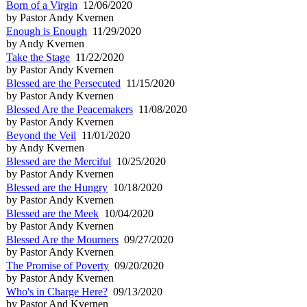
Born of a Virgin
12/06/2020
by Pastor Andy Kvernen
Enough is Enough
11/29/2020
by Andy Kvernen
Take the Stage
11/22/2020
by Pastor Andy Kvernen
Blessed are the Persecuted
11/15/2020
by Pastor Andy Kvernen
Blessed Are the Peacemakers
11/08/2020
by Pastor Andy Kvernen
Beyond the Veil
11/01/2020
by Andy Kvernen
Blessed are the Merciful
10/25/2020
by Pastor Andy Kvernen
Blessed are the Hungry
10/18/2020
by Pastor Andy Kvernen
Blessed are the Meek
10/04/2020
by Pastor Andy Kvernen
Blessed Are the Mourners
09/27/2020
by Pastor Andy Kvernen
The Promise of Poverty
09/20/2020
by Pastor Andy Kvernen
Who's in Charge Here?
09/13/2020
by Pastor And Kvernen