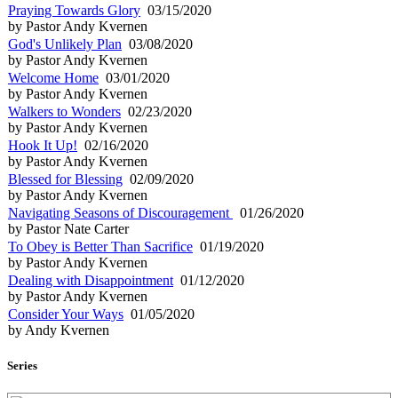
Praying Towards Glory
03/15/2020
by Pastor Andy Kvernen
God's Unlikely Plan
03/08/2020
by Pastor Andy Kvernen
Welcome Home
03/01/2020
by Pastor Andy Kvernen
Walkers to Wonders
02/23/2020
by Pastor Andy Kvernen
Hook It Up!
02/16/2020
by Pastor Andy Kvernen
Blessed for Blessing
02/09/2020
by Pastor Andy Kvernen
Navigating Seasons of Discouragement
01/26/2020
by Pastor Nate Carter
To Obey is Better Than Sacrifice
01/19/2020
by Pastor Andy Kvernen
Dealing with Disappointment
01/12/2020
by Pastor Andy Kvernen
Consider Your Ways
01/05/2020
by Andy Kvernen
Series