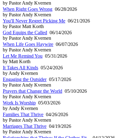
by Pastor Andy Kvernen
When Right Goes Wrong
06/28/2026
by Pastor Andy Kvernen
You'll Never Regret Picking Me
06/21/2026
by Pastor Matt Korth
God Equips the Called
06/14/2026
by Pastor Andy Kvernen
When Life Goes Haywire
06/07/2026
by Pastor Andy Kvernen
Let Me Remind You
05/31/2026
by Matt Korth
It Takes All Kinds
05/24/2026
by Andy Kvernen
Engaging the Outsider
05/17/2026
by Pastor Andy Kvernen
Prayers that Change the World
05/10/2026
by Pastor Andy Kvernen
Work Is Worship
05/03/2026
by Andy Kvernen
Families That Thrive
04/26/2026
by Pastor Andy Kvernen
Marriages That Thrive
04/19/2026
by Pastor Andy Kvernen
Relationships that Thrive: If the Clothes Fit...
04/12/2026