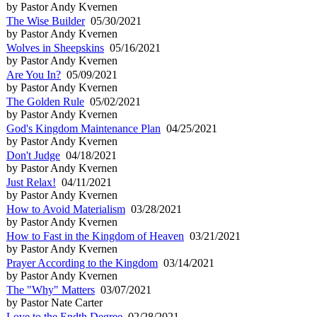
by Pastor Andy Kvernen
The Wise Builder
05/30/2021
by Pastor Andy Kvernen
Wolves in Sheepskins
05/16/2021
by Pastor Andy Kvernen
Are You In?
05/09/2021
by Pastor Andy Kvernen
The Golden Rule
05/02/2021
by Pastor Andy Kvernen
God's Kingdom Maintenance Plan
04/25/2021
by Pastor Andy Kvernen
Don't Judge
04/18/2021
by Pastor Andy Kvernen
Just Relax!
04/11/2021
by Pastor Andy Kvernen
How to Avoid Materialism
03/28/2021
by Pastor Andy Kvernen
How to Fast in the Kingdom of Heaven
03/21/2021
by Pastor Andy Kvernen
Prayer According to the Kingdom
03/14/2021
by Pastor Andy Kvernen
The "Why" Matters
03/07/2021
by Pastor Nate Carter
Love to the Endth Degree
02/28/2021