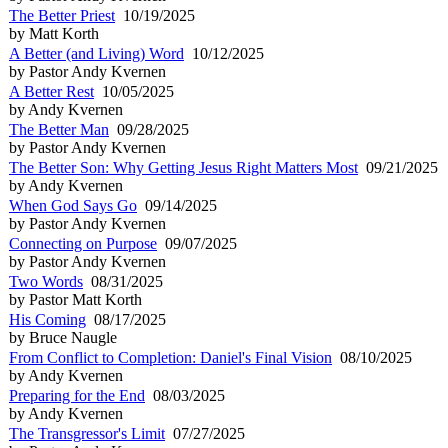
The Better Priest
10/19/2025
by Matt Korth
A Better (and Living) Word
10/12/2025
by Pastor Andy Kvernen
A Better Rest
10/05/2025
by Andy Kvernen
The Better Man
09/28/2025
by Pastor Andy Kvernen
The Better Son: Why Getting Jesus Right Matters Most
09/21/2025
by Andy Kvernen
When God Says Go
09/14/2025
by Pastor Andy Kvernen
Connecting on Purpose
09/07/2025
by Pastor Andy Kvernen
Two Words
08/31/2025
by Pastor Matt Korth
His Coming
08/17/2025
by Bruce Naugle
From Conflict to Completion: Daniel's Final Vision
08/10/2025
by Andy Kvernen
Preparing for the End
08/03/2025
by Andy Kvernen
The Transgressor's Limit
07/27/2025