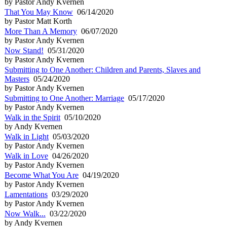
by Pastor Andy Kvernen
That You May Know
06/14/2020
by Pastor Matt Korth
More Than A Memory
06/07/2020
by Pastor Andy Kvernen
Now Stand!
05/31/2020
by Pastor Andy Kvernen
Submitting to One Another: Children and Parents, Slaves and
Masters
05/24/2020
by Pastor Andy Kvernen
Submitting to One Another: Marriage
05/17/2020
by Pastor Andy Kvernen
Walk in the Spirit
05/10/2020
by Andy Kvernen
Walk in Light
05/03/2020
by Pastor Andy Kvernen
Walk in Love
04/26/2020
by Pastor Andy Kvernen
Become What You Are
04/19/2020
by Pastor Andy Kvernen
Lamentations
03/29/2020
by Pastor Andy Kvernen
Now Walk...
03/22/2020
by Andy Kvernen