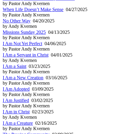
by Pastor Andy Kvernen
When Life Doesn’t Make Sense
04/27/2025
by Pastor Andy Kvernen
No Other Way
04/20/2025
by Andy Kvernen
Missions Sunday 2025
04/13/2025
by Pastor Andy Kvernen
I Am Not Yet Perfect
04/06/2025
by Pastor Andy Kvernen
I Am a Servant in Christ
04/01/2025
by Andy Kvernen
I Am a Saint
03/23/2025
by Pastor Andy Kvernen
I Am a New Creation
03/16/2025
by Pastor Andy Kvernen
I Am Adopted
03/09/2025
by Pastor Andy Kvernen
I Am Justified
03/02/2025
by Pastor Andy Kvernen
I Am in Christ
02/23/2025
by Andy Kvernen
I Am a Creature
02/16/2025
by Pastor Andy Kvernen