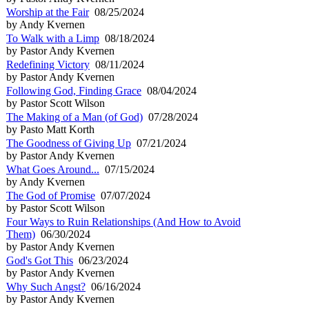
Worship at the Fair
08/25/2024
by Andy Kvernen
To Walk with a Limp
08/18/2024
by Pastor Andy Kvernen
Redefining Victory
08/11/2024
by Pastor Andy Kvernen
Following God, Finding Grace
08/04/2024
by Pastor Scott Wilson
The Making of a Man (of God)
07/28/2024
by Pasto Matt Korth
The Goodness of Giving Up
07/21/2024
by Pastor Andy Kvernen
What Goes Around...
07/15/2024
by Andy Kvernen
The God of Promise
07/07/2024
by Pastor Scott Wilson
Four Ways to Ruin Relationships (And How to Avoid
Them)
06/30/2024
by Pastor Andy Kvernen
God's Got This
06/23/2024
by Pastor Andy Kvernen
Why Such Angst?
06/16/2024
by Pastor Andy Kvernen