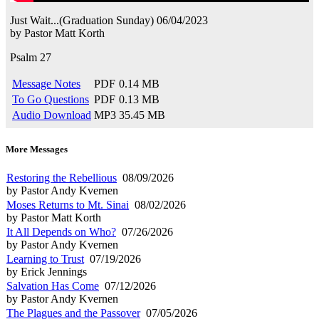
Just Wait...(Graduation Sunday)
06/04/2023
by
Pastor Matt Korth
Psalm 27
Message Notes
PDF
0.14 MB
To Go Questions
PDF
0.13 MB
Audio Download
MP3
35.45 MB
More Messages
Restoring the Rebellious
08/09/2026
by Pastor Andy Kvernen
Moses Returns to Mt. Sinai
08/02/2026
by Pastor Matt Korth
It All Depends on Who?
07/26/2026
by Pastor Andy Kvernen
Learning to Trust
07/19/2026
by Erick Jennings
Salvation Has Come
07/12/2026
by Pastor Andy Kvernen
The Plagues and the Passover
07/05/2026