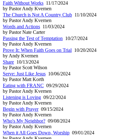
Faith Without Works
11/17/2024
by Pastor Andy Kvernen
The Church is Not A Country Club
11/10/2024
by Pastor Andy Kvernen
Words and Actions
11/03/2024
by Pastor Nate Carter
Passing the Test of Temptation
10/27/2024
by Pastor Andy Kvernen
Prove It: When Faith Goes on Trial
10/20/2024
by Andy Kvernen
Share
10/13/2024
by Pastor Scott Wilson
Serve: Just Like Jesus
10/06/2024
by Pastor Matt Korth
Eating with FRANC
09/29/2024
by Pastor Andy Kvernen
Listening is Loving
09/22/2024
by Pastor Andy Kvernen
Begin with Prayer
09/15/2024
by Pastor Andy Kvernen
Who's My Neighbor?
09/08/2024
by Pastor Andy Kvernen
When it All Goes Down, Worship
09/01/2024
by Pastor Andy Kvernen