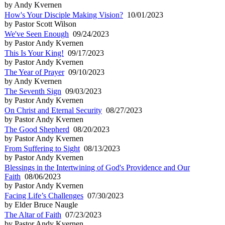
by Andy Kvernen
How's Your Disciple Making Vision?
10/01/2023
by Pastor Scott Wilson
We've Seen Enough
09/24/2023
by Pastor Andy Kvernen
This Is Your King!
09/17/2023
by Pastor Andy Kvernen
The Year of Prayer
09/10/2023
by Andy Kvernen
The Seventh Sign
09/03/2023
by Pastor Andy Kvernen
On Christ and Eternal Security
08/27/2023
by Pastor Andy Kvernen
The Good Shepherd
08/20/2023
by Pastor Andy Kvernen
From Suffering to Sight
08/13/2023
by Pastor Andy Kvernen
Blessings in the Intertwining of God's Providence and Our
Faith
08/06/2023
by Pastor Andy Kvernen
Facing Life’s Challenges
07/30/2023
by Elder Bruce Naugle
The Altar of Faith
07/23/2023
by Pastor Andy Kvernen