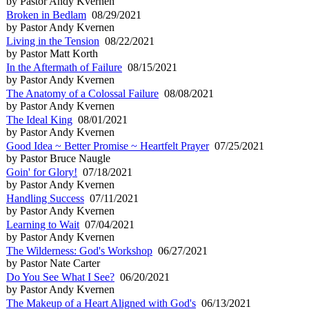
by Pastor Andy Kvernen
Broken in Bedlam
08/29/2021
by Pastor Andy Kvernen
Living in the Tension
08/22/2021
by Pastor Matt Korth
In the Aftermath of Failure
08/15/2021
by Pastor Andy Kvernen
The Anatomy of a Colossal Failure
08/08/2021
by Pastor Andy Kvernen
The Ideal King
08/01/2021
by Pastor Andy Kvernen
Good Idea ~ Better Promise ~ Heartfelt Prayer
07/25/2021
by Pastor Bruce Naugle
Goin' for Glory!
07/18/2021
by Pastor Andy Kvernen
Handling Success
07/11/2021
by Pastor Andy Kvernen
Learning to Wait
07/04/2021
by Pastor Andy Kvernen
The Wilderness: God's Workshop
06/27/2021
by Pastor Nate Carter
Do You See What I See?
06/20/2021
by Pastor Andy Kvernen
The Makeup of a Heart Aligned with God's
06/13/2021