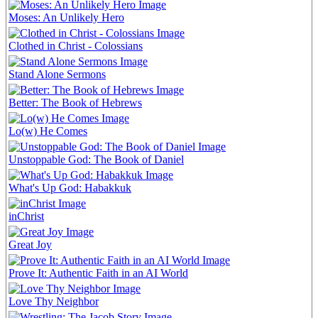
Moses: An Unlikely Hero
Clothed in Christ - Colossians
Stand Alone Sermons
Better: The Book of Hebrews
Lo(w) He Comes
Unstoppable God: The Book of Daniel
What's Up God: Habakkuk
inChrist
Great Joy
Prove It: Authentic Faith in an AI World
Love Thy Neighbor