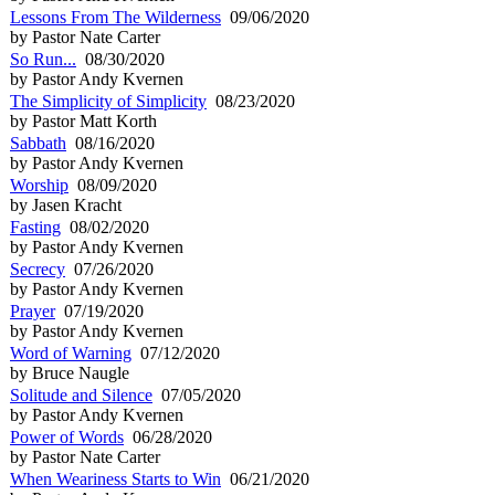
Lessons From The Wilderness
09/06/2020
by Pastor Nate Carter
So Run...
08/30/2020
by Pastor Andy Kvernen
The Simplicity of Simplicity
08/23/2020
by Pastor Matt Korth
Sabbath
08/16/2020
by Pastor Andy Kvernen
Worship
08/09/2020
by Jasen Kracht
Fasting
08/02/2020
by Pastor Andy Kvernen
Secrecy
07/26/2020
by Pastor Andy Kvernen
Prayer
07/19/2020
by Pastor Andy Kvernen
Word of Warning
07/12/2020
by Bruce Naugle
Solitude and Silence
07/05/2020
by Pastor Andy Kvernen
Power of Words
06/28/2020
by Pastor Nate Carter
When Weariness Starts to Win
06/21/2020