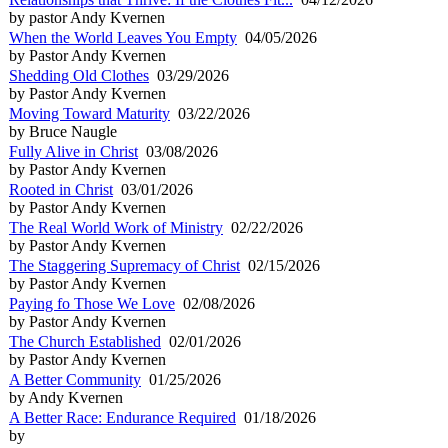
by pastor Andy Kvernen
When the World Leaves You Empty
04/05/2026
by Pastor Andy Kvernen
Shedding Old Clothes
03/29/2026
by Pastor Andy Kvernen
Moving Toward Maturity
03/22/2026
by Bruce Naugle
Fully Alive in Christ
03/08/2026
by Pastor Andy Kvernen
Rooted in Christ
03/01/2026
by Pastor Andy Kvernen
The Real World Work of Ministry
02/22/2026
by Pastor Andy Kvernen
The Staggering Supremacy of Christ
02/15/2026
by Pastor Andy Kvernen
Paying fo Those We Love
02/08/2026
by Pastor Andy Kvernen
The Church Established
02/01/2026
by Pastor Andy Kvernen
A Better Community
01/25/2026
by Andy Kvernen
A Better Race: Endurance Required
01/18/2026
by