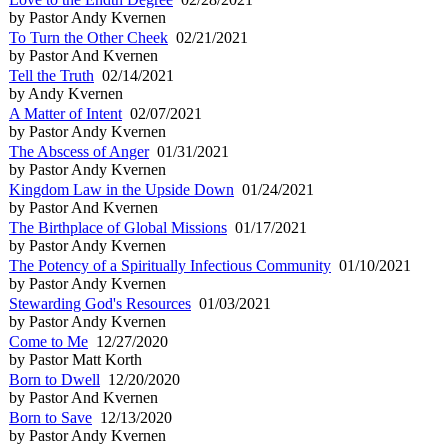
by Pastor Andy Kvernen
To Turn the Other Cheek
02/21/2021
by Pastor And Kvernen
Tell the Truth
02/14/2021
by Andy Kvernen
A Matter of Intent
02/07/2021
by Pastor Andy Kvernen
The Abscess of Anger
01/31/2021
by Pastor Andy Kvernen
Kingdom Law in the Upside Down
01/24/2021
by Pastor And Kvernen
The Birthplace of Global Missions
01/17/2021
by Pastor Andy Kvernen
The Potency of a Spiritually Infectious Community
01/10/2021
by Pastor Andy Kvernen
Stewarding God's Resources
01/03/2021
by Pastor Andy Kvernen
Come to Me
12/27/2020
by Pastor Matt Korth
Born to Dwell
12/20/2020
by Pastor And Kvernen
Born to Save
12/13/2020
by Pastor Andy Kvernen