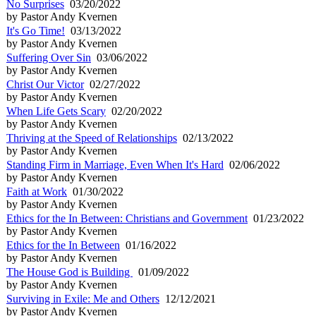
No Surprises
03/20/2022
by Pastor Andy Kvernen
It's Go Time!
03/13/2022
by Pastor Andy Kvernen
Suffering Over Sin
03/06/2022
by Pastor Andy Kvernen
Christ Our Victor
02/27/2022
by Pastor Andy Kvernen
When Life Gets Scary
02/20/2022
by Pastor Andy Kvernen
Thriving at the Speed of Relationships
02/13/2022
by Pastor Andy Kvernen
Standing Firm in Marriage, Even When It's Hard
02/06/2022
by Pastor Andy Kvernen
Faith at Work
01/30/2022
by Pastor Andy Kvernen
Ethics for the In Between: Christians and Government
01/23/2022
by Pastor Andy Kvernen
Ethics for the In Between
01/16/2022
by Pastor Andy Kvernen
The House God is Building
01/09/2022
by Pastor Andy Kvernen
Surviving in Exile: Me and Others
12/12/2021
by Pastor Andy Kvernen