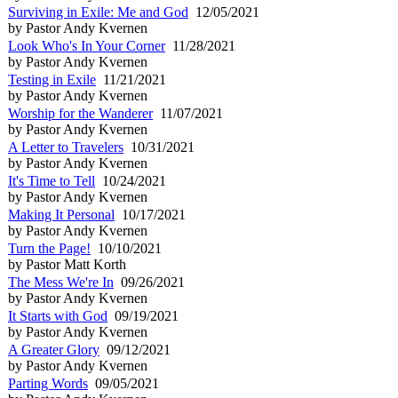
Surviving in Exile: Me and God
12/05/2021
by Pastor Andy Kvernen
Look Who's In Your Corner
11/28/2021
by Pastor Andy Kvernen
Testing in Exile
11/21/2021
by Pastor Andy Kvernen
Worship for the Wanderer
11/07/2021
by Pastor Andy Kvernen
A Letter to Travelers
10/31/2021
by Pastor Andy Kvernen
It's Time to Tell
10/24/2021
by Pastor Andy Kvernen
Making It Personal
10/17/2021
by Pastor Andy Kvernen
Turn the Page!
10/10/2021
by Pastor Matt Korth
The Mess We're In
09/26/2021
by Pastor Andy Kvernen
It Starts with God
09/19/2021
by Pastor Andy Kvernen
A Greater Glory
09/12/2021
by Pastor Andy Kvernen
Parting Words
09/05/2021