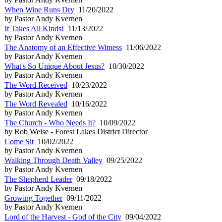
When Wine Runs Dry
11/20/2022
by Pastor Andy Kvernen
It Takes All Kinds!
11/13/2022
by Pastor Andy Kvernen
The Anatomy of an Effective Witness
11/06/2022
by Pastor Andy Kvernen
What's So Unique About Jesus?
10/30/2022
by Pastor Andy Kvernen
The Word Received
10/23/2022
by Pastor Andy Kvernen
The Word Revealed
10/16/2022
by Pastor Andy Kvernen
The Church - Who Needs It?
10/09/2022
by Rob Weise - Forest Lakes District Director
Come Sit
10/02/2022
by Pastor Andy Kvernen
Walking Through Death Valley
09/25/2022
by Pastor Andy Kvernen
The Shepherd Leader
09/18/2022
by Pastor Andy Kvernen
Growing Together
09/11/2022
by Pastor Andy Kvernen
Lord of the Harvest - God of the City
09/04/2022