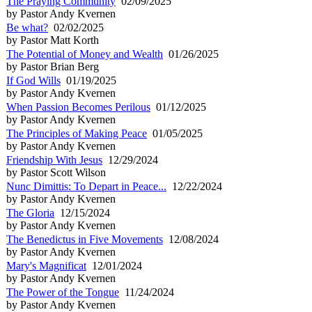
The Praying Community
02/09/2025
by Pastor Andy Kvernen
Be what?
02/02/2025
by Pastor Matt Korth
The Potential of Money and Wealth
01/26/2025
by Pastor Brian Berg
If God Wills
01/19/2025
by Pastor Andy Kvernen
When Passion Becomes Perilous
01/12/2025
by Pastor Andy Kvernen
The Principles of Making Peace
01/05/2025
by Pastor Andy Kvernen
Friendship With Jesus
12/29/2024
by Pastor Scott Wilson
Nunc Dimittis: To Depart in Peace...
12/22/2024
by Pastor Andy Kvernen
The Gloria
12/15/2024
by Pastor Andy Kvernen
The Benedictus in Five Movements
12/08/2024
by Pastor Andy Kvernen
Mary's Magnificat
12/01/2024
by Pastor Andy Kvernen
The Power of the Tongue
11/24/2024
by Pastor Andy Kvernen