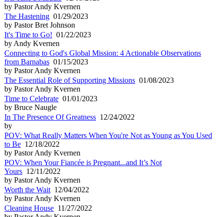
by Pastor Andy Kvernen
The Hastening
01/29/2023
by Pastor Bret Johnson
It's Time to Go!
01/22/2023
by Andy Kvernen
Connecting to God's Global Mission: 4 Actionable Observations
from Barnabas
01/15/2023
by Pastor Andy Kvernen
The Essential Role of Supporting Missions
01/08/2023
by Pastor Andy Kvernen
Time to Celebrate
01/01/2023
by Bruce Naugle
In The Presence Of Greatness
12/24/2022
by
POV: What Really Matters When You're Not as Young as You Used
to Be
12/18/2022
by Pastor Andy Kvernen
POV: When Your Fiancée is Pregnant...and It’s Not
Yours
12/11/2022
by Pastor Andy Kvernen
Worth the Wait
12/04/2022
by Pastor Andy Kvernen
Cleaning House
11/27/2022
by Pastor Andy Kvernen