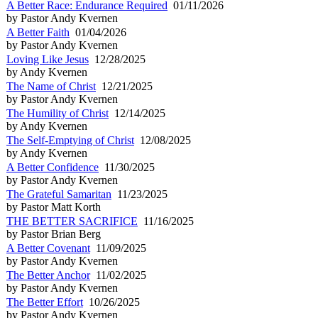
A Better Race: Endurance Required
01/11/2026
by Pastor Andy Kvernen
A Better Faith
01/04/2026
by Pastor Andy Kvernen
Loving Like Jesus
12/28/2025
by Andy Kvernen
The Name of Christ
12/21/2025
by Pastor Andy Kvernen
The Humility of Christ
12/14/2025
by Andy Kvernen
The Self-Emptying of Christ
12/08/2025
by Andy Kvernen
A Better Confidence
11/30/2025
by Pastor Andy Kvernen
The Grateful Samaritan
11/23/2025
by Pastor Matt Korth
THE BETTER SACRIFICE
11/16/2025
by Pastor Brian Berg
A Better Covenant
11/09/2025
by Pastor Andy Kvernen
The Better Anchor
11/02/2025
by Pastor Andy Kvernen
The Better Effort
10/26/2025
by Pastor Andy Kvernen