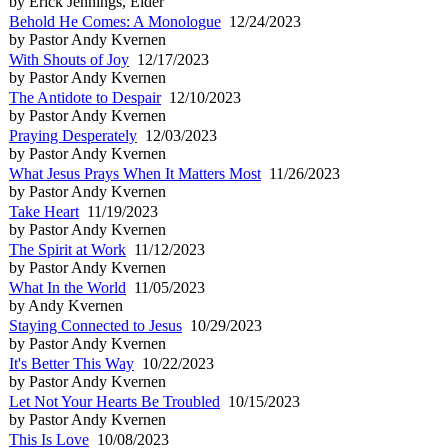
by Erick Jennings, Elder
Behold He Comes: A Monologue
12/24/2023
by Pastor Andy Kvernen
With Shouts of Joy
12/17/2023
by Pastor Andy Kvernen
The Antidote to Despair
12/10/2023
by Pastor Andy Kvernen
Praying Desperately
12/03/2023
by Pastor Andy Kvernen
What Jesus Prays When It Matters Most
11/26/2023
by Pastor Andy Kvernen
Take Heart
11/19/2023
by Pastor Andy Kvernen
The Spirit at Work
11/12/2023
by Pastor Andy Kvernen
What In the World
11/05/2023
by Andy Kvernen
Staying Connected to Jesus
10/29/2023
by Pastor Andy Kvernen
It's Better This Way
10/22/2023
by Pastor Andy Kvernen
Let Not Your Hearts Be Troubled
10/15/2023
by Pastor Andy Kvernen
This Is Love
10/08/2023