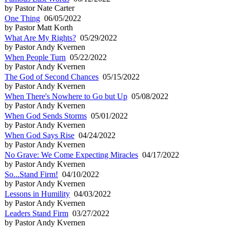
by Pastor Nate Carter
One Thing
06/05/2022
by Pastor Matt Korth
What Are My Rights?
05/29/2022
by Pastor Andy Kvernen
When People Turn
05/22/2022
by Pastor Andy Kvernen
The God of Second Chances
05/15/2022
by Pastor Andy Kvernen
When There's Nowhere to Go but Up
05/08/2022
by Pastor Andy Kvernen
When God Sends Storms
05/01/2022
by Pastor Andy Kvernen
When God Says Rise
04/24/2022
by Pastor Andy Kvernen
No Grave: We Come Expecting Miracles
04/17/2022
by Pastor Andy Kvernen
So...Stand Firm!
04/10/2022
by Pastor Andy Kvernen
Lessons in Humility
04/03/2022
by Pastor Andy Kvernen
Leaders Stand Firm
03/27/2022
by Pastor Andy Kvernen