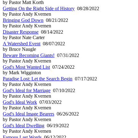
by Pastor Matt Korth
Getting On the Right Side of History
08/28/2022
by Pastor Andy Kvernen
Bringing God Down
08/21/2022
by Pastor Andy Kvernen
Disaster Response
08/14/2022
by Pastor Nate Carter
A Watershed Event
08/07/2022
by Bruce Naugle
Beware Becoming Giants!
07/31/2022
by Pastor Andy Kvernen
God's Most Wanted List
07/24/2022
by Mark Wigginton
Paradise Lost: Let the Search Begin
07/17/2022
by Pastor Andy Kvernen
God's Ideal for Marriage
07/10/2022
by Pastor Andy Kvernen
God's Ideal Work
07/03/2022
by Pastor Andy Kvernen
God's Ideal Image Bearers
06/26/2022
by Pastor Andy Kvernen
God's Ideal Dwelling
06/19/2022
by Pastor Andy Kvernen
Famous Last Words
06/12/2022