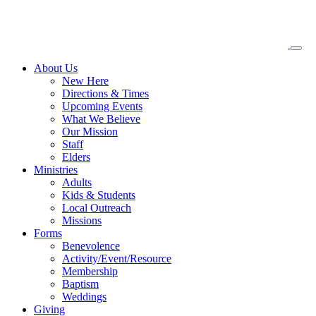
About
Us
New Here
Directions & Times
Upcoming Events
What We Believe
Our Mission
Staff
Elders
Ministries
Adults
Kids & Students
Local Outreach
Missions
Forms
Benevolence
Activity/Event/Resource
Membership
Baptism
Weddings
Giving