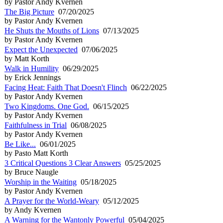
by Pastor Andy Kvernen
The Big Picture
07/20/2025
by Pastor Andy Kvernen
He Shuts the Mouths of Lions
07/13/2025
by Pastor Andy Kvernen
Expect the Unexpected
07/06/2025
by Matt Korth
Walk in Humility
06/29/2025
by Erick Jennings
Facing Heat: Faith That Doesn't Flinch
06/22/2025
by Pastor Andy Kvernen
Two Kingdoms. One God.
06/15/2025
by Pastor Andy Kvernen
Faithfulness in Trial
06/08/2025
by Pastor Andy Kvernen
Be Like...
06/01/2025
by Pasto Matt Korth
3 Critical Questions 3 Clear Answers
05/25/2025
by Bruce Naugle
Worship in the Waiting
05/18/2025
by Pastor Andy Kvernen
A Prayer for the World-Weary
05/12/2025
by Andy Kvernen
A Warning for the Wantonly Powerful
05/04/2025