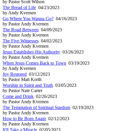
by Pastor Scott Wilson
The Bread of Life
04/23/2023
by Andy Kvernen
Go Where You Wanna Go?
04/16/2023
by Pastor Andy Kvernen
The Road Between
04/09/2023
by Pastor Andy Kvernen
The Five Witnesses
04/02/2023
by Pastor Andy Kvernen
Jesus Establishes His Authority
03/26/2023
by Pastor Andy Kvernen
When Jesus Comes Back to Town
03/19/2023
by Andy Kvernen
Joy Restored
03/12/2023
by Pastor Matt Korth
Worship in Spirit and Truth
03/05/2023
by Pastor Nate Carter
Come and Drink
02/26/2023
by Pastor Andy Kvernen
The Temptation of Spiritual Stardom
02/19/2023
by Pastor Andy Kvernen
How to Be Born Again
02/12/2023
by Pastor Andy Kvernen
It'll Take a Miracle
02/05/2023