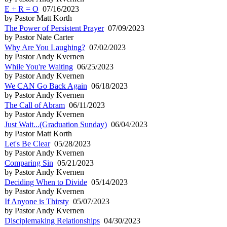
E + R = O
07/16/2023
by Pastor Matt Korth
The Power of Persistent Prayer
07/09/2023
by Pastor Nate Carter
Why Are You Laughing?
07/02/2023
by Pastor Andy Kvernen
While You're Waiting
06/25/2023
by Pastor Andy Kvernen
We CAN Go Back Again
06/18/2023
by Pastor Andy Kvernen
The Call of Abram
06/11/2023
by Pastor Andy Kvernen
Just Wait...(Graduation Sunday)
06/04/2023
by Pastor Matt Korth
Let's Be Clear
05/28/2023
by Pastor Andy Kvernen
Comparing Sin
05/21/2023
by Pastor Andy Kvernen
Deciding When to Divide
05/14/2023
by Pastor Andy Kvernen
If Anyone is Thirsty
05/07/2023
by Pastor Andy Kvernen
Disciplemaking Relationships
04/30/2023