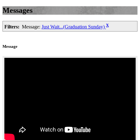
Messages
X
Filters:
Message:
Just Wait...(Graduation Sunday)
Message