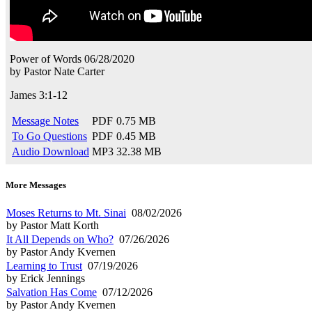
Power of Words
06/28/2020
by
Pastor Nate Carter
James 3:1-12
Message Notes
PDF
0.75 MB
To Go Questions
PDF
0.45 MB
Audio Download
MP3
32.38 MB
More Messages
Moses Returns to Mt. Sinai
08/02/2026
by Pastor Matt Korth
It All Depends on Who?
07/26/2026
by Pastor Andy Kvernen
Learning to Trust
07/19/2026
by Erick Jennings
Salvation Has Come
07/12/2026
by Pastor Andy Kvernen