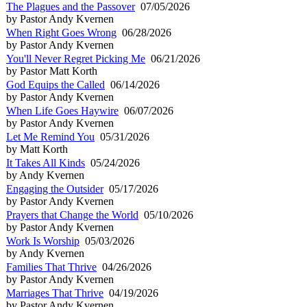
The Plagues and the Passover
07/05/2026
by Pastor Andy Kvernen
When Right Goes Wrong
06/28/2026
by Pastor Andy Kvernen
You'll Never Regret Picking Me
06/21/2026
by Pastor Matt Korth
God Equips the Called
06/14/2026
by Pastor Andy Kvernen
When Life Goes Haywire
06/07/2026
by Pastor Andy Kvernen
Let Me Remind You
05/31/2026
by Matt Korth
It Takes All Kinds
05/24/2026
by Andy Kvernen
Engaging the Outsider
05/17/2026
by Pastor Andy Kvernen
Prayers that Change the World
05/10/2026
by Pastor Andy Kvernen
Work Is Worship
05/03/2026
by Andy Kvernen
Families That Thrive
04/26/2026
by Pastor Andy Kvernen
Marriages That Thrive
04/19/2026
by Pastor Andy Kvernen