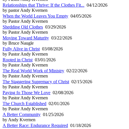
Relationships that Thrive: If the Clothes Fit...
04/12/2026
by pastor Andy Kvernen
When the World Leaves You Empty
04/05/2026
by Pastor Andy Kvernen
Shedding Old Clothes
03/29/2026
by Pastor Andy Kvernen
Moving Toward Maturity
03/22/2026
by Bruce Naugle
Fully Alive in Christ
03/08/2026
by Pastor Andy Kvernen
Rooted in Christ
03/01/2026
by Pastor Andy Kvernen
The Real World Work of Ministry
02/22/2026
by Pastor Andy Kvernen
The Staggering Supremacy of Christ
02/15/2026
by Pastor Andy Kvernen
Paying fo Those We Love
02/08/2026
by Pastor Andy Kvernen
The Church Established
02/01/2026
by Pastor Andy Kvernen
A Better Community
01/25/2026
by Andy Kvernen
A Better Race: Endurance Required
01/18/2026