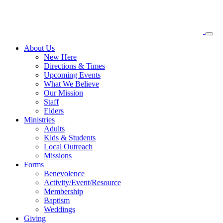
About
Us
New Here
Directions & Times
Upcoming Events
What We Believe
Our Mission
Staff
Elders
Ministries
Adults
Kids & Students
Local Outreach
Missions
Forms
Benevolence
Activity/Event/Resource
Membership
Baptism
Weddings
Giving