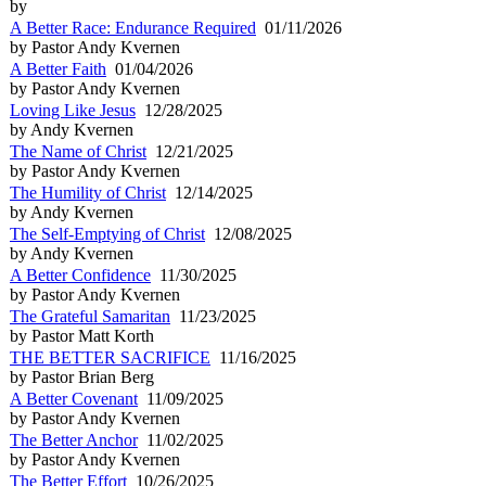
by
A Better Race: Endurance Required
01/11/2026
by Pastor Andy Kvernen
A Better Faith
01/04/2026
by Pastor Andy Kvernen
Loving Like Jesus
12/28/2025
by Andy Kvernen
The Name of Christ
12/21/2025
by Pastor Andy Kvernen
The Humility of Christ
12/14/2025
by Andy Kvernen
The Self-Emptying of Christ
12/08/2025
by Andy Kvernen
A Better Confidence
11/30/2025
by Pastor Andy Kvernen
The Grateful Samaritan
11/23/2025
by Pastor Matt Korth
THE BETTER SACRIFICE
11/16/2025
by Pastor Brian Berg
A Better Covenant
11/09/2025
by Pastor Andy Kvernen
The Better Anchor
11/02/2025
by Pastor Andy Kvernen
The Better Effort
10/26/2025