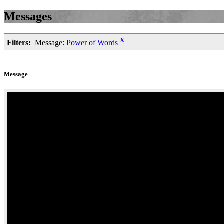
Messages
X
Filters:
Message:
Power of Words
Message