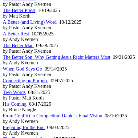
by Pastor Andy Kvernen
The Better Priest
10/19/2025
by Matt Korth
A Better (and Living) Word
10/12/2025
by Pastor Andy Kvernen
A Better Rest
10/05/2025
by Andy Kvernen
The Better Man
09/28/2025
by Pastor Andy Kvernen
The Better Son: Why Getting Jesus Right Matters Most
09/21/2025
by Andy Kvernen
When God Says Go
09/14/2025
by Pastor Andy Kvernen
Connecting on Purpose
09/07/2025
by Pastor Andy Kvernen
Two Words
08/31/2025
by Pastor Matt Korth
His Coming
08/17/2025
by Bruce Naugle
From Conflict to Completion: Daniel's Final Vision
08/10/2025
by Andy Kvernen
Preparing for the End
08/03/2025
by Andy Kvernen