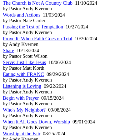
The Church is Not A Country Club
11/10/2024
by Pastor Andy Kvernen
Words and Actions
11/03/2024
by Pastor Nate Carter
Passing the Test of Temptation
10/27/2024
by Pastor Andy Kvernen
Prove It: When Faith Goes on Trial
10/20/2024
by Andy Kvernen
Share
10/13/2024
by Pastor Scott Wilson
Serve: Just Like Jesus
10/06/2024
by Pastor Matt Korth
Eating with FRANC
09/29/2024
by Pastor Andy Kvernen
Listening is Loving
09/22/2024
by Pastor Andy Kvernen
Begin with Prayer
09/15/2024
by Pastor Andy Kvernen
Who's My Neighbor?
09/08/2024
by Pastor Andy Kvernen
When it All Goes Down, Worship
09/01/2024
by Pastor Andy Kvernen
Worship at the Fair
08/25/2024
by Andy Kvernen