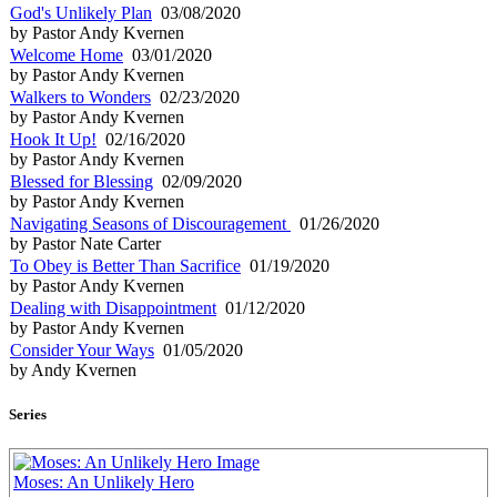
God's Unlikely Plan
03/08/2020
by Pastor Andy Kvernen
Welcome Home
03/01/2020
by Pastor Andy Kvernen
Walkers to Wonders
02/23/2020
by Pastor Andy Kvernen
Hook It Up!
02/16/2020
by Pastor Andy Kvernen
Blessed for Blessing
02/09/2020
by Pastor Andy Kvernen
Navigating Seasons of Discouragement
01/26/2020
by Pastor Nate Carter
To Obey is Better Than Sacrifice
01/19/2020
by Pastor Andy Kvernen
Dealing with Disappointment
01/12/2020
by Pastor Andy Kvernen
Consider Your Ways
01/05/2020
by Andy Kvernen
Series
Moses: An Unlikely Hero