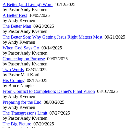
A Better (and Living) Word
10/12/2025
by Pastor Andy Kvernen
A Better Rest
10/05/2025
by Andy Kvernen
The Better Man
09/28/2025
by Pastor Andy Kvernen
The Better Son: Why Getting Jesus Right Matters Most
09/21/2025
by Andy Kvernen
When God Says Go
09/14/2025
by Pastor Andy Kvernen
Connecting on Purpose
09/07/2025
by Pastor Andy Kvernen
Two Words
08/31/2025
by Pastor Matt Korth
His Coming
08/17/2025
by Bruce Naugle
From Conflict to Completion: Daniel's Final Vision
08/10/2025
by Andy Kvernen
Preparing for the End
08/03/2025
by Andy Kvernen
The Transgressor's Limit
07/27/2025
by Pastor Andy Kvernen
The Big Picture
07/20/2025