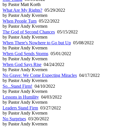
by Pastor Matt Korth
What Are My Rights?
05/29/2022
by Pastor Andy Kvernen
When People Turn
05/22/2022
by Pastor Andy Kvernen
The God of Second Chances
05/15/2022
by Pastor Andy Kvernen
When There's Nowhere to Go but Up
05/08/2022
by Pastor Andy Kvernen
When God Sends Storms
05/01/2022
by Pastor Andy Kvernen
When God Says Rise
04/24/2022
by Pastor Andy Kvernen
No Grave: We Come Expecting Miracles
04/17/2022
by Pastor Andy Kvernen
So...Stand Firm!
04/10/2022
by Pastor Andy Kvernen
Lessons in Humility
04/03/2022
by Pastor Andy Kvernen
Leaders Stand Firm
03/27/2022
by Pastor Andy Kvernen
No Surprises
03/20/2022
by Pastor Andy Kvernen