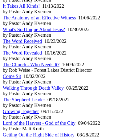
It Takes All Kinds!
11/13/2022
by Pastor Andy Kvernen
The Anatomy of an Effective Witness
11/06/2022
by Pastor Andy Kvernen
What's So Unique About Jesus?
10/30/2022
by Pastor Andy Kvernen
The Word Received
10/23/2022
by Pastor Andy Kvernen
The Word Revealed
10/16/2022
by Pastor Andy Kvernen
The Church - Who Needs It?
10/09/2022
by Rob Weise - Forest Lakes District Director
Come Sit
10/02/2022
by Pastor Andy Kvernen
Walking Through Death Valley
09/25/2022
by Pastor Andy Kvernen
The Shepherd Leader
09/18/2022
by Pastor Andy Kvernen
Growing Together
09/11/2022
by Pastor Andy Kvernen
Lord of the Harvest - God of the City
09/04/2022
by Pastor Matt Korth
Getting On the Right Side of History
08/28/2022