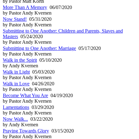
by Pastor Matt Korth
More Than A Memory
06/07/2020
by Pastor Andy Kvernen
Now Stand!
05/31/2020
by Pastor Andy Kvernen
Submitting to One Another: Children and Parents, Slaves and
Masters
05/24/2020
by Pastor Andy Kvernen
Submitting to One Another: Marriage
05/17/2020
by Pastor Andy Kvernen
Walk in the Spirit
05/10/2020
by Andy Kvernen
Walk in Light
05/03/2020
by Pastor Andy Kvernen
Walk in Love
04/26/2020
by Pastor Andy Kvernen
Become What You Are
04/19/2020
by Pastor Andy Kvernen
Lamentations
03/29/2020
by Pastor Andy Kvernen
Now Walk...
03/22/2020
by Andy Kvernen
Praying Towards Glory
03/15/2020
by Pastor Andy Kvernen