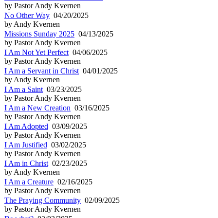
by Pastor Andy Kvernen
No Other Way
04/20/2025
by Andy Kvernen
Missions Sunday 2025
04/13/2025
by Pastor Andy Kvernen
I Am Not Yet Perfect
04/06/2025
by Pastor Andy Kvernen
I Am a Servant in Christ
04/01/2025
by Andy Kvernen
I Am a Saint
03/23/2025
by Pastor Andy Kvernen
I Am a New Creation
03/16/2025
by Pastor Andy Kvernen
I Am Adopted
03/09/2025
by Pastor Andy Kvernen
I Am Justified
03/02/2025
by Pastor Andy Kvernen
I Am in Christ
02/23/2025
by Andy Kvernen
I Am a Creature
02/16/2025
by Pastor Andy Kvernen
The Praying Community
02/09/2025
by Pastor Andy Kvernen