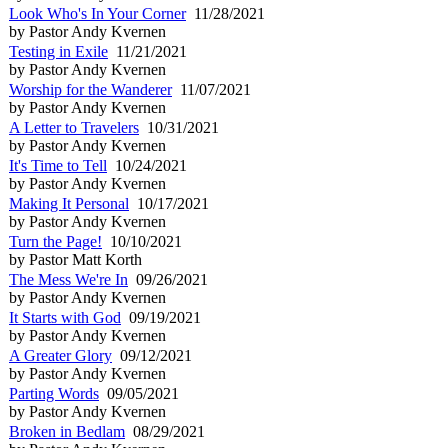
Look Who's In Your Corner
11/28/2021
by Pastor Andy Kvernen
Testing in Exile
11/21/2021
by Pastor Andy Kvernen
Worship for the Wanderer
11/07/2021
by Pastor Andy Kvernen
A Letter to Travelers
10/31/2021
by Pastor Andy Kvernen
It's Time to Tell
10/24/2021
by Pastor Andy Kvernen
Making It Personal
10/17/2021
by Pastor Andy Kvernen
Turn the Page!
10/10/2021
by Pastor Matt Korth
The Mess We're In
09/26/2021
by Pastor Andy Kvernen
It Starts with God
09/19/2021
by Pastor Andy Kvernen
A Greater Glory
09/12/2021
by Pastor Andy Kvernen
Parting Words
09/05/2021
by Pastor Andy Kvernen
Broken in Bedlam
08/29/2021