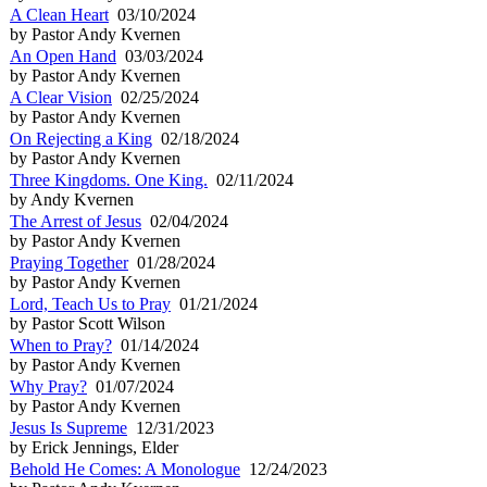
A Clean Heart
03/10/2024
by Pastor Andy Kvernen
An Open Hand
03/03/2024
by Pastor Andy Kvernen
A Clear Vision
02/25/2024
by Pastor Andy Kvernen
On Rejecting a King
02/18/2024
by Pastor Andy Kvernen
Three Kingdoms. One King.
02/11/2024
by Andy Kvernen
The Arrest of Jesus
02/04/2024
by Pastor Andy Kvernen
Praying Together
01/28/2024
by Pastor Andy Kvernen
Lord, Teach Us to Pray
01/21/2024
by Pastor Scott Wilson
When to Pray?
01/14/2024
by Pastor Andy Kvernen
Why Pray?
01/07/2024
by Pastor Andy Kvernen
Jesus Is Supreme
12/31/2023
by Erick Jennings, Elder
Behold He Comes: A Monologue
12/24/2023