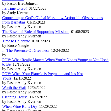
by Pastor Bret Johnson
It's Time to Go!
01/22/2023
by Andy Kvernen
Connecting to God's Global Mission: 4 Actionable Observations
from Barnabas
01/15/2023
by Pastor Andy Kvernen
The Essential Role of Supporting Missions
01/08/2023
by Pastor Andy Kvernen
Time to Celebrate
01/01/2023
by Bruce Naugle
In The Presence Of Greatness
12/24/2022
by
POV: What Really Matters When You're Not as Young as You Used
to Be
12/18/2022
by Pastor Andy Kvernen
POV: When Your Fiancée is Pregnant...and It’s Not
Yours
12/11/2022
by Pastor Andy Kvernen
Worth the Wait
12/04/2022
by Pastor Andy Kvernen
Cleaning House
11/27/2022
by Pastor Andy Kvernen
When Wine Runs Dry
11/20/2022
by Pastor Andy Kvernen