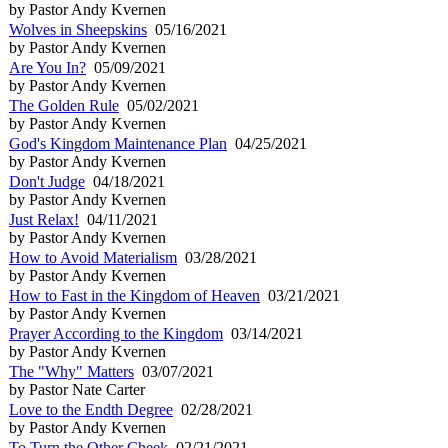
by Pastor Andy Kvernen
Wolves in Sheepskins
05/16/2021
by Pastor Andy Kvernen
Are You In?
05/09/2021
by Pastor Andy Kvernen
The Golden Rule
05/02/2021
by Pastor Andy Kvernen
God's Kingdom Maintenance Plan
04/25/2021
by Pastor Andy Kvernen
Don't Judge
04/18/2021
by Pastor Andy Kvernen
Just Relax!
04/11/2021
by Pastor Andy Kvernen
How to Avoid Materialism
03/28/2021
by Pastor Andy Kvernen
How to Fast in the Kingdom of Heaven
03/21/2021
by Pastor Andy Kvernen
Prayer According to the Kingdom
03/14/2021
by Pastor Andy Kvernen
The "Why" Matters
03/07/2021
by Pastor Nate Carter
Love to the Endth Degree
02/28/2021
by Pastor Andy Kvernen
To Turn the Other Cheek
02/21/2021