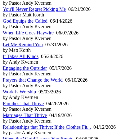
by Pastor Andy Kvernen
You'll Never Regret Picking Me
06/21/2026
by Pastor Matt Korth
God Equips the Called
06/14/2026
by Pastor Andy Kvernen
When Life Goes Haywire
06/07/2026
by Pastor Andy Kvernen
Let Me Remind You
05/31/2026
by Matt Korth
It Takes All Kinds
05/24/2026
by Andy Kvernen
Engaging the Outsider
05/17/2026
by Pastor Andy Kvernen
Prayers that Change the World
05/10/2026
by Pastor Andy Kvernen
Work Is Worship
05/03/2026
by Andy Kvernen
Families That Thrive
04/26/2026
by Pastor Andy Kvernen
Marriages That Thrive
04/19/2026
by Pastor Andy Kvernen
Relationships that Thrive: If the Clothes Fit...
04/12/2026
by pastor Andy Kvernen
When the World Leaves You Empty
04/05/2026