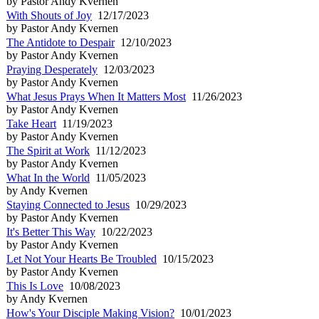
by Pastor Andy Kvernen
With Shouts of Joy
12/17/2023
by Pastor Andy Kvernen
The Antidote to Despair
12/10/2023
by Pastor Andy Kvernen
Praying Desperately
12/03/2023
by Pastor Andy Kvernen
What Jesus Prays When It Matters Most
11/26/2023
by Pastor Andy Kvernen
Take Heart
11/19/2023
by Pastor Andy Kvernen
The Spirit at Work
11/12/2023
by Pastor Andy Kvernen
What In the World
11/05/2023
by Andy Kvernen
Staying Connected to Jesus
10/29/2023
by Pastor Andy Kvernen
It's Better This Way
10/22/2023
by Pastor Andy Kvernen
Let Not Your Hearts Be Troubled
10/15/2023
by Pastor Andy Kvernen
This Is Love
10/08/2023
by Andy Kvernen
How's Your Disciple Making Vision?
10/01/2023