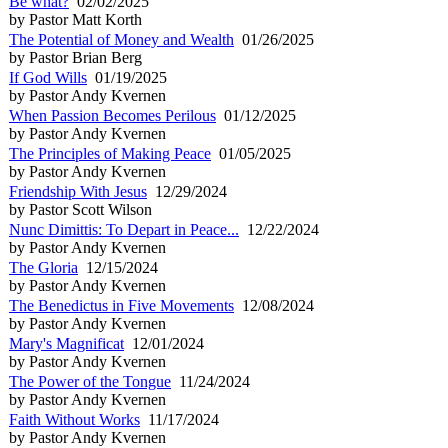
Be what?
02/02/2025
by Pastor Matt Korth
The Potential of Money and Wealth
01/26/2025
by Pastor Brian Berg
If God Wills
01/19/2025
by Pastor Andy Kvernen
When Passion Becomes Perilous
01/12/2025
by Pastor Andy Kvernen
The Principles of Making Peace
01/05/2025
by Pastor Andy Kvernen
Friendship With Jesus
12/29/2024
by Pastor Scott Wilson
Nunc Dimittis: To Depart in Peace...
12/22/2024
by Pastor Andy Kvernen
The Gloria
12/15/2024
by Pastor Andy Kvernen
The Benedictus in Five Movements
12/08/2024
by Pastor Andy Kvernen
Mary's Magnificat
12/01/2024
by Pastor Andy Kvernen
The Power of the Tongue
11/24/2024
by Pastor Andy Kvernen
Faith Without Works
11/17/2024
by Pastor Andy Kvernen