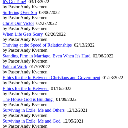
It's Go Time!
03/13/2022
by Pastor Andy Kvernen
Suffering Over Sin
03/06/2022
by Pastor Andy Kvernen
Christ Our Victor
02/27/2022
by Pastor Andy Kvernen
When Life Gets Scary
02/20/2022
by Pastor Andy Kvernen
Thriving at the Speed of Relationships
02/13/2022
by Pastor Andy Kvernen
Standing Firm in Marriage, Even When It's Hard
02/06/2022
by Pastor Andy Kvernen
Faith at Work
01/30/2022
by Pastor Andy Kvernen
Ethics for the In Between: Christians and Government
01/23/2022
by Pastor Andy Kvernen
Ethics for the In Between
01/16/2022
by Pastor Andy Kvernen
The House God is Building
01/09/2022
by Pastor Andy Kvernen
Surviving in Exile: Me and Others
12/12/2021
by Pastor Andy Kvernen
Surviving in Exile: Me and God
12/05/2021
by Pastor Andy Kvernen