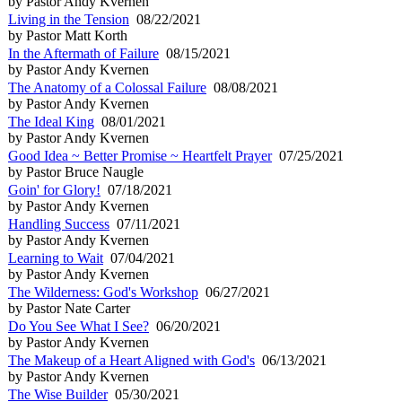
by Pastor Andy Kvernen
Living in the Tension
08/22/2021
by Pastor Matt Korth
In the Aftermath of Failure
08/15/2021
by Pastor Andy Kvernen
The Anatomy of a Colossal Failure
08/08/2021
by Pastor Andy Kvernen
The Ideal King
08/01/2021
by Pastor Andy Kvernen
Good Idea ~ Better Promise ~ Heartfelt Prayer
07/25/2021
by Pastor Bruce Naugle
Goin' for Glory!
07/18/2021
by Pastor Andy Kvernen
Handling Success
07/11/2021
by Pastor Andy Kvernen
Learning to Wait
07/04/2021
by Pastor Andy Kvernen
The Wilderness: God's Workshop
06/27/2021
by Pastor Nate Carter
Do You See What I See?
06/20/2021
by Pastor Andy Kvernen
The Makeup of a Heart Aligned with God's
06/13/2021
by Pastor Andy Kvernen
The Wise Builder
05/30/2021