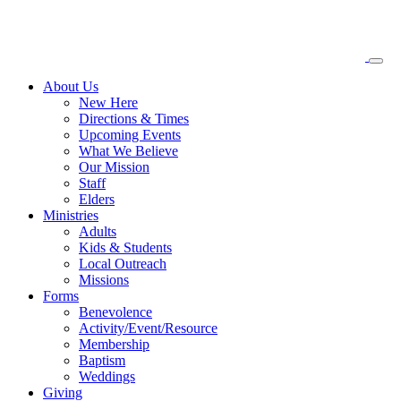
About
Us
New Here
Directions & Times
Upcoming Events
What We Believe
Our Mission
Staff
Elders
Ministries
Adults
Kids & Students
Local Outreach
Missions
Forms
Benevolence
Activity/Event/Resource
Membership
Baptism
Weddings
Giving