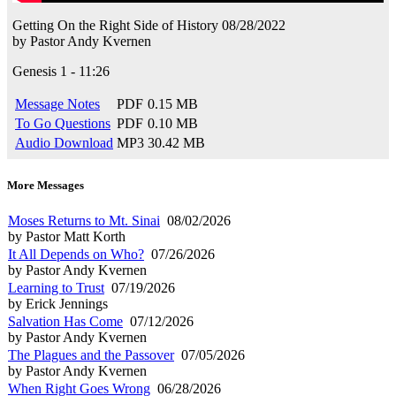
Getting On the Right Side of History
08/28/2022
by
Pastor Andy Kvernen
Genesis 1 - 11:26
Message Notes
PDF
0.15 MB
To Go Questions
PDF
0.10 MB
Audio Download
MP3
30.42 MB
More Messages
Moses Returns to Mt. Sinai
08/02/2026
by Pastor Matt Korth
It All Depends on Who?
07/26/2026
by Pastor Andy Kvernen
Learning to Trust
07/19/2026
by Erick Jennings
Salvation Has Come
07/12/2026
by Pastor Andy Kvernen
The Plagues and the Passover
07/05/2026
by Pastor Andy Kvernen
When Right Goes Wrong
06/28/2026