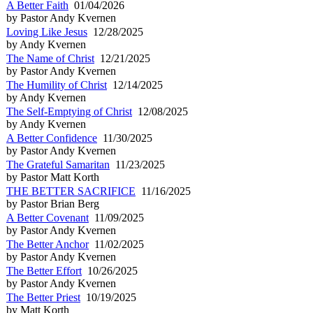
A Better Faith
01/04/2026
by Pastor Andy Kvernen
Loving Like Jesus
12/28/2025
by Andy Kvernen
The Name of Christ
12/21/2025
by Pastor Andy Kvernen
The Humility of Christ
12/14/2025
by Andy Kvernen
The Self-Emptying of Christ
12/08/2025
by Andy Kvernen
A Better Confidence
11/30/2025
by Pastor Andy Kvernen
The Grateful Samaritan
11/23/2025
by Pastor Matt Korth
THE BETTER SACRIFICE
11/16/2025
by Pastor Brian Berg
A Better Covenant
11/09/2025
by Pastor Andy Kvernen
The Better Anchor
11/02/2025
by Pastor Andy Kvernen
The Better Effort
10/26/2025
by Pastor Andy Kvernen
The Better Priest
10/19/2025
by Matt Korth