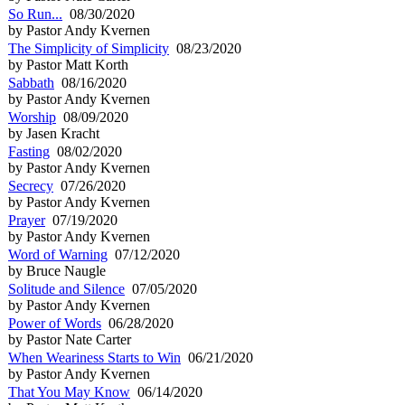
So Run...
08/30/2020
by Pastor Andy Kvernen
The Simplicity of Simplicity
08/23/2020
by Pastor Matt Korth
Sabbath
08/16/2020
by Pastor Andy Kvernen
Worship
08/09/2020
by Jasen Kracht
Fasting
08/02/2020
by Pastor Andy Kvernen
Secrecy
07/26/2020
by Pastor Andy Kvernen
Prayer
07/19/2020
by Pastor Andy Kvernen
Word of Warning
07/12/2020
by Bruce Naugle
Solitude and Silence
07/05/2020
by Pastor Andy Kvernen
Power of Words
06/28/2020
by Pastor Nate Carter
When Weariness Starts to Win
06/21/2020
by Pastor Andy Kvernen
That You May Know
06/14/2020