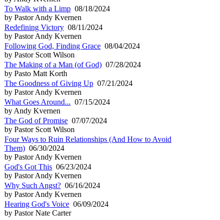
To Walk with a Limp
08/18/2024
by Pastor Andy Kvernen
Redefining Victory
08/11/2024
by Pastor Andy Kvernen
Following God, Finding Grace
08/04/2024
by Pastor Scott Wilson
The Making of a Man (of God)
07/28/2024
by Pasto Matt Korth
The Goodness of Giving Up
07/21/2024
by Pastor Andy Kvernen
What Goes Around...
07/15/2024
by Andy Kvernen
The God of Promise
07/07/2024
by Pastor Scott Wilson
Four Ways to Ruin Relationships (And How to Avoid
Them)
06/30/2024
by Pastor Andy Kvernen
God's Got This
06/23/2024
by Pastor Andy Kvernen
Why Such Angst?
06/16/2024
by Pastor Andy Kvernen
Hearing God's Voice
06/09/2024
by Pastor Nate Carter