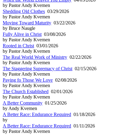
by Pastor Andy Kvernen
Shedding Old Clothes
03/29/2026
by Pastor Andy Kvernen
Moving Toward Maturity
03/22/2026
by Bruce Naugle
Fully Alive in Christ
03/08/2026
by Pastor Andy Kvernen
Rooted in Christ
03/01/2026
by Pastor Andy Kvernen
The Real World Work of Ministry
02/22/2026
by Pastor Andy Kvernen
The Staggering Supremacy of Christ
02/15/2026
by Pastor Andy Kvernen
Paying fo Those We Love
02/08/2026
by Pastor Andy Kvernen
The Church Established
02/01/2026
by Pastor Andy Kvernen
A Better Community
01/25/2026
by Andy Kvernen
A Better Race: Endurance Required
01/18/2026
by
A Better Race: Endurance Required
01/11/2026
by Pastor Andy Kvernen