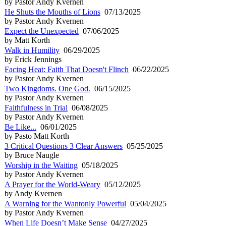
by Pastor Andy Kvernen
He Shuts the Mouths of Lions
07/13/2025
by Pastor Andy Kvernen
Expect the Unexpected
07/06/2025
by Matt Korth
Walk in Humility
06/29/2025
by Erick Jennings
Facing Heat: Faith That Doesn't Flinch
06/22/2025
by Pastor Andy Kvernen
Two Kingdoms. One God.
06/15/2025
by Pastor Andy Kvernen
Faithfulness in Trial
06/08/2025
by Pastor Andy Kvernen
Be Like...
06/01/2025
by Pasto Matt Korth
3 Critical Questions 3 Clear Answers
05/25/2025
by Bruce Naugle
Worship in the Waiting
05/18/2025
by Pastor Andy Kvernen
A Prayer for the World-Weary
05/12/2025
by Andy Kvernen
A Warning for the Wantonly Powerful
05/04/2025
by Pastor Andy Kvernen
When Life Doesn’t Make Sense
04/27/2025