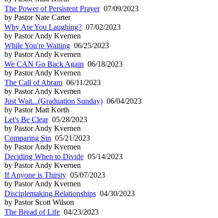
The Power of Persistent Prayer
07/09/2023
by Pastor Nate Carter
Why Are You Laughing?
07/02/2023
by Pastor Andy Kvernen
While You're Waiting
06/25/2023
by Pastor Andy Kvernen
We CAN Go Back Again
06/18/2023
by Pastor Andy Kvernen
The Call of Abram
06/11/2023
by Pastor Andy Kvernen
Just Wait...(Graduation Sunday)
06/04/2023
by Pastor Matt Korth
Let's Be Clear
05/28/2023
by Pastor Andy Kvernen
Comparing Sin
05/21/2023
by Pastor Andy Kvernen
Deciding When to Divide
05/14/2023
by Pastor Andy Kvernen
If Anyone is Thirsty
05/07/2023
by Pastor Andy Kvernen
Disciplemaking Relationships
04/30/2023
by Pastor Scott Wilson
The Bread of Life
04/23/2023