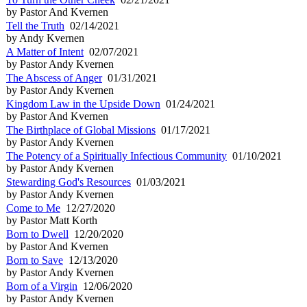
by Pastor And Kvernen
Tell the Truth
02/14/2021
by Andy Kvernen
A Matter of Intent
02/07/2021
by Pastor Andy Kvernen
The Abscess of Anger
01/31/2021
by Pastor Andy Kvernen
Kingdom Law in the Upside Down
01/24/2021
by Pastor And Kvernen
The Birthplace of Global Missions
01/17/2021
by Pastor Andy Kvernen
The Potency of a Spiritually Infectious Community
01/10/2021
by Pastor Andy Kvernen
Stewarding God's Resources
01/03/2021
by Pastor Andy Kvernen
Come to Me
12/27/2020
by Pastor Matt Korth
Born to Dwell
12/20/2020
by Pastor And Kvernen
Born to Save
12/13/2020
by Pastor Andy Kvernen
Born of a Virgin
12/06/2020
by Pastor Andy Kvernen