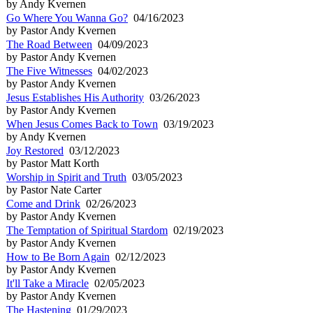
by Andy Kvernen
Go Where You Wanna Go?
04/16/2023
by Pastor Andy Kvernen
The Road Between
04/09/2023
by Pastor Andy Kvernen
The Five Witnesses
04/02/2023
by Pastor Andy Kvernen
Jesus Establishes His Authority
03/26/2023
by Pastor Andy Kvernen
When Jesus Comes Back to Town
03/19/2023
by Andy Kvernen
Joy Restored
03/12/2023
by Pastor Matt Korth
Worship in Spirit and Truth
03/05/2023
by Pastor Nate Carter
Come and Drink
02/26/2023
by Pastor Andy Kvernen
The Temptation of Spiritual Stardom
02/19/2023
by Pastor Andy Kvernen
How to Be Born Again
02/12/2023
by Pastor Andy Kvernen
It'll Take a Miracle
02/05/2023
by Pastor Andy Kvernen
The Hastening
01/29/2023