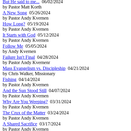
But He said to me...
06/02/2024
by Pastor Matt Korth
A New Song
05/26/2024
by Pastor Andy Kvernen
How Long?
05/19/2024
by Pastor Andy Kvernen
It Starts with God
05/12/2024
by Pastor Andy Kvernen
Follow Me
05/05/2024
by Andy Kvernen
Failure Isn't Final
04/28/2024
by Pastor Andy Kvernenr
Mass Evangelism vs. Discipleship
04/21/2024
by Chris Walker, Missionary
Fishing
04/14/2024
by Pastor Andy Kvernen
And the Sun Stood Still
04/07/2024
by Pastor Andy Kvernen
Why Are You Weeping?
03/31/2024
by Pastor Andy Kvernen
The Crux of the Matter
03/24/2024
by Pastor Andy Kvernen
A Shared Sacrifice
03/17/2024
by Pastor Andy Kvernen