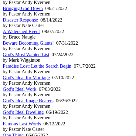
by Pastor Andy Kvernen
Bringing God Down
08/21/2022
by Pastor Andy Kvernen
Disaster Response
08/14/2022
by Pastor Nate Carter
A Watershed Event
08/07/2022
by Bruce Naugle
Beware Becoming Giants!
07/31/2022
by Pastor Andy Kvernen
God's Most Wanted List
07/24/2022
by Mark Wigginton
Paradise Lost: Let the Search Begin
07/17/2022
by Pastor Andy Kvernen
God's Ideal for Marriage
07/10/2022
by Pastor Andy Kvernen
God's Ideal Work
07/03/2022
by Pastor Andy Kvernen
God's Ideal Image Bearers
06/26/2022
by Pastor Andy Kvernen
God's Ideal Dwelling
06/19/2022
by Pastor Andy Kvernen
Famous Last Words
06/12/2022
by Pastor Nate Carter
One Thing
06/05/2022