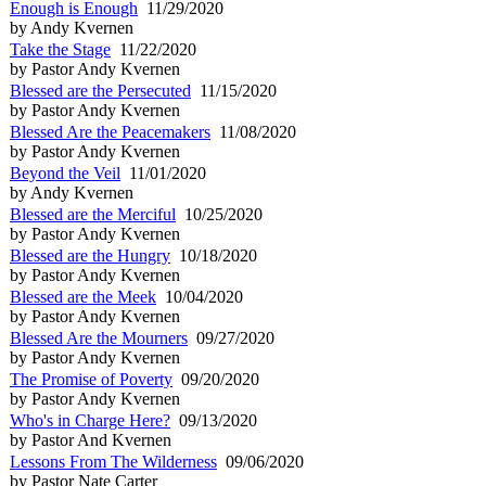
Enough is Enough
11/29/2020
by Andy Kvernen
Take the Stage
11/22/2020
by Pastor Andy Kvernen
Blessed are the Persecuted
11/15/2020
by Pastor Andy Kvernen
Blessed Are the Peacemakers
11/08/2020
by Pastor Andy Kvernen
Beyond the Veil
11/01/2020
by Andy Kvernen
Blessed are the Merciful
10/25/2020
by Pastor Andy Kvernen
Blessed are the Hungry
10/18/2020
by Pastor Andy Kvernen
Blessed are the Meek
10/04/2020
by Pastor Andy Kvernen
Blessed Are the Mourners
09/27/2020
by Pastor Andy Kvernen
The Promise of Poverty
09/20/2020
by Pastor Andy Kvernen
Who's in Charge Here?
09/13/2020
by Pastor And Kvernen
Lessons From The Wilderness
09/06/2020
by Pastor Nate Carter