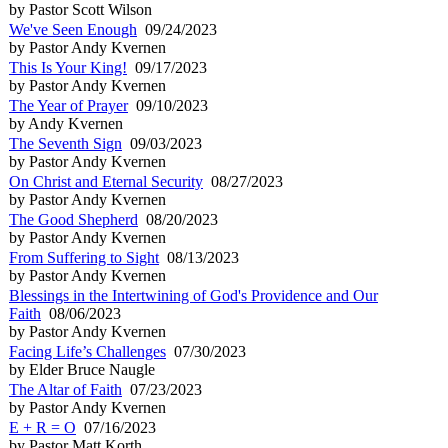
by Pastor Scott Wilson
We've Seen Enough
09/24/2023
by Pastor Andy Kvernen
This Is Your King!
09/17/2023
by Pastor Andy Kvernen
The Year of Prayer
09/10/2023
by Andy Kvernen
The Seventh Sign
09/03/2023
by Pastor Andy Kvernen
On Christ and Eternal Security
08/27/2023
by Pastor Andy Kvernen
The Good Shepherd
08/20/2023
by Pastor Andy Kvernen
From Suffering to Sight
08/13/2023
by Pastor Andy Kvernen
Blessings in the Intertwining of God's Providence and Our
Faith
08/06/2023
by Pastor Andy Kvernen
Facing Life’s Challenges
07/30/2023
by Elder Bruce Naugle
The Altar of Faith
07/23/2023
by Pastor Andy Kvernen
E + R = O
07/16/2023
by Pastor Matt Korth