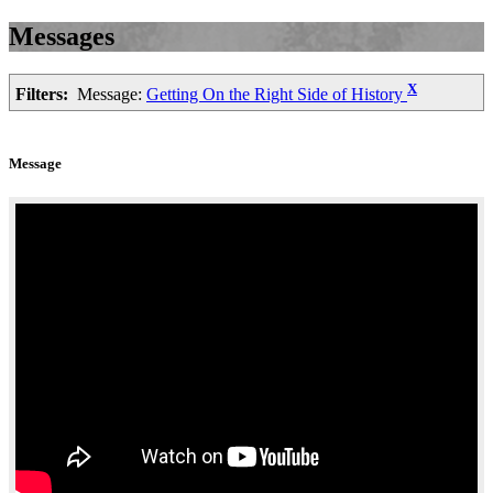
Messages
X
Filters:
Message:
Getting On the Right Side of History
Message