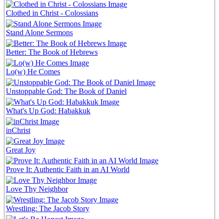
Clothed in Christ - Colossians
Stand Alone Sermons
Better: The Book of Hebrews
Lo(w) He Comes
Unstoppable God: The Book of Daniel
What's Up God: Habakkuk
inChrist
Great Joy
Prove It: Authentic Faith in an AI World
Love Thy Neighbor
Wrestling: The Jacob Story