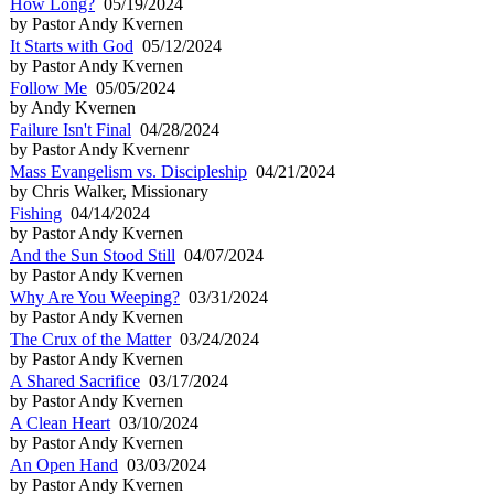
How Long?
05/19/2024
by Pastor Andy Kvernen
It Starts with God
05/12/2024
by Pastor Andy Kvernen
Follow Me
05/05/2024
by Andy Kvernen
Failure Isn't Final
04/28/2024
by Pastor Andy Kvernenr
Mass Evangelism vs. Discipleship
04/21/2024
by Chris Walker, Missionary
Fishing
04/14/2024
by Pastor Andy Kvernen
And the Sun Stood Still
04/07/2024
by Pastor Andy Kvernen
Why Are You Weeping?
03/31/2024
by Pastor Andy Kvernen
The Crux of the Matter
03/24/2024
by Pastor Andy Kvernen
A Shared Sacrifice
03/17/2024
by Pastor Andy Kvernen
A Clean Heart
03/10/2024
by Pastor Andy Kvernen
An Open Hand
03/03/2024
by Pastor Andy Kvernen