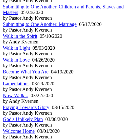
by Pastor Andy Kvernen
Submitting to One Another: Children and Parents, Slaves and
Masters
05/24/2020
by Pastor Andy Kvernen
Submitting to One Another: Marriage
05/17/2020
by Pastor Andy Kvernen
Walk in the Spirit
05/10/2020
by Andy Kvernen
Walk in Light
05/03/2020
by Pastor Andy Kvernen
Walk in Love
04/26/2020
by Pastor Andy Kvernen
Become What You Are
04/19/2020
by Pastor Andy Kvernen
Lamentations
03/29/2020
by Pastor Andy Kvernen
Now Walk...
03/22/2020
by Andy Kvernen
Praying Towards Glory
03/15/2020
by Pastor Andy Kvernen
God's Unlikely Plan
03/08/2020
by Pastor Andy Kvernen
Welcome Home
03/01/2020
by Pastor Andy Kvernen