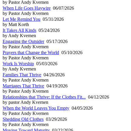
by Pastor Andy Kvernen
When Life Goes Haywire
06/07/2026
by Pastor Andy Kvernen
Let Me Remind You
05/31/2026
by Matt Korth
It Takes All Kinds
05/24/2026
by Andy Kvernen
Engaging the Outsider
05/17/2026
by Pastor Andy Kvernen
Prayers that Change the World
05/10/2026
by Pastor Andy Kvernen
Work Is Worship
05/03/2026
by Andy Kvernen
Families That Thrive
04/26/2026
by Pastor Andy Kvernen
Marriages That Thrive
04/19/2026
by Pastor Andy Kvernen
Relationships that Thrive: If the Clothes Fit...
04/12/2026
by pastor Andy Kvernen
When the World Leaves You Empty
04/05/2026
by Pastor Andy Kvernen
Shedding Old Clothes
03/29/2026
by Pastor Andy Kvernen
Moving Toward Maturity
03/22/2026