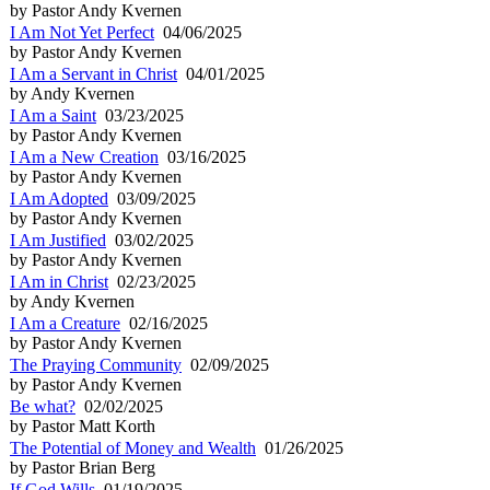
by Pastor Andy Kvernen
I Am Not Yet Perfect
04/06/2025
by Pastor Andy Kvernen
I Am a Servant in Christ
04/01/2025
by Andy Kvernen
I Am a Saint
03/23/2025
by Pastor Andy Kvernen
I Am a New Creation
03/16/2025
by Pastor Andy Kvernen
I Am Adopted
03/09/2025
by Pastor Andy Kvernen
I Am Justified
03/02/2025
by Pastor Andy Kvernen
I Am in Christ
02/23/2025
by Andy Kvernen
I Am a Creature
02/16/2025
by Pastor Andy Kvernen
The Praying Community
02/09/2025
by Pastor Andy Kvernen
Be what?
02/02/2025
by Pastor Matt Korth
The Potential of Money and Wealth
01/26/2025
by Pastor Brian Berg
If God Wills
01/19/2025