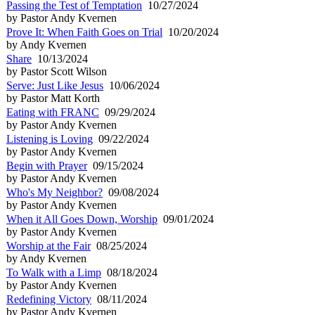
Passing the Test of Temptation
10/27/2024
by Pastor Andy Kvernen
Prove It: When Faith Goes on Trial
10/20/2024
by Andy Kvernen
Share
10/13/2024
by Pastor Scott Wilson
Serve: Just Like Jesus
10/06/2024
by Pastor Matt Korth
Eating with FRANC
09/29/2024
by Pastor Andy Kvernen
Listening is Loving
09/22/2024
by Pastor Andy Kvernen
Begin with Prayer
09/15/2024
by Pastor Andy Kvernen
Who's My Neighbor?
09/08/2024
by Pastor Andy Kvernen
When it All Goes Down, Worship
09/01/2024
by Pastor Andy Kvernen
Worship at the Fair
08/25/2024
by Andy Kvernen
To Walk with a Limp
08/18/2024
by Pastor Andy Kvernen
Redefining Victory
08/11/2024
by Pastor Andy Kvernen