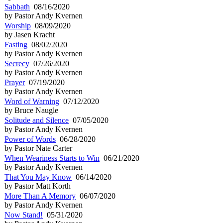
Sabbath
08/16/2020
by Pastor Andy Kvernen
Worship
08/09/2020
by Jasen Kracht
Fasting
08/02/2020
by Pastor Andy Kvernen
Secrecy
07/26/2020
by Pastor Andy Kvernen
Prayer
07/19/2020
by Pastor Andy Kvernen
Word of Warning
07/12/2020
by Bruce Naugle
Solitude and Silence
07/05/2020
by Pastor Andy Kvernen
Power of Words
06/28/2020
by Pastor Nate Carter
When Weariness Starts to Win
06/21/2020
by Pastor Andy Kvernen
That You May Know
06/14/2020
by Pastor Matt Korth
More Than A Memory
06/07/2020
by Pastor Andy Kvernen
Now Stand!
05/31/2020