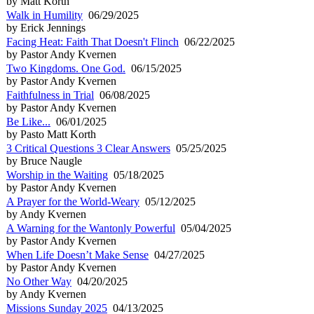
by Matt Korth
Walk in Humility
06/29/2025
by Erick Jennings
Facing Heat: Faith That Doesn't Flinch
06/22/2025
by Pastor Andy Kvernen
Two Kingdoms. One God.
06/15/2025
by Pastor Andy Kvernen
Faithfulness in Trial
06/08/2025
by Pastor Andy Kvernen
Be Like...
06/01/2025
by Pasto Matt Korth
3 Critical Questions 3 Clear Answers
05/25/2025
by Bruce Naugle
Worship in the Waiting
05/18/2025
by Pastor Andy Kvernen
A Prayer for the World-Weary
05/12/2025
by Andy Kvernen
A Warning for the Wantonly Powerful
05/04/2025
by Pastor Andy Kvernen
When Life Doesn’t Make Sense
04/27/2025
by Pastor Andy Kvernen
No Other Way
04/20/2025
by Andy Kvernen
Missions Sunday 2025
04/13/2025