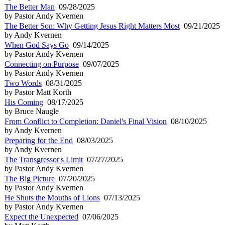
The Better Man
09/28/2025
by Pastor Andy Kvernen
The Better Son: Why Getting Jesus Right Matters Most
09/21/2025
by Andy Kvernen
When God Says Go
09/14/2025
by Pastor Andy Kvernen
Connecting on Purpose
09/07/2025
by Pastor Andy Kvernen
Two Words
08/31/2025
by Pastor Matt Korth
His Coming
08/17/2025
by Bruce Naugle
From Conflict to Completion: Daniel's Final Vision
08/10/2025
by Andy Kvernen
Preparing for the End
08/03/2025
by Andy Kvernen
The Transgressor's Limit
07/27/2025
by Pastor Andy Kvernen
The Big Picture
07/20/2025
by Pastor Andy Kvernen
He Shuts the Mouths of Lions
07/13/2025
by Pastor Andy Kvernen
Expect the Unexpected
07/06/2025