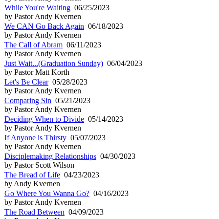
While You're Waiting
06/25/2023
by Pastor Andy Kvernen
We CAN Go Back Again
06/18/2023
by Pastor Andy Kvernen
The Call of Abram
06/11/2023
by Pastor Andy Kvernen
Just Wait...(Graduation Sunday)
06/04/2023
by Pastor Matt Korth
Let's Be Clear
05/28/2023
by Pastor Andy Kvernen
Comparing Sin
05/21/2023
by Pastor Andy Kvernen
Deciding When to Divide
05/14/2023
by Pastor Andy Kvernen
If Anyone is Thirsty
05/07/2023
by Pastor Andy Kvernen
Disciplemaking Relationships
04/30/2023
by Pastor Scott Wilson
The Bread of Life
04/23/2023
by Andy Kvernen
Go Where You Wanna Go?
04/16/2023
by Pastor Andy Kvernen
The Road Between
04/09/2023