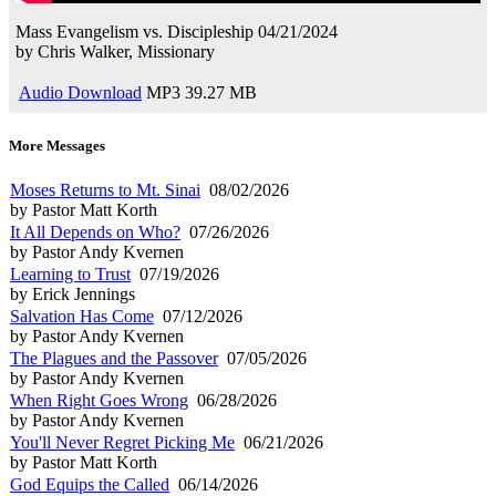
Mass Evangelism vs. Discipleship
04/21/2024
by
Chris Walker, Missionary
Audio Download
MP3
39.27 MB
More Messages
Moses Returns to Mt. Sinai
08/02/2026
by Pastor Matt Korth
It All Depends on Who?
07/26/2026
by Pastor Andy Kvernen
Learning to Trust
07/19/2026
by Erick Jennings
Salvation Has Come
07/12/2026
by Pastor Andy Kvernen
The Plagues and the Passover
07/05/2026
by Pastor Andy Kvernen
When Right Goes Wrong
06/28/2026
by Pastor Andy Kvernen
You'll Never Regret Picking Me
06/21/2026
by Pastor Matt Korth
God Equips the Called
06/14/2026