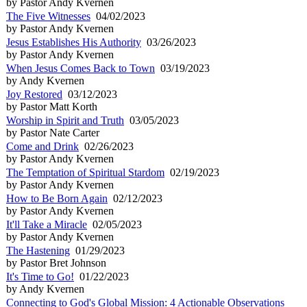
by Pastor Andy Kvernen
The Five Witnesses
04/02/2023
by Pastor Andy Kvernen
Jesus Establishes His Authority
03/26/2023
by Pastor Andy Kvernen
When Jesus Comes Back to Town
03/19/2023
by Andy Kvernen
Joy Restored
03/12/2023
by Pastor Matt Korth
Worship in Spirit and Truth
03/05/2023
by Pastor Nate Carter
Come and Drink
02/26/2023
by Pastor Andy Kvernen
The Temptation of Spiritual Stardom
02/19/2023
by Pastor Andy Kvernen
How to Be Born Again
02/12/2023
by Pastor Andy Kvernen
It'll Take a Miracle
02/05/2023
by Pastor Andy Kvernen
The Hastening
01/29/2023
by Pastor Bret Johnson
It's Time to Go!
01/22/2023
by Andy Kvernen
Connecting to God's Global Mission: 4 Actionable Observations