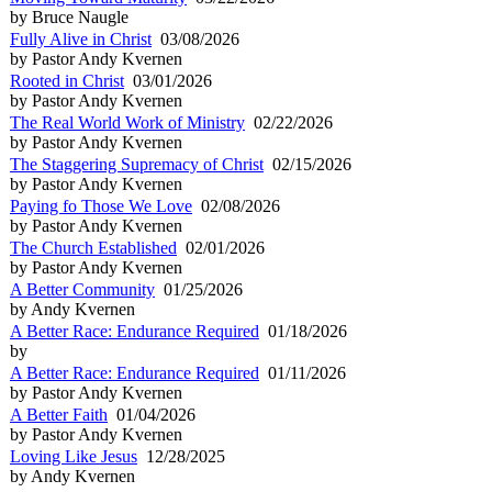
by Bruce Naugle
Fully Alive in Christ
03/08/2026
by Pastor Andy Kvernen
Rooted in Christ
03/01/2026
by Pastor Andy Kvernen
The Real World Work of Ministry
02/22/2026
by Pastor Andy Kvernen
The Staggering Supremacy of Christ
02/15/2026
by Pastor Andy Kvernen
Paying fo Those We Love
02/08/2026
by Pastor Andy Kvernen
The Church Established
02/01/2026
by Pastor Andy Kvernen
A Better Community
01/25/2026
by Andy Kvernen
A Better Race: Endurance Required
01/18/2026
by
A Better Race: Endurance Required
01/11/2026
by Pastor Andy Kvernen
A Better Faith
01/04/2026
by Pastor Andy Kvernen
Loving Like Jesus
12/28/2025
by Andy Kvernen