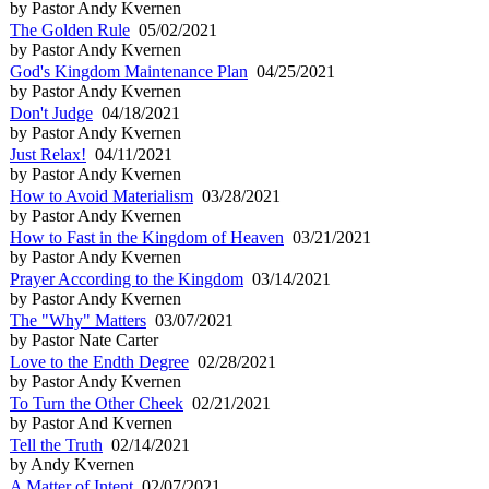
by Pastor Andy Kvernen
The Golden Rule
05/02/2021
by Pastor Andy Kvernen
God's Kingdom Maintenance Plan
04/25/2021
by Pastor Andy Kvernen
Don't Judge
04/18/2021
by Pastor Andy Kvernen
Just Relax!
04/11/2021
by Pastor Andy Kvernen
How to Avoid Materialism
03/28/2021
by Pastor Andy Kvernen
How to Fast in the Kingdom of Heaven
03/21/2021
by Pastor Andy Kvernen
Prayer According to the Kingdom
03/14/2021
by Pastor Andy Kvernen
The "Why" Matters
03/07/2021
by Pastor Nate Carter
Love to the Endth Degree
02/28/2021
by Pastor Andy Kvernen
To Turn the Other Cheek
02/21/2021
by Pastor And Kvernen
Tell the Truth
02/14/2021
by Andy Kvernen
A Matter of Intent
02/07/2021