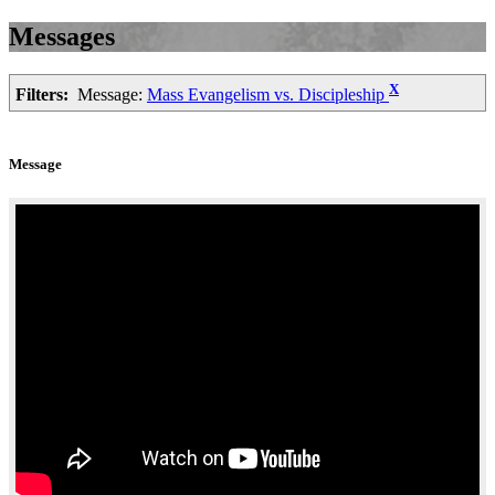
Messages
X
Filters:
Message:
Mass Evangelism vs. Discipleship
Message