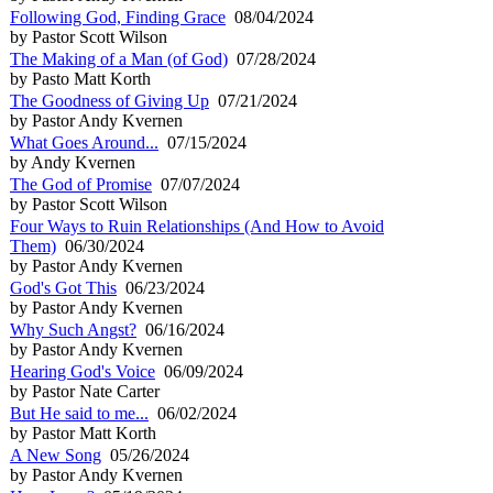
Following God, Finding Grace
08/04/2024
by Pastor Scott Wilson
The Making of a Man (of God)
07/28/2024
by Pasto Matt Korth
The Goodness of Giving Up
07/21/2024
by Pastor Andy Kvernen
What Goes Around...
07/15/2024
by Andy Kvernen
The God of Promise
07/07/2024
by Pastor Scott Wilson
Four Ways to Ruin Relationships (And How to Avoid
Them)
06/30/2024
by Pastor Andy Kvernen
God's Got This
06/23/2024
by Pastor Andy Kvernen
Why Such Angst?
06/16/2024
by Pastor Andy Kvernen
Hearing God's Voice
06/09/2024
by Pastor Nate Carter
But He said to me...
06/02/2024
by Pastor Matt Korth
A New Song
05/26/2024
by Pastor Andy Kvernen