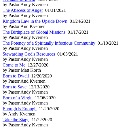
by Pastor Andy Kvernen
The Abscess of Anger
01/31/2021
by Pastor Andy Kvernen
Kingdom Law in the Upside Down
01/24/2021
by Pastor And Kvernen
The Birthplace of Global Missions
01/17/2021
by Pastor Andy Kvernen
The Potency of a Spiritually Infectious Community
01/10/2021
by Pastor Andy Kvernen
Stewarding God's Resources
01/03/2021
by Pastor Andy Kvernen
Come to Me
12/27/2020
by Pastor Matt Korth
Born to Dwell
12/20/2020
by Pastor And Kvernen
Born to Save
12/13/2020
by Pastor Andy Kvernen
Born of a Virgin
12/06/2020
by Pastor Andy Kvernen
Enough is Enough
11/29/2020
by Andy Kvernen
Take the Stage
11/22/2020
by Pastor Andy Kvernen