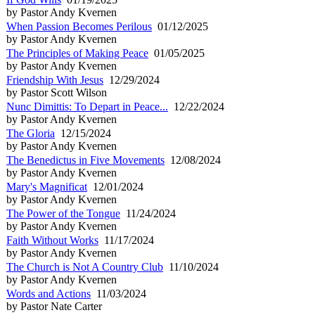
by Pastor Andy Kvernen
When Passion Becomes Perilous
01/12/2025
by Pastor Andy Kvernen
The Principles of Making Peace
01/05/2025
by Pastor Andy Kvernen
Friendship With Jesus
12/29/2024
by Pastor Scott Wilson
Nunc Dimittis: To Depart in Peace...
12/22/2024
by Pastor Andy Kvernen
The Gloria
12/15/2024
by Pastor Andy Kvernen
The Benedictus in Five Movements
12/08/2024
by Pastor Andy Kvernen
Mary's Magnificat
12/01/2024
by Pastor Andy Kvernen
The Power of the Tongue
11/24/2024
by Pastor Andy Kvernen
Faith Without Works
11/17/2024
by Pastor Andy Kvernen
The Church is Not A Country Club
11/10/2024
by Pastor Andy Kvernen
Words and Actions
11/03/2024
by Pastor Nate Carter