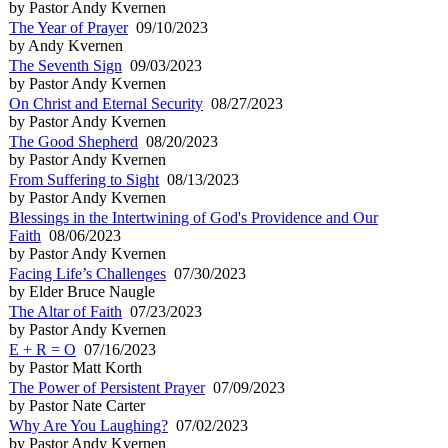
by Pastor Andy Kvernen
The Year of Prayer
09/10/2023
by Andy Kvernen
The Seventh Sign
09/03/2023
by Pastor Andy Kvernen
On Christ and Eternal Security
08/27/2023
by Pastor Andy Kvernen
The Good Shepherd
08/20/2023
by Pastor Andy Kvernen
From Suffering to Sight
08/13/2023
by Pastor Andy Kvernen
Blessings in the Intertwining of God's Providence and Our
Faith
08/06/2023
by Pastor Andy Kvernen
Facing Life’s Challenges
07/30/2023
by Elder Bruce Naugle
The Altar of Faith
07/23/2023
by Pastor Andy Kvernen
E + R = O
07/16/2023
by Pastor Matt Korth
The Power of Persistent Prayer
07/09/2023
by Pastor Nate Carter
Why Are You Laughing?
07/02/2023
by Pastor Andy Kvernen