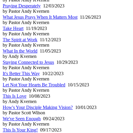
Praying Desperately
12/03/2023
by Pastor Andy Kvernen
What Jesus Prays When It Matters Most
11/26/2023
by Pastor Andy Kvernen
Take Heart
11/19/2023
by Pastor Andy Kvernen
The Spirit at Work
11/12/2023
by Pastor Andy Kvernen
What In the World
11/05/2023
by Andy Kvernen
Staying Connected to Jesus
10/29/2023
by Pastor Andy Kvernen
It's Better This Way
10/22/2023
by Pastor Andy Kvernen
Let Not Your Hearts Be Troubled
10/15/2023
by Pastor Andy Kvernen
This Is Love
10/08/2023
by Andy Kvernen
How's Your Disciple Making Vision?
10/01/2023
by Pastor Scott Wilson
We've Seen Enough
09/24/2023
by Pastor Andy Kvernen
This Is Your King!
09/17/2023