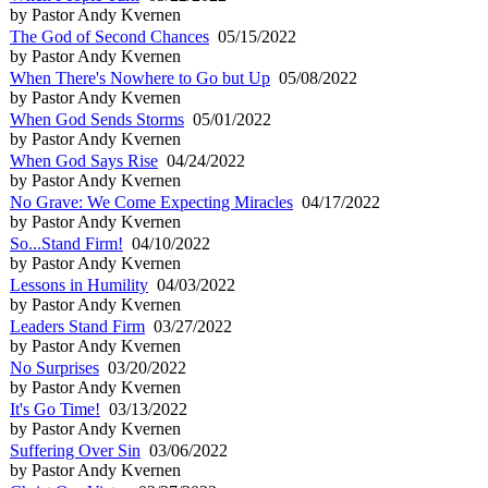
by Pastor Andy Kvernen
The God of Second Chances
05/15/2022
by Pastor Andy Kvernen
When There's Nowhere to Go but Up
05/08/2022
by Pastor Andy Kvernen
When God Sends Storms
05/01/2022
by Pastor Andy Kvernen
When God Says Rise
04/24/2022
by Pastor Andy Kvernen
No Grave: We Come Expecting Miracles
04/17/2022
by Pastor Andy Kvernen
So...Stand Firm!
04/10/2022
by Pastor Andy Kvernen
Lessons in Humility
04/03/2022
by Pastor Andy Kvernen
Leaders Stand Firm
03/27/2022
by Pastor Andy Kvernen
No Surprises
03/20/2022
by Pastor Andy Kvernen
It's Go Time!
03/13/2022
by Pastor Andy Kvernen
Suffering Over Sin
03/06/2022
by Pastor Andy Kvernen