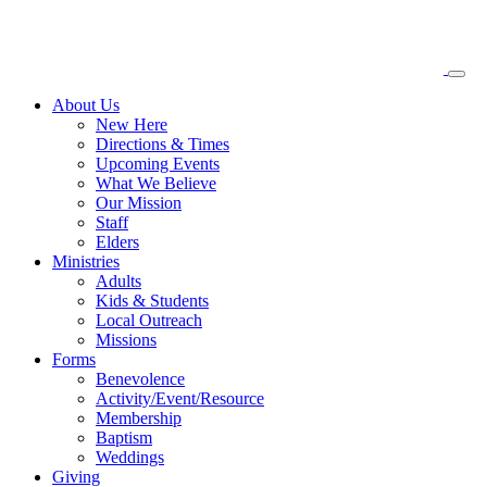
About
Us
New Here
Directions & Times
Upcoming Events
What We Believe
Our Mission
Staff
Elders
Ministries
Adults
Kids & Students
Local Outreach
Missions
Forms
Benevolence
Activity/Event/Resource
Membership
Baptism
Weddings
Giving