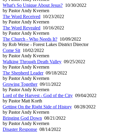
What's So Unique About Jesus?
10/30/2022
by Pastor Andy Kvernen
The Word Received
10/23/2022
by Pastor Andy Kvernen
The Word Revealed
10/16/2022
by Pastor Andy Kvernen
The Church - Who Needs It?
10/09/2022
by Rob Weise - Forest Lakes District Director
Come Sit
10/02/2022
by Pastor Andy Kvernen
Walking Through Death Valley
09/25/2022
by Pastor Andy Kvernen
The Shepherd Leader
09/18/2022
by Pastor Andy Kvernen
Growing Together
09/11/2022
by Pastor Andy Kvernen
Lord of the Harvest - God of the City
09/04/2022
by Pastor Matt Korth
Getting On the Right Side of History
08/28/2022
by Pastor Andy Kvernen
Bringing God Down
08/21/2022
by Pastor Andy Kvernen
Disaster Response
08/14/2022