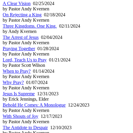
A Clear Vision
02/25/2024
by Pastor Andy Kvernen
On Rejecting a King
02/18/2024
by Pastor Andy Kvernen
Three Kingdoms. One King.
02/11/2024
by Andy Kvernen
The Arrest of Jesus
02/04/2024
by Pastor Andy Kvernen
Praying Together
01/28/2024
by Pastor Andy Kvernen
Lord, Teach Us to Pray
01/21/2024
by Pastor Scott Wilson
When to Pray?
01/14/2024
by Pastor Andy Kvernen
Why Pray?
01/07/2024
by Pastor Andy Kvernen
Jesus Is Supreme
12/31/2023
by Erick Jennings, Elder
Behold He Comes: A Monologue
12/24/2023
by Pastor Andy Kvernen
With Shouts of Joy
12/17/2023
by Pastor Andy Kvernen
The Antidote to Despair
12/10/2023
by Pastor Andy Kvernen