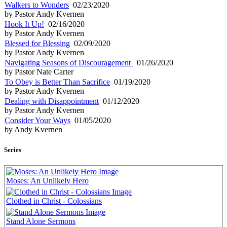
Walkers to Wonders
02/23/2020
by Pastor Andy Kvernen
Hook It Up!
02/16/2020
by Pastor Andy Kvernen
Blessed for Blessing
02/09/2020
by Pastor Andy Kvernen
Navigating Seasons of Discouragement
01/26/2020
by Pastor Nate Carter
To Obey is Better Than Sacrifice
01/19/2020
by Pastor Andy Kvernen
Dealing with Disappointment
01/12/2020
by Pastor Andy Kvernen
Consider Your Ways
01/05/2020
by Andy Kvernen
Series
Moses: An Unlikely Hero
Clothed in Christ - Colossians
Stand Alone Sermons