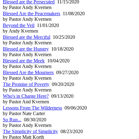
Blessed are the Persecuted
11/15/2020
by Pastor Andy Kvernen
Blessed Are the Peacemakers
11/08/2020
by Pastor Andy Kvernen
Beyond the Veil
11/01/2020
by Andy Kvernen
Blessed are the Merciful
10/25/2020
by Pastor Andy Kvernen
Blessed are the Hungry
10/18/2020
by Pastor Andy Kvernen
Blessed are the Meek
10/04/2020
by Pastor Andy Kvernen
Blessed Are the Mourners
09/27/2020
by Pastor Andy Kvernen
The Promise of Poverty
09/20/2020
by Pastor Andy Kvernen
Who's in Charge Here?
09/13/2020
by Pastor And Kvernen
Lessons From The Wilderness
09/06/2020
by Pastor Nate Carter
So Run...
08/30/2020
by Pastor Andy Kvernen
The Simplicity of Simplicity
08/23/2020
by Pastor Matt Korth