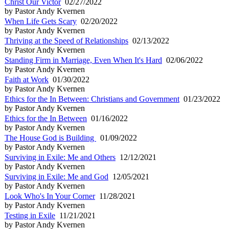
Christ Our Victor
02/27/2022
by Pastor Andy Kvernen
When Life Gets Scary
02/20/2022
by Pastor Andy Kvernen
Thriving at the Speed of Relationships
02/13/2022
by Pastor Andy Kvernen
Standing Firm in Marriage, Even When It's Hard
02/06/2022
by Pastor Andy Kvernen
Faith at Work
01/30/2022
by Pastor Andy Kvernen
Ethics for the In Between: Christians and Government
01/23/2022
by Pastor Andy Kvernen
Ethics for the In Between
01/16/2022
by Pastor Andy Kvernen
The House God is Building
01/09/2022
by Pastor Andy Kvernen
Surviving in Exile: Me and Others
12/12/2021
by Pastor Andy Kvernen
Surviving in Exile: Me and God
12/05/2021
by Pastor Andy Kvernen
Look Who's In Your Corner
11/28/2021
by Pastor Andy Kvernen
Testing in Exile
11/21/2021
by Pastor Andy Kvernen