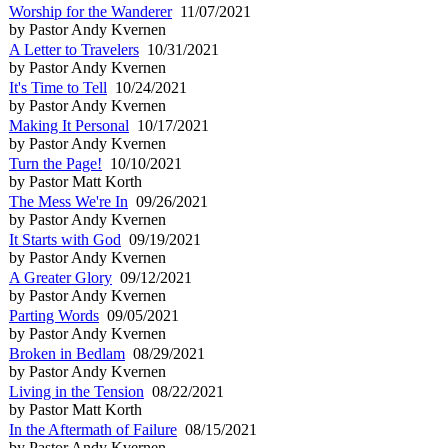
Worship for the Wanderer
11/07/2021
by Pastor Andy Kvernen
A Letter to Travelers
10/31/2021
by Pastor Andy Kvernen
It's Time to Tell
10/24/2021
by Pastor Andy Kvernen
Making It Personal
10/17/2021
by Pastor Andy Kvernen
Turn the Page!
10/10/2021
by Pastor Matt Korth
The Mess We're In
09/26/2021
by Pastor Andy Kvernen
It Starts with God
09/19/2021
by Pastor Andy Kvernen
A Greater Glory
09/12/2021
by Pastor Andy Kvernen
Parting Words
09/05/2021
by Pastor Andy Kvernen
Broken in Bedlam
08/29/2021
by Pastor Andy Kvernen
Living in the Tension
08/22/2021
by Pastor Matt Korth
In the Aftermath of Failure
08/15/2021
by Pastor Andy Kvernen