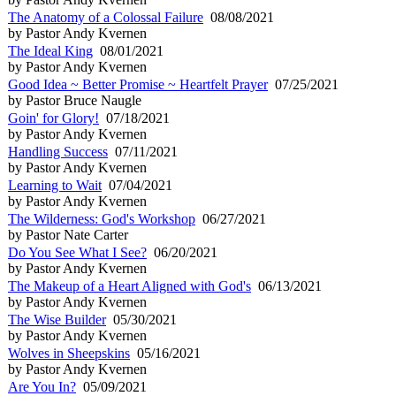
The Anatomy of a Colossal Failure
08/08/2021
by Pastor Andy Kvernen
The Ideal King
08/01/2021
by Pastor Andy Kvernen
Good Idea ~ Better Promise ~ Heartfelt Prayer
07/25/2021
by Pastor Bruce Naugle
Goin' for Glory!
07/18/2021
by Pastor Andy Kvernen
Handling Success
07/11/2021
by Pastor Andy Kvernen
Learning to Wait
07/04/2021
by Pastor Andy Kvernen
The Wilderness: God's Workshop
06/27/2021
by Pastor Nate Carter
Do You See What I See?
06/20/2021
by Pastor Andy Kvernen
The Makeup of a Heart Aligned with God's
06/13/2021
by Pastor Andy Kvernen
The Wise Builder
05/30/2021
by Pastor Andy Kvernen
Wolves in Sheepskins
05/16/2021
by Pastor Andy Kvernen
Are You In?
05/09/2021