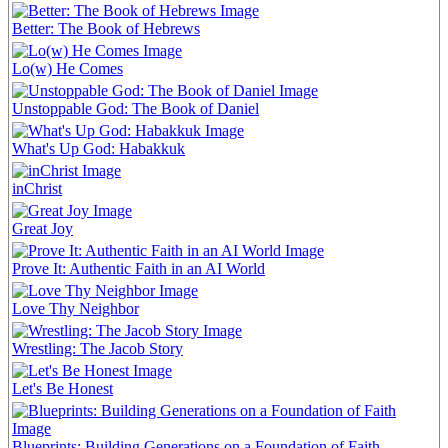
Better: The Book of Hebrews
Lo(w) He Comes
Unstoppable God: The Book of Daniel
What's Up God: Habakkuk
inChrist
Great Joy
Prove It: Authentic Faith in an AI World
Love Thy Neighbor
Wrestling: The Jacob Story
Let's Be Honest
Blueprints: Building Generations on a Foundation of Faith