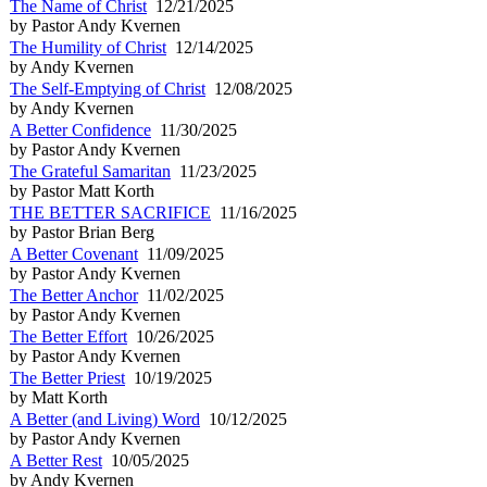
The Name of Christ
12/21/2025
by Pastor Andy Kvernen
The Humility of Christ
12/14/2025
by Andy Kvernen
The Self-Emptying of Christ
12/08/2025
by Andy Kvernen
A Better Confidence
11/30/2025
by Pastor Andy Kvernen
The Grateful Samaritan
11/23/2025
by Pastor Matt Korth
THE BETTER SACRIFICE
11/16/2025
by Pastor Brian Berg
A Better Covenant
11/09/2025
by Pastor Andy Kvernen
The Better Anchor
11/02/2025
by Pastor Andy Kvernen
The Better Effort
10/26/2025
by Pastor Andy Kvernen
The Better Priest
10/19/2025
by Matt Korth
A Better (and Living) Word
10/12/2025
by Pastor Andy Kvernen
A Better Rest
10/05/2025
by Andy Kvernen