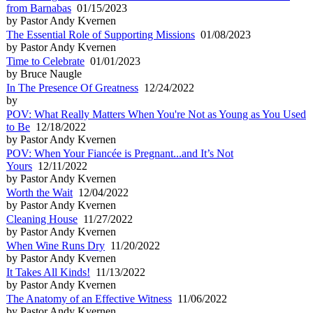
from Barnabas
01/15/2023
by Pastor Andy Kvernen
The Essential Role of Supporting Missions
01/08/2023
by Pastor Andy Kvernen
Time to Celebrate
01/01/2023
by Bruce Naugle
In The Presence Of Greatness
12/24/2022
by
POV: What Really Matters When You're Not as Young as You Used
to Be
12/18/2022
by Pastor Andy Kvernen
POV: When Your Fiancée is Pregnant...and It’s Not
Yours
12/11/2022
by Pastor Andy Kvernen
Worth the Wait
12/04/2022
by Pastor Andy Kvernen
Cleaning House
11/27/2022
by Pastor Andy Kvernen
When Wine Runs Dry
11/20/2022
by Pastor Andy Kvernen
It Takes All Kinds!
11/13/2022
by Pastor Andy Kvernen
The Anatomy of an Effective Witness
11/06/2022
by Pastor Andy Kvernen