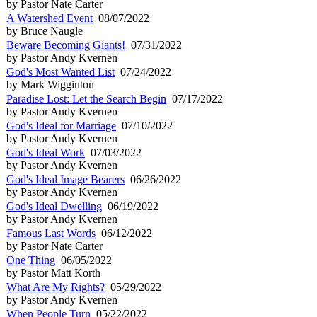
by Pastor Nate Carter
A Watershed Event
08/07/2022
by Bruce Naugle
Beware Becoming Giants!
07/31/2022
by Pastor Andy Kvernen
God's Most Wanted List
07/24/2022
by Mark Wigginton
Paradise Lost: Let the Search Begin
07/17/2022
by Pastor Andy Kvernen
God's Ideal for Marriage
07/10/2022
by Pastor Andy Kvernen
God's Ideal Work
07/03/2022
by Pastor Andy Kvernen
God's Ideal Image Bearers
06/26/2022
by Pastor Andy Kvernen
God's Ideal Dwelling
06/19/2022
by Pastor Andy Kvernen
Famous Last Words
06/12/2022
by Pastor Nate Carter
One Thing
06/05/2022
by Pastor Matt Korth
What Are My Rights?
05/29/2022
by Pastor Andy Kvernen
When People Turn
05/22/2022