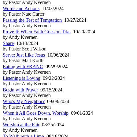
by Pastor Andy Kvernen
Words and Actions
11/03/2024
by Pastor Nate Carter
Passing the Test of Temptation
10/27/2024
by Pastor Andy Kvernen
Prove It: When Faith Goes on Trial
10/20/2024
by Andy Kvernen
Share
10/13/2024
by Pastor Scott Wilson
Serve: Just Like Jesus
10/06/2024
by Pastor Matt Korth
Eating with FRANC
09/29/2024
by Pastor Andy Kvernen
Listening is Loving
09/22/2024
by Pastor Andy Kvernen
Begin with Prayer
09/15/2024
by Pastor Andy Kvernen
Who's My Neighbor?
09/08/2024
by Pastor Andy Kvernen
When it All Goes Down, Worship
09/01/2024
by Pastor Andy Kvernen
Worship at the Fair
08/25/2024
by Andy Kvernen
To Walk with a Limp
08/18/2024