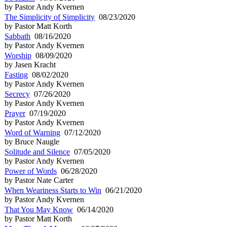
by Pastor Andy Kvernen
The Simplicity of Simplicity
08/23/2020
by Pastor Matt Korth
Sabbath
08/16/2020
by Pastor Andy Kvernen
Worship
08/09/2020
by Jasen Kracht
Fasting
08/02/2020
by Pastor Andy Kvernen
Secrecy
07/26/2020
by Pastor Andy Kvernen
Prayer
07/19/2020
by Pastor Andy Kvernen
Word of Warning
07/12/2020
by Bruce Naugle
Solitude and Silence
07/05/2020
by Pastor Andy Kvernen
Power of Words
06/28/2020
by Pastor Nate Carter
When Weariness Starts to Win
06/21/2020
by Pastor Andy Kvernen
That You May Know
06/14/2020
by Pastor Matt Korth