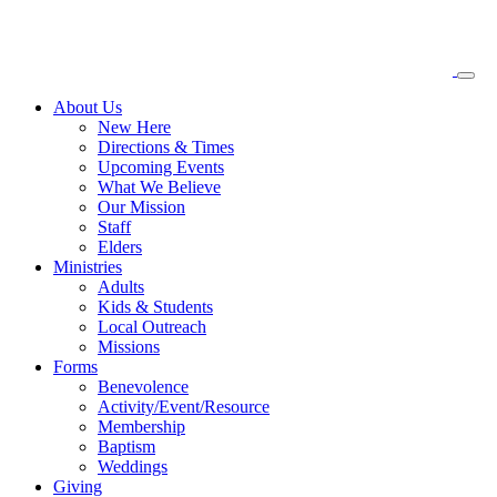
About
Us
New Here
Directions & Times
Upcoming Events
What We Believe
Our Mission
Staff
Elders
Ministries
Adults
Kids & Students
Local Outreach
Missions
Forms
Benevolence
Activity/Event/Resource
Membership
Baptism
Weddings
Giving