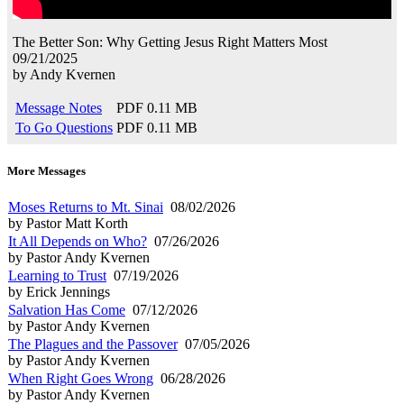
The Better Son: Why Getting Jesus Right Matters Most
09/21/2025
by
Andy Kvernen
Message Notes
PDF
0.11 MB
To Go Questions
PDF
0.11 MB
More Messages
Moses Returns to Mt. Sinai
08/02/2026
by Pastor Matt Korth
It All Depends on Who?
07/26/2026
by Pastor Andy Kvernen
Learning to Trust
07/19/2026
by Erick Jennings
Salvation Has Come
07/12/2026
by Pastor Andy Kvernen
The Plagues and the Passover
07/05/2026
by Pastor Andy Kvernen
When Right Goes Wrong
06/28/2026
by Pastor Andy Kvernen