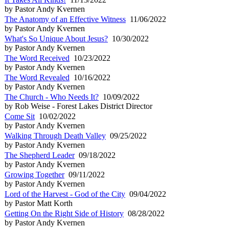
by Pastor Andy Kvernen
The Anatomy of an Effective Witness
11/06/2022
by Pastor Andy Kvernen
What's So Unique About Jesus?
10/30/2022
by Pastor Andy Kvernen
The Word Received
10/23/2022
by Pastor Andy Kvernen
The Word Revealed
10/16/2022
by Pastor Andy Kvernen
The Church - Who Needs It?
10/09/2022
by Rob Weise - Forest Lakes District Director
Come Sit
10/02/2022
by Pastor Andy Kvernen
Walking Through Death Valley
09/25/2022
by Pastor Andy Kvernen
The Shepherd Leader
09/18/2022
by Pastor Andy Kvernen
Growing Together
09/11/2022
by Pastor Andy Kvernen
Lord of the Harvest - God of the City
09/04/2022
by Pastor Matt Korth
Getting On the Right Side of History
08/28/2022
by Pastor Andy Kvernen