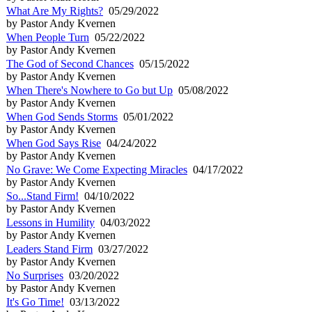
What Are My Rights?
05/29/2022
by Pastor Andy Kvernen
When People Turn
05/22/2022
by Pastor Andy Kvernen
The God of Second Chances
05/15/2022
by Pastor Andy Kvernen
When There's Nowhere to Go but Up
05/08/2022
by Pastor Andy Kvernen
When God Sends Storms
05/01/2022
by Pastor Andy Kvernen
When God Says Rise
04/24/2022
by Pastor Andy Kvernen
No Grave: We Come Expecting Miracles
04/17/2022
by Pastor Andy Kvernen
So...Stand Firm!
04/10/2022
by Pastor Andy Kvernen
Lessons in Humility
04/03/2022
by Pastor Andy Kvernen
Leaders Stand Firm
03/27/2022
by Pastor Andy Kvernen
No Surprises
03/20/2022
by Pastor Andy Kvernen
It's Go Time!
03/13/2022