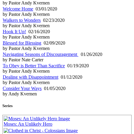
by Pastor Andy Kvernen
Welcome Home
03/01/2020
by Pastor Andy Kvernen
Walkers to Wonders
02/23/2020
by Pastor Andy Kvernen
Hook It Up!
02/16/2020
by Pastor Andy Kvernen
Blessed for Blessing
02/09/2020
by Pastor Andy Kvernen
Navigating Seasons of Discouragement
01/26/2020
by Pastor Nate Carter
To Obey is Better Than Sacrifice
01/19/2020
by Pastor Andy Kvernen
Dealing with Disappointment
01/12/2020
by Pastor Andy Kvernen
Consider Your Ways
01/05/2020
by Andy Kvernen
Series
Moses: An Unlikely Hero