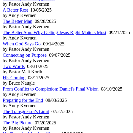
by Pastor Andy Kvernen
A Better Rest
10/05/2025
by Andy Kvernen
The Better Man
09/28/2025
by Pastor Andy Kvernen
The Better Son: Why Getting Jesus Right Matters Most
09/21/2025
by Andy Kvernen
When God Says Go
09/14/2025
by Pastor Andy Kvernen
Connecting on Purpose
09/07/2025
by Pastor Andy Kvernen
Two Words
08/31/2025
by Pastor Matt Korth
His Coming
08/17/2025
by Bruce Naugle
From Conflict to Completion: Daniel's Final Vision
08/10/2025
by Andy Kvernen
Preparing for the End
08/03/2025
by Andy Kvernen
The Transgressor's Limit
07/27/2025
by Pastor Andy Kvernen
The Big Picture
07/20/2025
by Pastor Andy Kvernen