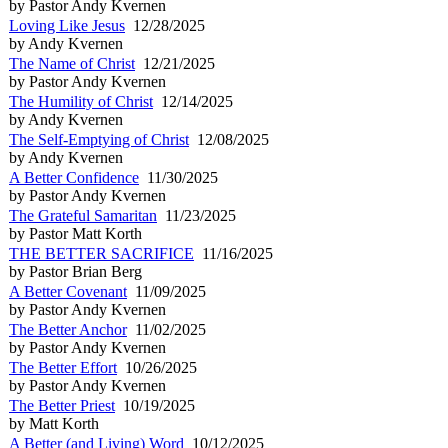
by Pastor Andy Kvernen
Loving Like Jesus
12/28/2025
by Andy Kvernen
The Name of Christ
12/21/2025
by Pastor Andy Kvernen
The Humility of Christ
12/14/2025
by Andy Kvernen
The Self-Emptying of Christ
12/08/2025
by Andy Kvernen
A Better Confidence
11/30/2025
by Pastor Andy Kvernen
The Grateful Samaritan
11/23/2025
by Pastor Matt Korth
THE BETTER SACRIFICE
11/16/2025
by Pastor Brian Berg
A Better Covenant
11/09/2025
by Pastor Andy Kvernen
The Better Anchor
11/02/2025
by Pastor Andy Kvernen
The Better Effort
10/26/2025
by Pastor Andy Kvernen
The Better Priest
10/19/2025
by Matt Korth
A Better (and Living) Word
10/12/2025