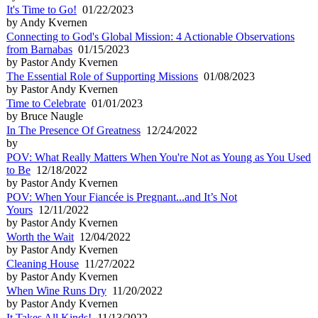
It's Time to Go!
01/22/2023
by Andy Kvernen
Connecting to God's Global Mission: 4 Actionable Observations
from Barnabas
01/15/2023
by Pastor Andy Kvernen
The Essential Role of Supporting Missions
01/08/2023
by Pastor Andy Kvernen
Time to Celebrate
01/01/2023
by Bruce Naugle
In The Presence Of Greatness
12/24/2022
by
POV: What Really Matters When You're Not as Young as You Used
to Be
12/18/2022
by Pastor Andy Kvernen
POV: When Your Fiancée is Pregnant...and It’s Not
Yours
12/11/2022
by Pastor Andy Kvernen
Worth the Wait
12/04/2022
by Pastor Andy Kvernen
Cleaning House
11/27/2022
by Pastor Andy Kvernen
When Wine Runs Dry
11/20/2022
by Pastor Andy Kvernen
It Takes All Kinds!
11/13/2022