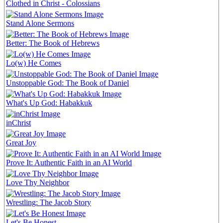
Clothed in Christ - Colossians
Stand Alone Sermons
Better: The Book of Hebrews
Lo(w) He Comes
Unstoppable God: The Book of Daniel
What's Up God: Habakkuk
inChrist
Great Joy
Prove It: Authentic Faith in an AI World
Love Thy Neighbor
Wrestling: The Jacob Story
Let's Be Honest