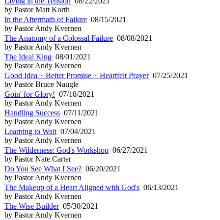
Living in the Tension
08/22/2021
by Pastor Matt Korth
In the Aftermath of Failure
08/15/2021
by Pastor Andy Kvernen
The Anatomy of a Colossal Failure
08/08/2021
by Pastor Andy Kvernen
The Ideal King
08/01/2021
by Pastor Andy Kvernen
Good Idea ~ Better Promise ~ Heartfelt Prayer
07/25/2021
by Pastor Bruce Naugle
Goin' for Glory!
07/18/2021
by Pastor Andy Kvernen
Handling Success
07/11/2021
by Pastor Andy Kvernen
Learning to Wait
07/04/2021
by Pastor Andy Kvernen
The Wilderness: God's Workshop
06/27/2021
by Pastor Nate Carter
Do You See What I See?
06/20/2021
by Pastor Andy Kvernen
The Makeup of a Heart Aligned with God's
06/13/2021
by Pastor Andy Kvernen
The Wise Builder
05/30/2021
by Pastor Andy Kvernen