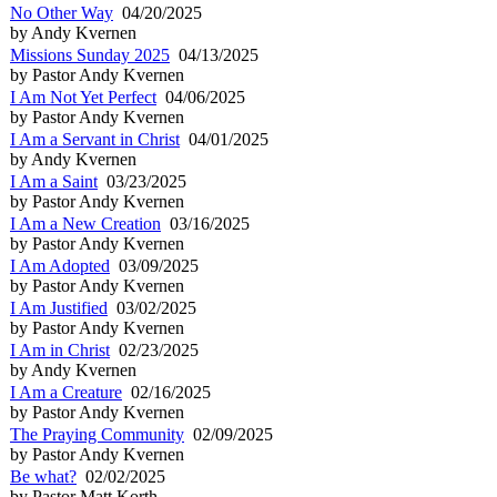
No Other Way
04/20/2025
by Andy Kvernen
Missions Sunday 2025
04/13/2025
by Pastor Andy Kvernen
I Am Not Yet Perfect
04/06/2025
by Pastor Andy Kvernen
I Am a Servant in Christ
04/01/2025
by Andy Kvernen
I Am a Saint
03/23/2025
by Pastor Andy Kvernen
I Am a New Creation
03/16/2025
by Pastor Andy Kvernen
I Am Adopted
03/09/2025
by Pastor Andy Kvernen
I Am Justified
03/02/2025
by Pastor Andy Kvernen
I Am in Christ
02/23/2025
by Andy Kvernen
I Am a Creature
02/16/2025
by Pastor Andy Kvernen
The Praying Community
02/09/2025
by Pastor Andy Kvernen
Be what?
02/02/2025
by Pastor Matt Korth