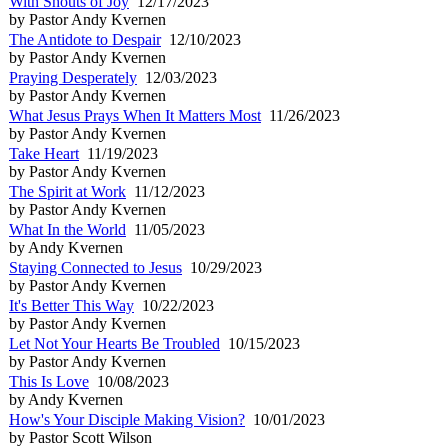
With Shouts of Joy
12/17/2023
by Pastor Andy Kvernen
The Antidote to Despair
12/10/2023
by Pastor Andy Kvernen
Praying Desperately
12/03/2023
by Pastor Andy Kvernen
What Jesus Prays When It Matters Most
11/26/2023
by Pastor Andy Kvernen
Take Heart
11/19/2023
by Pastor Andy Kvernen
The Spirit at Work
11/12/2023
by Pastor Andy Kvernen
What In the World
11/05/2023
by Andy Kvernen
Staying Connected to Jesus
10/29/2023
by Pastor Andy Kvernen
It's Better This Way
10/22/2023
by Pastor Andy Kvernen
Let Not Your Hearts Be Troubled
10/15/2023
by Pastor Andy Kvernen
This Is Love
10/08/2023
by Andy Kvernen
How's Your Disciple Making Vision?
10/01/2023
by Pastor Scott Wilson