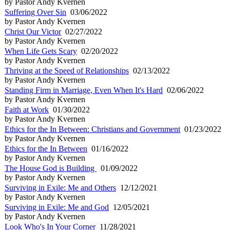
by Pastor Andy Kvernen
Suffering Over Sin
03/06/2022
by Pastor Andy Kvernen
Christ Our Victor
02/27/2022
by Pastor Andy Kvernen
When Life Gets Scary
02/20/2022
by Pastor Andy Kvernen
Thriving at the Speed of Relationships
02/13/2022
by Pastor Andy Kvernen
Standing Firm in Marriage, Even When It's Hard
02/06/2022
by Pastor Andy Kvernen
Faith at Work
01/30/2022
by Pastor Andy Kvernen
Ethics for the In Between: Christians and Government
01/23/2022
by Pastor Andy Kvernen
Ethics for the In Between
01/16/2022
by Pastor Andy Kvernen
The House God is Building
01/09/2022
by Pastor Andy Kvernen
Surviving in Exile: Me and Others
12/12/2021
by Pastor Andy Kvernen
Surviving in Exile: Me and God
12/05/2021
by Pastor Andy Kvernen
Look Who's In Your Corner
11/28/2021