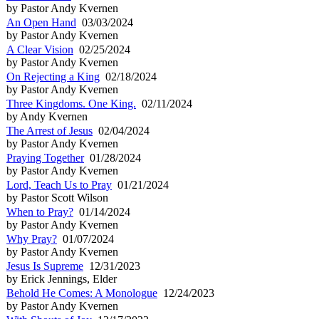
by Pastor Andy Kvernen
An Open Hand
03/03/2024
by Pastor Andy Kvernen
A Clear Vision
02/25/2024
by Pastor Andy Kvernen
On Rejecting a King
02/18/2024
by Pastor Andy Kvernen
Three Kingdoms. One King.
02/11/2024
by Andy Kvernen
The Arrest of Jesus
02/04/2024
by Pastor Andy Kvernen
Praying Together
01/28/2024
by Pastor Andy Kvernen
Lord, Teach Us to Pray
01/21/2024
by Pastor Scott Wilson
When to Pray?
01/14/2024
by Pastor Andy Kvernen
Why Pray?
01/07/2024
by Pastor Andy Kvernen
Jesus Is Supreme
12/31/2023
by Erick Jennings, Elder
Behold He Comes: A Monologue
12/24/2023
by Pastor Andy Kvernen