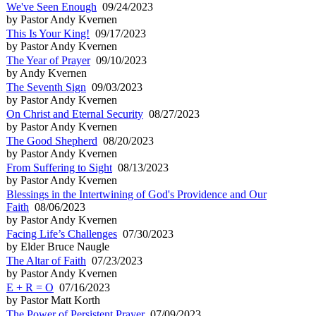
We've Seen Enough
09/24/2023
by Pastor Andy Kvernen
This Is Your King!
09/17/2023
by Pastor Andy Kvernen
The Year of Prayer
09/10/2023
by Andy Kvernen
The Seventh Sign
09/03/2023
by Pastor Andy Kvernen
On Christ and Eternal Security
08/27/2023
by Pastor Andy Kvernen
The Good Shepherd
08/20/2023
by Pastor Andy Kvernen
From Suffering to Sight
08/13/2023
by Pastor Andy Kvernen
Blessings in the Intertwining of God's Providence and Our
Faith
08/06/2023
by Pastor Andy Kvernen
Facing Life’s Challenges
07/30/2023
by Elder Bruce Naugle
The Altar of Faith
07/23/2023
by Pastor Andy Kvernen
E + R = O
07/16/2023
by Pastor Matt Korth
The Power of Persistent Prayer
07/09/2023