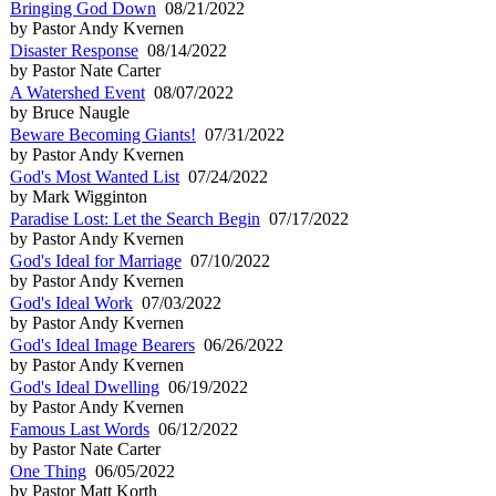
Bringing God Down
08/21/2022
by Pastor Andy Kvernen
Disaster Response
08/14/2022
by Pastor Nate Carter
A Watershed Event
08/07/2022
by Bruce Naugle
Beware Becoming Giants!
07/31/2022
by Pastor Andy Kvernen
God's Most Wanted List
07/24/2022
by Mark Wigginton
Paradise Lost: Let the Search Begin
07/17/2022
by Pastor Andy Kvernen
God's Ideal for Marriage
07/10/2022
by Pastor Andy Kvernen
God's Ideal Work
07/03/2022
by Pastor Andy Kvernen
God's Ideal Image Bearers
06/26/2022
by Pastor Andy Kvernen
God's Ideal Dwelling
06/19/2022
by Pastor Andy Kvernen
Famous Last Words
06/12/2022
by Pastor Nate Carter
One Thing
06/05/2022
by Pastor Matt Korth