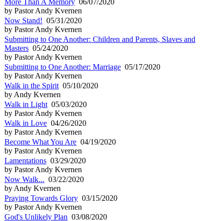
More Than A Memory
06/07/2020
by Pastor Andy Kvernen
Now Stand!
05/31/2020
by Pastor Andy Kvernen
Submitting to One Another: Children and Parents, Slaves and
Masters
05/24/2020
by Pastor Andy Kvernen
Submitting to One Another: Marriage
05/17/2020
by Pastor Andy Kvernen
Walk in the Spirit
05/10/2020
by Andy Kvernen
Walk in Light
05/03/2020
by Pastor Andy Kvernen
Walk in Love
04/26/2020
by Pastor Andy Kvernen
Become What You Are
04/19/2020
by Pastor Andy Kvernen
Lamentations
03/29/2020
by Pastor Andy Kvernen
Now Walk...
03/22/2020
by Andy Kvernen
Praying Towards Glory
03/15/2020
by Pastor Andy Kvernen
God's Unlikely Plan
03/08/2020