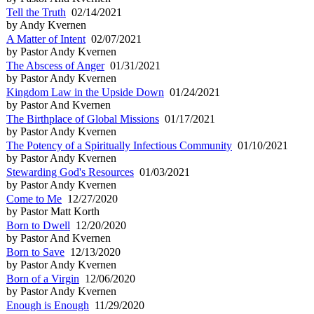
Tell the Truth
02/14/2021
by Andy Kvernen
A Matter of Intent
02/07/2021
by Pastor Andy Kvernen
The Abscess of Anger
01/31/2021
by Pastor Andy Kvernen
Kingdom Law in the Upside Down
01/24/2021
by Pastor And Kvernen
The Birthplace of Global Missions
01/17/2021
by Pastor Andy Kvernen
The Potency of a Spiritually Infectious Community
01/10/2021
by Pastor Andy Kvernen
Stewarding God's Resources
01/03/2021
by Pastor Andy Kvernen
Come to Me
12/27/2020
by Pastor Matt Korth
Born to Dwell
12/20/2020
by Pastor And Kvernen
Born to Save
12/13/2020
by Pastor Andy Kvernen
Born of a Virgin
12/06/2020
by Pastor Andy Kvernen
Enough is Enough
11/29/2020