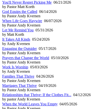
You'll Never Regret Picking Me
06/21/2026
by Pastor Matt Korth
God Equips the Called
06/14/2026
by Pastor Andy Kvernen
When Life Goes Haywire
06/07/2026
by Pastor Andy Kvernen
Let Me Remind You
05/31/2026
by Matt Korth
It Takes All Kinds
05/24/2026
by Andy Kvernen
Engaging the Outsider
05/17/2026
by Pastor Andy Kvernen
Prayers that Change the World
05/10/2026
by Pastor Andy Kvernen
Work Is Worship
05/03/2026
by Andy Kvernen
Families That Thrive
04/26/2026
by Pastor Andy Kvernen
Marriages That Thrive
04/19/2026
by Pastor Andy Kvernen
Relationships that Thrive: If the Clothes Fit...
04/12/2026
by pastor Andy Kvernen
When the World Leaves You Empty
04/05/2026
by Pastor Andy Kvernen