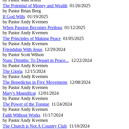
The Potential of Money and Wealth
01/26/2025
by Pastor Brian Berg
If God Wills
01/19/2025
by Pastor Andy Kvernen
When Passion Becomes Perilous
01/12/2025
by Pastor Andy Kvernen
The Principles of Making Peace
01/05/2025
by Pastor Andy Kvernen
Friendship With Jesus
12/29/2024
by Pastor Scott Wilson
Nunc Dimittis: To Depart in Peace...
12/22/2024
by Pastor Andy Kvernen
The Gloria
12/15/2024
by Pastor Andy Kvernen
The Benedictus in Five Movements
12/08/2024
by Pastor Andy Kvernen
Mary's Magnificat
12/01/2024
by Pastor Andy Kvernen
The Power of the Tongue
11/24/2024
by Pastor Andy Kvernen
Faith Without Works
11/17/2024
by Pastor Andy Kvernen
The Church is Not A Country Club
11/10/2024