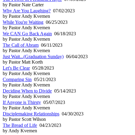
by Pastor Nate Carter
Why Are You Laughing?
07/02/2023
by Pastor Andy Kvernen
While You're Waiting
06/25/2023
by Pastor Andy Kvernen
We CAN Go Back Again
06/18/2023
by Pastor Andy Kvernen
The Call of Abram
06/11/2023
by Pastor Andy Kvernen
Just Wait...(Graduation Sunday)
06/04/2023
by Pastor Matt Korth
Let's Be Clear
05/28/2023
by Pastor Andy Kvernen
Comparing Sin
05/21/2023
by Pastor Andy Kvernen
Deciding When to Divide
05/14/2023
by Pastor Andy Kvernen
If Anyone is Thirsty
05/07/2023
by Pastor Andy Kvernen
Disciplemaking Relationships
04/30/2023
by Pastor Scott Wilson
The Bread of Life
04/23/2023
by Andy Kvernen