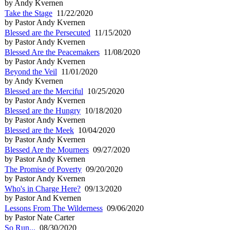
by Andy Kvernen
Take the Stage
11/22/2020
by Pastor Andy Kvernen
Blessed are the Persecuted
11/15/2020
by Pastor Andy Kvernen
Blessed Are the Peacemakers
11/08/2020
by Pastor Andy Kvernen
Beyond the Veil
11/01/2020
by Andy Kvernen
Blessed are the Merciful
10/25/2020
by Pastor Andy Kvernen
Blessed are the Hungry
10/18/2020
by Pastor Andy Kvernen
Blessed are the Meek
10/04/2020
by Pastor Andy Kvernen
Blessed Are the Mourners
09/27/2020
by Pastor Andy Kvernen
The Promise of Poverty
09/20/2020
by Pastor Andy Kvernen
Who's in Charge Here?
09/13/2020
by Pastor And Kvernen
Lessons From The Wilderness
09/06/2020
by Pastor Nate Carter
So Run...
08/30/2020