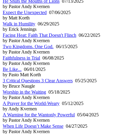
He Shuts the Mouths of Lions
07/13/2025
by Pastor Andy Kvernen
Expect the Unexpected
07/06/2025
by Matt Korth
Walk in Humility
06/29/2025
by Erick Jennings
Facing Heat: Faith That Doesn't Flinch
06/22/2025
by Pastor Andy Kvernen
Two Kingdoms. One God.
06/15/2025
by Pastor Andy Kvernen
Faithfulness in Trial
06/08/2025
by Pastor Andy Kvernen
Be Like...
06/01/2025
by Pasto Matt Korth
3 Critical Questions 3 Clear Answers
05/25/2025
by Bruce Naugle
Worship in the Waiting
05/18/2025
by Pastor Andy Kvernen
A Prayer for the World-Weary
05/12/2025
by Andy Kvernen
A Warning for the Wantonly Powerful
05/04/2025
by Pastor Andy Kvernen
When Life Doesn’t Make Sense
04/27/2025
by Pastor Andy Kvernen