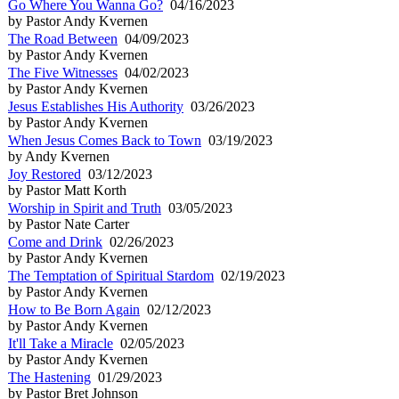
Go Where You Wanna Go?
04/16/2023
by Pastor Andy Kvernen
The Road Between
04/09/2023
by Pastor Andy Kvernen
The Five Witnesses
04/02/2023
by Pastor Andy Kvernen
Jesus Establishes His Authority
03/26/2023
by Pastor Andy Kvernen
When Jesus Comes Back to Town
03/19/2023
by Andy Kvernen
Joy Restored
03/12/2023
by Pastor Matt Korth
Worship in Spirit and Truth
03/05/2023
by Pastor Nate Carter
Come and Drink
02/26/2023
by Pastor Andy Kvernen
The Temptation of Spiritual Stardom
02/19/2023
by Pastor Andy Kvernen
How to Be Born Again
02/12/2023
by Pastor Andy Kvernen
It'll Take a Miracle
02/05/2023
by Pastor Andy Kvernen
The Hastening
01/29/2023
by Pastor Bret Johnson