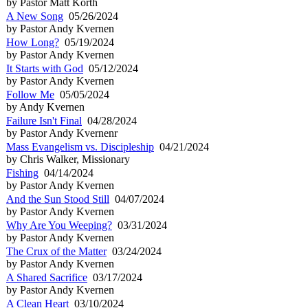
by Pastor Matt Korth
A New Song
05/26/2024
by Pastor Andy Kvernen
How Long?
05/19/2024
by Pastor Andy Kvernen
It Starts with God
05/12/2024
by Pastor Andy Kvernen
Follow Me
05/05/2024
by Andy Kvernen
Failure Isn't Final
04/28/2024
by Pastor Andy Kvernenr
Mass Evangelism vs. Discipleship
04/21/2024
by Chris Walker, Missionary
Fishing
04/14/2024
by Pastor Andy Kvernen
And the Sun Stood Still
04/07/2024
by Pastor Andy Kvernen
Why Are You Weeping?
03/31/2024
by Pastor Andy Kvernen
The Crux of the Matter
03/24/2024
by Pastor Andy Kvernen
A Shared Sacrifice
03/17/2024
by Pastor Andy Kvernen
A Clean Heart
03/10/2024