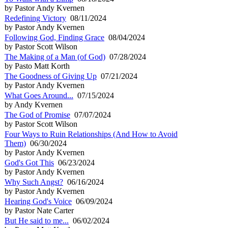
by Pastor Andy Kvernen
Redefining Victory
08/11/2024
by Pastor Andy Kvernen
Following God, Finding Grace
08/04/2024
by Pastor Scott Wilson
The Making of a Man (of God)
07/28/2024
by Pasto Matt Korth
The Goodness of Giving Up
07/21/2024
by Pastor Andy Kvernen
What Goes Around...
07/15/2024
by Andy Kvernen
The God of Promise
07/07/2024
by Pastor Scott Wilson
Four Ways to Ruin Relationships (And How to Avoid
Them)
06/30/2024
by Pastor Andy Kvernen
God's Got This
06/23/2024
by Pastor Andy Kvernen
Why Such Angst?
06/16/2024
by Pastor Andy Kvernen
Hearing God's Voice
06/09/2024
by Pastor Nate Carter
But He said to me...
06/02/2024