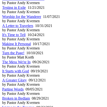
by Pastor Andy Kvernen
Testing in Exile
11/21/2021
by Pastor Andy Kvernen
Worship for the Wanderer
11/07/2021
by Pastor Andy Kvernen
A Letter to Travelers
10/31/2021
by Pastor Andy Kvernen
It's Time to Tell
10/24/2021
by Pastor Andy Kvernen
Making It Personal
10/17/2021
by Pastor Andy Kvernen
Turn the Page!
10/10/2021
by Pastor Matt Korth
The Mess We're In
09/26/2021
by Pastor Andy Kvernen
It Starts with God
09/19/2021
by Pastor Andy Kvernen
A Greater Glory
09/12/2021
by Pastor Andy Kvernen
Parting Words
09/05/2021
by Pastor Andy Kvernen
Broken in Bedlam
08/29/2021
by Pastor Andy Kvernen