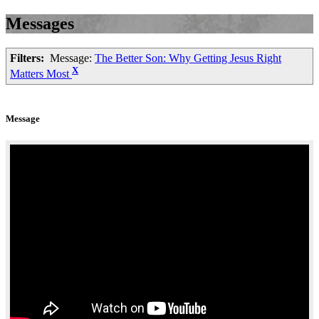
Messages
Filters:
Message:
The Better Son: Why Getting Jesus Right
X
Matters Most
Message