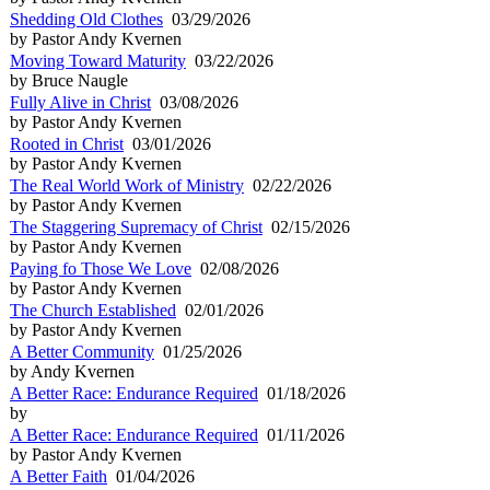
Shedding Old Clothes
03/29/2026
by Pastor Andy Kvernen
Moving Toward Maturity
03/22/2026
by Bruce Naugle
Fully Alive in Christ
03/08/2026
by Pastor Andy Kvernen
Rooted in Christ
03/01/2026
by Pastor Andy Kvernen
The Real World Work of Ministry
02/22/2026
by Pastor Andy Kvernen
The Staggering Supremacy of Christ
02/15/2026
by Pastor Andy Kvernen
Paying fo Those We Love
02/08/2026
by Pastor Andy Kvernen
The Church Established
02/01/2026
by Pastor Andy Kvernen
A Better Community
01/25/2026
by Andy Kvernen
A Better Race: Endurance Required
01/18/2026
by
A Better Race: Endurance Required
01/11/2026
by Pastor Andy Kvernen
A Better Faith
01/04/2026