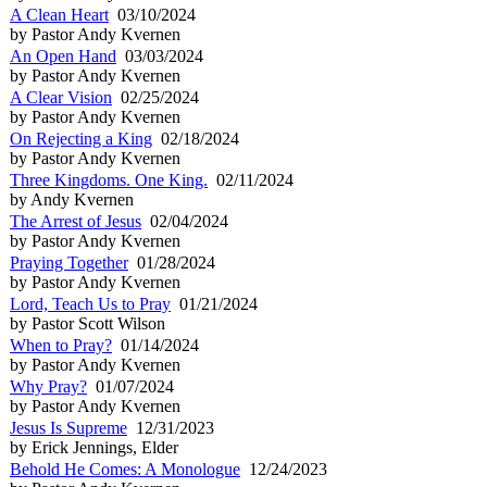
A Clean Heart
03/10/2024
by Pastor Andy Kvernen
An Open Hand
03/03/2024
by Pastor Andy Kvernen
A Clear Vision
02/25/2024
by Pastor Andy Kvernen
On Rejecting a King
02/18/2024
by Pastor Andy Kvernen
Three Kingdoms. One King.
02/11/2024
by Andy Kvernen
The Arrest of Jesus
02/04/2024
by Pastor Andy Kvernen
Praying Together
01/28/2024
by Pastor Andy Kvernen
Lord, Teach Us to Pray
01/21/2024
by Pastor Scott Wilson
When to Pray?
01/14/2024
by Pastor Andy Kvernen
Why Pray?
01/07/2024
by Pastor Andy Kvernen
Jesus Is Supreme
12/31/2023
by Erick Jennings, Elder
Behold He Comes: A Monologue
12/24/2023