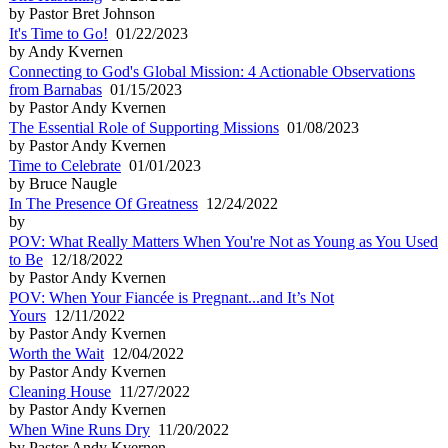
by Pastor Bret Johnson
It's Time to Go!
01/22/2023
by Andy Kvernen
Connecting to God's Global Mission: 4 Actionable Observations
from Barnabas
01/15/2023
by Pastor Andy Kvernen
The Essential Role of Supporting Missions
01/08/2023
by Pastor Andy Kvernen
Time to Celebrate
01/01/2023
by Bruce Naugle
In The Presence Of Greatness
12/24/2022
by
POV: What Really Matters When You're Not as Young as You Used
to Be
12/18/2022
by Pastor Andy Kvernen
POV: When Your Fiancée is Pregnant...and It’s Not
Yours
12/11/2022
by Pastor Andy Kvernen
Worth the Wait
12/04/2022
by Pastor Andy Kvernen
Cleaning House
11/27/2022
by Pastor Andy Kvernen
When Wine Runs Dry
11/20/2022
by Pastor Andy Kvernen