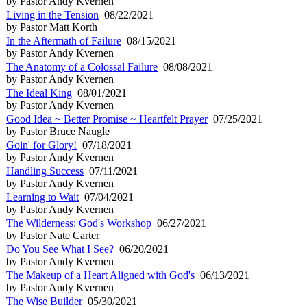
by Pastor Andy Kvernen
Living in the Tension
08/22/2021
by Pastor Matt Korth
In the Aftermath of Failure
08/15/2021
by Pastor Andy Kvernen
The Anatomy of a Colossal Failure
08/08/2021
by Pastor Andy Kvernen
The Ideal King
08/01/2021
by Pastor Andy Kvernen
Good Idea ~ Better Promise ~ Heartfelt Prayer
07/25/2021
by Pastor Bruce Naugle
Goin' for Glory!
07/18/2021
by Pastor Andy Kvernen
Handling Success
07/11/2021
by Pastor Andy Kvernen
Learning to Wait
07/04/2021
by Pastor Andy Kvernen
The Wilderness: God's Workshop
06/27/2021
by Pastor Nate Carter
Do You See What I See?
06/20/2021
by Pastor Andy Kvernen
The Makeup of a Heart Aligned with God's
06/13/2021
by Pastor Andy Kvernen
The Wise Builder
05/30/2021