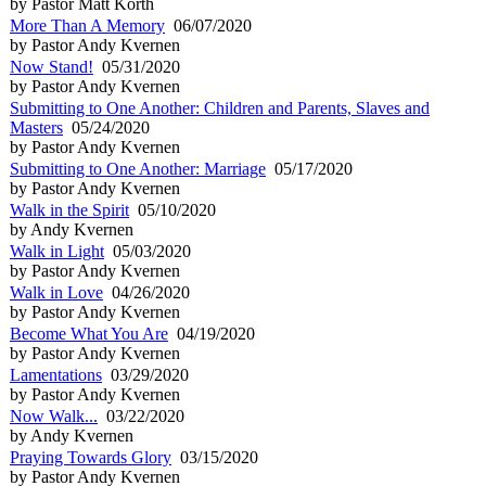
by Pastor Matt Korth
More Than A Memory
06/07/2020
by Pastor Andy Kvernen
Now Stand!
05/31/2020
by Pastor Andy Kvernen
Submitting to One Another: Children and Parents, Slaves and
Masters
05/24/2020
by Pastor Andy Kvernen
Submitting to One Another: Marriage
05/17/2020
by Pastor Andy Kvernen
Walk in the Spirit
05/10/2020
by Andy Kvernen
Walk in Light
05/03/2020
by Pastor Andy Kvernen
Walk in Love
04/26/2020
by Pastor Andy Kvernen
Become What You Are
04/19/2020
by Pastor Andy Kvernen
Lamentations
03/29/2020
by Pastor Andy Kvernen
Now Walk...
03/22/2020
by Andy Kvernen
Praying Towards Glory
03/15/2020
by Pastor Andy Kvernen