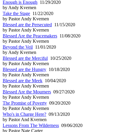
Enough is Enough
11/29/2020
by Andy Kvernen
Take the Stage
11/22/2020
by Pastor Andy Kvernen
Blessed are the Persecuted
11/15/2020
by Pastor Andy Kvernen
Blessed Are the Peacemakers
11/08/2020
by Pastor Andy Kvernen
Beyond the Veil
11/01/2020
by Andy Kvernen
Blessed are the Merciful
10/25/2020
by Pastor Andy Kvernen
Blessed are the Hungry
10/18/2020
by Pastor Andy Kvernen
Blessed are the Meek
10/04/2020
by Pastor Andy Kvernen
Blessed Are the Mourners
09/27/2020
by Pastor Andy Kvernen
The Promise of Poverty
09/20/2020
by Pastor Andy Kvernen
Who's in Charge Here?
09/13/2020
by Pastor And Kvernen
Lessons From The Wilderness
09/06/2020
by Pastor Nate Carter