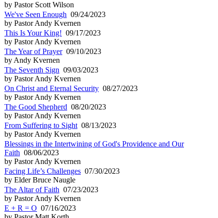
by Pastor Scott Wilson
We've Seen Enough
09/24/2023
by Pastor Andy Kvernen
This Is Your King!
09/17/2023
by Pastor Andy Kvernen
The Year of Prayer
09/10/2023
by Andy Kvernen
The Seventh Sign
09/03/2023
by Pastor Andy Kvernen
On Christ and Eternal Security
08/27/2023
by Pastor Andy Kvernen
The Good Shepherd
08/20/2023
by Pastor Andy Kvernen
From Suffering to Sight
08/13/2023
by Pastor Andy Kvernen
Blessings in the Intertwining of God's Providence and Our
Faith
08/06/2023
by Pastor Andy Kvernen
Facing Life’s Challenges
07/30/2023
by Elder Bruce Naugle
The Altar of Faith
07/23/2023
by Pastor Andy Kvernen
E + R = O
07/16/2023
by Pastor Matt Korth