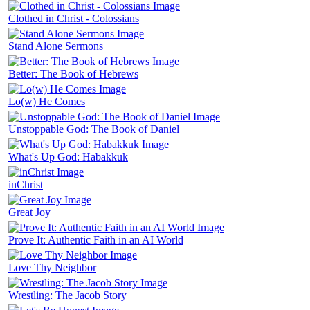
Clothed in Christ - Colossians
Stand Alone Sermons
Better: The Book of Hebrews
Lo(w) He Comes
Unstoppable God: The Book of Daniel
What's Up God: Habakkuk
inChrist
Great Joy
Prove It: Authentic Faith in an AI World
Love Thy Neighbor
Wrestling: The Jacob Story