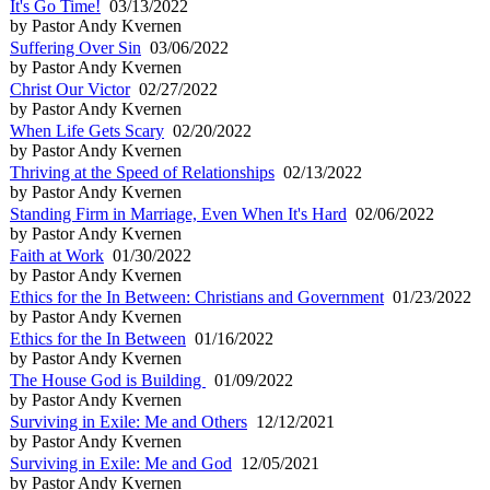
It's Go Time!
03/13/2022
by Pastor Andy Kvernen
Suffering Over Sin
03/06/2022
by Pastor Andy Kvernen
Christ Our Victor
02/27/2022
by Pastor Andy Kvernen
When Life Gets Scary
02/20/2022
by Pastor Andy Kvernen
Thriving at the Speed of Relationships
02/13/2022
by Pastor Andy Kvernen
Standing Firm in Marriage, Even When It's Hard
02/06/2022
by Pastor Andy Kvernen
Faith at Work
01/30/2022
by Pastor Andy Kvernen
Ethics for the In Between: Christians and Government
01/23/2022
by Pastor Andy Kvernen
Ethics for the In Between
01/16/2022
by Pastor Andy Kvernen
The House God is Building
01/09/2022
by Pastor Andy Kvernen
Surviving in Exile: Me and Others
12/12/2021
by Pastor Andy Kvernen
Surviving in Exile: Me and God
12/05/2021
by Pastor Andy Kvernen