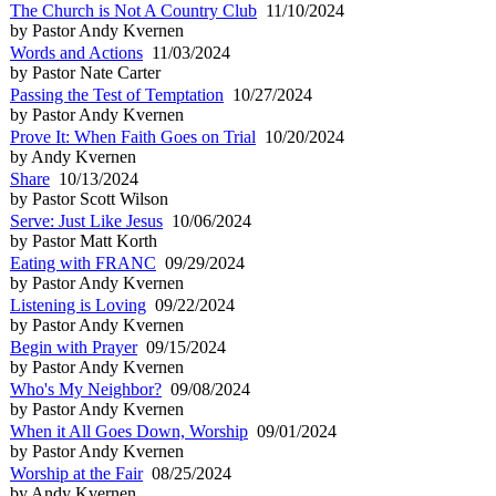
The Church is Not A Country Club
11/10/2024
by Pastor Andy Kvernen
Words and Actions
11/03/2024
by Pastor Nate Carter
Passing the Test of Temptation
10/27/2024
by Pastor Andy Kvernen
Prove It: When Faith Goes on Trial
10/20/2024
by Andy Kvernen
Share
10/13/2024
by Pastor Scott Wilson
Serve: Just Like Jesus
10/06/2024
by Pastor Matt Korth
Eating with FRANC
09/29/2024
by Pastor Andy Kvernen
Listening is Loving
09/22/2024
by Pastor Andy Kvernen
Begin with Prayer
09/15/2024
by Pastor Andy Kvernen
Who's My Neighbor?
09/08/2024
by Pastor Andy Kvernen
When it All Goes Down, Worship
09/01/2024
by Pastor Andy Kvernen
Worship at the Fair
08/25/2024
by Andy Kvernen