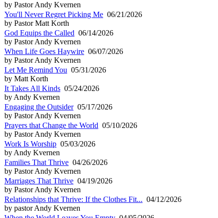
by Pastor Andy Kvernen
You'll Never Regret Picking Me
06/21/2026
by Pastor Matt Korth
God Equips the Called
06/14/2026
by Pastor Andy Kvernen
When Life Goes Haywire
06/07/2026
by Pastor Andy Kvernen
Let Me Remind You
05/31/2026
by Matt Korth
It Takes All Kinds
05/24/2026
by Andy Kvernen
Engaging the Outsider
05/17/2026
by Pastor Andy Kvernen
Prayers that Change the World
05/10/2026
by Pastor Andy Kvernen
Work Is Worship
05/03/2026
by Andy Kvernen
Families That Thrive
04/26/2026
by Pastor Andy Kvernen
Marriages That Thrive
04/19/2026
by Pastor Andy Kvernen
Relationships that Thrive: If the Clothes Fit...
04/12/2026
by pastor Andy Kvernen
When the World Leaves You Empty
04/05/2026