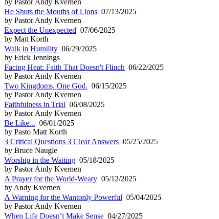
by Pastor Andy Kvernen
He Shuts the Mouths of Lions
07/13/2025
by Pastor Andy Kvernen
Expect the Unexpected
07/06/2025
by Matt Korth
Walk in Humility
06/29/2025
by Erick Jennings
Facing Heat: Faith That Doesn't Flinch
06/22/2025
by Pastor Andy Kvernen
Two Kingdoms. One God.
06/15/2025
by Pastor Andy Kvernen
Faithfulness in Trial
06/08/2025
by Pastor Andy Kvernen
Be Like...
06/01/2025
by Pasto Matt Korth
3 Critical Questions 3 Clear Answers
05/25/2025
by Bruce Naugle
Worship in the Waiting
05/18/2025
by Pastor Andy Kvernen
A Prayer for the World-Weary
05/12/2025
by Andy Kvernen
A Warning for the Wantonly Powerful
05/04/2025
by Pastor Andy Kvernen
When Life Doesn’t Make Sense
04/27/2025