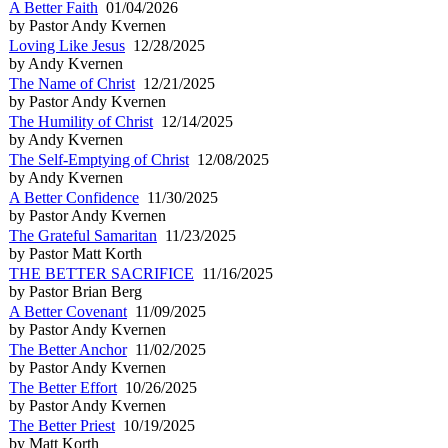
A Better Faith
01/04/2026
by Pastor Andy Kvernen
Loving Like Jesus
12/28/2025
by Andy Kvernen
The Name of Christ
12/21/2025
by Pastor Andy Kvernen
The Humility of Christ
12/14/2025
by Andy Kvernen
The Self-Emptying of Christ
12/08/2025
by Andy Kvernen
A Better Confidence
11/30/2025
by Pastor Andy Kvernen
The Grateful Samaritan
11/23/2025
by Pastor Matt Korth
THE BETTER SACRIFICE
11/16/2025
by Pastor Brian Berg
A Better Covenant
11/09/2025
by Pastor Andy Kvernen
The Better Anchor
11/02/2025
by Pastor Andy Kvernen
The Better Effort
10/26/2025
by Pastor Andy Kvernen
The Better Priest
10/19/2025
by Matt Korth