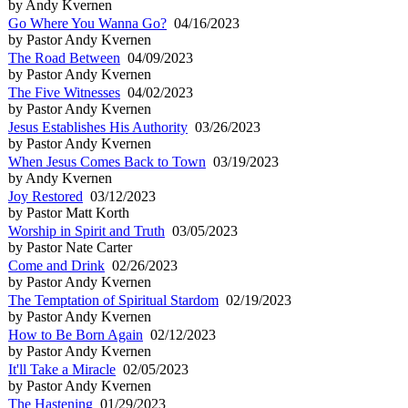
by Andy Kvernen
Go Where You Wanna Go?
04/16/2023
by Pastor Andy Kvernen
The Road Between
04/09/2023
by Pastor Andy Kvernen
The Five Witnesses
04/02/2023
by Pastor Andy Kvernen
Jesus Establishes His Authority
03/26/2023
by Pastor Andy Kvernen
When Jesus Comes Back to Town
03/19/2023
by Andy Kvernen
Joy Restored
03/12/2023
by Pastor Matt Korth
Worship in Spirit and Truth
03/05/2023
by Pastor Nate Carter
Come and Drink
02/26/2023
by Pastor Andy Kvernen
The Temptation of Spiritual Stardom
02/19/2023
by Pastor Andy Kvernen
How to Be Born Again
02/12/2023
by Pastor Andy Kvernen
It'll Take a Miracle
02/05/2023
by Pastor Andy Kvernen
The Hastening
01/29/2023