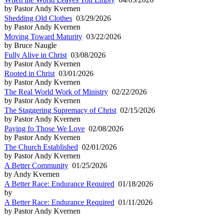
by Pastor Andy Kvernen
Shedding Old Clothes
03/29/2026
by Pastor Andy Kvernen
Moving Toward Maturity
03/22/2026
by Bruce Naugle
Fully Alive in Christ
03/08/2026
by Pastor Andy Kvernen
Rooted in Christ
03/01/2026
by Pastor Andy Kvernen
The Real World Work of Ministry
02/22/2026
by Pastor Andy Kvernen
The Staggering Supremacy of Christ
02/15/2026
by Pastor Andy Kvernen
Paying fo Those We Love
02/08/2026
by Pastor Andy Kvernen
The Church Established
02/01/2026
by Pastor Andy Kvernen
A Better Community
01/25/2026
by Andy Kvernen
A Better Race: Endurance Required
01/18/2026
by
A Better Race: Endurance Required
01/11/2026
by Pastor Andy Kvernen