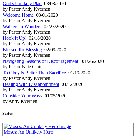
God's Unlikely Plan
03/08/2020
by Pastor Andy Kvernen
Welcome Home
03/01/2020
by Pastor Andy Kvernen
Walkers to Wonders
02/23/2020
by Pastor Andy Kvernen
Hook It Up!
02/16/2020
by Pastor Andy Kvernen
Blessed for Blessing
02/09/2020
by Pastor Andy Kvernen
Navigating Seasons of Discouragement
01/26/2020
by Pastor Nate Carter
To Obey is Better Than Sacrifice
01/19/2020
by Pastor Andy Kvernen
Dealing with Disappointment
01/12/2020
by Pastor Andy Kvernen
Consider Your Ways
01/05/2020
by Andy Kvernen
Series
Moses: An Unlikely Hero