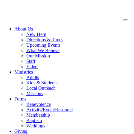
About
Us
New Here
Directions & Times
Upcoming Events
What We Believe
Our Mission
Staff
Elders
Ministries
Adults
Kids & Students
Local Outreach
Missions
Forms
Benevolence
Activity/Event/Resource
Membership
Baptism
Weddings
Giving