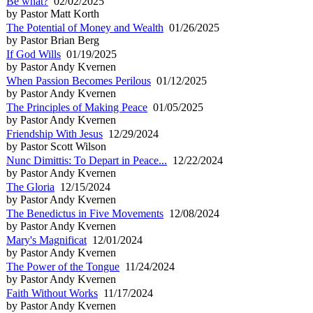
Be what?
02/02/2025
by Pastor Matt Korth
The Potential of Money and Wealth
01/26/2025
by Pastor Brian Berg
If God Wills
01/19/2025
by Pastor Andy Kvernen
When Passion Becomes Perilous
01/12/2025
by Pastor Andy Kvernen
The Principles of Making Peace
01/05/2025
by Pastor Andy Kvernen
Friendship With Jesus
12/29/2024
by Pastor Scott Wilson
Nunc Dimittis: To Depart in Peace...
12/22/2024
by Pastor Andy Kvernen
The Gloria
12/15/2024
by Pastor Andy Kvernen
The Benedictus in Five Movements
12/08/2024
by Pastor Andy Kvernen
Mary's Magnificat
12/01/2024
by Pastor Andy Kvernen
The Power of the Tongue
11/24/2024
by Pastor Andy Kvernen
Faith Without Works
11/17/2024
by Pastor Andy Kvernen