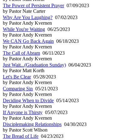
The Power of Persistent Prayer
07/09/2023
by Pastor Nate Carter
Why Are You Laughing?
07/02/2023
by Pastor Andy Kvernen
While You're Waiting
06/25/2023
by Pastor Andy Kvernen
We CAN Go Back Again
06/18/2023
by Pastor Andy Kvernen
The Call of Abram
06/11/2023
by Pastor Andy Kvernen
Just Wait...(Graduation Sunday)
06/04/2023
by Pastor Matt Korth
Let's Be Clear
05/28/2023
by Pastor Andy Kvernen
Comparing Sin
05/21/2023
by Pastor Andy Kvernen
Deciding When to Divide
05/14/2023
by Pastor Andy Kvernen
If Anyone is Thirsty
05/07/2023
by Pastor Andy Kvernen
Disciplemaking Relationships
04/30/2023
by Pastor Scott Wilson
The Bread of Life
04/23/2023