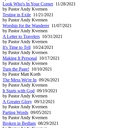
Look Who's In Your Corner
11/28/2021
by Pastor Andy Kvernen
Testing in Exile
11/21/2021
by Pastor Andy Kvernen
Worship for the Wanderer
11/07/2021
by Pastor Andy Kvernen
A Letter to Travelers
10/31/2021
by Pastor Andy Kvernen
It's Time to Tell
10/24/2021
by Pastor Andy Kvernen
Making It Personal
10/17/2021
by Pastor Andy Kvernen
Turn the Page!
10/10/2021
by Pastor Matt Korth
The Mess We're In
09/26/2021
by Pastor Andy Kvernen
It Starts with God
09/19/2021
by Pastor Andy Kvernen
A Greater Glory
09/12/2021
by Pastor Andy Kvernen
Parting Words
09/05/2021
by Pastor Andy Kvernen
Broken in Bedlam
08/29/2021