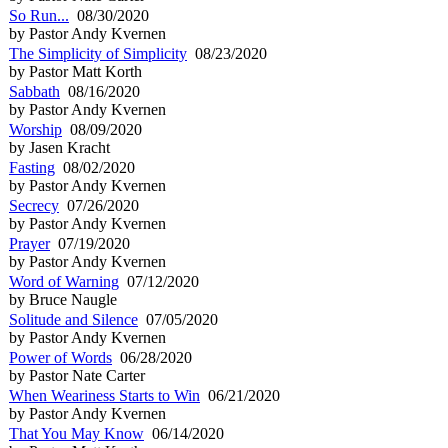
So Run...
08/30/2020
by Pastor Andy Kvernen
The Simplicity of Simplicity
08/23/2020
by Pastor Matt Korth
Sabbath
08/16/2020
by Pastor Andy Kvernen
Worship
08/09/2020
by Jasen Kracht
Fasting
08/02/2020
by Pastor Andy Kvernen
Secrecy
07/26/2020
by Pastor Andy Kvernen
Prayer
07/19/2020
by Pastor Andy Kvernen
Word of Warning
07/12/2020
by Bruce Naugle
Solitude and Silence
07/05/2020
by Pastor Andy Kvernen
Power of Words
06/28/2020
by Pastor Nate Carter
When Weariness Starts to Win
06/21/2020
by Pastor Andy Kvernen
That You May Know
06/14/2020