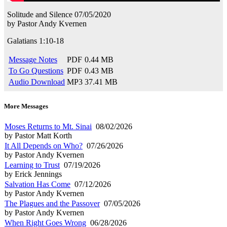
Solitude and Silence
07/05/2020
by
Pastor Andy Kvernen
Galatians 1:10-18
Message Notes
PDF
0.44 MB
To Go Questions
PDF
0.43 MB
Audio Download
MP3
37.41 MB
More Messages
Moses Returns to Mt. Sinai
08/02/2026
by Pastor Matt Korth
It All Depends on Who?
07/26/2026
by Pastor Andy Kvernen
Learning to Trust
07/19/2026
by Erick Jennings
Salvation Has Come
07/12/2026
by Pastor Andy Kvernen
The Plagues and the Passover
07/05/2026
by Pastor Andy Kvernen
When Right Goes Wrong
06/28/2026