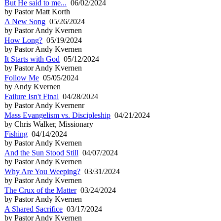
But He said to me...
06/02/2024
by Pastor Matt Korth
A New Song
05/26/2024
by Pastor Andy Kvernen
How Long?
05/19/2024
by Pastor Andy Kvernen
It Starts with God
05/12/2024
by Pastor Andy Kvernen
Follow Me
05/05/2024
by Andy Kvernen
Failure Isn't Final
04/28/2024
by Pastor Andy Kvernenr
Mass Evangelism vs. Discipleship
04/21/2024
by Chris Walker, Missionary
Fishing
04/14/2024
by Pastor Andy Kvernen
And the Sun Stood Still
04/07/2024
by Pastor Andy Kvernen
Why Are You Weeping?
03/31/2024
by Pastor Andy Kvernen
The Crux of the Matter
03/24/2024
by Pastor Andy Kvernen
A Shared Sacrifice
03/17/2024
by Pastor Andy Kvernen