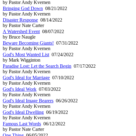
by Pastor Andy Kvernen
Bringing God Down
08/21/2022
by Pastor Andy Kvernen
Disaster Response
08/14/2022
by Pastor Nate Carter
A Watershed Event
08/07/2022
by Bruce Naugle
Beware Becoming Giants!
07/31/2022
by Pastor Andy Kvernen
God's Most Wanted List
07/24/2022
by Mark Wigginton
Paradise Lost: Let the Search Begin
07/17/2022
by Pastor Andy Kvernen
God's Ideal for Marriage
07/10/2022
by Pastor Andy Kvernen
God's Ideal Work
07/03/2022
by Pastor Andy Kvernen
God's Ideal Image Bearers
06/26/2022
by Pastor Andy Kvernen
God's Ideal Dwelling
06/19/2022
by Pastor Andy Kvernen
Famous Last Words
06/12/2022
by Pastor Nate Carter
One Thing
06/05/2022