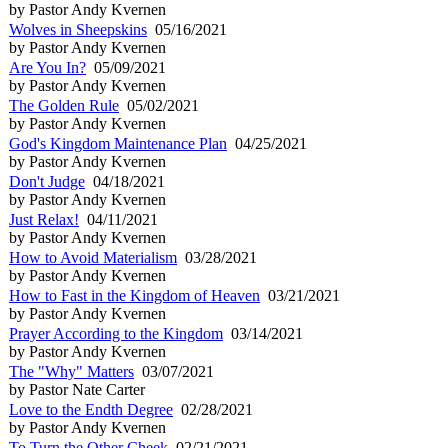
by Pastor Andy Kvernen
Wolves in Sheepskins
05/16/2021
by Pastor Andy Kvernen
Are You In?
05/09/2021
by Pastor Andy Kvernen
The Golden Rule
05/02/2021
by Pastor Andy Kvernen
God's Kingdom Maintenance Plan
04/25/2021
by Pastor Andy Kvernen
Don't Judge
04/18/2021
by Pastor Andy Kvernen
Just Relax!
04/11/2021
by Pastor Andy Kvernen
How to Avoid Materialism
03/28/2021
by Pastor Andy Kvernen
How to Fast in the Kingdom of Heaven
03/21/2021
by Pastor Andy Kvernen
Prayer According to the Kingdom
03/14/2021
by Pastor Andy Kvernen
The "Why" Matters
03/07/2021
by Pastor Nate Carter
Love to the Endth Degree
02/28/2021
by Pastor Andy Kvernen
To Turn the Other Cheek
02/21/2021