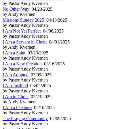
by Pastor Andy Kvernen
No Other Way
04/20/2025
by Andy Kvernen
Missions Sunday 2025
04/13/2025
by Pastor Andy Kvernen
I Am Not Yet Perfect
04/06/2025
by Pastor Andy Kvernen
I Am a Servant in Christ
04/01/2025
by Andy Kvernen
I Am a Saint
03/23/2025
by Pastor Andy Kvernen
I Am a New Creation
03/16/2025
by Pastor Andy Kvernen
I Am Adopted
03/09/2025
by Pastor Andy Kvernen
I Am Justified
03/02/2025
by Pastor Andy Kvernen
I Am in Christ
02/23/2025
by Andy Kvernen
I Am a Creature
02/16/2025
by Pastor Andy Kvernen
The Praying Community
02/09/2025
by Pastor Andy Kvernen