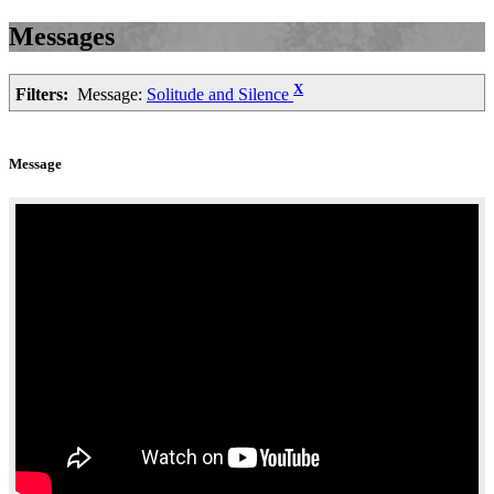
Messages
X
Filters:
Message:
Solitude and Silence
Message