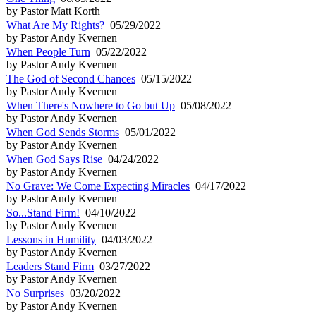
by Pastor Matt Korth
What Are My Rights?
05/29/2022
by Pastor Andy Kvernen
When People Turn
05/22/2022
by Pastor Andy Kvernen
The God of Second Chances
05/15/2022
by Pastor Andy Kvernen
When There's Nowhere to Go but Up
05/08/2022
by Pastor Andy Kvernen
When God Sends Storms
05/01/2022
by Pastor Andy Kvernen
When God Says Rise
04/24/2022
by Pastor Andy Kvernen
No Grave: We Come Expecting Miracles
04/17/2022
by Pastor Andy Kvernen
So...Stand Firm!
04/10/2022
by Pastor Andy Kvernen
Lessons in Humility
04/03/2022
by Pastor Andy Kvernen
Leaders Stand Firm
03/27/2022
by Pastor Andy Kvernen
No Surprises
03/20/2022
by Pastor Andy Kvernen