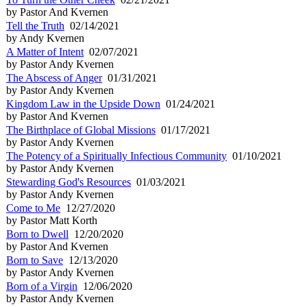
by Pastor And Kvernen
Tell the Truth
02/14/2021
by Andy Kvernen
A Matter of Intent
02/07/2021
by Pastor Andy Kvernen
The Abscess of Anger
01/31/2021
by Pastor Andy Kvernen
Kingdom Law in the Upside Down
01/24/2021
by Pastor And Kvernen
The Birthplace of Global Missions
01/17/2021
by Pastor Andy Kvernen
The Potency of a Spiritually Infectious Community
01/10/2021
by Pastor Andy Kvernen
Stewarding God's Resources
01/03/2021
by Pastor Andy Kvernen
Come to Me
12/27/2020
by Pastor Matt Korth
Born to Dwell
12/20/2020
by Pastor And Kvernen
Born to Save
12/13/2020
by Pastor Andy Kvernen
Born of a Virgin
12/06/2020
by Pastor Andy Kvernen