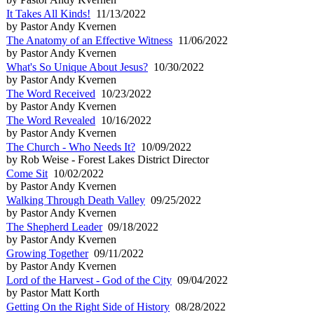
It Takes All Kinds!
11/13/2022
by Pastor Andy Kvernen
The Anatomy of an Effective Witness
11/06/2022
by Pastor Andy Kvernen
What's So Unique About Jesus?
10/30/2022
by Pastor Andy Kvernen
The Word Received
10/23/2022
by Pastor Andy Kvernen
The Word Revealed
10/16/2022
by Pastor Andy Kvernen
The Church - Who Needs It?
10/09/2022
by Rob Weise - Forest Lakes District Director
Come Sit
10/02/2022
by Pastor Andy Kvernen
Walking Through Death Valley
09/25/2022
by Pastor Andy Kvernen
The Shepherd Leader
09/18/2022
by Pastor Andy Kvernen
Growing Together
09/11/2022
by Pastor Andy Kvernen
Lord of the Harvest - God of the City
09/04/2022
by Pastor Matt Korth
Getting On the Right Side of History
08/28/2022