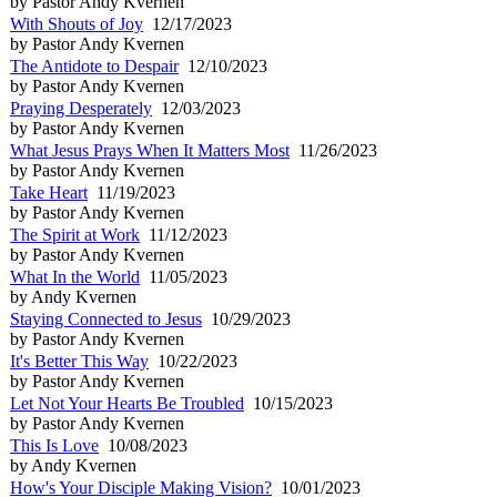
by Pastor Andy Kvernen
With Shouts of Joy
12/17/2023
by Pastor Andy Kvernen
The Antidote to Despair
12/10/2023
by Pastor Andy Kvernen
Praying Desperately
12/03/2023
by Pastor Andy Kvernen
What Jesus Prays When It Matters Most
11/26/2023
by Pastor Andy Kvernen
Take Heart
11/19/2023
by Pastor Andy Kvernen
The Spirit at Work
11/12/2023
by Pastor Andy Kvernen
What In the World
11/05/2023
by Andy Kvernen
Staying Connected to Jesus
10/29/2023
by Pastor Andy Kvernen
It's Better This Way
10/22/2023
by Pastor Andy Kvernen
Let Not Your Hearts Be Troubled
10/15/2023
by Pastor Andy Kvernen
This Is Love
10/08/2023
by Andy Kvernen
How's Your Disciple Making Vision?
10/01/2023