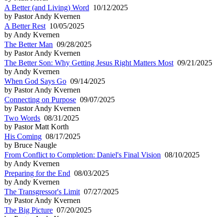
A Better (and Living) Word
10/12/2025
by Pastor Andy Kvernen
A Better Rest
10/05/2025
by Andy Kvernen
The Better Man
09/28/2025
by Pastor Andy Kvernen
The Better Son: Why Getting Jesus Right Matters Most
09/21/2025
by Andy Kvernen
When God Says Go
09/14/2025
by Pastor Andy Kvernen
Connecting on Purpose
09/07/2025
by Pastor Andy Kvernen
Two Words
08/31/2025
by Pastor Matt Korth
His Coming
08/17/2025
by Bruce Naugle
From Conflict to Completion: Daniel's Final Vision
08/10/2025
by Andy Kvernen
Preparing for the End
08/03/2025
by Andy Kvernen
The Transgressor's Limit
07/27/2025
by Pastor Andy Kvernen
The Big Picture
07/20/2025