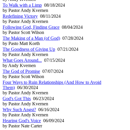
To Walk with a Limp
08/18/2024
by Pastor Andy Kvernen
Redefining Victory
08/11/2024
by Pastor Andy Kvernen
Following God, Finding Grace
08/04/2024
by Pastor Scott Wilson
The Making of a Man (of God)
07/28/2024
by Pasto Matt Korth
The Goodness of Giving Up
07/21/2024
by Pastor Andy Kvernen
What Goes Around...
07/15/2024
by Andy Kvernen
The God of Promise
07/07/2024
by Pastor Scott Wilson
Four Ways to Ruin Relationships (And How to Avoid
Them)
06/30/2024
by Pastor Andy Kvernen
God's Got This
06/23/2024
by Pastor Andy Kvernen
Why Such Angst?
06/16/2024
by Pastor Andy Kvernen
Hearing God's Voice
06/09/2024
by Pastor Nate Carter