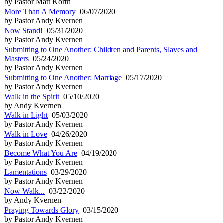
by Pastor Matt Korth
More Than A Memory
06/07/2020
by Pastor Andy Kvernen
Now Stand!
05/31/2020
by Pastor Andy Kvernen
Submitting to One Another: Children and Parents, Slaves and
Masters
05/24/2020
by Pastor Andy Kvernen
Submitting to One Another: Marriage
05/17/2020
by Pastor Andy Kvernen
Walk in the Spirit
05/10/2020
by Andy Kvernen
Walk in Light
05/03/2020
by Pastor Andy Kvernen
Walk in Love
04/26/2020
by Pastor Andy Kvernen
Become What You Are
04/19/2020
by Pastor Andy Kvernen
Lamentations
03/29/2020
by Pastor Andy Kvernen
Now Walk...
03/22/2020
by Andy Kvernen
Praying Towards Glory
03/15/2020
by Pastor Andy Kvernen