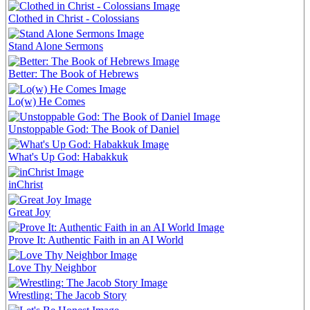
Clothed in Christ - Colossians
Stand Alone Sermons
Better: The Book of Hebrews
Lo(w) He Comes
Unstoppable God: The Book of Daniel
What's Up God: Habakkuk
inChrist
Great Joy
Prove It: Authentic Faith in an AI World
Love Thy Neighbor
Wrestling: The Jacob Story