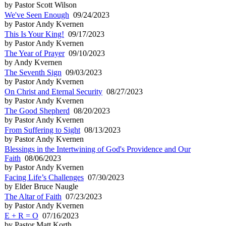
by Pastor Scott Wilson
We've Seen Enough
09/24/2023
by Pastor Andy Kvernen
This Is Your King!
09/17/2023
by Pastor Andy Kvernen
The Year of Prayer
09/10/2023
by Andy Kvernen
The Seventh Sign
09/03/2023
by Pastor Andy Kvernen
On Christ and Eternal Security
08/27/2023
by Pastor Andy Kvernen
The Good Shepherd
08/20/2023
by Pastor Andy Kvernen
From Suffering to Sight
08/13/2023
by Pastor Andy Kvernen
Blessings in the Intertwining of God's Providence and Our
Faith
08/06/2023
by Pastor Andy Kvernen
Facing Life’s Challenges
07/30/2023
by Elder Bruce Naugle
The Altar of Faith
07/23/2023
by Pastor Andy Kvernen
E + R = O
07/16/2023
by Pastor Matt Korth