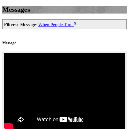
Messages
X
Filters:
Message:
When People Turn
Message