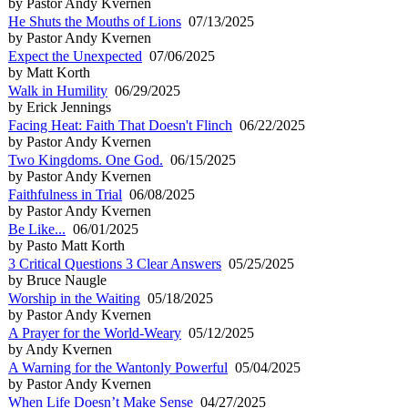
by Pastor Andy Kvernen
He Shuts the Mouths of Lions
07/13/2025
by Pastor Andy Kvernen
Expect the Unexpected
07/06/2025
by Matt Korth
Walk in Humility
06/29/2025
by Erick Jennings
Facing Heat: Faith That Doesn't Flinch
06/22/2025
by Pastor Andy Kvernen
Two Kingdoms. One God.
06/15/2025
by Pastor Andy Kvernen
Faithfulness in Trial
06/08/2025
by Pastor Andy Kvernen
Be Like...
06/01/2025
by Pasto Matt Korth
3 Critical Questions 3 Clear Answers
05/25/2025
by Bruce Naugle
Worship in the Waiting
05/18/2025
by Pastor Andy Kvernen
A Prayer for the World-Weary
05/12/2025
by Andy Kvernen
A Warning for the Wantonly Powerful
05/04/2025
by Pastor Andy Kvernen
When Life Doesn’t Make Sense
04/27/2025