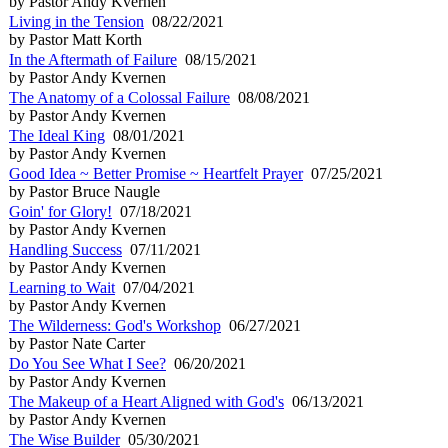
by Pastor Andy Kvernen
Living in the Tension
08/22/2021
by Pastor Matt Korth
In the Aftermath of Failure
08/15/2021
by Pastor Andy Kvernen
The Anatomy of a Colossal Failure
08/08/2021
by Pastor Andy Kvernen
The Ideal King
08/01/2021
by Pastor Andy Kvernen
Good Idea ~ Better Promise ~ Heartfelt Prayer
07/25/2021
by Pastor Bruce Naugle
Goin' for Glory!
07/18/2021
by Pastor Andy Kvernen
Handling Success
07/11/2021
by Pastor Andy Kvernen
Learning to Wait
07/04/2021
by Pastor Andy Kvernen
The Wilderness: God's Workshop
06/27/2021
by Pastor Nate Carter
Do You See What I See?
06/20/2021
by Pastor Andy Kvernen
The Makeup of a Heart Aligned with God's
06/13/2021
by Pastor Andy Kvernen
The Wise Builder
05/30/2021