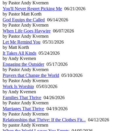
by Pastor Andy Kvernen
You'll Never Regret Picking Me
06/21/2026
by Pastor Matt Korth
God Equips the Called
06/14/2026
by Pastor Andy Kvernen
When Life Goes Haywire
06/07/2026
by Pastor Andy Kvernen
Let Me Remind You
05/31/2026
by Matt Korth
It Takes All Kinds
05/24/2026
by Andy Kvernen
Engaging the Outsider
05/17/2026
by Pastor Andy Kvernen
Prayers that Change the World
05/10/2026
by Pastor Andy Kvernen
Work Is Worship
05/03/2026
by Andy Kvernen
Families That Thrive
04/26/2026
by Pastor Andy Kvernen
Marriages That Thrive
04/19/2026
by Pastor Andy Kvernen
Relationships that Thrive: If the Clothes Fit...
04/12/2026
by pastor Andy Kvernen
When the World Leaves You Empty
04/05/2026