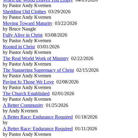
by Pastor Andy Kvernen
Shedding Old Clothes
03/29/2026
by Pastor Andy Kvernen
Moving Toward Maturity
03/22/2026
by Bruce Naugle
Fully Alive in Christ
03/08/2026
by Pastor Andy Kvernen
Rooted in Christ
03/01/2026
by Pastor Andy Kvernen
The Real World Work of Ministry
02/22/2026
by Pastor Andy Kvernen
The Staggering Supremacy of Christ
02/15/2026
by Pastor Andy Kvernen
Paying fo Those We Love
02/08/2026
by Pastor Andy Kvernen
The Church Established
02/01/2026
by Pastor Andy Kvernen
A Better Community
01/25/2026
by Andy Kvernen
A Better Race: Endurance Required
01/18/2026
by
A Better Race: Endurance Required
01/11/2026
by Pastor Andy Kvernen