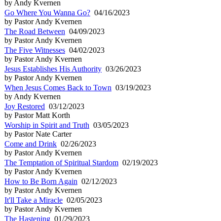
by Andy Kvernen
Go Where You Wanna Go?
04/16/2023
by Pastor Andy Kvernen
The Road Between
04/09/2023
by Pastor Andy Kvernen
The Five Witnesses
04/02/2023
by Pastor Andy Kvernen
Jesus Establishes His Authority
03/26/2023
by Pastor Andy Kvernen
When Jesus Comes Back to Town
03/19/2023
by Andy Kvernen
Joy Restored
03/12/2023
by Pastor Matt Korth
Worship in Spirit and Truth
03/05/2023
by Pastor Nate Carter
Come and Drink
02/26/2023
by Pastor Andy Kvernen
The Temptation of Spiritual Stardom
02/19/2023
by Pastor Andy Kvernen
How to Be Born Again
02/12/2023
by Pastor Andy Kvernen
It'll Take a Miracle
02/05/2023
by Pastor Andy Kvernen
The Hastening
01/29/2023