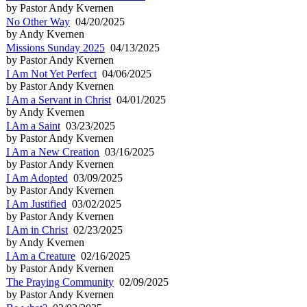
by Pastor Andy Kvernen
No Other Way
04/20/2025
by Andy Kvernen
Missions Sunday 2025
04/13/2025
by Pastor Andy Kvernen
I Am Not Yet Perfect
04/06/2025
by Pastor Andy Kvernen
I Am a Servant in Christ
04/01/2025
by Andy Kvernen
I Am a Saint
03/23/2025
by Pastor Andy Kvernen
I Am a New Creation
03/16/2025
by Pastor Andy Kvernen
I Am Adopted
03/09/2025
by Pastor Andy Kvernen
I Am Justified
03/02/2025
by Pastor Andy Kvernen
I Am in Christ
02/23/2025
by Andy Kvernen
I Am a Creature
02/16/2025
by Pastor Andy Kvernen
The Praying Community
02/09/2025
by Pastor Andy Kvernen