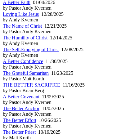
A Better Faith
01/04/2026
by Pastor Andy Kvernen
Loving Like Jesus
12/28/2025
by Andy Kvernen
The Name of Christ
12/21/2025
by Pastor Andy Kvernen
The Humility of Christ
12/14/2025
by Andy Kvernen
The Self-Emptying of Christ
12/08/2025
by Andy Kvernen
A Better Confidence
11/30/2025
by Pastor Andy Kvernen
The Grateful Samaritan
11/23/2025
by Pastor Matt Korth
THE BETTER SACRIFICE
11/16/2025
by Pastor Brian Berg
A Better Covenant
11/09/2025
by Pastor Andy Kvernen
The Better Anchor
11/02/2025
by Pastor Andy Kvernen
The Better Effort
10/26/2025
by Pastor Andy Kvernen
The Better Priest
10/19/2025
by Matt Korth