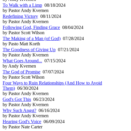
To Walk with a Limp
08/18/2024
by Pastor Andy Kvernen
Redefining Victory
08/11/2024
by Pastor Andy Kvernen
Following God, Finding Grace
08/04/2024
by Pastor Scott Wilson
The Making of a Man (of God)
07/28/2024
by Pasto Matt Korth
The Goodness of Giving Up
07/21/2024
by Pastor Andy Kvernen
What Goes Around...
07/15/2024
by Andy Kvernen
The God of Promise
07/07/2024
by Pastor Scott Wilson
Four Ways to Ruin Relationships (And How to Avoid
Them)
06/30/2024
by Pastor Andy Kvernen
God's Got This
06/23/2024
by Pastor Andy Kvernen
Why Such Angst?
06/16/2024
by Pastor Andy Kvernen
Hearing God's Voice
06/09/2024
by Pastor Nate Carter