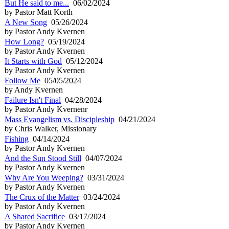
But He said to me...
06/02/2024
by Pastor Matt Korth
A New Song
05/26/2024
by Pastor Andy Kvernen
How Long?
05/19/2024
by Pastor Andy Kvernen
It Starts with God
05/12/2024
by Pastor Andy Kvernen
Follow Me
05/05/2024
by Andy Kvernen
Failure Isn't Final
04/28/2024
by Pastor Andy Kvernenr
Mass Evangelism vs. Discipleship
04/21/2024
by Chris Walker, Missionary
Fishing
04/14/2024
by Pastor Andy Kvernen
And the Sun Stood Still
04/07/2024
by Pastor Andy Kvernen
Why Are You Weeping?
03/31/2024
by Pastor Andy Kvernen
The Crux of the Matter
03/24/2024
by Pastor Andy Kvernen
A Shared Sacrifice
03/17/2024
by Pastor Andy Kvernen