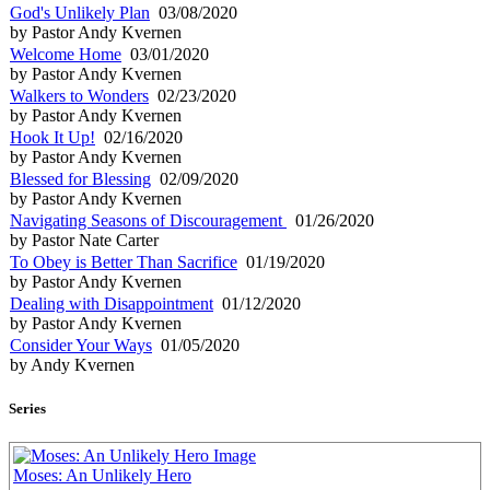
God's Unlikely Plan
03/08/2020
by Pastor Andy Kvernen
Welcome Home
03/01/2020
by Pastor Andy Kvernen
Walkers to Wonders
02/23/2020
by Pastor Andy Kvernen
Hook It Up!
02/16/2020
by Pastor Andy Kvernen
Blessed for Blessing
02/09/2020
by Pastor Andy Kvernen
Navigating Seasons of Discouragement
01/26/2020
by Pastor Nate Carter
To Obey is Better Than Sacrifice
01/19/2020
by Pastor Andy Kvernen
Dealing with Disappointment
01/12/2020
by Pastor Andy Kvernen
Consider Your Ways
01/05/2020
by Andy Kvernen
Series
Moses: An Unlikely Hero