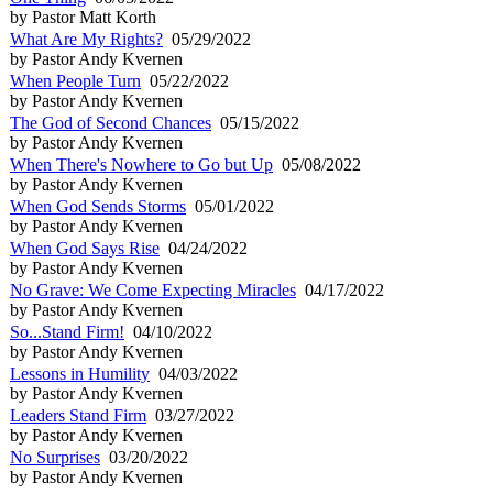
by Pastor Matt Korth
What Are My Rights?
05/29/2022
by Pastor Andy Kvernen
When People Turn
05/22/2022
by Pastor Andy Kvernen
The God of Second Chances
05/15/2022
by Pastor Andy Kvernen
When There's Nowhere to Go but Up
05/08/2022
by Pastor Andy Kvernen
When God Sends Storms
05/01/2022
by Pastor Andy Kvernen
When God Says Rise
04/24/2022
by Pastor Andy Kvernen
No Grave: We Come Expecting Miracles
04/17/2022
by Pastor Andy Kvernen
So...Stand Firm!
04/10/2022
by Pastor Andy Kvernen
Lessons in Humility
04/03/2022
by Pastor Andy Kvernen
Leaders Stand Firm
03/27/2022
by Pastor Andy Kvernen
No Surprises
03/20/2022
by Pastor Andy Kvernen