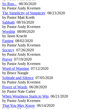
So Run...
08/30/2020
by Pastor Andy Kvernen
The Simplicity of Simplicity
08/23/2020
by Pastor Matt Korth
Sabbath
08/16/2020
by Pastor Andy Kvernen
Worship
08/09/2020
by Jasen Kracht
Fasting
08/02/2020
by Pastor Andy Kvernen
Secrecy
07/26/2020
by Pastor Andy Kvernen
Prayer
07/19/2020
by Pastor Andy Kvernen
Word of Warning
07/12/2020
by Bruce Naugle
Solitude and Silence
07/05/2020
by Pastor Andy Kvernen
Power of Words
06/28/2020
by Pastor Nate Carter
When Weariness Starts to Win
06/21/2020
by Pastor Andy Kvernen
That You May Know
06/14/2020