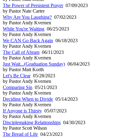
The Power of Persistent Prayer
07/09/2023
by Pastor Nate Carter
Why Are You Laughing?
07/02/2023
by Pastor Andy Kvernen
While You're Waiting
06/25/2023
by Pastor Andy Kvernen
We CAN Go Back Again
06/18/2023
by Pastor Andy Kvernen
The Call of Abram
06/11/2023
by Pastor Andy Kvernen
Just Wait...(Graduation Sunday)
06/04/2023
by Pastor Matt Korth
Let's Be Clear
05/28/2023
by Pastor Andy Kvernen
Comparing Sin
05/21/2023
by Pastor Andy Kvernen
Deciding When to Divide
05/14/2023
by Pastor Andy Kvernen
If Anyone is Thirsty
05/07/2023
by Pastor Andy Kvernen
Disciplemaking Relationships
04/30/2023
by Pastor Scott Wilson
The Bread of Life
04/23/2023