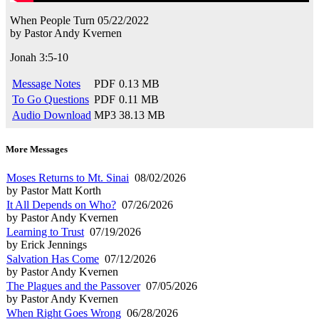
When People Turn
05/22/2022
by
Pastor Andy Kvernen
Jonah 3:5-10
Message Notes
PDF
0.13 MB
To Go Questions
PDF
0.11 MB
Audio Download
MP3
38.13 MB
More Messages
Moses Returns to Mt. Sinai
08/02/2026
by Pastor Matt Korth
It All Depends on Who?
07/26/2026
by Pastor Andy Kvernen
Learning to Trust
07/19/2026
by Erick Jennings
Salvation Has Come
07/12/2026
by Pastor Andy Kvernen
The Plagues and the Passover
07/05/2026
by Pastor Andy Kvernen
When Right Goes Wrong
06/28/2026