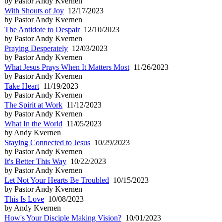
by Pastor Andy Kvernen
With Shouts of Joy
12/17/2023
by Pastor Andy Kvernen
The Antidote to Despair
12/10/2023
by Pastor Andy Kvernen
Praying Desperately
12/03/2023
by Pastor Andy Kvernen
What Jesus Prays When It Matters Most
11/26/2023
by Pastor Andy Kvernen
Take Heart
11/19/2023
by Pastor Andy Kvernen
The Spirit at Work
11/12/2023
by Pastor Andy Kvernen
What In the World
11/05/2023
by Andy Kvernen
Staying Connected to Jesus
10/29/2023
by Pastor Andy Kvernen
It's Better This Way
10/22/2023
by Pastor Andy Kvernen
Let Not Your Hearts Be Troubled
10/15/2023
by Pastor Andy Kvernen
This Is Love
10/08/2023
by Andy Kvernen
How's Your Disciple Making Vision?
10/01/2023