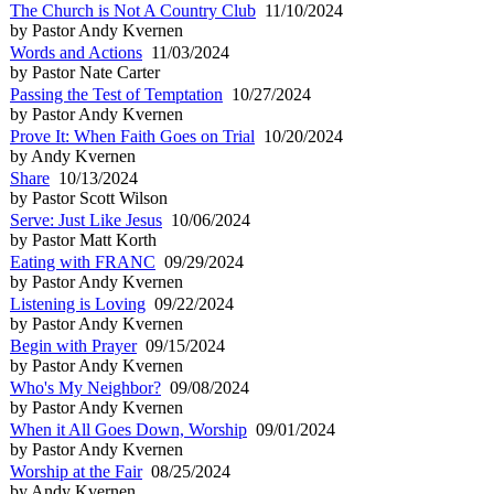
The Church is Not A Country Club
11/10/2024
by Pastor Andy Kvernen
Words and Actions
11/03/2024
by Pastor Nate Carter
Passing the Test of Temptation
10/27/2024
by Pastor Andy Kvernen
Prove It: When Faith Goes on Trial
10/20/2024
by Andy Kvernen
Share
10/13/2024
by Pastor Scott Wilson
Serve: Just Like Jesus
10/06/2024
by Pastor Matt Korth
Eating with FRANC
09/29/2024
by Pastor Andy Kvernen
Listening is Loving
09/22/2024
by Pastor Andy Kvernen
Begin with Prayer
09/15/2024
by Pastor Andy Kvernen
Who's My Neighbor?
09/08/2024
by Pastor Andy Kvernen
When it All Goes Down, Worship
09/01/2024
by Pastor Andy Kvernen
Worship at the Fair
08/25/2024
by Andy Kvernen