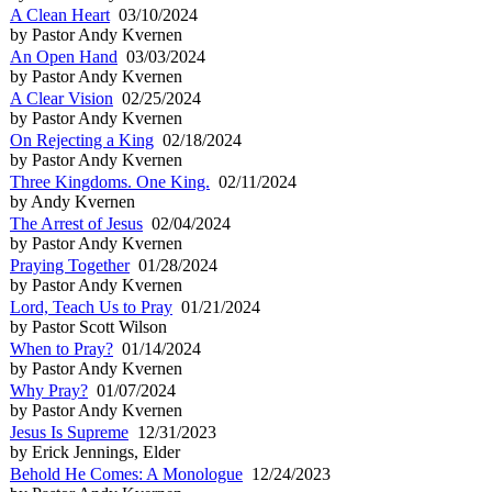
A Clean Heart
03/10/2024
by Pastor Andy Kvernen
An Open Hand
03/03/2024
by Pastor Andy Kvernen
A Clear Vision
02/25/2024
by Pastor Andy Kvernen
On Rejecting a King
02/18/2024
by Pastor Andy Kvernen
Three Kingdoms. One King.
02/11/2024
by Andy Kvernen
The Arrest of Jesus
02/04/2024
by Pastor Andy Kvernen
Praying Together
01/28/2024
by Pastor Andy Kvernen
Lord, Teach Us to Pray
01/21/2024
by Pastor Scott Wilson
When to Pray?
01/14/2024
by Pastor Andy Kvernen
Why Pray?
01/07/2024
by Pastor Andy Kvernen
Jesus Is Supreme
12/31/2023
by Erick Jennings, Elder
Behold He Comes: A Monologue
12/24/2023