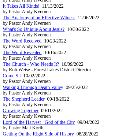
It Takes All Kinds!
11/13/2022
by Pastor Andy Kvernen
The Anatomy of an Effective Witness
11/06/2022
by Pastor Andy Kvernen
What's So Unique About Jesus?
10/30/2022
by Pastor Andy Kvernen
The Word Received
10/23/2022
by Pastor Andy Kvernen
The Word Revealed
10/16/2022
by Pastor Andy Kvernen
The Church - Who Needs It?
10/09/2022
by Rob Weise - Forest Lakes District Director
Come Sit
10/02/2022
by Pastor Andy Kvernen
Walking Through Death Valley
09/25/2022
by Pastor Andy Kvernen
The Shepherd Leader
09/18/2022
by Pastor Andy Kvernen
Growing Together
09/11/2022
by Pastor Andy Kvernen
Lord of the Harvest - God of the City
09/04/2022
by Pastor Matt Korth
Getting On the Right Side of History
08/28/2022