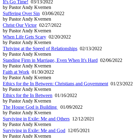
It's Go Time!
03/13/2022
by Pastor Andy Kvernen
Suffering Over Sin
03/06/2022
by Pastor Andy Kvernen
Christ Our Victor
02/27/2022
by Pastor Andy Kvernen
When Life Gets Scary
02/20/2022
by Pastor Andy Kvernen
Thriving at the Speed of Relationships
02/13/2022
by Pastor Andy Kvernen
Standing Firm in Marriage, Even When It's Hard
02/06/2022
by Pastor Andy Kvernen
Faith at Work
01/30/2022
by Pastor Andy Kvernen
Ethics for the In Between: Christians and Government
01/23/2022
by Pastor Andy Kvernen
Ethics for the In Between
01/16/2022
by Pastor Andy Kvernen
The House God is Building
01/09/2022
by Pastor Andy Kvernen
Surviving in Exile: Me and Others
12/12/2021
by Pastor Andy Kvernen
Surviving in Exile: Me and God
12/05/2021
by Pastor Andy Kvernen