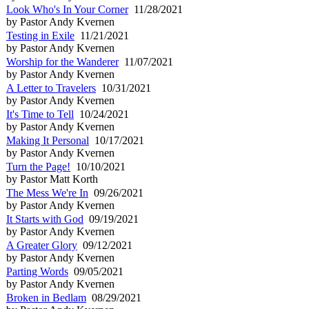
Look Who's In Your Corner
11/28/2021
by Pastor Andy Kvernen
Testing in Exile
11/21/2021
by Pastor Andy Kvernen
Worship for the Wanderer
11/07/2021
by Pastor Andy Kvernen
A Letter to Travelers
10/31/2021
by Pastor Andy Kvernen
It's Time to Tell
10/24/2021
by Pastor Andy Kvernen
Making It Personal
10/17/2021
by Pastor Andy Kvernen
Turn the Page!
10/10/2021
by Pastor Matt Korth
The Mess We're In
09/26/2021
by Pastor Andy Kvernen
It Starts with God
09/19/2021
by Pastor Andy Kvernen
A Greater Glory
09/12/2021
by Pastor Andy Kvernen
Parting Words
09/05/2021
by Pastor Andy Kvernen
Broken in Bedlam
08/29/2021