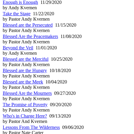
Enough is Enough
11/29/2020
by Andy Kvernen
Take the Stage
11/22/2020
by Pastor Andy Kvernen
Blessed are the Persecuted
11/15/2020
by Pastor Andy Kvernen
Blessed Are the Peacemakers
11/08/2020
by Pastor Andy Kvernen
Beyond the Veil
11/01/2020
by Andy Kvernen
Blessed are the Merciful
10/25/2020
by Pastor Andy Kvernen
Blessed are the Hungry
10/18/2020
by Pastor Andy Kvernen
Blessed are the Meek
10/04/2020
by Pastor Andy Kvernen
Blessed Are the Mourners
09/27/2020
by Pastor Andy Kvernen
The Promise of Poverty
09/20/2020
by Pastor Andy Kvernen
Who's in Charge Here?
09/13/2020
by Pastor And Kvernen
Lessons From The Wilderness
09/06/2020
by Pastor Nate Carter