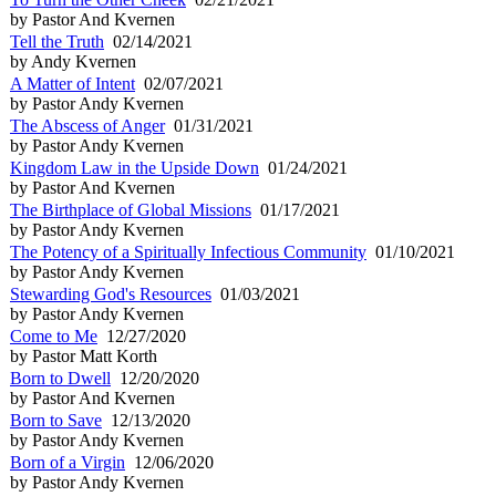
by Pastor And Kvernen
Tell the Truth
02/14/2021
by Andy Kvernen
A Matter of Intent
02/07/2021
by Pastor Andy Kvernen
The Abscess of Anger
01/31/2021
by Pastor Andy Kvernen
Kingdom Law in the Upside Down
01/24/2021
by Pastor And Kvernen
The Birthplace of Global Missions
01/17/2021
by Pastor Andy Kvernen
The Potency of a Spiritually Infectious Community
01/10/2021
by Pastor Andy Kvernen
Stewarding God's Resources
01/03/2021
by Pastor Andy Kvernen
Come to Me
12/27/2020
by Pastor Matt Korth
Born to Dwell
12/20/2020
by Pastor And Kvernen
Born to Save
12/13/2020
by Pastor Andy Kvernen
Born of a Virgin
12/06/2020
by Pastor Andy Kvernen