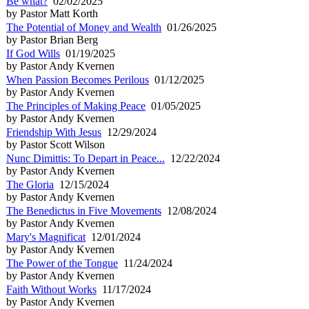
Be what?
02/02/2025
by Pastor Matt Korth
The Potential of Money and Wealth
01/26/2025
by Pastor Brian Berg
If God Wills
01/19/2025
by Pastor Andy Kvernen
When Passion Becomes Perilous
01/12/2025
by Pastor Andy Kvernen
The Principles of Making Peace
01/05/2025
by Pastor Andy Kvernen
Friendship With Jesus
12/29/2024
by Pastor Scott Wilson
Nunc Dimittis: To Depart in Peace...
12/22/2024
by Pastor Andy Kvernen
The Gloria
12/15/2024
by Pastor Andy Kvernen
The Benedictus in Five Movements
12/08/2024
by Pastor Andy Kvernen
Mary's Magnificat
12/01/2024
by Pastor Andy Kvernen
The Power of the Tongue
11/24/2024
by Pastor Andy Kvernen
Faith Without Works
11/17/2024
by Pastor Andy Kvernen