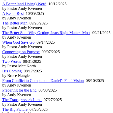
A Better (and Living) Word
10/12/2025
by Pastor Andy Kvernen
A Better Rest
10/05/2025
by Andy Kvernen
The Better Man
09/28/2025
by Pastor Andy Kvernen
The Better Son: Why Getting Jesus Right Matters Most
09/21/2025
by Andy Kvernen
When God Says Go
09/14/2025
by Pastor Andy Kvernen
Connecting on Purpose
09/07/2025
by Pastor Andy Kvernen
Two Words
08/31/2025
by Pastor Matt Korth
His Coming
08/17/2025
by Bruce Naugle
From Conflict to Completion: Daniel's Final Vision
08/10/2025
by Andy Kvernen
Preparing for the End
08/03/2025
by Andy Kvernen
The Transgressor's Limit
07/27/2025
by Pastor Andy Kvernen
The Big Picture
07/20/2025