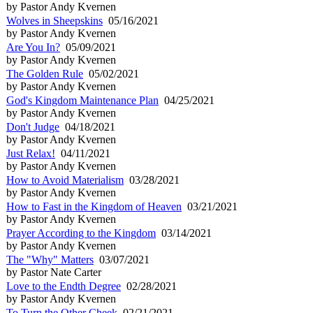
by Pastor Andy Kvernen
Wolves in Sheepskins
05/16/2021
by Pastor Andy Kvernen
Are You In?
05/09/2021
by Pastor Andy Kvernen
The Golden Rule
05/02/2021
by Pastor Andy Kvernen
God's Kingdom Maintenance Plan
04/25/2021
by Pastor Andy Kvernen
Don't Judge
04/18/2021
by Pastor Andy Kvernen
Just Relax!
04/11/2021
by Pastor Andy Kvernen
How to Avoid Materialism
03/28/2021
by Pastor Andy Kvernen
How to Fast in the Kingdom of Heaven
03/21/2021
by Pastor Andy Kvernen
Prayer According to the Kingdom
03/14/2021
by Pastor Andy Kvernen
The "Why" Matters
03/07/2021
by Pastor Nate Carter
Love to the Endth Degree
02/28/2021
by Pastor Andy Kvernen
To Turn the Other Cheek
02/21/2021