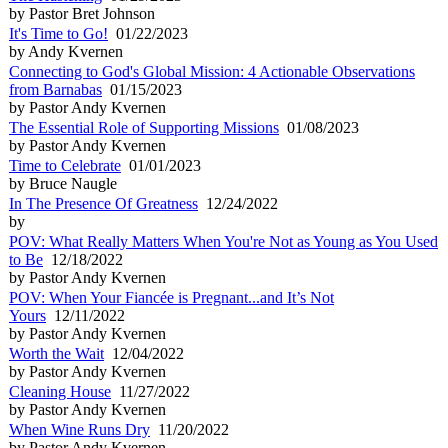
by Pastor Bret Johnson
It's Time to Go!
01/22/2023
by Andy Kvernen
Connecting to God's Global Mission: 4 Actionable Observations
from Barnabas
01/15/2023
by Pastor Andy Kvernen
The Essential Role of Supporting Missions
01/08/2023
by Pastor Andy Kvernen
Time to Celebrate
01/01/2023
by Bruce Naugle
In The Presence Of Greatness
12/24/2022
by
POV: What Really Matters When You're Not as Young as You Used
to Be
12/18/2022
by Pastor Andy Kvernen
POV: When Your Fiancée is Pregnant...and It’s Not
Yours
12/11/2022
by Pastor Andy Kvernen
Worth the Wait
12/04/2022
by Pastor Andy Kvernen
Cleaning House
11/27/2022
by Pastor Andy Kvernen
When Wine Runs Dry
11/20/2022
by Pastor Andy Kvernen