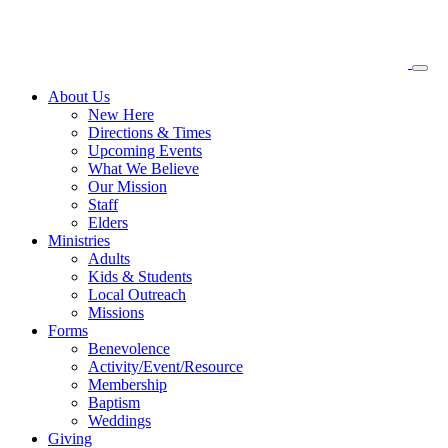
About
Us
New Here
Directions & Times
Upcoming Events
What We Believe
Our Mission
Staff
Elders
Ministries
Adults
Kids & Students
Local Outreach
Missions
Forms
Benevolence
Activity/Event/Resource
Membership
Baptism
Weddings
Giving