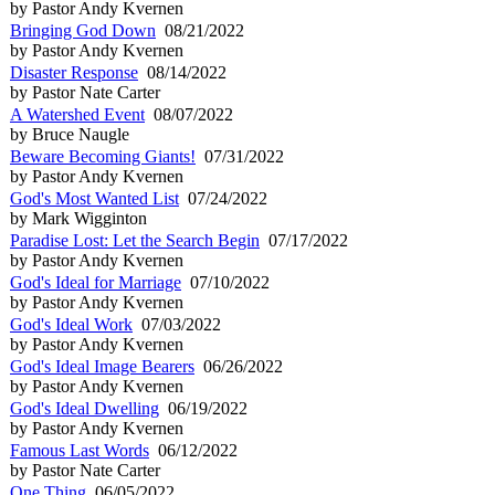
by Pastor Andy Kvernen
Bringing God Down
08/21/2022
by Pastor Andy Kvernen
Disaster Response
08/14/2022
by Pastor Nate Carter
A Watershed Event
08/07/2022
by Bruce Naugle
Beware Becoming Giants!
07/31/2022
by Pastor Andy Kvernen
God's Most Wanted List
07/24/2022
by Mark Wigginton
Paradise Lost: Let the Search Begin
07/17/2022
by Pastor Andy Kvernen
God's Ideal for Marriage
07/10/2022
by Pastor Andy Kvernen
God's Ideal Work
07/03/2022
by Pastor Andy Kvernen
God's Ideal Image Bearers
06/26/2022
by Pastor Andy Kvernen
God's Ideal Dwelling
06/19/2022
by Pastor Andy Kvernen
Famous Last Words
06/12/2022
by Pastor Nate Carter
One Thing
06/05/2022