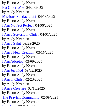
by Pastor Andy Kvernen
No Other Way
04/20/2025
by Andy Kvernen
Missions Sunday 2025
04/13/2025
by Pastor Andy Kvernen
I Am Not Yet Perfect
04/06/2025
by Pastor Andy Kvernen
I Am a Servant in Christ
04/01/2025
by Andy Kvernen
I Am a Saint
03/23/2025
by Pastor Andy Kvernen
I Am a New Creation
03/16/2025
by Pastor Andy Kvernen
I Am Adopted
03/09/2025
by Pastor Andy Kvernen
I Am Justified
03/02/2025
by Pastor Andy Kvernen
I Am in Christ
02/23/2025
by Andy Kvernen
I Am a Creature
02/16/2025
by Pastor Andy Kvernen
The Praying Community
02/09/2025
by Pastor Andy Kvernen