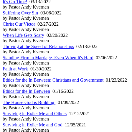
It's Go Time!
03/13/2022
by Pastor Andy Kvernen
Suffering Over Sin
03/06/2022
by Pastor Andy Kvernen
Christ Our Victor
02/27/2022
by Pastor Andy Kvernen
When Life Gets Scary
02/20/2022
by Pastor Andy Kvernen
Thriving at the Speed of Relationships
02/13/2022
by Pastor Andy Kvernen
Standing Firm in Marriage, Even When It's Hard
02/06/2022
by Pastor Andy Kvernen
Faith at Work
01/30/2022
by Pastor Andy Kvernen
Ethics for the In Between: Christians and Government
01/23/2022
by Pastor Andy Kvernen
Ethics for the In Between
01/16/2022
by Pastor Andy Kvernen
The House God is Building
01/09/2022
by Pastor Andy Kvernen
Surviving in Exile: Me and Others
12/12/2021
by Pastor Andy Kvernen
Surviving in Exile: Me and God
12/05/2021
by Pastor Andy Kvernen