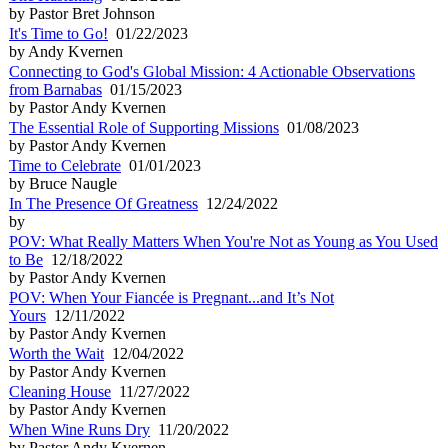
by Pastor Bret Johnson
It's Time to Go!
01/22/2023
by Andy Kvernen
Connecting to God's Global Mission: 4 Actionable Observations
from Barnabas
01/15/2023
by Pastor Andy Kvernen
The Essential Role of Supporting Missions
01/08/2023
by Pastor Andy Kvernen
Time to Celebrate
01/01/2023
by Bruce Naugle
In The Presence Of Greatness
12/24/2022
by
POV: What Really Matters When You're Not as Young as You Used
to Be
12/18/2022
by Pastor Andy Kvernen
POV: When Your Fiancée is Pregnant...and It’s Not
Yours
12/11/2022
by Pastor Andy Kvernen
Worth the Wait
12/04/2022
by Pastor Andy Kvernen
Cleaning House
11/27/2022
by Pastor Andy Kvernen
When Wine Runs Dry
11/20/2022
by Pastor Andy Kvernen