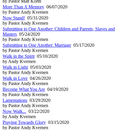
by Pastor Matt Korth
More Than A Memory
06/07/2020
by Pastor Andy Kvernen
Now Stand!
05/31/2020
by Pastor Andy Kvernen
Submitting to One Another: Children and Parents, Slaves and
Masters
05/24/2020
by Pastor Andy Kvernen
Submitting to One Another: Marriage
05/17/2020
by Pastor Andy Kvernen
Walk in the Spirit
05/10/2020
by Andy Kvernen
Walk in Light
05/03/2020
by Pastor Andy Kvernen
Walk in Love
04/26/2020
by Pastor Andy Kvernen
Become What You Are
04/19/2020
by Pastor Andy Kvernen
Lamentations
03/29/2020
by Pastor Andy Kvernen
Now Walk...
03/22/2020
by Andy Kvernen
Praying Towards Glory
03/15/2020
by Pastor Andy Kvernen