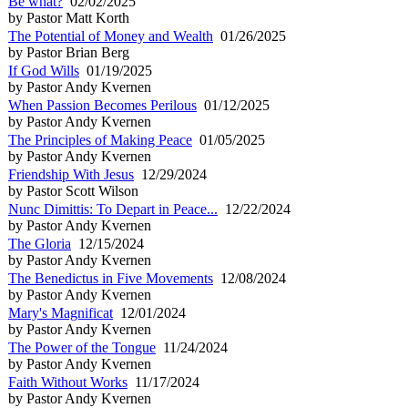
Be what?
02/02/2025
by Pastor Matt Korth
The Potential of Money and Wealth
01/26/2025
by Pastor Brian Berg
If God Wills
01/19/2025
by Pastor Andy Kvernen
When Passion Becomes Perilous
01/12/2025
by Pastor Andy Kvernen
The Principles of Making Peace
01/05/2025
by Pastor Andy Kvernen
Friendship With Jesus
12/29/2024
by Pastor Scott Wilson
Nunc Dimittis: To Depart in Peace...
12/22/2024
by Pastor Andy Kvernen
The Gloria
12/15/2024
by Pastor Andy Kvernen
The Benedictus in Five Movements
12/08/2024
by Pastor Andy Kvernen
Mary's Magnificat
12/01/2024
by Pastor Andy Kvernen
The Power of the Tongue
11/24/2024
by Pastor Andy Kvernen
Faith Without Works
11/17/2024
by Pastor Andy Kvernen