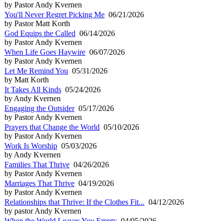
by Pastor Andy Kvernen
You'll Never Regret Picking Me
06/21/2026
by Pastor Matt Korth
God Equips the Called
06/14/2026
by Pastor Andy Kvernen
When Life Goes Haywire
06/07/2026
by Pastor Andy Kvernen
Let Me Remind You
05/31/2026
by Matt Korth
It Takes All Kinds
05/24/2026
by Andy Kvernen
Engaging the Outsider
05/17/2026
by Pastor Andy Kvernen
Prayers that Change the World
05/10/2026
by Pastor Andy Kvernen
Work Is Worship
05/03/2026
by Andy Kvernen
Families That Thrive
04/26/2026
by Pastor Andy Kvernen
Marriages That Thrive
04/19/2026
by Pastor Andy Kvernen
Relationships that Thrive: If the Clothes Fit...
04/12/2026
by pastor Andy Kvernen
When the World Leaves You Empty
04/05/2026