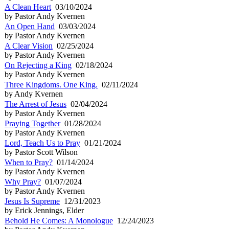
A Clean Heart
03/10/2024
by Pastor Andy Kvernen
An Open Hand
03/03/2024
by Pastor Andy Kvernen
A Clear Vision
02/25/2024
by Pastor Andy Kvernen
On Rejecting a King
02/18/2024
by Pastor Andy Kvernen
Three Kingdoms. One King.
02/11/2024
by Andy Kvernen
The Arrest of Jesus
02/04/2024
by Pastor Andy Kvernen
Praying Together
01/28/2024
by Pastor Andy Kvernen
Lord, Teach Us to Pray
01/21/2024
by Pastor Scott Wilson
When to Pray?
01/14/2024
by Pastor Andy Kvernen
Why Pray?
01/07/2024
by Pastor Andy Kvernen
Jesus Is Supreme
12/31/2023
by Erick Jennings, Elder
Behold He Comes: A Monologue
12/24/2023