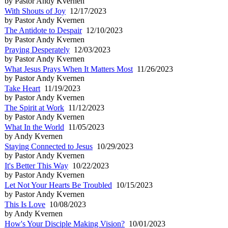
by Pastor Andy Kvernen
With Shouts of Joy
12/17/2023
by Pastor Andy Kvernen
The Antidote to Despair
12/10/2023
by Pastor Andy Kvernen
Praying Desperately
12/03/2023
by Pastor Andy Kvernen
What Jesus Prays When It Matters Most
11/26/2023
by Pastor Andy Kvernen
Take Heart
11/19/2023
by Pastor Andy Kvernen
The Spirit at Work
11/12/2023
by Pastor Andy Kvernen
What In the World
11/05/2023
by Andy Kvernen
Staying Connected to Jesus
10/29/2023
by Pastor Andy Kvernen
It's Better This Way
10/22/2023
by Pastor Andy Kvernen
Let Not Your Hearts Be Troubled
10/15/2023
by Pastor Andy Kvernen
This Is Love
10/08/2023
by Andy Kvernen
How's Your Disciple Making Vision?
10/01/2023