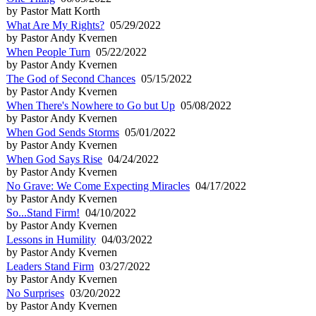
by Pastor Matt Korth
What Are My Rights?
05/29/2022
by Pastor Andy Kvernen
When People Turn
05/22/2022
by Pastor Andy Kvernen
The God of Second Chances
05/15/2022
by Pastor Andy Kvernen
When There's Nowhere to Go but Up
05/08/2022
by Pastor Andy Kvernen
When God Sends Storms
05/01/2022
by Pastor Andy Kvernen
When God Says Rise
04/24/2022
by Pastor Andy Kvernen
No Grave: We Come Expecting Miracles
04/17/2022
by Pastor Andy Kvernen
So...Stand Firm!
04/10/2022
by Pastor Andy Kvernen
Lessons in Humility
04/03/2022
by Pastor Andy Kvernen
Leaders Stand Firm
03/27/2022
by Pastor Andy Kvernen
No Surprises
03/20/2022
by Pastor Andy Kvernen