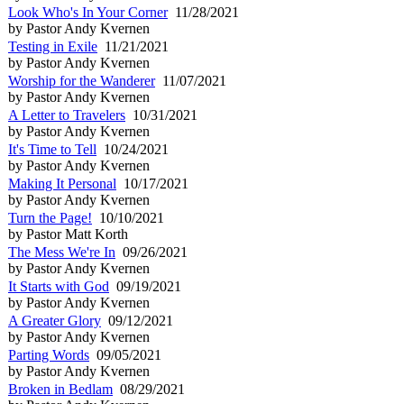
Look Who's In Your Corner
11/28/2021
by Pastor Andy Kvernen
Testing in Exile
11/21/2021
by Pastor Andy Kvernen
Worship for the Wanderer
11/07/2021
by Pastor Andy Kvernen
A Letter to Travelers
10/31/2021
by Pastor Andy Kvernen
It's Time to Tell
10/24/2021
by Pastor Andy Kvernen
Making It Personal
10/17/2021
by Pastor Andy Kvernen
Turn the Page!
10/10/2021
by Pastor Matt Korth
The Mess We're In
09/26/2021
by Pastor Andy Kvernen
It Starts with God
09/19/2021
by Pastor Andy Kvernen
A Greater Glory
09/12/2021
by Pastor Andy Kvernen
Parting Words
09/05/2021
by Pastor Andy Kvernen
Broken in Bedlam
08/29/2021