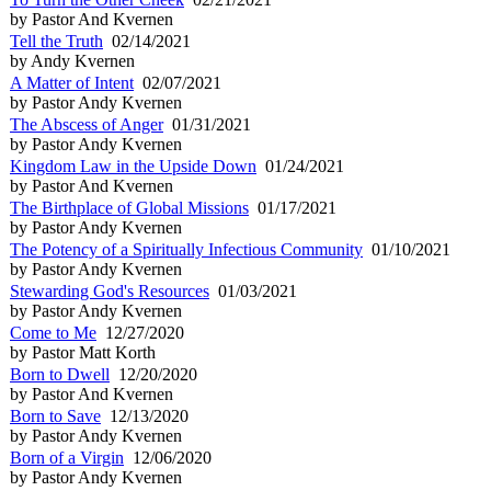
by Pastor And Kvernen
Tell the Truth
02/14/2021
by Andy Kvernen
A Matter of Intent
02/07/2021
by Pastor Andy Kvernen
The Abscess of Anger
01/31/2021
by Pastor Andy Kvernen
Kingdom Law in the Upside Down
01/24/2021
by Pastor And Kvernen
The Birthplace of Global Missions
01/17/2021
by Pastor Andy Kvernen
The Potency of a Spiritually Infectious Community
01/10/2021
by Pastor Andy Kvernen
Stewarding God's Resources
01/03/2021
by Pastor Andy Kvernen
Come to Me
12/27/2020
by Pastor Matt Korth
Born to Dwell
12/20/2020
by Pastor And Kvernen
Born to Save
12/13/2020
by Pastor Andy Kvernen
Born of a Virgin
12/06/2020
by Pastor Andy Kvernen