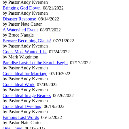
by Pastor Andy Kvernen
Bringing God Down
08/21/2022
by Pastor Andy Kvernen
Disaster Response
08/14/2022
by Pastor Nate Carter
A Watershed Event
08/07/2022
by Bruce Naugle
Beware Becoming Giants!
07/31/2022
by Pastor Andy Kvernen
God's Most Wanted List
07/24/2022
by Mark Wigginton
Paradise Lost: Let the Search Begin
07/17/2022
by Pastor Andy Kvernen
God's Ideal for Marriage
07/10/2022
by Pastor Andy Kvernen
God's Ideal Work
07/03/2022
by Pastor Andy Kvernen
God's Ideal Image Bearers
06/26/2022
by Pastor Andy Kvernen
God's Ideal Dwelling
06/19/2022
by Pastor Andy Kvernen
Famous Last Words
06/12/2022
by Pastor Nate Carter
One Thing
06/05/2022