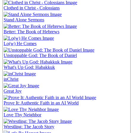
Clothed in Christ - Colossians
Stand Alone Sermons
Better: The Book of Hebrews
Lo(w) He Comes
Unstoppable God: The Book of Daniel
What's Up God: Habakkuk
inChrist
Great Joy
Prove It: Authentic Faith in an AI World
Love Thy Neighbor
Wrestling: The Jacob Story