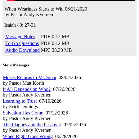
When Weariness Starts to Win
06/21/2020
by
Pastor Andy Kvernen
Isaiah 40: 27-31
Message Notes
PDF
0.12 MB
To Go Questions
PDF
0.12 MB
Audio Download
MP3
33.30 MB
More Messages
Moses Returns to Mt. Sinai
08/02/2026
by Pastor Matt Korth
It All Depends on Who?
07/26/2026
by Pastor Andy Kvernen
Learning to Trust
07/19/2026
by Erick Jennings
Salvation Has Come
07/12/2026
by Pastor Andy Kvernen
The Plagues and the Passover
07/05/2026
by Pastor Andy Kvernen
When Right Goes Wrong
06/28/2026