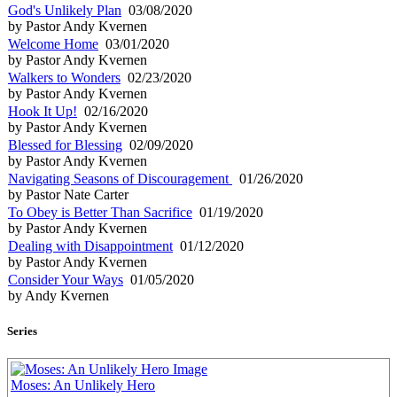
God's Unlikely Plan
03/08/2020
by Pastor Andy Kvernen
Welcome Home
03/01/2020
by Pastor Andy Kvernen
Walkers to Wonders
02/23/2020
by Pastor Andy Kvernen
Hook It Up!
02/16/2020
by Pastor Andy Kvernen
Blessed for Blessing
02/09/2020
by Pastor Andy Kvernen
Navigating Seasons of Discouragement
01/26/2020
by Pastor Nate Carter
To Obey is Better Than Sacrifice
01/19/2020
by Pastor Andy Kvernen
Dealing with Disappointment
01/12/2020
by Pastor Andy Kvernen
Consider Your Ways
01/05/2020
by Andy Kvernen
Series
Moses: An Unlikely Hero