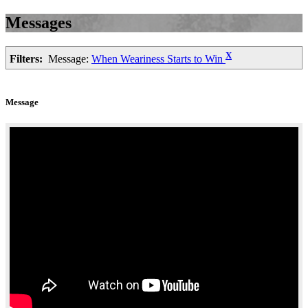
Messages
X
Filters:
Message:
When Weariness Starts to Win
Message