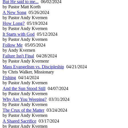
But He said to me...
06/02/2024
by Pastor Matt Korth
A New Song
05/26/2024
by Pastor Andy Kvernen
How Long?
05/19/2024
by Pastor Andy Kvernen
It Starts with God
05/12/2024
by Pastor Andy Kvernen
Follow Me
05/05/2024
by Andy Kvernen
Failure Isn't Final
04/28/2024
by Pastor Andy Kvernenr
Mass Evangelism vs. Discipleship
04/21/2024
by Chris Walker, Missionary
Fishing
04/14/2024
by Pastor Andy Kvernen
And the Sun Stood Still
04/07/2024
by Pastor Andy Kvernen
Why Are You Weeping?
03/31/2024
by Pastor Andy Kvernen
The Crux of the Matter
03/24/2024
by Pastor Andy Kvernen
A Shared Sacrifice
03/17/2024
by Pastor Andy Kvernen