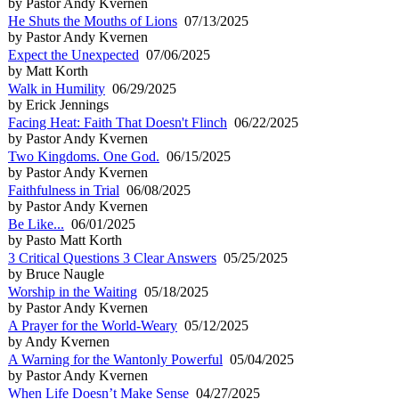
by Pastor Andy Kvernen
He Shuts the Mouths of Lions
07/13/2025
by Pastor Andy Kvernen
Expect the Unexpected
07/06/2025
by Matt Korth
Walk in Humility
06/29/2025
by Erick Jennings
Facing Heat: Faith That Doesn't Flinch
06/22/2025
by Pastor Andy Kvernen
Two Kingdoms. One God.
06/15/2025
by Pastor Andy Kvernen
Faithfulness in Trial
06/08/2025
by Pastor Andy Kvernen
Be Like...
06/01/2025
by Pasto Matt Korth
3 Critical Questions 3 Clear Answers
05/25/2025
by Bruce Naugle
Worship in the Waiting
05/18/2025
by Pastor Andy Kvernen
A Prayer for the World-Weary
05/12/2025
by Andy Kvernen
A Warning for the Wantonly Powerful
05/04/2025
by Pastor Andy Kvernen
When Life Doesn’t Make Sense
04/27/2025