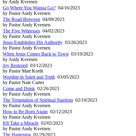
by Andy Kvernen
Go Where You Wanna Go?
04/16/2023
by Pastor Andy Kvernen
The Road Between
04/09/2023
by Pastor Andy Kvernen
The Five Witnesses
04/02/2023
by Pastor Andy Kvernen
Jesus Establishes His Authority
03/26/2023
by Pastor Andy Kvernen
When Jesus Comes Back to Town
03/19/2023
by Andy Kvernen
Joy Restored
03/12/2023
by Pastor Matt Korth
Worship in Spirit and Truth
03/05/2023
by Pastor Nate Carter
Come and Drink
02/26/2023
by Pastor Andy Kvernen
The Temptation of Spiritual Stardom
02/19/2023
by Pastor Andy Kvernen
How to Be Born Again
02/12/2023
by Pastor Andy Kvernen
It'll Take a Miracle
02/05/2023
by Pastor Andy Kvernen
The Hastening
01/29/2023