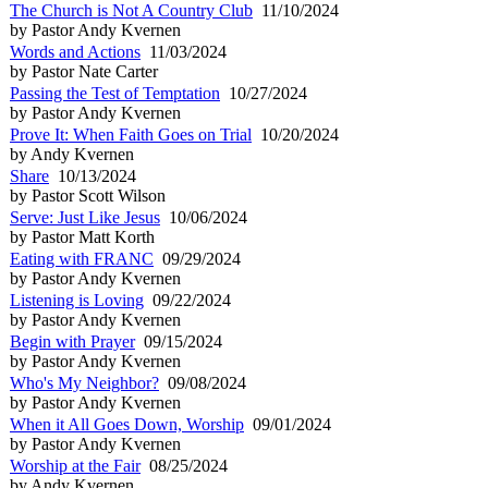
The Church is Not A Country Club
11/10/2024
by Pastor Andy Kvernen
Words and Actions
11/03/2024
by Pastor Nate Carter
Passing the Test of Temptation
10/27/2024
by Pastor Andy Kvernen
Prove It: When Faith Goes on Trial
10/20/2024
by Andy Kvernen
Share
10/13/2024
by Pastor Scott Wilson
Serve: Just Like Jesus
10/06/2024
by Pastor Matt Korth
Eating with FRANC
09/29/2024
by Pastor Andy Kvernen
Listening is Loving
09/22/2024
by Pastor Andy Kvernen
Begin with Prayer
09/15/2024
by Pastor Andy Kvernen
Who's My Neighbor?
09/08/2024
by Pastor Andy Kvernen
When it All Goes Down, Worship
09/01/2024
by Pastor Andy Kvernen
Worship at the Fair
08/25/2024
by Andy Kvernen