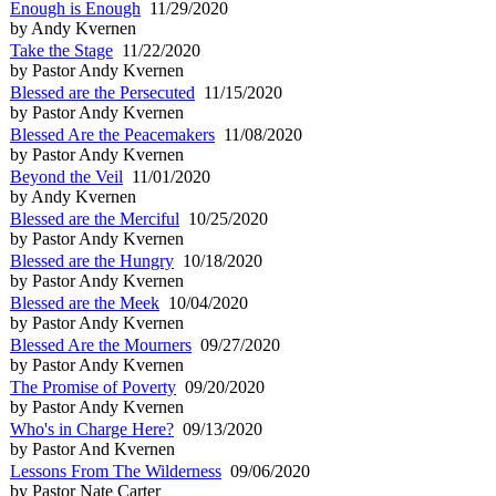
Enough is Enough
11/29/2020
by Andy Kvernen
Take the Stage
11/22/2020
by Pastor Andy Kvernen
Blessed are the Persecuted
11/15/2020
by Pastor Andy Kvernen
Blessed Are the Peacemakers
11/08/2020
by Pastor Andy Kvernen
Beyond the Veil
11/01/2020
by Andy Kvernen
Blessed are the Merciful
10/25/2020
by Pastor Andy Kvernen
Blessed are the Hungry
10/18/2020
by Pastor Andy Kvernen
Blessed are the Meek
10/04/2020
by Pastor Andy Kvernen
Blessed Are the Mourners
09/27/2020
by Pastor Andy Kvernen
The Promise of Poverty
09/20/2020
by Pastor Andy Kvernen
Who's in Charge Here?
09/13/2020
by Pastor And Kvernen
Lessons From The Wilderness
09/06/2020
by Pastor Nate Carter