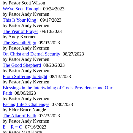
by Pastor Scott Wilson
We've Seen Enough
09/24/2023
by Pastor Andy Kvernen
This Is Your King!
09/17/2023
by Pastor Andy Kvernen
The Year of Prayer
09/10/2023
by Andy Kvernen
The Seventh Sign
09/03/2023
by Pastor Andy Kvernen
On Christ and Eternal Security
08/27/2023
by Pastor Andy Kvernen
The Good Shepherd
08/20/2023
by Pastor Andy Kvernen
From Suffering to Sight
08/13/2023
by Pastor Andy Kvernen
Blessings in the Intertwining of God's Providence and Our
Faith
08/06/2023
by Pastor Andy Kvernen
Facing Life’s Challenges
07/30/2023
by Elder Bruce Naugle
The Altar of Faith
07/23/2023
by Pastor Andy Kvernen
E + R = O
07/16/2023
by Pastor Matt Korth