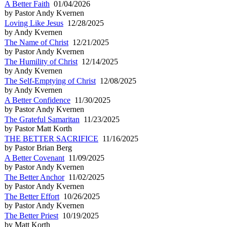
A Better Faith
01/04/2026
by Pastor Andy Kvernen
Loving Like Jesus
12/28/2025
by Andy Kvernen
The Name of Christ
12/21/2025
by Pastor Andy Kvernen
The Humility of Christ
12/14/2025
by Andy Kvernen
The Self-Emptying of Christ
12/08/2025
by Andy Kvernen
A Better Confidence
11/30/2025
by Pastor Andy Kvernen
The Grateful Samaritan
11/23/2025
by Pastor Matt Korth
THE BETTER SACRIFICE
11/16/2025
by Pastor Brian Berg
A Better Covenant
11/09/2025
by Pastor Andy Kvernen
The Better Anchor
11/02/2025
by Pastor Andy Kvernen
The Better Effort
10/26/2025
by Pastor Andy Kvernen
The Better Priest
10/19/2025
by Matt Korth