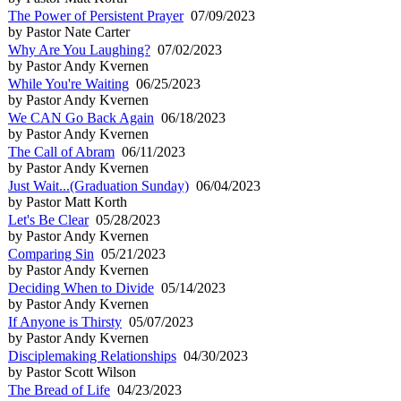
The Power of Persistent Prayer
07/09/2023
by Pastor Nate Carter
Why Are You Laughing?
07/02/2023
by Pastor Andy Kvernen
While You're Waiting
06/25/2023
by Pastor Andy Kvernen
We CAN Go Back Again
06/18/2023
by Pastor Andy Kvernen
The Call of Abram
06/11/2023
by Pastor Andy Kvernen
Just Wait...(Graduation Sunday)
06/04/2023
by Pastor Matt Korth
Let's Be Clear
05/28/2023
by Pastor Andy Kvernen
Comparing Sin
05/21/2023
by Pastor Andy Kvernen
Deciding When to Divide
05/14/2023
by Pastor Andy Kvernen
If Anyone is Thirsty
05/07/2023
by Pastor Andy Kvernen
Disciplemaking Relationships
04/30/2023
by Pastor Scott Wilson
The Bread of Life
04/23/2023