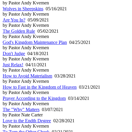
by Pastor Andy Kvernen
Wolves in Sheepskins
05/16/2021
by Pastor Andy Kvernen
Are You In?
05/09/2021
by Pastor Andy Kvernen
The Golden Rule
05/02/2021
by Pastor Andy Kvernen
God's Kingdom Maintenance Plan
04/25/2021
by Pastor Andy Kvernen
Don't Judge
04/18/2021
by Pastor Andy Kvernen
Just Relax!
04/11/2021
by Pastor Andy Kvernen
How to Avoid Materialism
03/28/2021
by Pastor Andy Kvernen
How to Fast in the Kingdom of Heaven
03/21/2021
by Pastor Andy Kvernen
Prayer According to the Kingdom
03/14/2021
by Pastor Andy Kvernen
The "Why" Matters
03/07/2021
by Pastor Nate Carter
Love to the Endth Degree
02/28/2021
by Pastor Andy Kvernen
To Turn the Other Cheek
02/21/2021