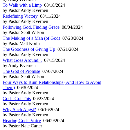
To Walk with a Limp
08/18/2024
by Pastor Andy Kvernen
Redefining Victory
08/11/2024
by Pastor Andy Kvernen
Following God, Finding Grace
08/04/2024
by Pastor Scott Wilson
The Making of a Man (of God)
07/28/2024
by Pasto Matt Korth
The Goodness of Giving Up
07/21/2024
by Pastor Andy Kvernen
What Goes Around...
07/15/2024
by Andy Kvernen
The God of Promise
07/07/2024
by Pastor Scott Wilson
Four Ways to Ruin Relationships (And How to Avoid
Them)
06/30/2024
by Pastor Andy Kvernen
God's Got This
06/23/2024
by Pastor Andy Kvernen
Why Such Angst?
06/16/2024
by Pastor Andy Kvernen
Hearing God's Voice
06/09/2024
by Pastor Nate Carter