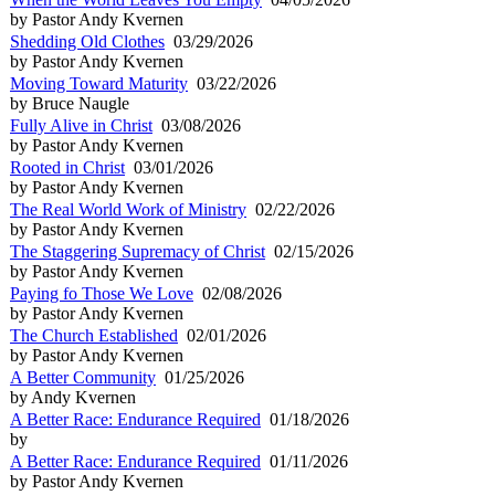
by Pastor Andy Kvernen
Shedding Old Clothes
03/29/2026
by Pastor Andy Kvernen
Moving Toward Maturity
03/22/2026
by Bruce Naugle
Fully Alive in Christ
03/08/2026
by Pastor Andy Kvernen
Rooted in Christ
03/01/2026
by Pastor Andy Kvernen
The Real World Work of Ministry
02/22/2026
by Pastor Andy Kvernen
The Staggering Supremacy of Christ
02/15/2026
by Pastor Andy Kvernen
Paying fo Those We Love
02/08/2026
by Pastor Andy Kvernen
The Church Established
02/01/2026
by Pastor Andy Kvernen
A Better Community
01/25/2026
by Andy Kvernen
A Better Race: Endurance Required
01/18/2026
by
A Better Race: Endurance Required
01/11/2026
by Pastor Andy Kvernen