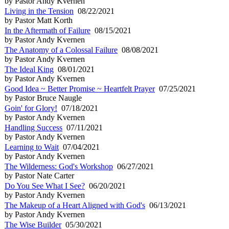
by Pastor Andy Kvernen
Living in the Tension
08/22/2021
by Pastor Matt Korth
In the Aftermath of Failure
08/15/2021
by Pastor Andy Kvernen
The Anatomy of a Colossal Failure
08/08/2021
by Pastor Andy Kvernen
The Ideal King
08/01/2021
by Pastor Andy Kvernen
Good Idea ~ Better Promise ~ Heartfelt Prayer
07/25/2021
by Pastor Bruce Naugle
Goin' for Glory!
07/18/2021
by Pastor Andy Kvernen
Handling Success
07/11/2021
by Pastor Andy Kvernen
Learning to Wait
07/04/2021
by Pastor Andy Kvernen
The Wilderness: God's Workshop
06/27/2021
by Pastor Nate Carter
Do You See What I See?
06/20/2021
by Pastor Andy Kvernen
The Makeup of a Heart Aligned with God's
06/13/2021
by Pastor Andy Kvernen
The Wise Builder
05/30/2021