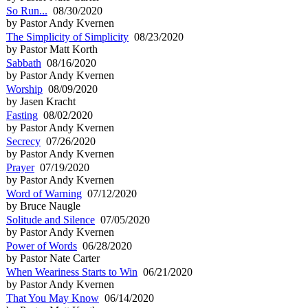
So Run...
08/30/2020
by Pastor Andy Kvernen
The Simplicity of Simplicity
08/23/2020
by Pastor Matt Korth
Sabbath
08/16/2020
by Pastor Andy Kvernen
Worship
08/09/2020
by Jasen Kracht
Fasting
08/02/2020
by Pastor Andy Kvernen
Secrecy
07/26/2020
by Pastor Andy Kvernen
Prayer
07/19/2020
by Pastor Andy Kvernen
Word of Warning
07/12/2020
by Bruce Naugle
Solitude and Silence
07/05/2020
by Pastor Andy Kvernen
Power of Words
06/28/2020
by Pastor Nate Carter
When Weariness Starts to Win
06/21/2020
by Pastor Andy Kvernen
That You May Know
06/14/2020