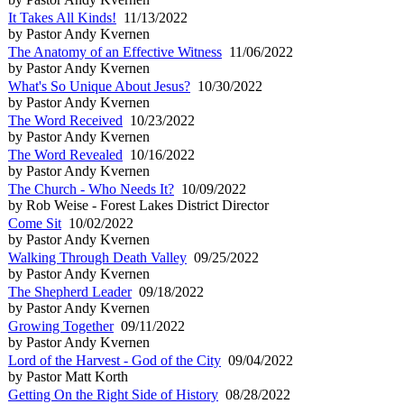
It Takes All Kinds!
11/13/2022
by Pastor Andy Kvernen
The Anatomy of an Effective Witness
11/06/2022
by Pastor Andy Kvernen
What's So Unique About Jesus?
10/30/2022
by Pastor Andy Kvernen
The Word Received
10/23/2022
by Pastor Andy Kvernen
The Word Revealed
10/16/2022
by Pastor Andy Kvernen
The Church - Who Needs It?
10/09/2022
by Rob Weise - Forest Lakes District Director
Come Sit
10/02/2022
by Pastor Andy Kvernen
Walking Through Death Valley
09/25/2022
by Pastor Andy Kvernen
The Shepherd Leader
09/18/2022
by Pastor Andy Kvernen
Growing Together
09/11/2022
by Pastor Andy Kvernen
Lord of the Harvest - God of the City
09/04/2022
by Pastor Matt Korth
Getting On the Right Side of History
08/28/2022