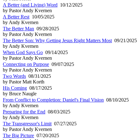
A Better (and Living) Word
10/12/2025
by Pastor Andy Kvernen
A Better Rest
10/05/2025
by Andy Kvernen
The Better Man
09/28/2025
by Pastor Andy Kvernen
The Better Son: Why Getting Jesus Right Matters Most
09/21/2025
by Andy Kvernen
When God Says Go
09/14/2025
by Pastor Andy Kvernen
Connecting on Purpose
09/07/2025
by Pastor Andy Kvernen
Two Words
08/31/2025
by Pastor Matt Korth
His Coming
08/17/2025
by Bruce Naugle
From Conflict to Completion: Daniel's Final Vision
08/10/2025
by Andy Kvernen
Preparing for the End
08/03/2025
by Andy Kvernen
The Transgressor's Limit
07/27/2025
by Pastor Andy Kvernen
The Big Picture
07/20/2025