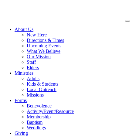
About
Us
New Here
Directions & Times
Upcoming Events
What We Believe
Our Mission
Staff
Elders
Ministries
Adults
Kids & Students
Local Outreach
Missions
Forms
Benevolence
Activity/Event/Resource
Membership
Baptism
Weddings
Giving