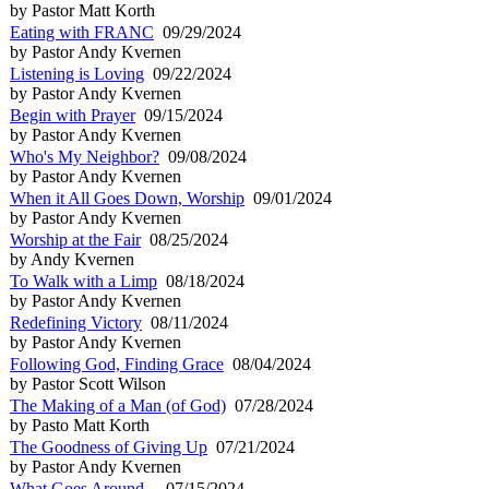
by Pastor Matt Korth
Eating with FRANC
09/29/2024
by Pastor Andy Kvernen
Listening is Loving
09/22/2024
by Pastor Andy Kvernen
Begin with Prayer
09/15/2024
by Pastor Andy Kvernen
Who's My Neighbor?
09/08/2024
by Pastor Andy Kvernen
When it All Goes Down, Worship
09/01/2024
by Pastor Andy Kvernen
Worship at the Fair
08/25/2024
by Andy Kvernen
To Walk with a Limp
08/18/2024
by Pastor Andy Kvernen
Redefining Victory
08/11/2024
by Pastor Andy Kvernen
Following God, Finding Grace
08/04/2024
by Pastor Scott Wilson
The Making of a Man (of God)
07/28/2024
by Pasto Matt Korth
The Goodness of Giving Up
07/21/2024
by Pastor Andy Kvernen
What Goes Around...
07/15/2024