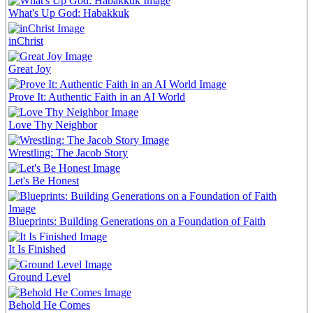
What's Up God: Habakkuk
inChrist
Great Joy
Prove It: Authentic Faith in an AI World
Love Thy Neighbor
Wrestling: The Jacob Story
Let's Be Honest
Blueprints: Building Generations on a Foundation of Faith
It Is Finished
Ground Level
Behold He Comes