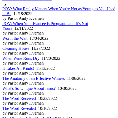
by
POV: What Really Matters When You're Not as Young as You Used
to Be
12/18/2022
by Pastor Andy Kvernen
POV: When Your Fiancée is Pregnant...and It’s Not
Yours
12/11/2022
by Pastor Andy Kvernen
Worth the Wait
12/04/2022
by Pastor Andy Kvernen
Cleaning House
11/27/2022
by Pastor Andy Kvernen
When Wine Runs Dry
11/20/2022
by Pastor Andy Kvernen
It Takes All Kinds!
11/13/2022
by Pastor Andy Kvernen
The Anatomy of an Effective Witness
11/06/2022
by Pastor Andy Kvernen
What's So Unique About Jesus?
10/30/2022
by Pastor Andy Kvernen
The Word Received
10/23/2022
by Pastor Andy Kvernen
The Word Revealed
10/16/2022
by Pastor Andy Kvernen