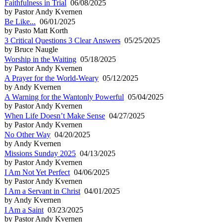
Faithfulness in Trial
06/08/2025
by Pastor Andy Kvernen
Be Like...
06/01/2025
by Pasto Matt Korth
3 Critical Questions 3 Clear Answers
05/25/2025
by Bruce Naugle
Worship in the Waiting
05/18/2025
by Pastor Andy Kvernen
A Prayer for the World-Weary
05/12/2025
by Andy Kvernen
A Warning for the Wantonly Powerful
05/04/2025
by Pastor Andy Kvernen
When Life Doesn’t Make Sense
04/27/2025
by Pastor Andy Kvernen
No Other Way
04/20/2025
by Andy Kvernen
Missions Sunday 2025
04/13/2025
by Pastor Andy Kvernen
I Am Not Yet Perfect
04/06/2025
by Pastor Andy Kvernen
I Am a Servant in Christ
04/01/2025
by Andy Kvernen
I Am a Saint
03/23/2025
by Pastor Andy Kvernen