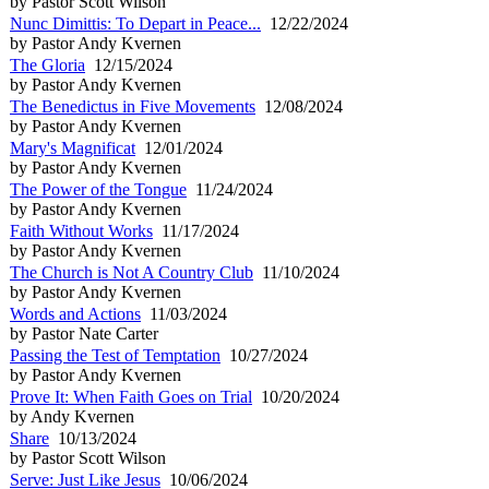
by Pastor Scott Wilson
Nunc Dimittis: To Depart in Peace...
12/22/2024
by Pastor Andy Kvernen
The Gloria
12/15/2024
by Pastor Andy Kvernen
The Benedictus in Five Movements
12/08/2024
by Pastor Andy Kvernen
Mary's Magnificat
12/01/2024
by Pastor Andy Kvernen
The Power of the Tongue
11/24/2024
by Pastor Andy Kvernen
Faith Without Works
11/17/2024
by Pastor Andy Kvernen
The Church is Not A Country Club
11/10/2024
by Pastor Andy Kvernen
Words and Actions
11/03/2024
by Pastor Nate Carter
Passing the Test of Temptation
10/27/2024
by Pastor Andy Kvernen
Prove It: When Faith Goes on Trial
10/20/2024
by Andy Kvernen
Share
10/13/2024
by Pastor Scott Wilson
Serve: Just Like Jesus
10/06/2024