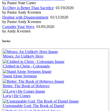
by Pastor Nate Carter
To Obey is Better Than Sacrifice
01/19/2020
by Pastor Andy Kvernen
Dealing with Disappointment
01/12/2020
by Pastor Andy Kvernen
Consider Your Ways
01/05/2020
by Andy Kvernen
Series
Moses: An Unlikely Hero
Clothed in Christ - Colossians
Stand Alone Sermons
Better: The Book of Hebrews
Lo(w) He Comes
Unstoppable God: The Book of Daniel