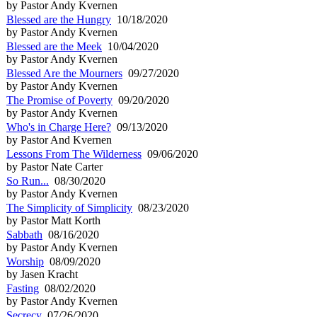
by Pastor Andy Kvernen
Blessed are the Hungry
10/18/2020
by Pastor Andy Kvernen
Blessed are the Meek
10/04/2020
by Pastor Andy Kvernen
Blessed Are the Mourners
09/27/2020
by Pastor Andy Kvernen
The Promise of Poverty
09/20/2020
by Pastor Andy Kvernen
Who's in Charge Here?
09/13/2020
by Pastor And Kvernen
Lessons From The Wilderness
09/06/2020
by Pastor Nate Carter
So Run...
08/30/2020
by Pastor Andy Kvernen
The Simplicity of Simplicity
08/23/2020
by Pastor Matt Korth
Sabbath
08/16/2020
by Pastor Andy Kvernen
Worship
08/09/2020
by Jasen Kracht
Fasting
08/02/2020
by Pastor Andy Kvernen
Secrecy
07/26/2020