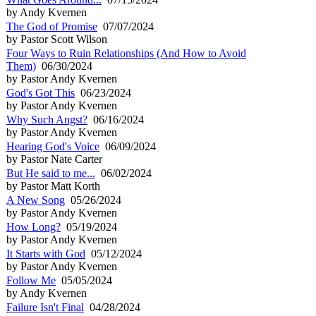
by Andy Kvernen
The God of Promise
07/07/2024
by Pastor Scott Wilson
Four Ways to Ruin Relationships (And How to Avoid
Them)
06/30/2024
by Pastor Andy Kvernen
God's Got This
06/23/2024
by Pastor Andy Kvernen
Why Such Angst?
06/16/2024
by Pastor Andy Kvernen
Hearing God's Voice
06/09/2024
by Pastor Nate Carter
But He said to me...
06/02/2024
by Pastor Matt Korth
A New Song
05/26/2024
by Pastor Andy Kvernen
How Long?
05/19/2024
by Pastor Andy Kvernen
It Starts with God
05/12/2024
by Pastor Andy Kvernen
Follow Me
05/05/2024
by Andy Kvernen
Failure Isn't Final
04/28/2024