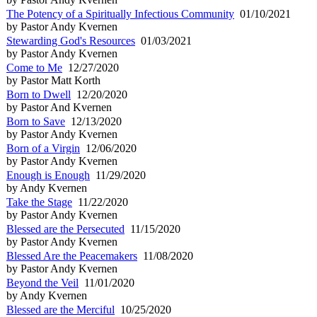
The Potency of a Spiritually Infectious Community
01/10/2021
by Pastor Andy Kvernen
Stewarding God's Resources
01/03/2021
by Pastor Andy Kvernen
Come to Me
12/27/2020
by Pastor Matt Korth
Born to Dwell
12/20/2020
by Pastor And Kvernen
Born to Save
12/13/2020
by Pastor Andy Kvernen
Born of a Virgin
12/06/2020
by Pastor Andy Kvernen
Enough is Enough
11/29/2020
by Andy Kvernen
Take the Stage
11/22/2020
by Pastor Andy Kvernen
Blessed are the Persecuted
11/15/2020
by Pastor Andy Kvernen
Blessed Are the Peacemakers
11/08/2020
by Pastor Andy Kvernen
Beyond the Veil
11/01/2020
by Andy Kvernen
Blessed are the Merciful
10/25/2020