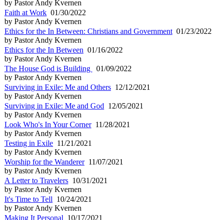
by Pastor Andy Kvernen
Faith at Work
01/30/2022
by Pastor Andy Kvernen
Ethics for the In Between: Christians and Government
01/23/2022
by Pastor Andy Kvernen
Ethics for the In Between
01/16/2022
by Pastor Andy Kvernen
The House God is Building
01/09/2022
by Pastor Andy Kvernen
Surviving in Exile: Me and Others
12/12/2021
by Pastor Andy Kvernen
Surviving in Exile: Me and God
12/05/2021
by Pastor Andy Kvernen
Look Who's In Your Corner
11/28/2021
by Pastor Andy Kvernen
Testing in Exile
11/21/2021
by Pastor Andy Kvernen
Worship for the Wanderer
11/07/2021
by Pastor Andy Kvernen
A Letter to Travelers
10/31/2021
by Pastor Andy Kvernen
It's Time to Tell
10/24/2021
by Pastor Andy Kvernen
Making It Personal
10/17/2021