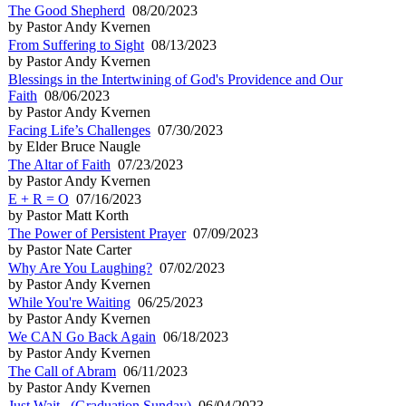
The Good Shepherd
08/20/2023
by Pastor Andy Kvernen
From Suffering to Sight
08/13/2023
by Pastor Andy Kvernen
Blessings in the Intertwining of God's Providence and Our
Faith
08/06/2023
by Pastor Andy Kvernen
Facing Life’s Challenges
07/30/2023
by Elder Bruce Naugle
The Altar of Faith
07/23/2023
by Pastor Andy Kvernen
E + R = O
07/16/2023
by Pastor Matt Korth
The Power of Persistent Prayer
07/09/2023
by Pastor Nate Carter
Why Are You Laughing?
07/02/2023
by Pastor Andy Kvernen
While You're Waiting
06/25/2023
by Pastor Andy Kvernen
We CAN Go Back Again
06/18/2023
by Pastor Andy Kvernen
The Call of Abram
06/11/2023
by Pastor Andy Kvernen
Just Wait...(Graduation Sunday)
06/04/2023