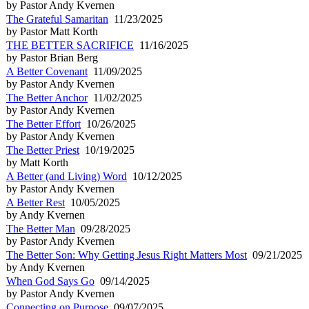
by Pastor Andy Kvernen
The Grateful Samaritan
11/23/2025
by Pastor Matt Korth
THE BETTER SACRIFICE
11/16/2025
by Pastor Brian Berg
A Better Covenant
11/09/2025
by Pastor Andy Kvernen
The Better Anchor
11/02/2025
by Pastor Andy Kvernen
The Better Effort
10/26/2025
by Pastor Andy Kvernen
The Better Priest
10/19/2025
by Matt Korth
A Better (and Living) Word
10/12/2025
by Pastor Andy Kvernen
A Better Rest
10/05/2025
by Andy Kvernen
The Better Man
09/28/2025
by Pastor Andy Kvernen
The Better Son: Why Getting Jesus Right Matters Most
09/21/2025
by Andy Kvernen
When God Says Go
09/14/2025
by Pastor Andy Kvernen
Connecting on Purpose
09/07/2025