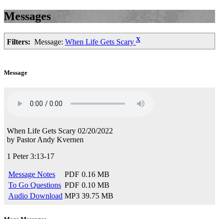
Messages
X
Filters:
Message:
When Life Gets Scary
Message
When Life Gets Scary
02/20/2022
by
Pastor Andy Kvernen
1 Peter 3:13-17
Message Notes
PDF
0.16 MB
To Go Questions
PDF
0.10 MB
Audio Download
MP3
39.75 MB