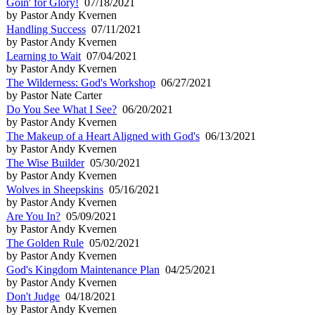
Goin' for Glory!
07/18/2021
by Pastor Andy Kvernen
Handling Success
07/11/2021
by Pastor Andy Kvernen
Learning to Wait
07/04/2021
by Pastor Andy Kvernen
The Wilderness: God's Workshop
06/27/2021
by Pastor Nate Carter
Do You See What I See?
06/20/2021
by Pastor Andy Kvernen
The Makeup of a Heart Aligned with God's
06/13/2021
by Pastor Andy Kvernen
The Wise Builder
05/30/2021
by Pastor Andy Kvernen
Wolves in Sheepskins
05/16/2021
by Pastor Andy Kvernen
Are You In?
05/09/2021
by Pastor Andy Kvernen
The Golden Rule
05/02/2021
by Pastor Andy Kvernen
God's Kingdom Maintenance Plan
04/25/2021
by Pastor Andy Kvernen
Don't Judge
04/18/2021
by Pastor Andy Kvernen