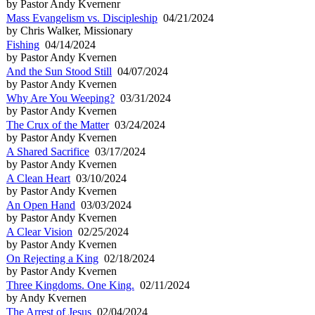
by Pastor Andy Kvernenr
Mass Evangelism vs. Discipleship
04/21/2024
by Chris Walker, Missionary
Fishing
04/14/2024
by Pastor Andy Kvernen
And the Sun Stood Still
04/07/2024
by Pastor Andy Kvernen
Why Are You Weeping?
03/31/2024
by Pastor Andy Kvernen
The Crux of the Matter
03/24/2024
by Pastor Andy Kvernen
A Shared Sacrifice
03/17/2024
by Pastor Andy Kvernen
A Clean Heart
03/10/2024
by Pastor Andy Kvernen
An Open Hand
03/03/2024
by Pastor Andy Kvernen
A Clear Vision
02/25/2024
by Pastor Andy Kvernen
On Rejecting a King
02/18/2024
by Pastor Andy Kvernen
Three Kingdoms. One King.
02/11/2024
by Andy Kvernen
The Arrest of Jesus
02/04/2024