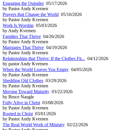
Engaging the Outsider
05/17/2026
by Pastor Andy Kvernen
Prayers that Change the World
05/10/2026
by Pastor Andy Kvernen
Work Is Worship
05/03/2026
by Andy Kvernen
Families That Thrive
04/26/2026
by Pastor Andy Kvernen
Marriages That Thrive
04/19/2026
by Pastor Andy Kvernen
Relationships that Thrive: If the Clothes Fit...
04/12/2026
by pastor Andy Kvernen
When the World Leaves You Empty
04/05/2026
by Pastor Andy Kvernen
Shedding Old Clothes
03/29/2026
by Pastor Andy Kvernen
Moving Toward Maturity
03/22/2026
by Bruce Naugle
Fully Alive in Christ
03/08/2026
by Pastor Andy Kvernen
Rooted in Christ
03/01/2026
by Pastor Andy Kvernen
The Real World Work of Ministry
02/22/2026
by Pastor Andy Kvernen