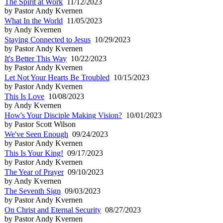
The Spirit at Work
11/12/2023
by Pastor Andy Kvernen
What In the World
11/05/2023
by Andy Kvernen
Staying Connected to Jesus
10/29/2023
by Pastor Andy Kvernen
It's Better This Way
10/22/2023
by Pastor Andy Kvernen
Let Not Your Hearts Be Troubled
10/15/2023
by Pastor Andy Kvernen
This Is Love
10/08/2023
by Andy Kvernen
How's Your Disciple Making Vision?
10/01/2023
by Pastor Scott Wilson
We've Seen Enough
09/24/2023
by Pastor Andy Kvernen
This Is Your King!
09/17/2023
by Pastor Andy Kvernen
The Year of Prayer
09/10/2023
by Andy Kvernen
The Seventh Sign
09/03/2023
by Pastor Andy Kvernen
On Christ and Eternal Security
08/27/2023
by Pastor Andy Kvernen