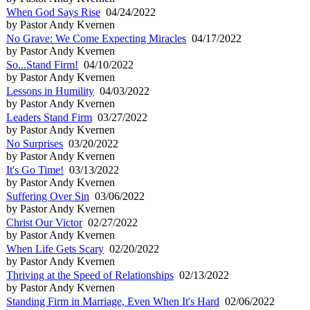
When God Says Rise
04/24/2022
by Pastor Andy Kvernen
No Grave: We Come Expecting Miracles
04/17/2022
by Pastor Andy Kvernen
So...Stand Firm!
04/10/2022
by Pastor Andy Kvernen
Lessons in Humility
04/03/2022
by Pastor Andy Kvernen
Leaders Stand Firm
03/27/2022
by Pastor Andy Kvernen
No Surprises
03/20/2022
by Pastor Andy Kvernen
It's Go Time!
03/13/2022
by Pastor Andy Kvernen
Suffering Over Sin
03/06/2022
by Pastor Andy Kvernen
Christ Our Victor
02/27/2022
by Pastor Andy Kvernen
When Life Gets Scary
02/20/2022
by Pastor Andy Kvernen
Thriving at the Speed of Relationships
02/13/2022
by Pastor Andy Kvernen
Standing Firm in Marriage, Even When It's Hard
02/06/2022