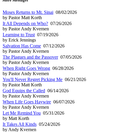
More Messages
Moses Returns to Mt. Sinai
08/02/2026
by Pastor Matt Korth
It All Depends on Who?
07/26/2026
by Pastor Andy Kvernen
Learning to Trust
07/19/2026
by Erick Jennings
Salvation Has Come
07/12/2026
by Pastor Andy Kvernen
The Plagues and the Passover
07/05/2026
by Pastor Andy Kvernen
When Right Goes Wrong
06/28/2026
by Pastor Andy Kvernen
You'll Never Regret Picking Me
06/21/2026
by Pastor Matt Korth
God Equips the Called
06/14/2026
by Pastor Andy Kvernen
When Life Goes Haywire
06/07/2026
by Pastor Andy Kvernen
Let Me Remind You
05/31/2026
by Matt Korth
It Takes All Kinds
05/24/2026
by Andy Kvernen