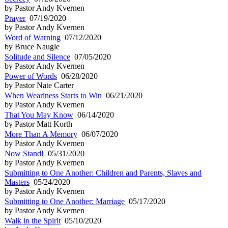
by Pastor Andy Kvernen
Prayer
07/19/2020
by Pastor Andy Kvernen
Word of Warning
07/12/2020
by Bruce Naugle
Solitude and Silence
07/05/2020
by Pastor Andy Kvernen
Power of Words
06/28/2020
by Pastor Nate Carter
When Weariness Starts to Win
06/21/2020
by Pastor Andy Kvernen
That You May Know
06/14/2020
by Pastor Matt Korth
More Than A Memory
06/07/2020
by Pastor Andy Kvernen
Now Stand!
05/31/2020
by Pastor Andy Kvernen
Submitting to One Another: Children and Parents, Slaves and
Masters
05/24/2020
by Pastor Andy Kvernen
Submitting to One Another: Marriage
05/17/2020
by Pastor Andy Kvernen
Walk in the Spirit
05/10/2020