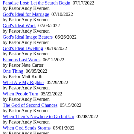
Paradise Lost: Let the Search Begin
07/17/2022
by Pastor Andy Kvernen
God's Ideal for Marriage
07/10/2022
by Pastor Andy Kvernen
God's Ideal Work
07/03/2022
by Pastor Andy Kvernen
God's Ideal Image Bearers
06/26/2022
by Pastor Andy Kvernen
God's Ideal Dwelling
06/19/2022
by Pastor Andy Kvernen
Famous Last Words
06/12/2022
by Pastor Nate Carter
One Thing
06/05/2022
by Pastor Matt Korth
What Are My Rights?
05/29/2022
by Pastor Andy Kvernen
When People Turn
05/22/2022
by Pastor Andy Kvernen
The God of Second Chances
05/15/2022
by Pastor Andy Kvernen
When There's Nowhere to Go but Up
05/08/2022
by Pastor Andy Kvernen
When God Sends Storms
05/01/2022
by Pastor Andy Kvernen