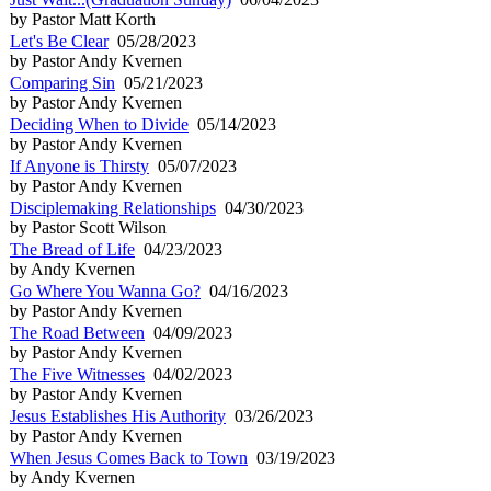
by Pastor Matt Korth
Let's Be Clear
05/28/2023
by Pastor Andy Kvernen
Comparing Sin
05/21/2023
by Pastor Andy Kvernen
Deciding When to Divide
05/14/2023
by Pastor Andy Kvernen
If Anyone is Thirsty
05/07/2023
by Pastor Andy Kvernen
Disciplemaking Relationships
04/30/2023
by Pastor Scott Wilson
The Bread of Life
04/23/2023
by Andy Kvernen
Go Where You Wanna Go?
04/16/2023
by Pastor Andy Kvernen
The Road Between
04/09/2023
by Pastor Andy Kvernen
The Five Witnesses
04/02/2023
by Pastor Andy Kvernen
Jesus Establishes His Authority
03/26/2023
by Pastor Andy Kvernen
When Jesus Comes Back to Town
03/19/2023
by Andy Kvernen