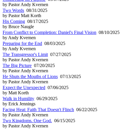
by Pastor Andy Kvernen
Two Words
08/31/2025
by Pastor Matt Korth
His Coming
08/17/2025
by Bruce Naugle
From Conflict to Completion: Daniel's Final Vision
08/10/2025
by Andy Kvernen
Preparing for the End
08/03/2025
by Andy Kvernen
The Transgressor's Limit
07/27/2025
by Pastor Andy Kvernen
The Big Picture
07/20/2025
by Pastor Andy Kvernen
He Shuts the Mouths of Lions
07/13/2025
by Pastor Andy Kvernen
Expect the Unexpected
07/06/2025
by Matt Korth
Walk in Humility
06/29/2025
by Erick Jennings
Facing Heat: Faith That Doesn't Flinch
06/22/2025
by Pastor Andy Kvernen
Two Kingdoms. One God.
06/15/2025
by Pastor Andy Kvernen