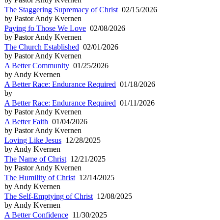
The Staggering Supremacy of Christ
02/15/2026
by Pastor Andy Kvernen
Paying fo Those We Love
02/08/2026
by Pastor Andy Kvernen
The Church Established
02/01/2026
by Pastor Andy Kvernen
A Better Community
01/25/2026
by Andy Kvernen
A Better Race: Endurance Required
01/18/2026
by
A Better Race: Endurance Required
01/11/2026
by Pastor Andy Kvernen
A Better Faith
01/04/2026
by Pastor Andy Kvernen
Loving Like Jesus
12/28/2025
by Andy Kvernen
The Name of Christ
12/21/2025
by Pastor Andy Kvernen
The Humility of Christ
12/14/2025
by Andy Kvernen
The Self-Emptying of Christ
12/08/2025
by Andy Kvernen
A Better Confidence
11/30/2025