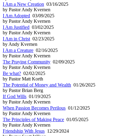
I Am a New Creation
03/16/2025
by Pastor Andy Kvernen
I Am Adopted
03/09/2025
by Pastor Andy Kvernen
I Am Justified
03/02/2025
by Pastor Andy Kvernen
I Am in Christ
02/23/2025
by Andy Kvernen
I Am a Creature
02/16/2025
by Pastor Andy Kvernen
The Praying Community
02/09/2025
by Pastor Andy Kvernen
Be what?
02/02/2025
by Pastor Matt Korth
The Potential of Money and Wealth
01/26/2025
by Pastor Brian Berg
If God Wills
01/19/2025
by Pastor Andy Kvernen
When Passion Becomes Perilous
01/12/2025
by Pastor Andy Kvernen
The Principles of Making Peace
01/05/2025
by Pastor Andy Kvernen
Friendship With Jesus
12/29/2024