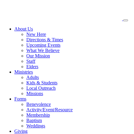
About
Us
New Here
Directions & Times
Upcoming Events
What We Believe
Our Mission
Staff
Elders
Ministries
Adults
Kids & Students
Local Outreach
Missions
Forms
Benevolence
Activity/Event/Resource
Membership
Baptism
Weddings
Giving