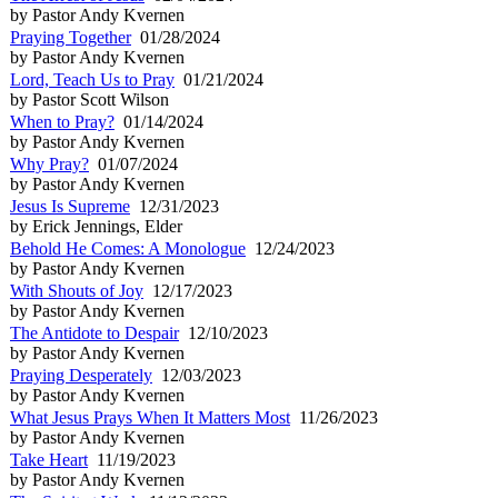
by Pastor Andy Kvernen
Praying Together
01/28/2024
by Pastor Andy Kvernen
Lord, Teach Us to Pray
01/21/2024
by Pastor Scott Wilson
When to Pray?
01/14/2024
by Pastor Andy Kvernen
Why Pray?
01/07/2024
by Pastor Andy Kvernen
Jesus Is Supreme
12/31/2023
by Erick Jennings, Elder
Behold He Comes: A Monologue
12/24/2023
by Pastor Andy Kvernen
With Shouts of Joy
12/17/2023
by Pastor Andy Kvernen
The Antidote to Despair
12/10/2023
by Pastor Andy Kvernen
Praying Desperately
12/03/2023
by Pastor Andy Kvernen
What Jesus Prays When It Matters Most
11/26/2023
by Pastor Andy Kvernen
Take Heart
11/19/2023
by Pastor Andy Kvernen