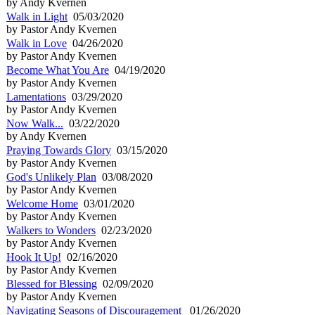
by Andy Kvernen
Walk in Light
05/03/2020
by Pastor Andy Kvernen
Walk in Love
04/26/2020
by Pastor Andy Kvernen
Become What You Are
04/19/2020
by Pastor Andy Kvernen
Lamentations
03/29/2020
by Pastor Andy Kvernen
Now Walk...
03/22/2020
by Andy Kvernen
Praying Towards Glory
03/15/2020
by Pastor Andy Kvernen
God's Unlikely Plan
03/08/2020
by Pastor Andy Kvernen
Welcome Home
03/01/2020
by Pastor Andy Kvernen
Walkers to Wonders
02/23/2020
by Pastor Andy Kvernen
Hook It Up!
02/16/2020
by Pastor Andy Kvernen
Blessed for Blessing
02/09/2020
by Pastor Andy Kvernen
Navigating Seasons of Discouragement
01/26/2020