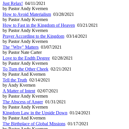
Just Relax!
04/11/2021
by Pastor Andy Kvernen
How to Avoid Materialism
03/28/2021
by Pastor Andy Kvernen
How to Fast in the Kingdom of Heaven
03/21/2021
by Pastor Andy Kvernen
Prayer According to the Kingdom
03/14/2021
by Pastor Andy Kvernen
The "Why" Matters
03/07/2021
by Pastor Nate Carter
Love to the Endth Degree
02/28/2021
by Pastor Andy Kvernen
To Turn the Other Cheek
02/21/2021
by Pastor And Kvernen
Tell the Truth
02/14/2021
by Andy Kvernen
A Matter of Intent
02/07/2021
by Pastor Andy Kvernen
The Abscess of Anger
01/31/2021
by Pastor Andy Kvernen
Kingdom Law in the Upside Down
01/24/2021
by Pastor And Kvernen
The Birthplace of Global Missions
01/17/2021
by Pastor Andy Kvernen