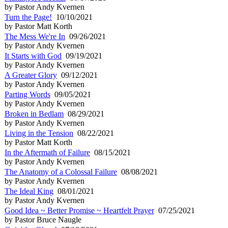
by Pastor Andy Kvernen
Turn the Page!
10/10/2021
by Pastor Matt Korth
The Mess We're In
09/26/2021
by Pastor Andy Kvernen
It Starts with God
09/19/2021
by Pastor Andy Kvernen
A Greater Glory
09/12/2021
by Pastor Andy Kvernen
Parting Words
09/05/2021
by Pastor Andy Kvernen
Broken in Bedlam
08/29/2021
by Pastor Andy Kvernen
Living in the Tension
08/22/2021
by Pastor Matt Korth
In the Aftermath of Failure
08/15/2021
by Pastor Andy Kvernen
The Anatomy of a Colossal Failure
08/08/2021
by Pastor Andy Kvernen
The Ideal King
08/01/2021
by Pastor Andy Kvernen
Good Idea ~ Better Promise ~ Heartfelt Prayer
07/25/2021
by Pastor Bruce Naugle