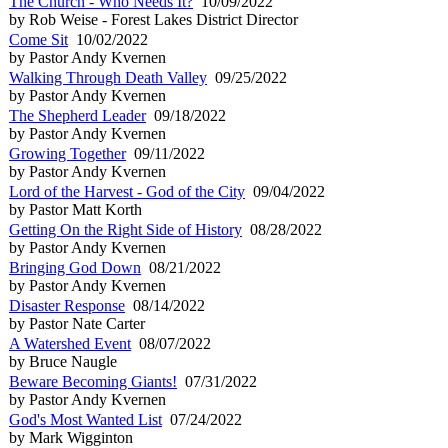
The Church - Who Needs It?
10/09/2022
by Rob Weise - Forest Lakes District Director
Come Sit
10/02/2022
by Pastor Andy Kvernen
Walking Through Death Valley
09/25/2022
by Pastor Andy Kvernen
The Shepherd Leader
09/18/2022
by Pastor Andy Kvernen
Growing Together
09/11/2022
by Pastor Andy Kvernen
Lord of the Harvest - God of the City
09/04/2022
by Pastor Matt Korth
Getting On the Right Side of History
08/28/2022
by Pastor Andy Kvernen
Bringing God Down
08/21/2022
by Pastor Andy Kvernen
Disaster Response
08/14/2022
by Pastor Nate Carter
A Watershed Event
08/07/2022
by Bruce Naugle
Beware Becoming Giants!
07/31/2022
by Pastor Andy Kvernen
God's Most Wanted List
07/24/2022
by Mark Wigginton