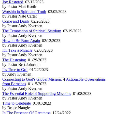
Joy Restored
03/12/2023
by Pastor Matt Korth
Worship in Spirit and Truth
03/05/2023
by Pastor Nate Carter
Come and Drink
02/26/2023
by Pastor Andy Kvernen
The Temptation of Spiritual Stardom
02/19/2023
by Pastor Andy Kvernen
How to Be Born Again
02/12/2023
by Pastor Andy Kvernen
It'll Take a Miracle
02/05/2023
by Pastor Andy Kvernen
The Hastening
01/29/2023
by Pastor Bret Johnson
It's Time to Go!
01/22/2023
by Andy Kvernen
Connecting to God's Global Mission: 4 Actionable Observations
from Barnabas
01/15/2023
by Pastor Andy Kvernen
The Essential Role of Supporting Missions
01/08/2023
by Pastor Andy Kvernen
Time to Celebrate
01/01/2023
by Bruce Naugle
In The Presence Of Greatness
12/24/2022