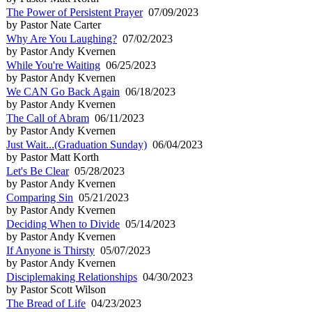
The Power of Persistent Prayer
07/09/2023
by Pastor Nate Carter
Why Are You Laughing?
07/02/2023
by Pastor Andy Kvernen
While You're Waiting
06/25/2023
by Pastor Andy Kvernen
We CAN Go Back Again
06/18/2023
by Pastor Andy Kvernen
The Call of Abram
06/11/2023
by Pastor Andy Kvernen
Just Wait...(Graduation Sunday)
06/04/2023
by Pastor Matt Korth
Let's Be Clear
05/28/2023
by Pastor Andy Kvernen
Comparing Sin
05/21/2023
by Pastor Andy Kvernen
Deciding When to Divide
05/14/2023
by Pastor Andy Kvernen
If Anyone is Thirsty
05/07/2023
by Pastor Andy Kvernen
Disciplemaking Relationships
04/30/2023
by Pastor Scott Wilson
The Bread of Life
04/23/2023