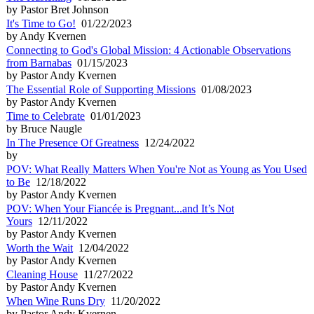
by Pastor Bret Johnson
It's Time to Go!
01/22/2023
by Andy Kvernen
Connecting to God's Global Mission: 4 Actionable Observations
from Barnabas
01/15/2023
by Pastor Andy Kvernen
The Essential Role of Supporting Missions
01/08/2023
by Pastor Andy Kvernen
Time to Celebrate
01/01/2023
by Bruce Naugle
In The Presence Of Greatness
12/24/2022
by
POV: What Really Matters When You're Not as Young as You Used
to Be
12/18/2022
by Pastor Andy Kvernen
POV: When Your Fiancée is Pregnant...and It’s Not
Yours
12/11/2022
by Pastor Andy Kvernen
Worth the Wait
12/04/2022
by Pastor Andy Kvernen
Cleaning House
11/27/2022
by Pastor Andy Kvernen
When Wine Runs Dry
11/20/2022
by Pastor Andy Kvernen