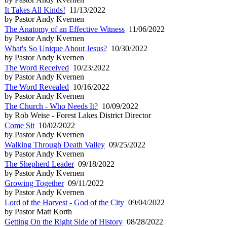
It Takes All Kinds!
11/13/2022
by Pastor Andy Kvernen
The Anatomy of an Effective Witness
11/06/2022
by Pastor Andy Kvernen
What's So Unique About Jesus?
10/30/2022
by Pastor Andy Kvernen
The Word Received
10/23/2022
by Pastor Andy Kvernen
The Word Revealed
10/16/2022
by Pastor Andy Kvernen
The Church - Who Needs It?
10/09/2022
by Rob Weise - Forest Lakes District Director
Come Sit
10/02/2022
by Pastor Andy Kvernen
Walking Through Death Valley
09/25/2022
by Pastor Andy Kvernen
The Shepherd Leader
09/18/2022
by Pastor Andy Kvernen
Growing Together
09/11/2022
by Pastor Andy Kvernen
Lord of the Harvest - God of the City
09/04/2022
by Pastor Matt Korth
Getting On the Right Side of History
08/28/2022