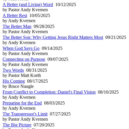
A Better (and Living) Word
10/12/2025
by Pastor Andy Kvernen
A Better Rest
10/05/2025
by Andy Kvernen
The Better Man
09/28/2025
by Pastor Andy Kvernen
The Better Son: Why Getting Jesus Right Matters Most
09/21/2025
by Andy Kvernen
When God Says Go
09/14/2025
by Pastor Andy Kvernen
Connecting on Purpose
09/07/2025
by Pastor Andy Kvernen
Two Words
08/31/2025
by Pastor Matt Korth
His Coming
08/17/2025
by Bruce Naugle
From Conflict to Completion: Daniel's Final Vision
08/10/2025
by Andy Kvernen
Preparing for the End
08/03/2025
by Andy Kvernen
The Transgressor's Limit
07/27/2025
by Pastor Andy Kvernen
The Big Picture
07/20/2025