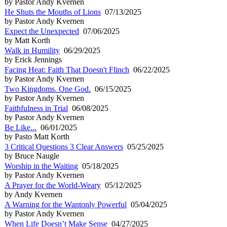
by Pastor Andy Kvernen
He Shuts the Mouths of Lions
07/13/2025
by Pastor Andy Kvernen
Expect the Unexpected
07/06/2025
by Matt Korth
Walk in Humility
06/29/2025
by Erick Jennings
Facing Heat: Faith That Doesn't Flinch
06/22/2025
by Pastor Andy Kvernen
Two Kingdoms. One God.
06/15/2025
by Pastor Andy Kvernen
Faithfulness in Trial
06/08/2025
by Pastor Andy Kvernen
Be Like...
06/01/2025
by Pasto Matt Korth
3 Critical Questions 3 Clear Answers
05/25/2025
by Bruce Naugle
Worship in the Waiting
05/18/2025
by Pastor Andy Kvernen
A Prayer for the World-Weary
05/12/2025
by Andy Kvernen
A Warning for the Wantonly Powerful
05/04/2025
by Pastor Andy Kvernen
When Life Doesn’t Make Sense
04/27/2025