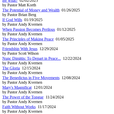
Be what?
02/02/2025
by Pastor Matt Korth
The Potential of Money and Wealth
01/26/2025
by Pastor Brian Berg
If God Wills
01/19/2025
by Pastor Andy Kvernen
When Passion Becomes Perilous
01/12/2025
by Pastor Andy Kvernen
The Principles of Making Peace
01/05/2025
by Pastor Andy Kvernen
Friendship With Jesus
12/29/2024
by Pastor Scott Wilson
Nunc Dimittis: To Depart in Peace...
12/22/2024
by Pastor Andy Kvernen
The Gloria
12/15/2024
by Pastor Andy Kvernen
The Benedictus in Five Movements
12/08/2024
by Pastor Andy Kvernen
Mary's Magnificat
12/01/2024
by Pastor Andy Kvernen
The Power of the Tongue
11/24/2024
by Pastor Andy Kvernen
Faith Without Works
11/17/2024
by Pastor Andy Kvernen