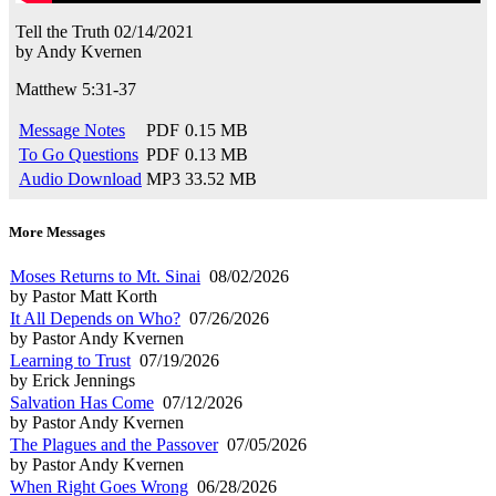
Tell the Truth
02/14/2021
by
Andy Kvernen
Matthew 5:31-37
Message Notes
PDF
0.15 MB
To Go Questions
PDF
0.13 MB
Audio Download
MP3
33.52 MB
More Messages
Moses Returns to Mt. Sinai
08/02/2026
by Pastor Matt Korth
It All Depends on Who?
07/26/2026
by Pastor Andy Kvernen
Learning to Trust
07/19/2026
by Erick Jennings
Salvation Has Come
07/12/2026
by Pastor Andy Kvernen
The Plagues and the Passover
07/05/2026
by Pastor Andy Kvernen
When Right Goes Wrong
06/28/2026