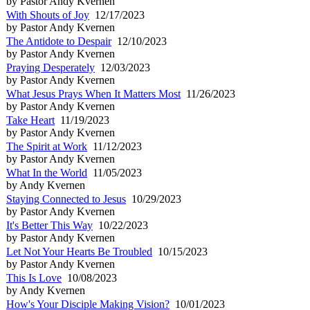
by Pastor Andy Kvernen
With Shouts of Joy
12/17/2023
by Pastor Andy Kvernen
The Antidote to Despair
12/10/2023
by Pastor Andy Kvernen
Praying Desperately
12/03/2023
by Pastor Andy Kvernen
What Jesus Prays When It Matters Most
11/26/2023
by Pastor Andy Kvernen
Take Heart
11/19/2023
by Pastor Andy Kvernen
The Spirit at Work
11/12/2023
by Pastor Andy Kvernen
What In the World
11/05/2023
by Andy Kvernen
Staying Connected to Jesus
10/29/2023
by Pastor Andy Kvernen
It's Better This Way
10/22/2023
by Pastor Andy Kvernen
Let Not Your Hearts Be Troubled
10/15/2023
by Pastor Andy Kvernen
This Is Love
10/08/2023
by Andy Kvernen
How's Your Disciple Making Vision?
10/01/2023