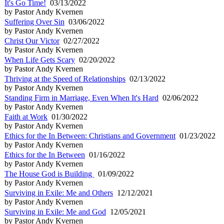
It's Go Time!
03/13/2022
by Pastor Andy Kvernen
Suffering Over Sin
03/06/2022
by Pastor Andy Kvernen
Christ Our Victor
02/27/2022
by Pastor Andy Kvernen
When Life Gets Scary
02/20/2022
by Pastor Andy Kvernen
Thriving at the Speed of Relationships
02/13/2022
by Pastor Andy Kvernen
Standing Firm in Marriage, Even When It's Hard
02/06/2022
by Pastor Andy Kvernen
Faith at Work
01/30/2022
by Pastor Andy Kvernen
Ethics for the In Between: Christians and Government
01/23/2022
by Pastor Andy Kvernen
Ethics for the In Between
01/16/2022
by Pastor Andy Kvernen
The House God is Building
01/09/2022
by Pastor Andy Kvernen
Surviving in Exile: Me and Others
12/12/2021
by Pastor Andy Kvernen
Surviving in Exile: Me and God
12/05/2021
by Pastor Andy Kvernen