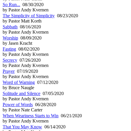
So Run...
08/30/2020
by Pastor Andy Kvernen
The Simplicity of Simplicity
08/23/2020
by Pastor Matt Korth
Sabbath
08/16/2020
by Pastor Andy Kvernen
Worship
08/09/2020
by Jasen Kracht
Fasting
08/02/2020
by Pastor Andy Kvernen
Secrecy
07/26/2020
by Pastor Andy Kvernen
Prayer
07/19/2020
by Pastor Andy Kvernen
Word of Warning
07/12/2020
by Bruce Naugle
Solitude and Silence
07/05/2020
by Pastor Andy Kvernen
Power of Words
06/28/2020
by Pastor Nate Carter
When Weariness Starts to Win
06/21/2020
by Pastor Andy Kvernen
That You May Know
06/14/2020