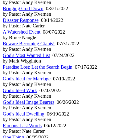
by Pastor Andy Kvernen
Bringing God Down
08/21/2022
by Pastor Andy Kvernen
Disaster Response
08/14/2022
by Pastor Nate Carter
A Watershed Event
08/07/2022
by Bruce Naugle
Beware Becoming Giants!
07/31/2022
by Pastor Andy Kvernen
God's Most Wanted List
07/24/2022
by Mark Wigginton
Paradise Lost: Let the Search Begin
07/17/2022
by Pastor Andy Kvernen
God's Ideal for Marriage
07/10/2022
by Pastor Andy Kvernen
God's Ideal Work
07/03/2022
by Pastor Andy Kvernen
God's Ideal Image Bearers
06/26/2022
by Pastor Andy Kvernen
God's Ideal Dwelling
06/19/2022
by Pastor Andy Kvernen
Famous Last Words
06/12/2022
by Pastor Nate Carter
One Thing
06/05/2022