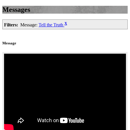
Messages
X
Filters:
Message:
Tell the Truth
Message