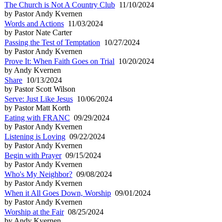
The Church is Not A Country Club
11/10/2024
by Pastor Andy Kvernen
Words and Actions
11/03/2024
by Pastor Nate Carter
Passing the Test of Temptation
10/27/2024
by Pastor Andy Kvernen
Prove It: When Faith Goes on Trial
10/20/2024
by Andy Kvernen
Share
10/13/2024
by Pastor Scott Wilson
Serve: Just Like Jesus
10/06/2024
by Pastor Matt Korth
Eating with FRANC
09/29/2024
by Pastor Andy Kvernen
Listening is Loving
09/22/2024
by Pastor Andy Kvernen
Begin with Prayer
09/15/2024
by Pastor Andy Kvernen
Who's My Neighbor?
09/08/2024
by Pastor Andy Kvernen
When it All Goes Down, Worship
09/01/2024
by Pastor Andy Kvernen
Worship at the Fair
08/25/2024
by Andy Kvernen