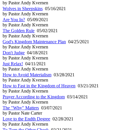
by Pastor Andy Kvernen
Wolves in Sheepskins
05/16/2021
by Pastor Andy Kvernen
Are You In?
05/09/2021
by Pastor Andy Kvernen
The Golden Rule
05/02/2021
by Pastor Andy Kvernen
God's Kingdom Maintenance Plan
04/25/2021
by Pastor Andy Kvernen
Don't Judge
04/18/2021
by Pastor Andy Kvernen
Just Relax!
04/11/2021
by Pastor Andy Kvernen
How to Avoid Materialism
03/28/2021
by Pastor Andy Kvernen
How to Fast in the Kingdom of Heaven
03/21/2021
by Pastor Andy Kvernen
Prayer According to the Kingdom
03/14/2021
by Pastor Andy Kvernen
The "Why" Matters
03/07/2021
by Pastor Nate Carter
Love to the Endth Degree
02/28/2021
by Pastor Andy Kvernen
To Turn the Other Cheek
02/21/2021