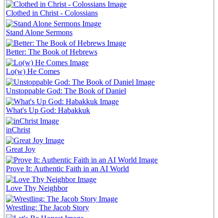
Clothed in Christ - Colossians
Stand Alone Sermons
Better: The Book of Hebrews
Lo(w) He Comes
Unstoppable God: The Book of Daniel
What's Up God: Habakkuk
inChrist
Great Joy
Prove It: Authentic Faith in an AI World
Love Thy Neighbor
Wrestling: The Jacob Story