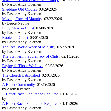
by Pastor Andy Kvernen
Shedding Old Clothes
03/29/2026
by Pastor Andy Kvernen
Moving Toward Maturity
03/22/2026
by Bruce Naugle
Fully Alive in Christ
03/08/2026
by Pastor Andy Kvernen
Rooted in Christ
03/01/2026
by Pastor Andy Kvernen
The Real World Work of Ministry
02/22/2026
by Pastor Andy Kvernen
The Staggering Supremacy of Christ
02/15/2026
by Pastor Andy Kvernen
Paying fo Those We Love
02/08/2026
by Pastor Andy Kvernen
The Church Established
02/01/2026
by Pastor Andy Kvernen
A Better Community
01/25/2026
by Andy Kvernen
A Better Race: Endurance Required
01/18/2026
by
A Better Race: Endurance Required
01/11/2026
by Pastor Andy Kvernen