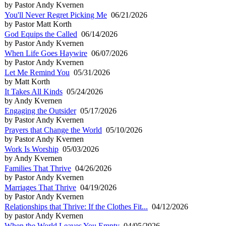
by Pastor Andy Kvernen
You'll Never Regret Picking Me
06/21/2026
by Pastor Matt Korth
God Equips the Called
06/14/2026
by Pastor Andy Kvernen
When Life Goes Haywire
06/07/2026
by Pastor Andy Kvernen
Let Me Remind You
05/31/2026
by Matt Korth
It Takes All Kinds
05/24/2026
by Andy Kvernen
Engaging the Outsider
05/17/2026
by Pastor Andy Kvernen
Prayers that Change the World
05/10/2026
by Pastor Andy Kvernen
Work Is Worship
05/03/2026
by Andy Kvernen
Families That Thrive
04/26/2026
by Pastor Andy Kvernen
Marriages That Thrive
04/19/2026
by Pastor Andy Kvernen
Relationships that Thrive: If the Clothes Fit...
04/12/2026
by pastor Andy Kvernen
When the World Leaves You Empty
04/05/2026