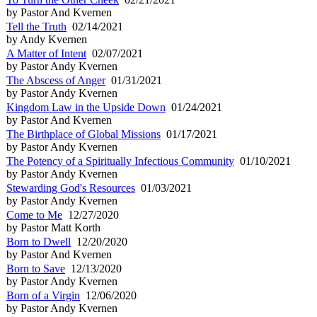
by Pastor And Kvernen
Tell the Truth
02/14/2021
by Andy Kvernen
A Matter of Intent
02/07/2021
by Pastor Andy Kvernen
The Abscess of Anger
01/31/2021
by Pastor Andy Kvernen
Kingdom Law in the Upside Down
01/24/2021
by Pastor And Kvernen
The Birthplace of Global Missions
01/17/2021
by Pastor Andy Kvernen
The Potency of a Spiritually Infectious Community
01/10/2021
by Pastor Andy Kvernen
Stewarding God's Resources
01/03/2021
by Pastor Andy Kvernen
Come to Me
12/27/2020
by Pastor Matt Korth
Born to Dwell
12/20/2020
by Pastor And Kvernen
Born to Save
12/13/2020
by Pastor Andy Kvernen
Born of a Virgin
12/06/2020
by Pastor Andy Kvernen