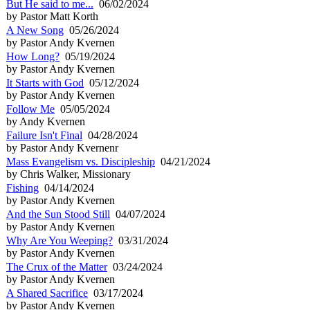
But He said to me...
06/02/2024
by Pastor Matt Korth
A New Song
05/26/2024
by Pastor Andy Kvernen
How Long?
05/19/2024
by Pastor Andy Kvernen
It Starts with God
05/12/2024
by Pastor Andy Kvernen
Follow Me
05/05/2024
by Andy Kvernen
Failure Isn't Final
04/28/2024
by Pastor Andy Kvernenr
Mass Evangelism vs. Discipleship
04/21/2024
by Chris Walker, Missionary
Fishing
04/14/2024
by Pastor Andy Kvernen
And the Sun Stood Still
04/07/2024
by Pastor Andy Kvernen
Why Are You Weeping?
03/31/2024
by Pastor Andy Kvernen
The Crux of the Matter
03/24/2024
by Pastor Andy Kvernen
A Shared Sacrifice
03/17/2024
by Pastor Andy Kvernen