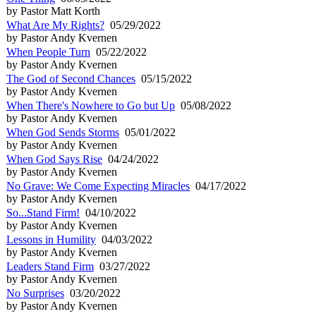
by Pastor Matt Korth
What Are My Rights?
05/29/2022
by Pastor Andy Kvernen
When People Turn
05/22/2022
by Pastor Andy Kvernen
The God of Second Chances
05/15/2022
by Pastor Andy Kvernen
When There's Nowhere to Go but Up
05/08/2022
by Pastor Andy Kvernen
When God Sends Storms
05/01/2022
by Pastor Andy Kvernen
When God Says Rise
04/24/2022
by Pastor Andy Kvernen
No Grave: We Come Expecting Miracles
04/17/2022
by Pastor Andy Kvernen
So...Stand Firm!
04/10/2022
by Pastor Andy Kvernen
Lessons in Humility
04/03/2022
by Pastor Andy Kvernen
Leaders Stand Firm
03/27/2022
by Pastor Andy Kvernen
No Surprises
03/20/2022
by Pastor Andy Kvernen