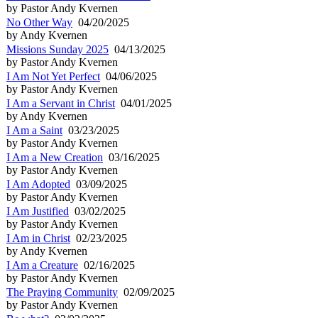
by Pastor Andy Kvernen
No Other Way
04/20/2025
by Andy Kvernen
Missions Sunday 2025
04/13/2025
by Pastor Andy Kvernen
I Am Not Yet Perfect
04/06/2025
by Pastor Andy Kvernen
I Am a Servant in Christ
04/01/2025
by Andy Kvernen
I Am a Saint
03/23/2025
by Pastor Andy Kvernen
I Am a New Creation
03/16/2025
by Pastor Andy Kvernen
I Am Adopted
03/09/2025
by Pastor Andy Kvernen
I Am Justified
03/02/2025
by Pastor Andy Kvernen
I Am in Christ
02/23/2025
by Andy Kvernen
I Am a Creature
02/16/2025
by Pastor Andy Kvernen
The Praying Community
02/09/2025
by Pastor Andy Kvernen