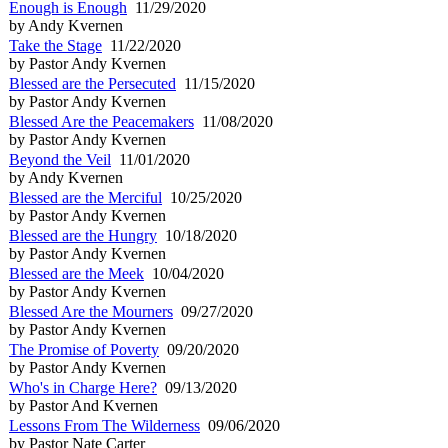
Enough is Enough
11/29/2020
by Andy Kvernen
Take the Stage
11/22/2020
by Pastor Andy Kvernen
Blessed are the Persecuted
11/15/2020
by Pastor Andy Kvernen
Blessed Are the Peacemakers
11/08/2020
by Pastor Andy Kvernen
Beyond the Veil
11/01/2020
by Andy Kvernen
Blessed are the Merciful
10/25/2020
by Pastor Andy Kvernen
Blessed are the Hungry
10/18/2020
by Pastor Andy Kvernen
Blessed are the Meek
10/04/2020
by Pastor Andy Kvernen
Blessed Are the Mourners
09/27/2020
by Pastor Andy Kvernen
The Promise of Poverty
09/20/2020
by Pastor Andy Kvernen
Who's in Charge Here?
09/13/2020
by Pastor And Kvernen
Lessons From The Wilderness
09/06/2020
by Pastor Nate Carter