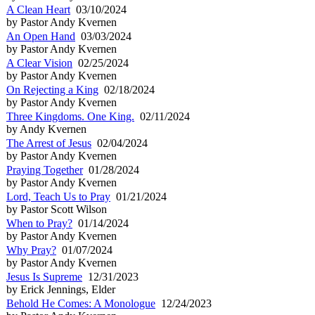
A Clean Heart
03/10/2024
by Pastor Andy Kvernen
An Open Hand
03/03/2024
by Pastor Andy Kvernen
A Clear Vision
02/25/2024
by Pastor Andy Kvernen
On Rejecting a King
02/18/2024
by Pastor Andy Kvernen
Three Kingdoms. One King.
02/11/2024
by Andy Kvernen
The Arrest of Jesus
02/04/2024
by Pastor Andy Kvernen
Praying Together
01/28/2024
by Pastor Andy Kvernen
Lord, Teach Us to Pray
01/21/2024
by Pastor Scott Wilson
When to Pray?
01/14/2024
by Pastor Andy Kvernen
Why Pray?
01/07/2024
by Pastor Andy Kvernen
Jesus Is Supreme
12/31/2023
by Erick Jennings, Elder
Behold He Comes: A Monologue
12/24/2023