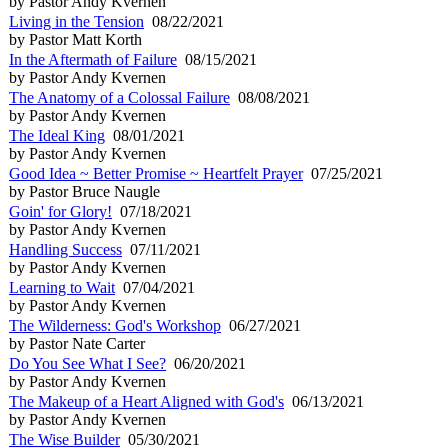
by Pastor Andy Kvernen
Living in the Tension
08/22/2021
by Pastor Matt Korth
In the Aftermath of Failure
08/15/2021
by Pastor Andy Kvernen
The Anatomy of a Colossal Failure
08/08/2021
by Pastor Andy Kvernen
The Ideal King
08/01/2021
by Pastor Andy Kvernen
Good Idea ~ Better Promise ~ Heartfelt Prayer
07/25/2021
by Pastor Bruce Naugle
Goin' for Glory!
07/18/2021
by Pastor Andy Kvernen
Handling Success
07/11/2021
by Pastor Andy Kvernen
Learning to Wait
07/04/2021
by Pastor Andy Kvernen
The Wilderness: God's Workshop
06/27/2021
by Pastor Nate Carter
Do You See What I See?
06/20/2021
by Pastor Andy Kvernen
The Makeup of a Heart Aligned with God's
06/13/2021
by Pastor Andy Kvernen
The Wise Builder
05/30/2021