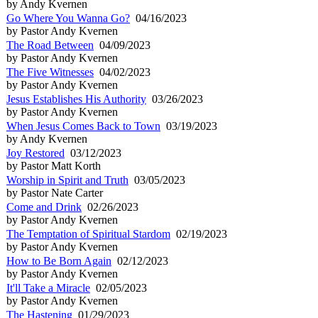
by Andy Kvernen
Go Where You Wanna Go?
04/16/2023
by Pastor Andy Kvernen
The Road Between
04/09/2023
by Pastor Andy Kvernen
The Five Witnesses
04/02/2023
by Pastor Andy Kvernen
Jesus Establishes His Authority
03/26/2023
by Pastor Andy Kvernen
When Jesus Comes Back to Town
03/19/2023
by Andy Kvernen
Joy Restored
03/12/2023
by Pastor Matt Korth
Worship in Spirit and Truth
03/05/2023
by Pastor Nate Carter
Come and Drink
02/26/2023
by Pastor Andy Kvernen
The Temptation of Spiritual Stardom
02/19/2023
by Pastor Andy Kvernen
How to Be Born Again
02/12/2023
by Pastor Andy Kvernen
It'll Take a Miracle
02/05/2023
by Pastor Andy Kvernen
The Hastening
01/29/2023