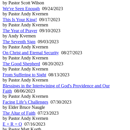
by Pastor Scott Wilson
We've Seen Enough
09/24/2023
by Pastor Andy Kvernen
This Is Your King!
09/17/2023
by Pastor Andy Kvernen
The Year of Prayer
09/10/2023
by Andy Kvernen
The Seventh Sign
09/03/2023
by Pastor Andy Kvernen
On Christ and Eternal Security
08/27/2023
by Pastor Andy Kvernen
The Good Shepherd
08/20/2023
by Pastor Andy Kvernen
From Suffering to Sight
08/13/2023
by Pastor Andy Kvernen
Blessings in the Intertwining of God's Providence and Our
Faith
08/06/2023
by Pastor Andy Kvernen
Facing Life’s Challenges
07/30/2023
by Elder Bruce Naugle
The Altar of Faith
07/23/2023
by Pastor Andy Kvernen
E + R = O
07/16/2023
by Pastor Matt Korth