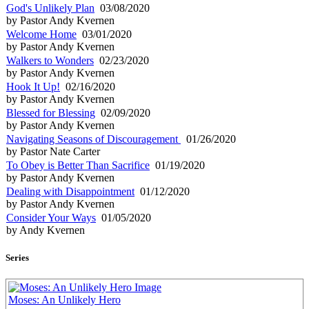
God's Unlikely Plan
03/08/2020
by Pastor Andy Kvernen
Welcome Home
03/01/2020
by Pastor Andy Kvernen
Walkers to Wonders
02/23/2020
by Pastor Andy Kvernen
Hook It Up!
02/16/2020
by Pastor Andy Kvernen
Blessed for Blessing
02/09/2020
by Pastor Andy Kvernen
Navigating Seasons of Discouragement
01/26/2020
by Pastor Nate Carter
To Obey is Better Than Sacrifice
01/19/2020
by Pastor Andy Kvernen
Dealing with Disappointment
01/12/2020
by Pastor Andy Kvernen
Consider Your Ways
01/05/2020
by Andy Kvernen
Series
Moses: An Unlikely Hero