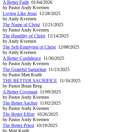
A Better Faith
01/04/2026
by Pastor Andy Kvernen
Loving Like Jesus
12/28/2025
by Andy Kvernen
The Name of Christ
12/21/2025
by Pastor Andy Kvernen
The Humility of Christ
12/14/2025
by Andy Kvernen
The Self-Emptying of Christ
12/08/2025
by Andy Kvernen
A Better Confidence
11/30/2025
by Pastor Andy Kvernen
The Grateful Samaritan
11/23/2025
by Pastor Matt Korth
THE BETTER SACRIFICE
11/16/2025
by Pastor Brian Berg
A Better Covenant
11/09/2025
by Pastor Andy Kvernen
The Better Anchor
11/02/2025
by Pastor Andy Kvernen
The Better Effort
10/26/2025
by Pastor Andy Kvernen
The Better Priest
10/19/2025
by Matt Korth