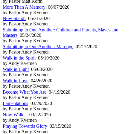
by Pastor Matt Korth
More Than A Memory
06/07/2020
by Pastor Andy Kvernen
Now Stand!
05/31/2020
by Pastor Andy Kvernen
Submitting to One Another: Children and Parents, Slaves and
Masters
05/24/2020
by Pastor Andy Kvernen
Submitting to One Another: Marriage
05/17/2020
by Pastor Andy Kvernen
Walk in the Spirit
05/10/2020
by Andy Kvernen
Walk in Light
05/03/2020
by Pastor Andy Kvernen
Walk in Love
04/26/2020
by Pastor Andy Kvernen
Become What You Are
04/19/2020
by Pastor Andy Kvernen
Lamentations
03/29/2020
by Pastor Andy Kvernen
Now Walk...
03/22/2020
by Andy Kvernen
Praying Towards Glory
03/15/2020
by Pastor Andy Kvernen