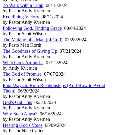
To Walk with a Limp
08/18/2024
by Pastor Andy Kvernen
Redefining Victory
08/11/2024
by Pastor Andy Kvernen
Following God, Finding Grace
08/04/2024
by Pastor Scott Wilson
The Making of a Man (of God)
07/28/2024
by Pasto Matt Korth
The Goodness of Giving Up
07/21/2024
by Pastor Andy Kvernen
What Goes Around...
07/15/2024
by Andy Kvernen
The God of Promise
07/07/2024
by Pastor Scott Wilson
Four Ways to Ruin Relationships (And How to Avoid
Them)
06/30/2024
by Pastor Andy Kvernen
God's Got This
06/23/2024
by Pastor Andy Kvernen
Why Such Angst?
06/16/2024
by Pastor Andy Kvernen
Hearing God's Voice
06/09/2024
by Pastor Nate Carter