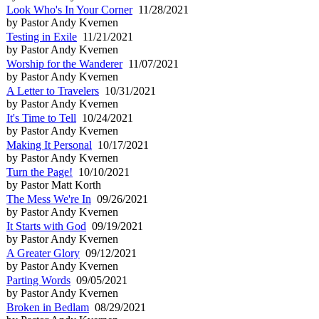
Look Who's In Your Corner
11/28/2021
by Pastor Andy Kvernen
Testing in Exile
11/21/2021
by Pastor Andy Kvernen
Worship for the Wanderer
11/07/2021
by Pastor Andy Kvernen
A Letter to Travelers
10/31/2021
by Pastor Andy Kvernen
It's Time to Tell
10/24/2021
by Pastor Andy Kvernen
Making It Personal
10/17/2021
by Pastor Andy Kvernen
Turn the Page!
10/10/2021
by Pastor Matt Korth
The Mess We're In
09/26/2021
by Pastor Andy Kvernen
It Starts with God
09/19/2021
by Pastor Andy Kvernen
A Greater Glory
09/12/2021
by Pastor Andy Kvernen
Parting Words
09/05/2021
by Pastor Andy Kvernen
Broken in Bedlam
08/29/2021