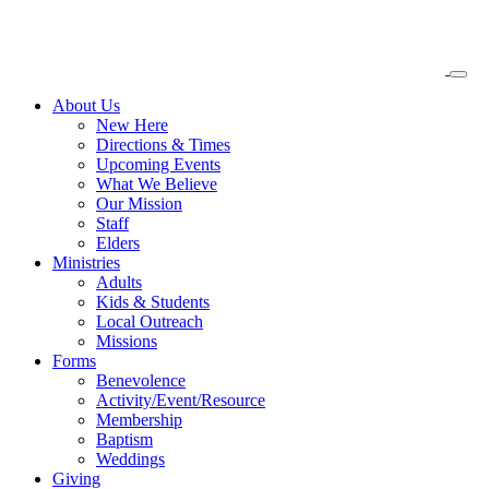
About
Us
New Here
Directions & Times
Upcoming Events
What We Believe
Our Mission
Staff
Elders
Ministries
Adults
Kids & Students
Local Outreach
Missions
Forms
Benevolence
Activity/Event/Resource
Membership
Baptism
Weddings
Giving