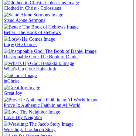
Clothed in Christ - Colossians
Stand Alone Sermons
Better: The Book of Hebrews
Lo(w) He Comes
Unstoppable God: The Book of Daniel
What's Up God: Habakkuk
inChrist
Great Joy
Prove It: Authentic Faith in an AI World
Love Thy Neighbor
Wrestling: The Jacob Story