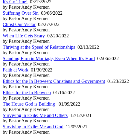
It's Go Time!
03/13/2022
by Pastor Andy Kvernen
Suffering Over Sin
03/06/2022
by Pastor Andy Kvernen
Christ Our Victor
02/27/2022
by Pastor Andy Kvernen
When Life Gets Scary
02/20/2022
by Pastor Andy Kvernen
Thriving at the Speed of Relationships
02/13/2022
by Pastor Andy Kvernen
Standing Firm in Marriage, Even When It's Hard
02/06/2022
by Pastor Andy Kvernen
Faith at Work
01/30/2022
by Pastor Andy Kvernen
Ethics for the In Between: Christians and Government
01/23/2022
by Pastor Andy Kvernen
Ethics for the In Between
01/16/2022
by Pastor Andy Kvernen
The House God is Building
01/09/2022
by Pastor Andy Kvernen
Surviving in Exile: Me and Others
12/12/2021
by Pastor Andy Kvernen
Surviving in Exile: Me and God
12/05/2021
by Pastor Andy Kvernen