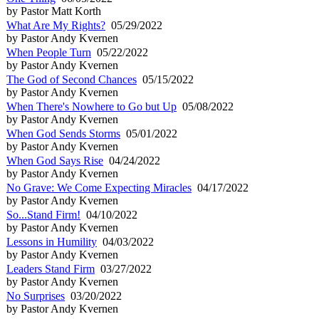
by Pastor Matt Korth
What Are My Rights?
05/29/2022
by Pastor Andy Kvernen
When People Turn
05/22/2022
by Pastor Andy Kvernen
The God of Second Chances
05/15/2022
by Pastor Andy Kvernen
When There's Nowhere to Go but Up
05/08/2022
by Pastor Andy Kvernen
When God Sends Storms
05/01/2022
by Pastor Andy Kvernen
When God Says Rise
04/24/2022
by Pastor Andy Kvernen
No Grave: We Come Expecting Miracles
04/17/2022
by Pastor Andy Kvernen
So...Stand Firm!
04/10/2022
by Pastor Andy Kvernen
Lessons in Humility
04/03/2022
by Pastor Andy Kvernen
Leaders Stand Firm
03/27/2022
by Pastor Andy Kvernen
No Surprises
03/20/2022
by Pastor Andy Kvernen