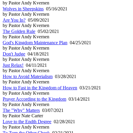
by Pastor Andy Kvernen
Wolves in Sheepskins
05/16/2021
by Pastor Andy Kvernen
Are You In?
05/09/2021
by Pastor Andy Kvernen
The Golden Rule
05/02/2021
by Pastor Andy Kvernen
God's Kingdom Maintenance Plan
04/25/2021
by Pastor Andy Kvernen
Don't Judge
04/18/2021
by Pastor Andy Kvernen
Just Relax!
04/11/2021
by Pastor Andy Kvernen
How to Avoid Materialism
03/28/2021
by Pastor Andy Kvernen
How to Fast in the Kingdom of Heaven
03/21/2021
by Pastor Andy Kvernen
Prayer According to the Kingdom
03/14/2021
by Pastor Andy Kvernen
The "Why" Matters
03/07/2021
by Pastor Nate Carter
Love to the Endth Degree
02/28/2021
by Pastor Andy Kvernen
To Turn the Other Cheek
02/21/2021