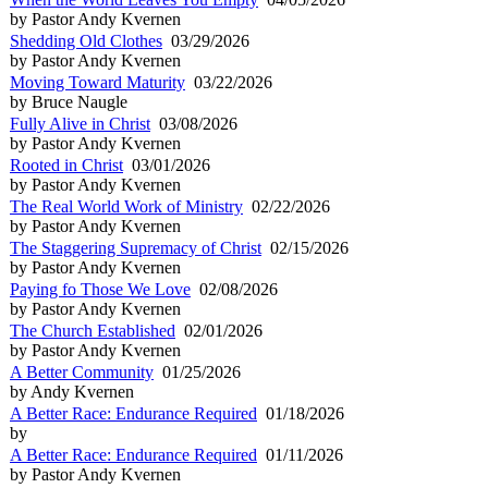
by Pastor Andy Kvernen
Shedding Old Clothes
03/29/2026
by Pastor Andy Kvernen
Moving Toward Maturity
03/22/2026
by Bruce Naugle
Fully Alive in Christ
03/08/2026
by Pastor Andy Kvernen
Rooted in Christ
03/01/2026
by Pastor Andy Kvernen
The Real World Work of Ministry
02/22/2026
by Pastor Andy Kvernen
The Staggering Supremacy of Christ
02/15/2026
by Pastor Andy Kvernen
Paying fo Those We Love
02/08/2026
by Pastor Andy Kvernen
The Church Established
02/01/2026
by Pastor Andy Kvernen
A Better Community
01/25/2026
by Andy Kvernen
A Better Race: Endurance Required
01/18/2026
by
A Better Race: Endurance Required
01/11/2026
by Pastor Andy Kvernen