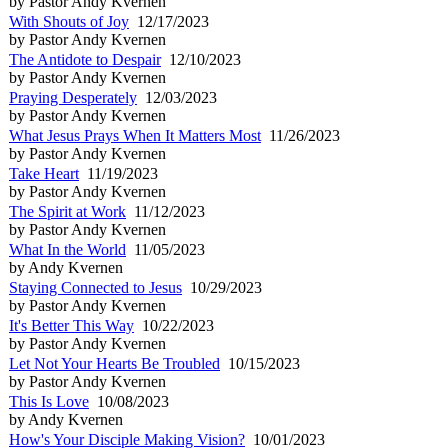
by Pastor Andy Kvernen
With Shouts of Joy
12/17/2023
by Pastor Andy Kvernen
The Antidote to Despair
12/10/2023
by Pastor Andy Kvernen
Praying Desperately
12/03/2023
by Pastor Andy Kvernen
What Jesus Prays When It Matters Most
11/26/2023
by Pastor Andy Kvernen
Take Heart
11/19/2023
by Pastor Andy Kvernen
The Spirit at Work
11/12/2023
by Pastor Andy Kvernen
What In the World
11/05/2023
by Andy Kvernen
Staying Connected to Jesus
10/29/2023
by Pastor Andy Kvernen
It's Better This Way
10/22/2023
by Pastor Andy Kvernen
Let Not Your Hearts Be Troubled
10/15/2023
by Pastor Andy Kvernen
This Is Love
10/08/2023
by Andy Kvernen
How's Your Disciple Making Vision?
10/01/2023