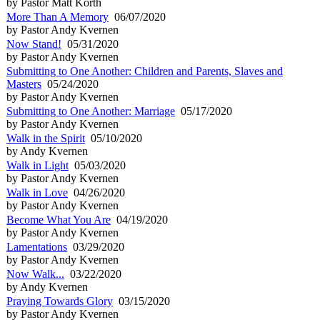
by Pastor Matt Korth
More Than A Memory
06/07/2020
by Pastor Andy Kvernen
Now Stand!
05/31/2020
by Pastor Andy Kvernen
Submitting to One Another: Children and Parents, Slaves and
Masters
05/24/2020
by Pastor Andy Kvernen
Submitting to One Another: Marriage
05/17/2020
by Pastor Andy Kvernen
Walk in the Spirit
05/10/2020
by Andy Kvernen
Walk in Light
05/03/2020
by Pastor Andy Kvernen
Walk in Love
04/26/2020
by Pastor Andy Kvernen
Become What You Are
04/19/2020
by Pastor Andy Kvernen
Lamentations
03/29/2020
by Pastor Andy Kvernen
Now Walk...
03/22/2020
by Andy Kvernen
Praying Towards Glory
03/15/2020
by Pastor Andy Kvernen