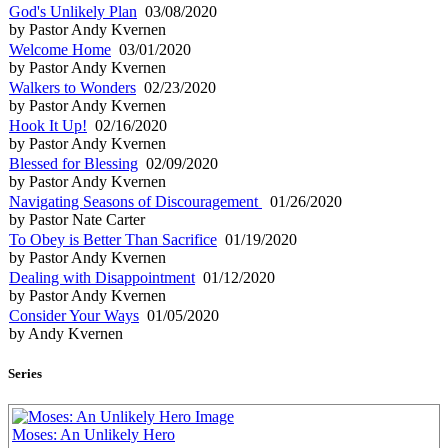
God's Unlikely Plan
03/08/2020
by Pastor Andy Kvernen
Welcome Home
03/01/2020
by Pastor Andy Kvernen
Walkers to Wonders
02/23/2020
by Pastor Andy Kvernen
Hook It Up!
02/16/2020
by Pastor Andy Kvernen
Blessed for Blessing
02/09/2020
by Pastor Andy Kvernen
Navigating Seasons of Discouragement
01/26/2020
by Pastor Nate Carter
To Obey is Better Than Sacrifice
01/19/2020
by Pastor Andy Kvernen
Dealing with Disappointment
01/12/2020
by Pastor Andy Kvernen
Consider Your Ways
01/05/2020
by Andy Kvernen
Series
Moses: An Unlikely Hero