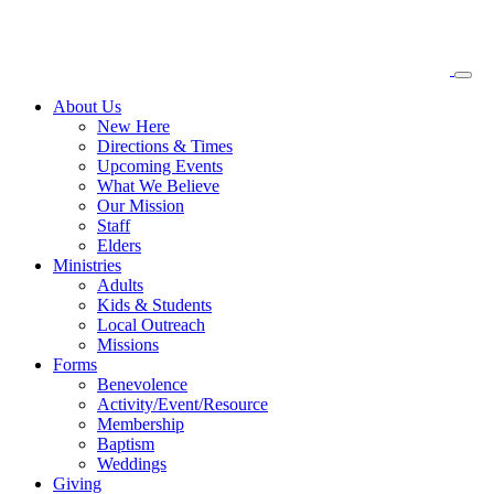
About
Us
New Here
Directions & Times
Upcoming Events
What We Believe
Our Mission
Staff
Elders
Ministries
Adults
Kids & Students
Local Outreach
Missions
Forms
Benevolence
Activity/Event/Resource
Membership
Baptism
Weddings
Giving