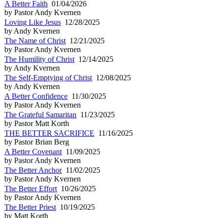
A Better Faith
01/04/2026
by Pastor Andy Kvernen
Loving Like Jesus
12/28/2025
by Andy Kvernen
The Name of Christ
12/21/2025
by Pastor Andy Kvernen
The Humility of Christ
12/14/2025
by Andy Kvernen
The Self-Emptying of Christ
12/08/2025
by Andy Kvernen
A Better Confidence
11/30/2025
by Pastor Andy Kvernen
The Grateful Samaritan
11/23/2025
by Pastor Matt Korth
THE BETTER SACRIFICE
11/16/2025
by Pastor Brian Berg
A Better Covenant
11/09/2025
by Pastor Andy Kvernen
The Better Anchor
11/02/2025
by Pastor Andy Kvernen
The Better Effort
10/26/2025
by Pastor Andy Kvernen
The Better Priest
10/19/2025
by Matt Korth