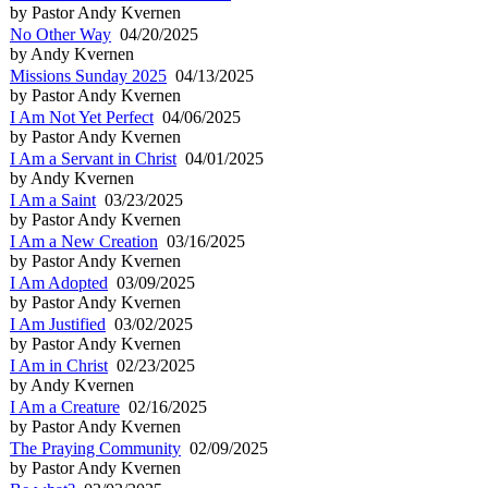
by Pastor Andy Kvernen
No Other Way
04/20/2025
by Andy Kvernen
Missions Sunday 2025
04/13/2025
by Pastor Andy Kvernen
I Am Not Yet Perfect
04/06/2025
by Pastor Andy Kvernen
I Am a Servant in Christ
04/01/2025
by Andy Kvernen
I Am a Saint
03/23/2025
by Pastor Andy Kvernen
I Am a New Creation
03/16/2025
by Pastor Andy Kvernen
I Am Adopted
03/09/2025
by Pastor Andy Kvernen
I Am Justified
03/02/2025
by Pastor Andy Kvernen
I Am in Christ
02/23/2025
by Andy Kvernen
I Am a Creature
02/16/2025
by Pastor Andy Kvernen
The Praying Community
02/09/2025
by Pastor Andy Kvernen