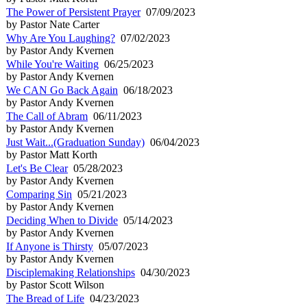
The Power of Persistent Prayer
07/09/2023
by Pastor Nate Carter
Why Are You Laughing?
07/02/2023
by Pastor Andy Kvernen
While You're Waiting
06/25/2023
by Pastor Andy Kvernen
We CAN Go Back Again
06/18/2023
by Pastor Andy Kvernen
The Call of Abram
06/11/2023
by Pastor Andy Kvernen
Just Wait...(Graduation Sunday)
06/04/2023
by Pastor Matt Korth
Let's Be Clear
05/28/2023
by Pastor Andy Kvernen
Comparing Sin
05/21/2023
by Pastor Andy Kvernen
Deciding When to Divide
05/14/2023
by Pastor Andy Kvernen
If Anyone is Thirsty
05/07/2023
by Pastor Andy Kvernen
Disciplemaking Relationships
04/30/2023
by Pastor Scott Wilson
The Bread of Life
04/23/2023