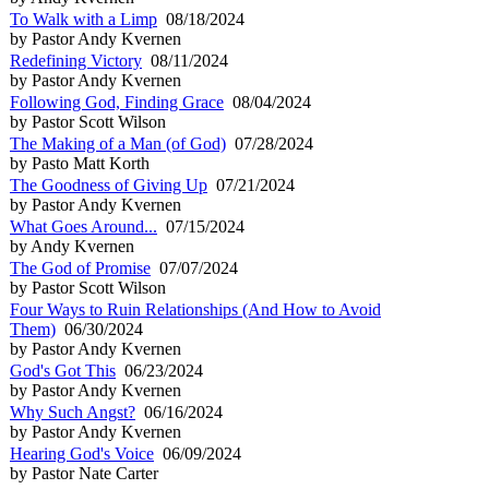
To Walk with a Limp
08/18/2024
by Pastor Andy Kvernen
Redefining Victory
08/11/2024
by Pastor Andy Kvernen
Following God, Finding Grace
08/04/2024
by Pastor Scott Wilson
The Making of a Man (of God)
07/28/2024
by Pasto Matt Korth
The Goodness of Giving Up
07/21/2024
by Pastor Andy Kvernen
What Goes Around...
07/15/2024
by Andy Kvernen
The God of Promise
07/07/2024
by Pastor Scott Wilson
Four Ways to Ruin Relationships (And How to Avoid
Them)
06/30/2024
by Pastor Andy Kvernen
God's Got This
06/23/2024
by Pastor Andy Kvernen
Why Such Angst?
06/16/2024
by Pastor Andy Kvernen
Hearing God's Voice
06/09/2024
by Pastor Nate Carter