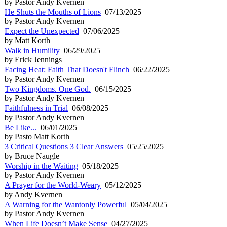
by Pastor Andy Kvernen
He Shuts the Mouths of Lions
07/13/2025
by Pastor Andy Kvernen
Expect the Unexpected
07/06/2025
by Matt Korth
Walk in Humility
06/29/2025
by Erick Jennings
Facing Heat: Faith That Doesn't Flinch
06/22/2025
by Pastor Andy Kvernen
Two Kingdoms. One God.
06/15/2025
by Pastor Andy Kvernen
Faithfulness in Trial
06/08/2025
by Pastor Andy Kvernen
Be Like...
06/01/2025
by Pasto Matt Korth
3 Critical Questions 3 Clear Answers
05/25/2025
by Bruce Naugle
Worship in the Waiting
05/18/2025
by Pastor Andy Kvernen
A Prayer for the World-Weary
05/12/2025
by Andy Kvernen
A Warning for the Wantonly Powerful
05/04/2025
by Pastor Andy Kvernen
When Life Doesn’t Make Sense
04/27/2025