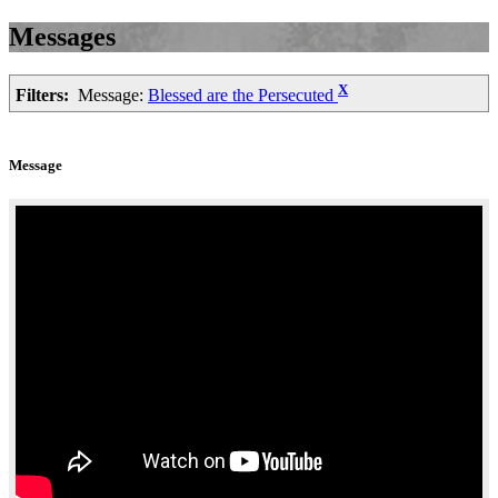
Messages
X
Filters:
Message:
Blessed are the Persecuted
Message