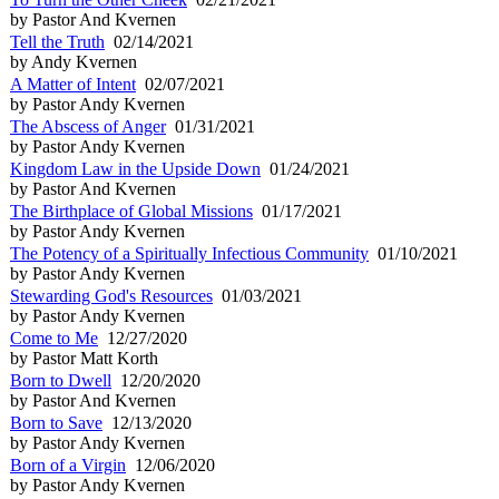
by Pastor And Kvernen
Tell the Truth
02/14/2021
by Andy Kvernen
A Matter of Intent
02/07/2021
by Pastor Andy Kvernen
The Abscess of Anger
01/31/2021
by Pastor Andy Kvernen
Kingdom Law in the Upside Down
01/24/2021
by Pastor And Kvernen
The Birthplace of Global Missions
01/17/2021
by Pastor Andy Kvernen
The Potency of a Spiritually Infectious Community
01/10/2021
by Pastor Andy Kvernen
Stewarding God's Resources
01/03/2021
by Pastor Andy Kvernen
Come to Me
12/27/2020
by Pastor Matt Korth
Born to Dwell
12/20/2020
by Pastor And Kvernen
Born to Save
12/13/2020
by Pastor Andy Kvernen
Born of a Virgin
12/06/2020
by Pastor Andy Kvernen