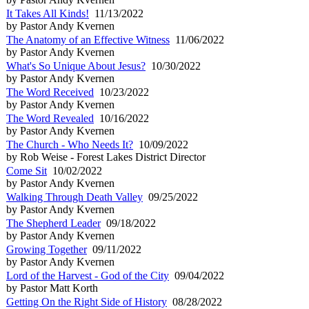
It Takes All Kinds!
11/13/2022
by Pastor Andy Kvernen
The Anatomy of an Effective Witness
11/06/2022
by Pastor Andy Kvernen
What's So Unique About Jesus?
10/30/2022
by Pastor Andy Kvernen
The Word Received
10/23/2022
by Pastor Andy Kvernen
The Word Revealed
10/16/2022
by Pastor Andy Kvernen
The Church - Who Needs It?
10/09/2022
by Rob Weise - Forest Lakes District Director
Come Sit
10/02/2022
by Pastor Andy Kvernen
Walking Through Death Valley
09/25/2022
by Pastor Andy Kvernen
The Shepherd Leader
09/18/2022
by Pastor Andy Kvernen
Growing Together
09/11/2022
by Pastor Andy Kvernen
Lord of the Harvest - God of the City
09/04/2022
by Pastor Matt Korth
Getting On the Right Side of History
08/28/2022