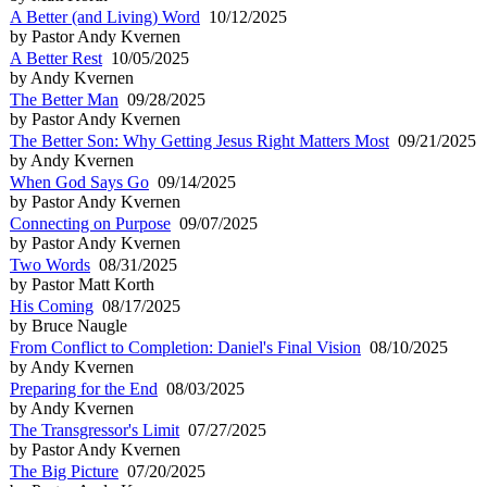
A Better (and Living) Word
10/12/2025
by Pastor Andy Kvernen
A Better Rest
10/05/2025
by Andy Kvernen
The Better Man
09/28/2025
by Pastor Andy Kvernen
The Better Son: Why Getting Jesus Right Matters Most
09/21/2025
by Andy Kvernen
When God Says Go
09/14/2025
by Pastor Andy Kvernen
Connecting on Purpose
09/07/2025
by Pastor Andy Kvernen
Two Words
08/31/2025
by Pastor Matt Korth
His Coming
08/17/2025
by Bruce Naugle
From Conflict to Completion: Daniel's Final Vision
08/10/2025
by Andy Kvernen
Preparing for the End
08/03/2025
by Andy Kvernen
The Transgressor's Limit
07/27/2025
by Pastor Andy Kvernen
The Big Picture
07/20/2025