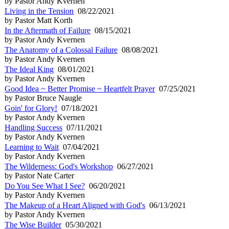
by Pastor Andy Kvernen
Living in the Tension
08/22/2021
by Pastor Matt Korth
In the Aftermath of Failure
08/15/2021
by Pastor Andy Kvernen
The Anatomy of a Colossal Failure
08/08/2021
by Pastor Andy Kvernen
The Ideal King
08/01/2021
by Pastor Andy Kvernen
Good Idea ~ Better Promise ~ Heartfelt Prayer
07/25/2021
by Pastor Bruce Naugle
Goin' for Glory!
07/18/2021
by Pastor Andy Kvernen
Handling Success
07/11/2021
by Pastor Andy Kvernen
Learning to Wait
07/04/2021
by Pastor Andy Kvernen
The Wilderness: God's Workshop
06/27/2021
by Pastor Nate Carter
Do You See What I See?
06/20/2021
by Pastor Andy Kvernen
The Makeup of a Heart Aligned with God's
06/13/2021
by Pastor Andy Kvernen
The Wise Builder
05/30/2021