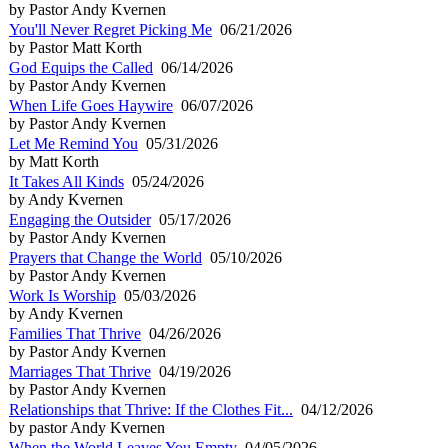
by Pastor Andy Kvernen
You'll Never Regret Picking Me
06/21/2026
by Pastor Matt Korth
God Equips the Called
06/14/2026
by Pastor Andy Kvernen
When Life Goes Haywire
06/07/2026
by Pastor Andy Kvernen
Let Me Remind You
05/31/2026
by Matt Korth
It Takes All Kinds
05/24/2026
by Andy Kvernen
Engaging the Outsider
05/17/2026
by Pastor Andy Kvernen
Prayers that Change the World
05/10/2026
by Pastor Andy Kvernen
Work Is Worship
05/03/2026
by Andy Kvernen
Families That Thrive
04/26/2026
by Pastor Andy Kvernen
Marriages That Thrive
04/19/2026
by Pastor Andy Kvernen
Relationships that Thrive: If the Clothes Fit...
04/12/2026
by pastor Andy Kvernen
When the World Leaves You Empty
04/05/2026