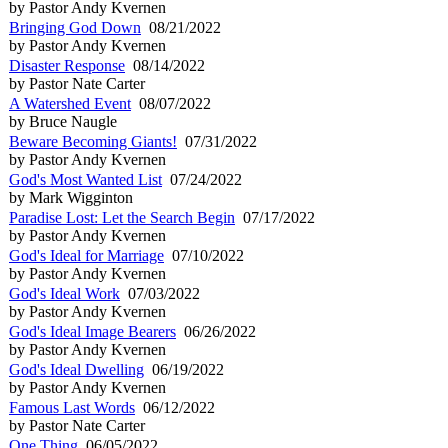
by Pastor Andy Kvernen
Bringing God Down
08/21/2022
by Pastor Andy Kvernen
Disaster Response
08/14/2022
by Pastor Nate Carter
A Watershed Event
08/07/2022
by Bruce Naugle
Beware Becoming Giants!
07/31/2022
by Pastor Andy Kvernen
God's Most Wanted List
07/24/2022
by Mark Wigginton
Paradise Lost: Let the Search Begin
07/17/2022
by Pastor Andy Kvernen
God's Ideal for Marriage
07/10/2022
by Pastor Andy Kvernen
God's Ideal Work
07/03/2022
by Pastor Andy Kvernen
God's Ideal Image Bearers
06/26/2022
by Pastor Andy Kvernen
God's Ideal Dwelling
06/19/2022
by Pastor Andy Kvernen
Famous Last Words
06/12/2022
by Pastor Nate Carter
One Thing
06/05/2022