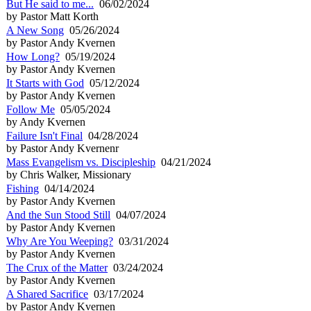
But He said to me...
06/02/2024
by Pastor Matt Korth
A New Song
05/26/2024
by Pastor Andy Kvernen
How Long?
05/19/2024
by Pastor Andy Kvernen
It Starts with God
05/12/2024
by Pastor Andy Kvernen
Follow Me
05/05/2024
by Andy Kvernen
Failure Isn't Final
04/28/2024
by Pastor Andy Kvernenr
Mass Evangelism vs. Discipleship
04/21/2024
by Chris Walker, Missionary
Fishing
04/14/2024
by Pastor Andy Kvernen
And the Sun Stood Still
04/07/2024
by Pastor Andy Kvernen
Why Are You Weeping?
03/31/2024
by Pastor Andy Kvernen
The Crux of the Matter
03/24/2024
by Pastor Andy Kvernen
A Shared Sacrifice
03/17/2024
by Pastor Andy Kvernen