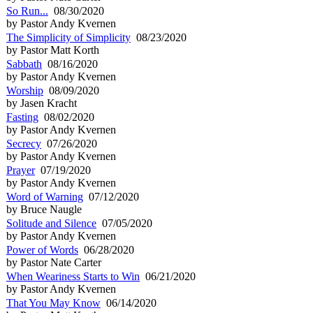
So Run...
08/30/2020
by Pastor Andy Kvernen
The Simplicity of Simplicity
08/23/2020
by Pastor Matt Korth
Sabbath
08/16/2020
by Pastor Andy Kvernen
Worship
08/09/2020
by Jasen Kracht
Fasting
08/02/2020
by Pastor Andy Kvernen
Secrecy
07/26/2020
by Pastor Andy Kvernen
Prayer
07/19/2020
by Pastor Andy Kvernen
Word of Warning
07/12/2020
by Bruce Naugle
Solitude and Silence
07/05/2020
by Pastor Andy Kvernen
Power of Words
06/28/2020
by Pastor Nate Carter
When Weariness Starts to Win
06/21/2020
by Pastor Andy Kvernen
That You May Know
06/14/2020