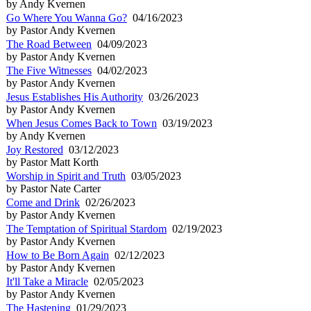
by Andy Kvernen
Go Where You Wanna Go?
04/16/2023
by Pastor Andy Kvernen
The Road Between
04/09/2023
by Pastor Andy Kvernen
The Five Witnesses
04/02/2023
by Pastor Andy Kvernen
Jesus Establishes His Authority
03/26/2023
by Pastor Andy Kvernen
When Jesus Comes Back to Town
03/19/2023
by Andy Kvernen
Joy Restored
03/12/2023
by Pastor Matt Korth
Worship in Spirit and Truth
03/05/2023
by Pastor Nate Carter
Come and Drink
02/26/2023
by Pastor Andy Kvernen
The Temptation of Spiritual Stardom
02/19/2023
by Pastor Andy Kvernen
How to Be Born Again
02/12/2023
by Pastor Andy Kvernen
It'll Take a Miracle
02/05/2023
by Pastor Andy Kvernen
The Hastening
01/29/2023