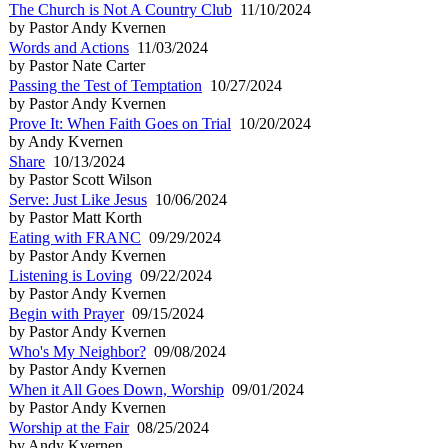
The Church is Not A Country Club
11/10/2024
by Pastor Andy Kvernen
Words and Actions
11/03/2024
by Pastor Nate Carter
Passing the Test of Temptation
10/27/2024
by Pastor Andy Kvernen
Prove It: When Faith Goes on Trial
10/20/2024
by Andy Kvernen
Share
10/13/2024
by Pastor Scott Wilson
Serve: Just Like Jesus
10/06/2024
by Pastor Matt Korth
Eating with FRANC
09/29/2024
by Pastor Andy Kvernen
Listening is Loving
09/22/2024
by Pastor Andy Kvernen
Begin with Prayer
09/15/2024
by Pastor Andy Kvernen
Who's My Neighbor?
09/08/2024
by Pastor Andy Kvernen
When it All Goes Down, Worship
09/01/2024
by Pastor Andy Kvernen
Worship at the Fair
08/25/2024
by Andy Kvernen