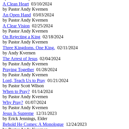
A Clean Heart
03/10/2024
by Pastor Andy Kvernen
An Open Hand
03/03/2024
by Pastor Andy Kvernen
A Clear Vision
02/25/2024
by Pastor Andy Kvernen
On Rejecting a King
02/18/2024
by Pastor Andy Kvernen
Three Kingdoms. One King.
02/11/2024
by Andy Kvernen
The Arrest of Jesus
02/04/2024
by Pastor Andy Kvernen
Praying Together
01/28/2024
by Pastor Andy Kvernen
Lord, Teach Us to Pray
01/21/2024
by Pastor Scott Wilson
When to Pray?
01/14/2024
by Pastor Andy Kvernen
Why Pray?
01/07/2024
by Pastor Andy Kvernen
Jesus Is Supreme
12/31/2023
by Erick Jennings, Elder
Behold He Comes: A Monologue
12/24/2023