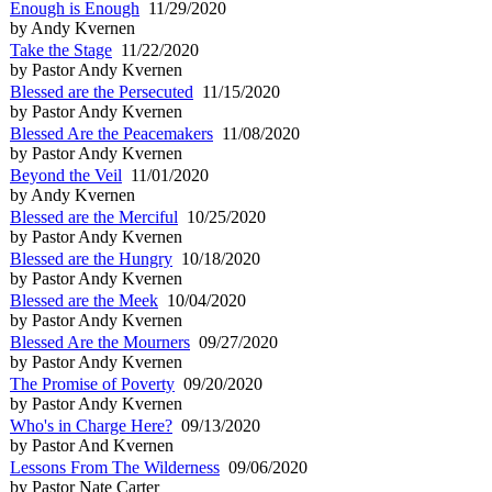
Enough is Enough
11/29/2020
by Andy Kvernen
Take the Stage
11/22/2020
by Pastor Andy Kvernen
Blessed are the Persecuted
11/15/2020
by Pastor Andy Kvernen
Blessed Are the Peacemakers
11/08/2020
by Pastor Andy Kvernen
Beyond the Veil
11/01/2020
by Andy Kvernen
Blessed are the Merciful
10/25/2020
by Pastor Andy Kvernen
Blessed are the Hungry
10/18/2020
by Pastor Andy Kvernen
Blessed are the Meek
10/04/2020
by Pastor Andy Kvernen
Blessed Are the Mourners
09/27/2020
by Pastor Andy Kvernen
The Promise of Poverty
09/20/2020
by Pastor Andy Kvernen
Who's in Charge Here?
09/13/2020
by Pastor And Kvernen
Lessons From The Wilderness
09/06/2020
by Pastor Nate Carter