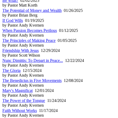
Be what?
02/02/2025
by Pastor Matt Korth
The Potential of Money and Wealth
01/26/2025
by Pastor Brian Berg
If God Wills
01/19/2025
by Pastor Andy Kvernen
When Passion Becomes Perilous
01/12/2025
by Pastor Andy Kvernen
The Principles of Making Peace
01/05/2025
by Pastor Andy Kvernen
Friendship With Jesus
12/29/2024
by Pastor Scott Wilson
Nunc Dimittis: To Depart in Peace...
12/22/2024
by Pastor Andy Kvernen
The Gloria
12/15/2024
by Pastor Andy Kvernen
The Benedictus in Five Movements
12/08/2024
by Pastor Andy Kvernen
Mary's Magnificat
12/01/2024
by Pastor Andy Kvernen
The Power of the Tongue
11/24/2024
by Pastor Andy Kvernen
Faith Without Works
11/17/2024
by Pastor Andy Kvernen