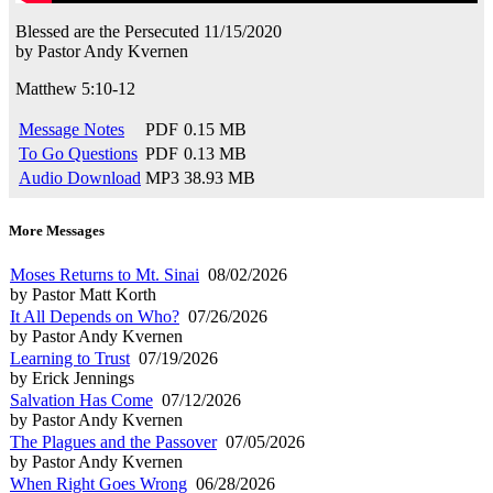
Blessed are the Persecuted
11/15/2020
by
Pastor Andy Kvernen
Matthew 5:10-12
Message Notes
PDF
0.15 MB
To Go Questions
PDF
0.13 MB
Audio Download
MP3
38.93 MB
More Messages
Moses Returns to Mt. Sinai
08/02/2026
by Pastor Matt Korth
It All Depends on Who?
07/26/2026
by Pastor Andy Kvernen
Learning to Trust
07/19/2026
by Erick Jennings
Salvation Has Come
07/12/2026
by Pastor Andy Kvernen
The Plagues and the Passover
07/05/2026
by Pastor Andy Kvernen
When Right Goes Wrong
06/28/2026