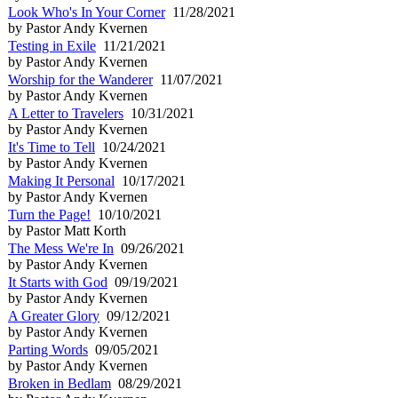
Look Who's In Your Corner
11/28/2021
by Pastor Andy Kvernen
Testing in Exile
11/21/2021
by Pastor Andy Kvernen
Worship for the Wanderer
11/07/2021
by Pastor Andy Kvernen
A Letter to Travelers
10/31/2021
by Pastor Andy Kvernen
It's Time to Tell
10/24/2021
by Pastor Andy Kvernen
Making It Personal
10/17/2021
by Pastor Andy Kvernen
Turn the Page!
10/10/2021
by Pastor Matt Korth
The Mess We're In
09/26/2021
by Pastor Andy Kvernen
It Starts with God
09/19/2021
by Pastor Andy Kvernen
A Greater Glory
09/12/2021
by Pastor Andy Kvernen
Parting Words
09/05/2021
by Pastor Andy Kvernen
Broken in Bedlam
08/29/2021