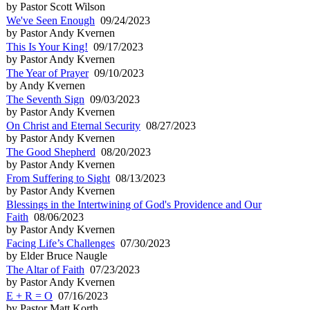
by Pastor Scott Wilson
We've Seen Enough
09/24/2023
by Pastor Andy Kvernen
This Is Your King!
09/17/2023
by Pastor Andy Kvernen
The Year of Prayer
09/10/2023
by Andy Kvernen
The Seventh Sign
09/03/2023
by Pastor Andy Kvernen
On Christ and Eternal Security
08/27/2023
by Pastor Andy Kvernen
The Good Shepherd
08/20/2023
by Pastor Andy Kvernen
From Suffering to Sight
08/13/2023
by Pastor Andy Kvernen
Blessings in the Intertwining of God's Providence and Our
Faith
08/06/2023
by Pastor Andy Kvernen
Facing Life’s Challenges
07/30/2023
by Elder Bruce Naugle
The Altar of Faith
07/23/2023
by Pastor Andy Kvernen
E + R = O
07/16/2023
by Pastor Matt Korth