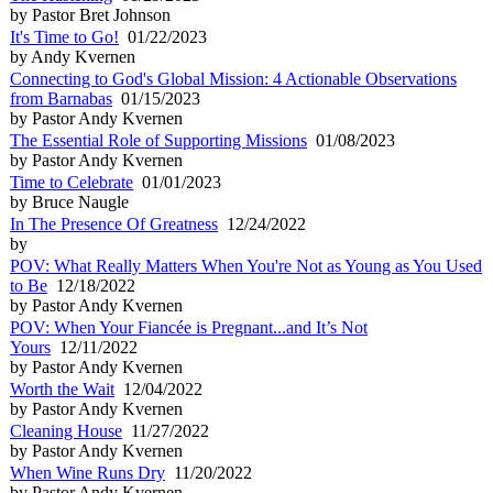
by Pastor Bret Johnson
It's Time to Go!
01/22/2023
by Andy Kvernen
Connecting to God's Global Mission: 4 Actionable Observations
from Barnabas
01/15/2023
by Pastor Andy Kvernen
The Essential Role of Supporting Missions
01/08/2023
by Pastor Andy Kvernen
Time to Celebrate
01/01/2023
by Bruce Naugle
In The Presence Of Greatness
12/24/2022
by
POV: What Really Matters When You're Not as Young as You Used
to Be
12/18/2022
by Pastor Andy Kvernen
POV: When Your Fiancée is Pregnant...and It’s Not
Yours
12/11/2022
by Pastor Andy Kvernen
Worth the Wait
12/04/2022
by Pastor Andy Kvernen
Cleaning House
11/27/2022
by Pastor Andy Kvernen
When Wine Runs Dry
11/20/2022
by Pastor Andy Kvernen