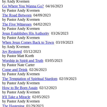
by Andy Kvernen
Go Where You Wanna Go?
04/16/2023
by Pastor Andy Kvernen
The Road Between
04/09/2023
by Pastor Andy Kvernen
The Five Witnesses
04/02/2023
by Pastor Andy Kvernen
Jesus Establishes His Authority
03/26/2023
by Pastor Andy Kvernen
When Jesus Comes Back to Town
03/19/2023
by Andy Kvernen
Joy Restored
03/12/2023
by Pastor Matt Korth
Worship in Spirit and Truth
03/05/2023
by Pastor Nate Carter
Come and Drink
02/26/2023
by Pastor Andy Kvernen
The Temptation of Spiritual Stardom
02/19/2023
by Pastor Andy Kvernen
How to Be Born Again
02/12/2023
by Pastor Andy Kvernen
It'll Take a Miracle
02/05/2023
by Pastor Andy Kvernen
The Hastening
01/29/2023