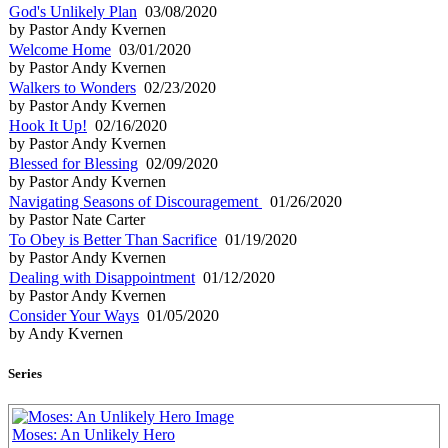
God's Unlikely Plan
03/08/2020
by Pastor Andy Kvernen
Welcome Home
03/01/2020
by Pastor Andy Kvernen
Walkers to Wonders
02/23/2020
by Pastor Andy Kvernen
Hook It Up!
02/16/2020
by Pastor Andy Kvernen
Blessed for Blessing
02/09/2020
by Pastor Andy Kvernen
Navigating Seasons of Discouragement
01/26/2020
by Pastor Nate Carter
To Obey is Better Than Sacrifice
01/19/2020
by Pastor Andy Kvernen
Dealing with Disappointment
01/12/2020
by Pastor Andy Kvernen
Consider Your Ways
01/05/2020
by Andy Kvernen
Series
Moses: An Unlikely Hero