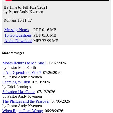
It's Time to Tell
10/24/2021
by
Pastor Andy Kvernen
Romans 10:11-17
Message Notes
PDF
0.16 MB
To Go Questions
PDF
0.16 MB
Audio Download
MP3
32.99 MB
More Messages
Moses Returns to Mt. Sinai
08/02/2026
by Pastor Matt Korth
It All Depends on Who?
07/26/2026
by Pastor Andy Kvernen
Learning to Trust
07/19/2026
by Erick Jennings
Salvation Has Come
07/12/2026
by Pastor Andy Kvernen
The Plagues and the Passover
07/05/2026
by Pastor Andy Kvernen
When Right Goes Wrong
06/28/2026