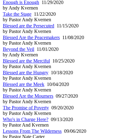
Enough is Enough
11/29/2020
by Andy Kvernen
Take the Stage
11/22/2020
by Pastor Andy Kvernen
Blessed are the Persecuted
11/15/2020
by Pastor Andy Kvernen
Blessed Are the Peacemakers
11/08/2020
by Pastor Andy Kvernen
Beyond the Veil
11/01/2020
by Andy Kvernen
Blessed are the Merciful
10/25/2020
by Pastor Andy Kvernen
Blessed are the Hungry
10/18/2020
by Pastor Andy Kvernen
Blessed are the Meek
10/04/2020
by Pastor Andy Kvernen
Blessed Are the Mourners
09/27/2020
by Pastor Andy Kvernen
The Promise of Poverty
09/20/2020
by Pastor Andy Kvernen
Who's in Charge Here?
09/13/2020
by Pastor And Kvernen
Lessons From The Wilderness
09/06/2020
by Pastor Nate Carter