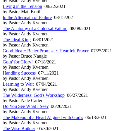
by Pastor Andy Kvernen
Living in the Tension
08/22/2021
by Pastor Matt Korth
In the Aftermath of Failure
08/15/2021
by Pastor Andy Kvernen
The Anatomy of a Colossal Failure
08/08/2021
by Pastor Andy Kvernen
The Ideal King
08/01/2021
by Pastor Andy Kvernen
Good Idea ~ Better Promise ~ Heartfelt Prayer
07/25/2021
by Pastor Bruce Naugle
Goin' for Glory!
07/18/2021
by Pastor Andy Kvernen
Handling Success
07/11/2021
by Pastor Andy Kvernen
Learning to Wait
07/04/2021
by Pastor Andy Kvernen
The Wilderness: God's Workshop
06/27/2021
by Pastor Nate Carter
Do You See What I See?
06/20/2021
by Pastor Andy Kvernen
The Makeup of a Heart Aligned with God's
06/13/2021
by Pastor Andy Kvernen
The Wise Builder
05/30/2021