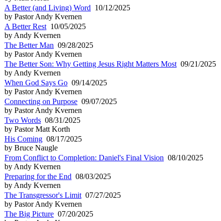
A Better (and Living) Word
10/12/2025
by Pastor Andy Kvernen
A Better Rest
10/05/2025
by Andy Kvernen
The Better Man
09/28/2025
by Pastor Andy Kvernen
The Better Son: Why Getting Jesus Right Matters Most
09/21/2025
by Andy Kvernen
When God Says Go
09/14/2025
by Pastor Andy Kvernen
Connecting on Purpose
09/07/2025
by Pastor Andy Kvernen
Two Words
08/31/2025
by Pastor Matt Korth
His Coming
08/17/2025
by Bruce Naugle
From Conflict to Completion: Daniel's Final Vision
08/10/2025
by Andy Kvernen
Preparing for the End
08/03/2025
by Andy Kvernen
The Transgressor's Limit
07/27/2025
by Pastor Andy Kvernen
The Big Picture
07/20/2025