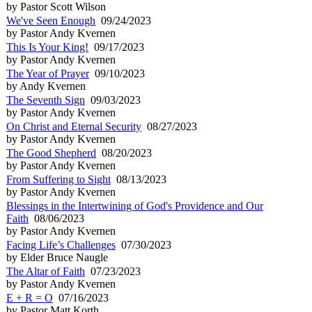
by Pastor Scott Wilson
We've Seen Enough
09/24/2023
by Pastor Andy Kvernen
This Is Your King!
09/17/2023
by Pastor Andy Kvernen
The Year of Prayer
09/10/2023
by Andy Kvernen
The Seventh Sign
09/03/2023
by Pastor Andy Kvernen
On Christ and Eternal Security
08/27/2023
by Pastor Andy Kvernen
The Good Shepherd
08/20/2023
by Pastor Andy Kvernen
From Suffering to Sight
08/13/2023
by Pastor Andy Kvernen
Blessings in the Intertwining of God's Providence and Our
Faith
08/06/2023
by Pastor Andy Kvernen
Facing Life’s Challenges
07/30/2023
by Elder Bruce Naugle
The Altar of Faith
07/23/2023
by Pastor Andy Kvernen
E + R = O
07/16/2023
by Pastor Matt Korth