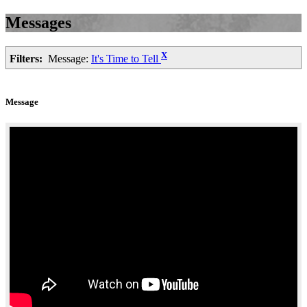
Messages
X
Filters:
Message:
It's Time to Tell
Message