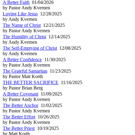
A Better Faith
01/04/2026
by Pastor Andy Kvernen
Loving Like Jesus
12/28/2025
by Andy Kvernen
The Name of Christ
12/21/2025
by Pastor Andy Kvernen
The Humility of Christ
12/14/2025
by Andy Kvernen
The Self-Emptying of Christ
12/08/2025
by Andy Kvernen
A Better Confidence
11/30/2025
by Pastor Andy Kvernen
The Grateful Samaritan
11/23/2025
by Pastor Matt Korth
THE BETTER SACRIFICE
11/16/2025
by Pastor Brian Berg
A Better Covenant
11/09/2025
by Pastor Andy Kvernen
The Better Anchor
11/02/2025
by Pastor Andy Kvernen
The Better Effort
10/26/2025
by Pastor Andy Kvernen
The Better Priest
10/19/2025
by Matt Korth