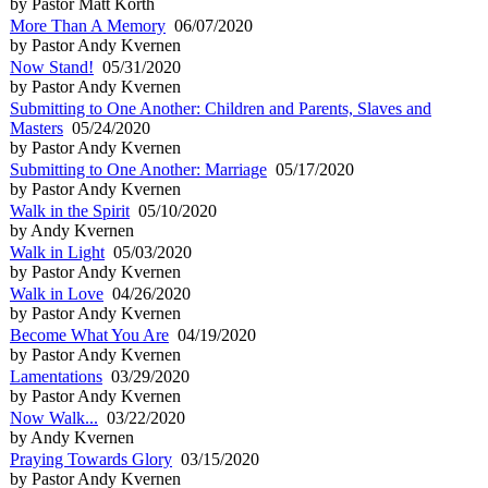
by Pastor Matt Korth
More Than A Memory
06/07/2020
by Pastor Andy Kvernen
Now Stand!
05/31/2020
by Pastor Andy Kvernen
Submitting to One Another: Children and Parents, Slaves and
Masters
05/24/2020
by Pastor Andy Kvernen
Submitting to One Another: Marriage
05/17/2020
by Pastor Andy Kvernen
Walk in the Spirit
05/10/2020
by Andy Kvernen
Walk in Light
05/03/2020
by Pastor Andy Kvernen
Walk in Love
04/26/2020
by Pastor Andy Kvernen
Become What You Are
04/19/2020
by Pastor Andy Kvernen
Lamentations
03/29/2020
by Pastor Andy Kvernen
Now Walk...
03/22/2020
by Andy Kvernen
Praying Towards Glory
03/15/2020
by Pastor Andy Kvernen