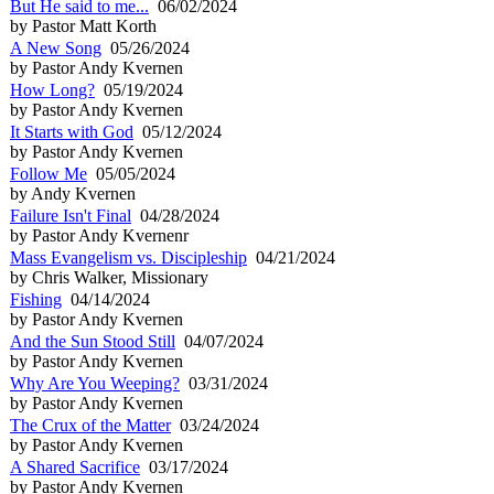
But He said to me...
06/02/2024
by Pastor Matt Korth
A New Song
05/26/2024
by Pastor Andy Kvernen
How Long?
05/19/2024
by Pastor Andy Kvernen
It Starts with God
05/12/2024
by Pastor Andy Kvernen
Follow Me
05/05/2024
by Andy Kvernen
Failure Isn't Final
04/28/2024
by Pastor Andy Kvernenr
Mass Evangelism vs. Discipleship
04/21/2024
by Chris Walker, Missionary
Fishing
04/14/2024
by Pastor Andy Kvernen
And the Sun Stood Still
04/07/2024
by Pastor Andy Kvernen
Why Are You Weeping?
03/31/2024
by Pastor Andy Kvernen
The Crux of the Matter
03/24/2024
by Pastor Andy Kvernen
A Shared Sacrifice
03/17/2024
by Pastor Andy Kvernen