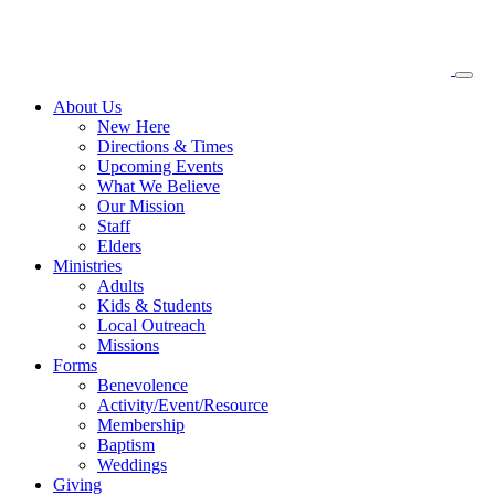
About
Us
New Here
Directions & Times
Upcoming Events
What We Believe
Our Mission
Staff
Elders
Ministries
Adults
Kids & Students
Local Outreach
Missions
Forms
Benevolence
Activity/Event/Resource
Membership
Baptism
Weddings
Giving