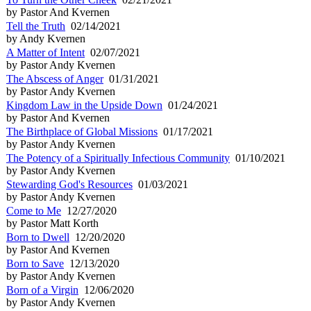
by Pastor And Kvernen
Tell the Truth
02/14/2021
by Andy Kvernen
A Matter of Intent
02/07/2021
by Pastor Andy Kvernen
The Abscess of Anger
01/31/2021
by Pastor Andy Kvernen
Kingdom Law in the Upside Down
01/24/2021
by Pastor And Kvernen
The Birthplace of Global Missions
01/17/2021
by Pastor Andy Kvernen
The Potency of a Spiritually Infectious Community
01/10/2021
by Pastor Andy Kvernen
Stewarding God's Resources
01/03/2021
by Pastor Andy Kvernen
Come to Me
12/27/2020
by Pastor Matt Korth
Born to Dwell
12/20/2020
by Pastor And Kvernen
Born to Save
12/13/2020
by Pastor Andy Kvernen
Born of a Virgin
12/06/2020
by Pastor Andy Kvernen