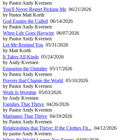
by Pastor Andy Kvernen
You'll Never Regret Picking Me
06/21/2026
by Pastor Matt Korth
God Equips the Called
06/14/2026
by Pastor Andy Kvernen
When Life Goes Haywire
06/07/2026
by Pastor Andy Kvernen
Let Me Remind You
05/31/2026
by Matt Korth
It Takes All Kinds
05/24/2026
by Andy Kvernen
Engaging the Outsider
05/17/2026
by Pastor Andy Kvernen
Prayers that Change the World
05/10/2026
by Pastor Andy Kvernen
Work Is Worship
05/03/2026
by Andy Kvernen
Families That Thrive
04/26/2026
by Pastor Andy Kvernen
Marriages That Thrive
04/19/2026
by Pastor Andy Kvernen
Relationships that Thrive: If the Clothes Fit...
04/12/2026
by pastor Andy Kvernen
When the World Leaves You Empty
04/05/2026