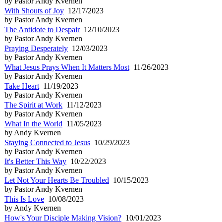
by Pastor Andy Kvernen
With Shouts of Joy
12/17/2023
by Pastor Andy Kvernen
The Antidote to Despair
12/10/2023
by Pastor Andy Kvernen
Praying Desperately
12/03/2023
by Pastor Andy Kvernen
What Jesus Prays When It Matters Most
11/26/2023
by Pastor Andy Kvernen
Take Heart
11/19/2023
by Pastor Andy Kvernen
The Spirit at Work
11/12/2023
by Pastor Andy Kvernen
What In the World
11/05/2023
by Andy Kvernen
Staying Connected to Jesus
10/29/2023
by Pastor Andy Kvernen
It's Better This Way
10/22/2023
by Pastor Andy Kvernen
Let Not Your Hearts Be Troubled
10/15/2023
by Pastor Andy Kvernen
This Is Love
10/08/2023
by Andy Kvernen
How's Your Disciple Making Vision?
10/01/2023