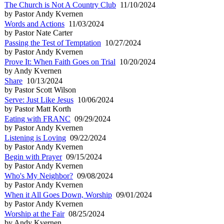
The Church is Not A Country Club
11/10/2024
by Pastor Andy Kvernen
Words and Actions
11/03/2024
by Pastor Nate Carter
Passing the Test of Temptation
10/27/2024
by Pastor Andy Kvernen
Prove It: When Faith Goes on Trial
10/20/2024
by Andy Kvernen
Share
10/13/2024
by Pastor Scott Wilson
Serve: Just Like Jesus
10/06/2024
by Pastor Matt Korth
Eating with FRANC
09/29/2024
by Pastor Andy Kvernen
Listening is Loving
09/22/2024
by Pastor Andy Kvernen
Begin with Prayer
09/15/2024
by Pastor Andy Kvernen
Who's My Neighbor?
09/08/2024
by Pastor Andy Kvernen
When it All Goes Down, Worship
09/01/2024
by Pastor Andy Kvernen
Worship at the Fair
08/25/2024
by Andy Kvernen