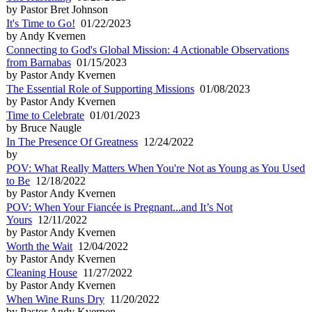
by Pastor Bret Johnson
It's Time to Go!
01/22/2023
by Andy Kvernen
Connecting to God's Global Mission: 4 Actionable Observations
from Barnabas
01/15/2023
by Pastor Andy Kvernen
The Essential Role of Supporting Missions
01/08/2023
by Pastor Andy Kvernen
Time to Celebrate
01/01/2023
by Bruce Naugle
In The Presence Of Greatness
12/24/2022
by
POV: What Really Matters When You're Not as Young as You Used
to Be
12/18/2022
by Pastor Andy Kvernen
POV: When Your Fiancée is Pregnant...and It’s Not
Yours
12/11/2022
by Pastor Andy Kvernen
Worth the Wait
12/04/2022
by Pastor Andy Kvernen
Cleaning House
11/27/2022
by Pastor Andy Kvernen
When Wine Runs Dry
11/20/2022
by Pastor Andy Kvernen