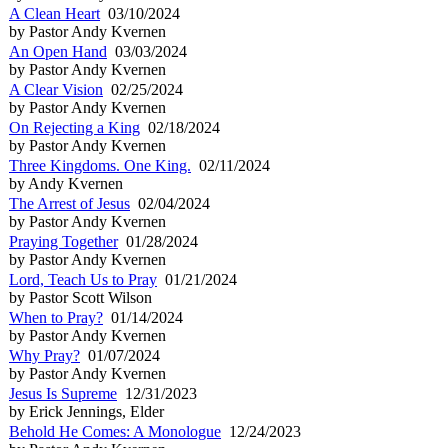
A Clean Heart
03/10/2024
by Pastor Andy Kvernen
An Open Hand
03/03/2024
by Pastor Andy Kvernen
A Clear Vision
02/25/2024
by Pastor Andy Kvernen
On Rejecting a King
02/18/2024
by Pastor Andy Kvernen
Three Kingdoms. One King.
02/11/2024
by Andy Kvernen
The Arrest of Jesus
02/04/2024
by Pastor Andy Kvernen
Praying Together
01/28/2024
by Pastor Andy Kvernen
Lord, Teach Us to Pray
01/21/2024
by Pastor Scott Wilson
When to Pray?
01/14/2024
by Pastor Andy Kvernen
Why Pray?
01/07/2024
by Pastor Andy Kvernen
Jesus Is Supreme
12/31/2023
by Erick Jennings, Elder
Behold He Comes: A Monologue
12/24/2023