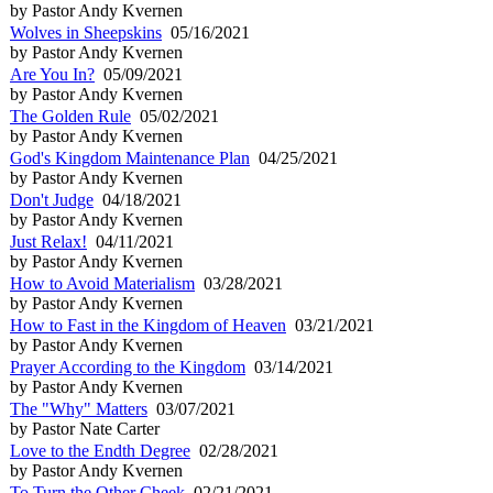
by Pastor Andy Kvernen
Wolves in Sheepskins
05/16/2021
by Pastor Andy Kvernen
Are You In?
05/09/2021
by Pastor Andy Kvernen
The Golden Rule
05/02/2021
by Pastor Andy Kvernen
God's Kingdom Maintenance Plan
04/25/2021
by Pastor Andy Kvernen
Don't Judge
04/18/2021
by Pastor Andy Kvernen
Just Relax!
04/11/2021
by Pastor Andy Kvernen
How to Avoid Materialism
03/28/2021
by Pastor Andy Kvernen
How to Fast in the Kingdom of Heaven
03/21/2021
by Pastor Andy Kvernen
Prayer According to the Kingdom
03/14/2021
by Pastor Andy Kvernen
The "Why" Matters
03/07/2021
by Pastor Nate Carter
Love to the Endth Degree
02/28/2021
by Pastor Andy Kvernen
To Turn the Other Cheek
02/21/2021