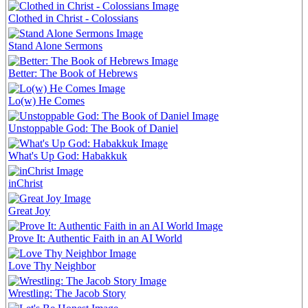
Clothed in Christ - Colossians
Stand Alone Sermons
Better: The Book of Hebrews
Lo(w) He Comes
Unstoppable God: The Book of Daniel
What's Up God: Habakkuk
inChrist
Great Joy
Prove It: Authentic Faith in an AI World
Love Thy Neighbor
Wrestling: The Jacob Story