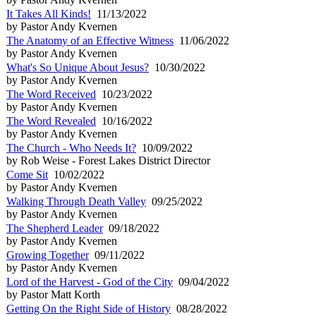
It Takes All Kinds!
11/13/2022
by Pastor Andy Kvernen
The Anatomy of an Effective Witness
11/06/2022
by Pastor Andy Kvernen
What's So Unique About Jesus?
10/30/2022
by Pastor Andy Kvernen
The Word Received
10/23/2022
by Pastor Andy Kvernen
The Word Revealed
10/16/2022
by Pastor Andy Kvernen
The Church - Who Needs It?
10/09/2022
by Rob Weise - Forest Lakes District Director
Come Sit
10/02/2022
by Pastor Andy Kvernen
Walking Through Death Valley
09/25/2022
by Pastor Andy Kvernen
The Shepherd Leader
09/18/2022
by Pastor Andy Kvernen
Growing Together
09/11/2022
by Pastor Andy Kvernen
Lord of the Harvest - God of the City
09/04/2022
by Pastor Matt Korth
Getting On the Right Side of History
08/28/2022