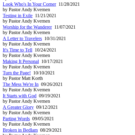
Look Who's In Your Corner
11/28/2021
by Pastor Andy Kvernen
Testing in Exile
11/21/2021
by Pastor Andy Kvernen
Worship for the Wanderer
11/07/2021
by Pastor Andy Kvernen
A Letter to Travelers
10/31/2021
by Pastor Andy Kvernen
It's Time to Tell
10/24/2021
by Pastor Andy Kvernen
Making It Personal
10/17/2021
by Pastor Andy Kvernen
Turn the Page!
10/10/2021
by Pastor Matt Korth
The Mess We're In
09/26/2021
by Pastor Andy Kvernen
It Starts with God
09/19/2021
by Pastor Andy Kvernen
A Greater Glory
09/12/2021
by Pastor Andy Kvernen
Parting Words
09/05/2021
by Pastor Andy Kvernen
Broken in Bedlam
08/29/2021