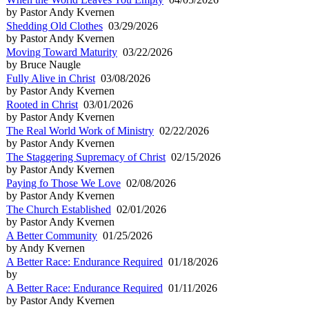
by Pastor Andy Kvernen
Shedding Old Clothes
03/29/2026
by Pastor Andy Kvernen
Moving Toward Maturity
03/22/2026
by Bruce Naugle
Fully Alive in Christ
03/08/2026
by Pastor Andy Kvernen
Rooted in Christ
03/01/2026
by Pastor Andy Kvernen
The Real World Work of Ministry
02/22/2026
by Pastor Andy Kvernen
The Staggering Supremacy of Christ
02/15/2026
by Pastor Andy Kvernen
Paying fo Those We Love
02/08/2026
by Pastor Andy Kvernen
The Church Established
02/01/2026
by Pastor Andy Kvernen
A Better Community
01/25/2026
by Andy Kvernen
A Better Race: Endurance Required
01/18/2026
by
A Better Race: Endurance Required
01/11/2026
by Pastor Andy Kvernen