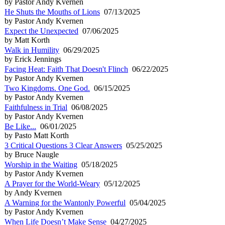
by Pastor Andy Kvernen
He Shuts the Mouths of Lions
07/13/2025
by Pastor Andy Kvernen
Expect the Unexpected
07/06/2025
by Matt Korth
Walk in Humility
06/29/2025
by Erick Jennings
Facing Heat: Faith That Doesn't Flinch
06/22/2025
by Pastor Andy Kvernen
Two Kingdoms. One God.
06/15/2025
by Pastor Andy Kvernen
Faithfulness in Trial
06/08/2025
by Pastor Andy Kvernen
Be Like...
06/01/2025
by Pasto Matt Korth
3 Critical Questions 3 Clear Answers
05/25/2025
by Bruce Naugle
Worship in the Waiting
05/18/2025
by Pastor Andy Kvernen
A Prayer for the World-Weary
05/12/2025
by Andy Kvernen
A Warning for the Wantonly Powerful
05/04/2025
by Pastor Andy Kvernen
When Life Doesn’t Make Sense
04/27/2025