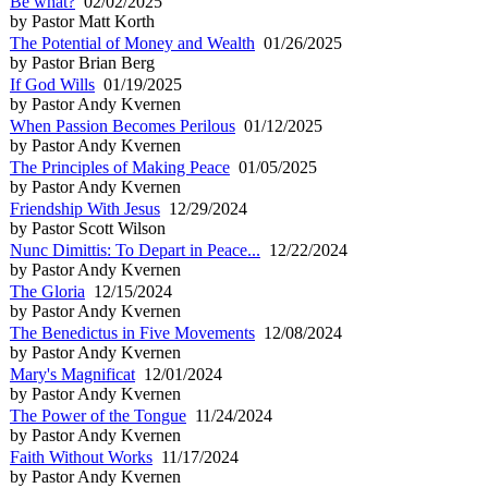
Be what?
02/02/2025
by Pastor Matt Korth
The Potential of Money and Wealth
01/26/2025
by Pastor Brian Berg
If God Wills
01/19/2025
by Pastor Andy Kvernen
When Passion Becomes Perilous
01/12/2025
by Pastor Andy Kvernen
The Principles of Making Peace
01/05/2025
by Pastor Andy Kvernen
Friendship With Jesus
12/29/2024
by Pastor Scott Wilson
Nunc Dimittis: To Depart in Peace...
12/22/2024
by Pastor Andy Kvernen
The Gloria
12/15/2024
by Pastor Andy Kvernen
The Benedictus in Five Movements
12/08/2024
by Pastor Andy Kvernen
Mary's Magnificat
12/01/2024
by Pastor Andy Kvernen
The Power of the Tongue
11/24/2024
by Pastor Andy Kvernen
Faith Without Works
11/17/2024
by Pastor Andy Kvernen