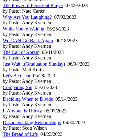
The Power of Persistent Prayer
07/09/2023
by Pastor Nate Carter
Why Are You Laughing?
07/02/2023
by Pastor Andy Kvernen
While You're Waiting
06/25/2023
by Pastor Andy Kvernen
We CAN Go Back Again
06/18/2023
by Pastor Andy Kvernen
The Call of Abram
06/11/2023
by Pastor Andy Kvernen
Just Wait...(Graduation Sunday)
06/04/2023
by Pastor Matt Korth
Let's Be Clear
05/28/2023
by Pastor Andy Kvernen
Comparing Sin
05/21/2023
by Pastor Andy Kvernen
Deciding When to Divide
05/14/2023
by Pastor Andy Kvernen
If Anyone is Thirsty
05/07/2023
by Pastor Andy Kvernen
Disciplemaking Relationships
04/30/2023
by Pastor Scott Wilson
The Bread of Life
04/23/2023