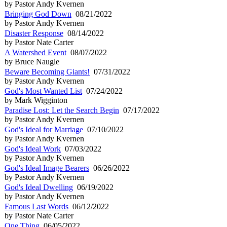
by Pastor Andy Kvernen
Bringing God Down
08/21/2022
by Pastor Andy Kvernen
Disaster Response
08/14/2022
by Pastor Nate Carter
A Watershed Event
08/07/2022
by Bruce Naugle
Beware Becoming Giants!
07/31/2022
by Pastor Andy Kvernen
God's Most Wanted List
07/24/2022
by Mark Wigginton
Paradise Lost: Let the Search Begin
07/17/2022
by Pastor Andy Kvernen
God's Ideal for Marriage
07/10/2022
by Pastor Andy Kvernen
God's Ideal Work
07/03/2022
by Pastor Andy Kvernen
God's Ideal Image Bearers
06/26/2022
by Pastor Andy Kvernen
God's Ideal Dwelling
06/19/2022
by Pastor Andy Kvernen
Famous Last Words
06/12/2022
by Pastor Nate Carter
One Thing
06/05/2022