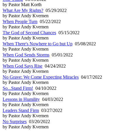
by Pastor Matt Korth
What Are My Rights?
05/29/2022
by Pastor Andy Kvernen
When People Turn
05/22/2022
by Pastor Andy Kvernen
The God of Second Chances
05/15/2022
by Pastor Andy Kvernen
When There's Nowhere to Go but Up
05/08/2022
by Pastor Andy Kvernen
When God Sends Storms
05/01/2022
by Pastor Andy Kvernen
When God Says Rise
04/24/2022
by Pastor Andy Kvernen
No Grave: We Come Expecting Miracles
04/17/2022
by Pastor Andy Kvernen
So...Stand Firm!
04/10/2022
by Pastor Andy Kvernen
Lessons in Humility
04/03/2022
by Pastor Andy Kvernen
Leaders Stand Firm
03/27/2022
by Pastor Andy Kvernen
No Surprises
03/20/2022
by Pastor Andy Kvernen