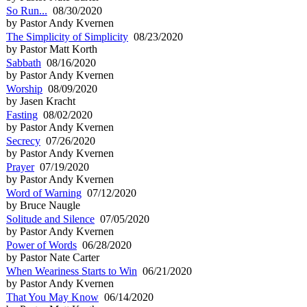
So Run...
08/30/2020
by Pastor Andy Kvernen
The Simplicity of Simplicity
08/23/2020
by Pastor Matt Korth
Sabbath
08/16/2020
by Pastor Andy Kvernen
Worship
08/09/2020
by Jasen Kracht
Fasting
08/02/2020
by Pastor Andy Kvernen
Secrecy
07/26/2020
by Pastor Andy Kvernen
Prayer
07/19/2020
by Pastor Andy Kvernen
Word of Warning
07/12/2020
by Bruce Naugle
Solitude and Silence
07/05/2020
by Pastor Andy Kvernen
Power of Words
06/28/2020
by Pastor Nate Carter
When Weariness Starts to Win
06/21/2020
by Pastor Andy Kvernen
That You May Know
06/14/2020