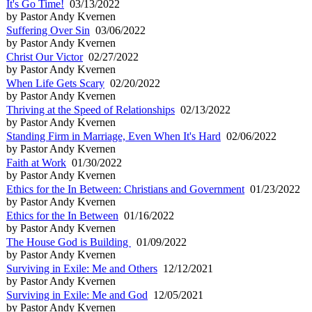
It's Go Time!
03/13/2022
by Pastor Andy Kvernen
Suffering Over Sin
03/06/2022
by Pastor Andy Kvernen
Christ Our Victor
02/27/2022
by Pastor Andy Kvernen
When Life Gets Scary
02/20/2022
by Pastor Andy Kvernen
Thriving at the Speed of Relationships
02/13/2022
by Pastor Andy Kvernen
Standing Firm in Marriage, Even When It's Hard
02/06/2022
by Pastor Andy Kvernen
Faith at Work
01/30/2022
by Pastor Andy Kvernen
Ethics for the In Between: Christians and Government
01/23/2022
by Pastor Andy Kvernen
Ethics for the In Between
01/16/2022
by Pastor Andy Kvernen
The House God is Building
01/09/2022
by Pastor Andy Kvernen
Surviving in Exile: Me and Others
12/12/2021
by Pastor Andy Kvernen
Surviving in Exile: Me and God
12/05/2021
by Pastor Andy Kvernen