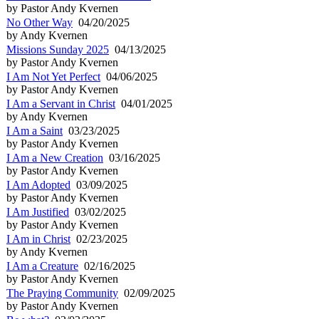
by Pastor Andy Kvernen
No Other Way
04/20/2025
by Andy Kvernen
Missions Sunday 2025
04/13/2025
by Pastor Andy Kvernen
I Am Not Yet Perfect
04/06/2025
by Pastor Andy Kvernen
I Am a Servant in Christ
04/01/2025
by Andy Kvernen
I Am a Saint
03/23/2025
by Pastor Andy Kvernen
I Am a New Creation
03/16/2025
by Pastor Andy Kvernen
I Am Adopted
03/09/2025
by Pastor Andy Kvernen
I Am Justified
03/02/2025
by Pastor Andy Kvernen
I Am in Christ
02/23/2025
by Andy Kvernen
I Am a Creature
02/16/2025
by Pastor Andy Kvernen
The Praying Community
02/09/2025
by Pastor Andy Kvernen