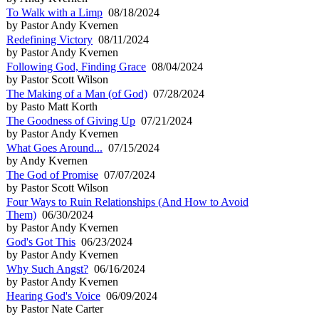
To Walk with a Limp
08/18/2024
by Pastor Andy Kvernen
Redefining Victory
08/11/2024
by Pastor Andy Kvernen
Following God, Finding Grace
08/04/2024
by Pastor Scott Wilson
The Making of a Man (of God)
07/28/2024
by Pasto Matt Korth
The Goodness of Giving Up
07/21/2024
by Pastor Andy Kvernen
What Goes Around...
07/15/2024
by Andy Kvernen
The God of Promise
07/07/2024
by Pastor Scott Wilson
Four Ways to Ruin Relationships (And How to Avoid
Them)
06/30/2024
by Pastor Andy Kvernen
God's Got This
06/23/2024
by Pastor Andy Kvernen
Why Such Angst?
06/16/2024
by Pastor Andy Kvernen
Hearing God's Voice
06/09/2024
by Pastor Nate Carter