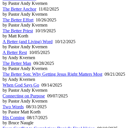
by Pastor Andy Kvernen
The Better Anchor
11/02/2025
by Pastor Andy Kvernen
The Better Effort
10/26/2025
by Pastor Andy Kvernen
The Better Priest
10/19/2025
by Matt Korth
A Better (and Living) Word
10/12/2025
by Pastor Andy Kvernen
A Better Rest
10/05/2025
by Andy Kvernen
The Better Man
09/28/2025
by Pastor Andy Kvernen
The Better Son: Why Getting Jesus Right Matters Most
09/21/2025
by Andy Kvernen
When God Says Go
09/14/2025
by Pastor Andy Kvernen
Connecting on Purpose
09/07/2025
by Pastor Andy Kvernen
Two Words
08/31/2025
by Pastor Matt Korth
His Coming
08/17/2025
by Bruce Naugle