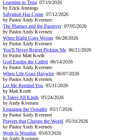
Learning to Trust
07/19/2026
by Erick Jennings
Salvation Has Come
07/12/2026
by Pastor Andy Kvernen
The Plagues and the Passover
07/05/2026
by Pastor Andy Kvernen
When Right Goes Wrong
06/28/2026
by Pastor Andy Kvernen
You'll Never Regret Picking Me
06/21/2026
by Pastor Matt Korth
God Equips the Called
06/14/2026
by Pastor Andy Kvernen
When Life Goes Haywire
06/07/2026
by Pastor Andy Kvernen
Let Me Remind You
05/31/2026
by Matt Korth
It Takes All Kinds
05/24/2026
by Andy Kvernen
Engaging the Outsider
05/17/2026
by Pastor Andy Kvernen
Prayers that Change the World
05/10/2026
by Pastor Andy Kvernen
Work Is Worship
05/03/2026
by Andy Kvernen