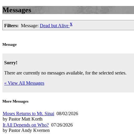
Messages
X
Filters:
Message:
Dead but Alive
Message
Sorry!
There are currently no messages available, for the selected series.
« View All Messages
More Messages
Moses Returns to Mt. Sinai
08/02/2026
by Pastor Matt Korth
It All Depends on Who?
07/26/2026
by Pastor Andy Kvernen