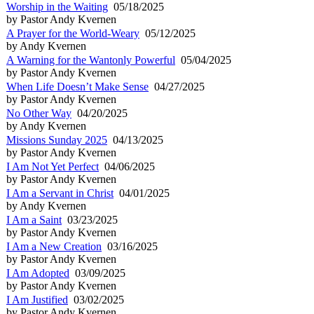
Worship in the Waiting
05/18/2025
by Pastor Andy Kvernen
A Prayer for the World-Weary
05/12/2025
by Andy Kvernen
A Warning for the Wantonly Powerful
05/04/2025
by Pastor Andy Kvernen
When Life Doesn’t Make Sense
04/27/2025
by Pastor Andy Kvernen
No Other Way
04/20/2025
by Andy Kvernen
Missions Sunday 2025
04/13/2025
by Pastor Andy Kvernen
I Am Not Yet Perfect
04/06/2025
by Pastor Andy Kvernen
I Am a Servant in Christ
04/01/2025
by Andy Kvernen
I Am a Saint
03/23/2025
by Pastor Andy Kvernen
I Am a New Creation
03/16/2025
by Pastor Andy Kvernen
I Am Adopted
03/09/2025
by Pastor Andy Kvernen
I Am Justified
03/02/2025
by Pastor Andy Kvernen