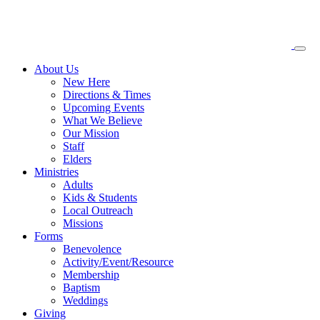
About
Us
New Here
Directions & Times
Upcoming Events
What We Believe
Our Mission
Staff
Elders
Ministries
Adults
Kids & Students
Local Outreach
Missions
Forms
Benevolence
Activity/Event/Resource
Membership
Baptism
Weddings
Giving