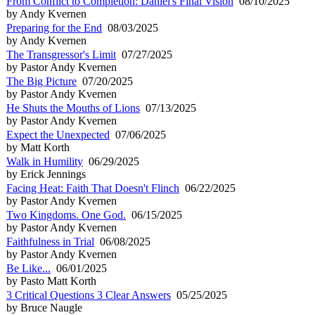
From Conflict to Completion: Daniel's Final Vision
08/10/2025
by Andy Kvernen
Preparing for the End
08/03/2025
by Andy Kvernen
The Transgressor's Limit
07/27/2025
by Pastor Andy Kvernen
The Big Picture
07/20/2025
by Pastor Andy Kvernen
He Shuts the Mouths of Lions
07/13/2025
by Pastor Andy Kvernen
Expect the Unexpected
07/06/2025
by Matt Korth
Walk in Humility
06/29/2025
by Erick Jennings
Facing Heat: Faith That Doesn't Flinch
06/22/2025
by Pastor Andy Kvernen
Two Kingdoms. One God.
06/15/2025
by Pastor Andy Kvernen
Faithfulness in Trial
06/08/2025
by Pastor Andy Kvernen
Be Like...
06/01/2025
by Pasto Matt Korth
3 Critical Questions 3 Clear Answers
05/25/2025
by Bruce Naugle