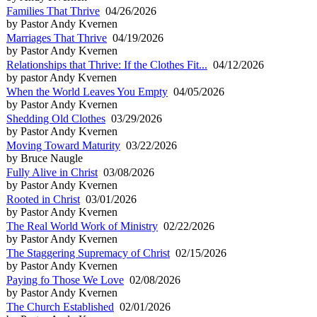
Families That Thrive
04/26/2026
by Pastor Andy Kvernen
Marriages That Thrive
04/19/2026
by Pastor Andy Kvernen
Relationships that Thrive: If the Clothes Fit...
04/12/2026
by pastor Andy Kvernen
When the World Leaves You Empty
04/05/2026
by Pastor Andy Kvernen
Shedding Old Clothes
03/29/2026
by Pastor Andy Kvernen
Moving Toward Maturity
03/22/2026
by Bruce Naugle
Fully Alive in Christ
03/08/2026
by Pastor Andy Kvernen
Rooted in Christ
03/01/2026
by Pastor Andy Kvernen
The Real World Work of Ministry
02/22/2026
by Pastor Andy Kvernen
The Staggering Supremacy of Christ
02/15/2026
by Pastor Andy Kvernen
Paying fo Those We Love
02/08/2026
by Pastor Andy Kvernen
The Church Established
02/01/2026