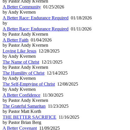
by Pastor Andy Kvernen
A Better Community
01/25/2026
by Andy Kvernen
A Better Race: Endurance Required
01/18/2026
by
A Better Race: Endurance Required
01/11/2026
by Pastor Andy Kvernen
A Better Faith
01/04/2026
by Pastor Andy Kvernen
Loving Like Jesus
12/28/2025
by Andy Kvernen
The Name of Christ
12/21/2025
by Pastor Andy Kvernen
The Humility of Christ
12/14/2025
by Andy Kvernen
The Self-Emptying of Christ
12/08/2025
by Andy Kvernen
A Better Confidence
11/30/2025
by Pastor Andy Kvernen
The Grateful Samaritan
11/23/2025
by Pastor Matt Korth
THE BETTER SACRIFICE
11/16/2025
by Pastor Brian Berg
A Better Covenant
11/09/2025