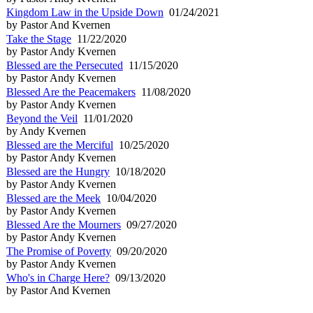
Kingdom Law in the Upside Down
01/24/2021
by Pastor And Kvernen
Take the Stage
11/22/2020
by Pastor Andy Kvernen
Blessed are the Persecuted
11/15/2020
by Pastor Andy Kvernen
Blessed Are the Peacemakers
11/08/2020
by Pastor Andy Kvernen
Beyond the Veil
11/01/2020
by Andy Kvernen
Blessed are the Merciful
10/25/2020
by Pastor Andy Kvernen
Blessed are the Hungry
10/18/2020
by Pastor Andy Kvernen
Blessed are the Meek
10/04/2020
by Pastor Andy Kvernen
Blessed Are the Mourners
09/27/2020
by Pastor Andy Kvernen
The Promise of Poverty
09/20/2020
by Pastor Andy Kvernen
Who's in Charge Here?
09/13/2020
by Pastor And Kvernen