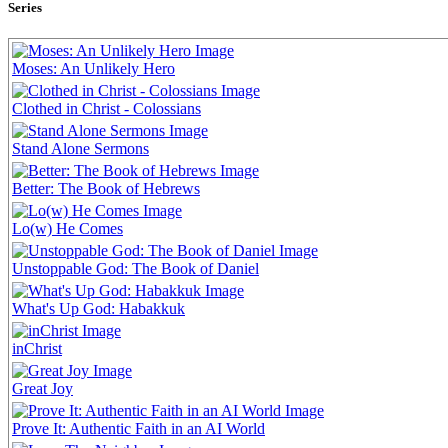
Series
Moses: An Unlikely Hero
Clothed in Christ - Colossians
Stand Alone Sermons
Better: The Book of Hebrews
Lo(w) He Comes
Unstoppable God: The Book of Daniel
What's Up God: Habakkuk
inChrist
Great Joy
Prove It: Authentic Faith in an AI World