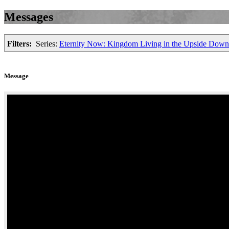
Messages
Filters:
Series:
Eternity Now: Kingdom Living in the Upside Dow
Message