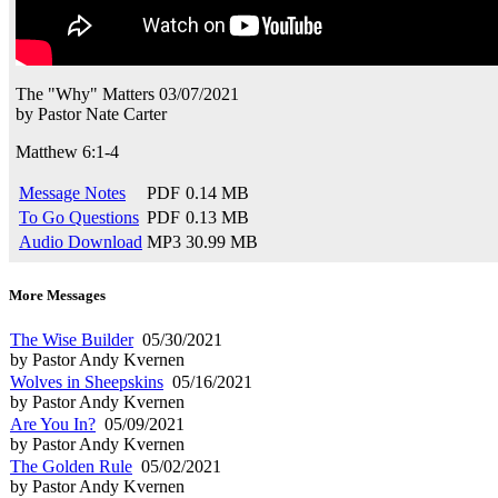
The "Why" Matters
03/07/2021
by
Pastor Nate Carter
Matthew 6:1-4
Message Notes
PDF
0.14 MB
To Go Questions
PDF
0.13 MB
Audio Download
MP3
30.99 MB
More Messages
The Wise Builder
05/30/2021
by Pastor Andy Kvernen
Wolves in Sheepskins
05/16/2021
by Pastor Andy Kvernen
Are You In?
05/09/2021
by Pastor Andy Kvernen
The Golden Rule
05/02/2021
by Pastor Andy Kvernen