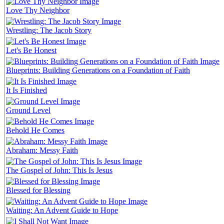
Love Thy Neighbor
Wrestling: The Jacob Story
Let's Be Honest
Blueprints: Building Generations on a Foundation of Faith
It Is Finished
Ground Level
Behold He Comes
Abraham: Messy Faith
The Gospel of John: This Is Jesus
Blessed for Blessing
Waiting: An Advent Guide to Hope