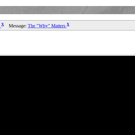
X
X
n
Message:
The "Why" Matters