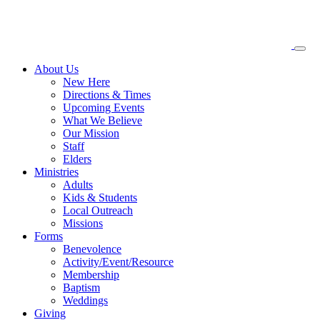
About
Us
New Here
Directions & Times
Upcoming Events
What We Believe
Our Mission
Staff
Elders
Ministries
Adults
Kids & Students
Local Outreach
Missions
Forms
Benevolence
Activity/Event/Resource
Membership
Baptism
Weddings
Giving