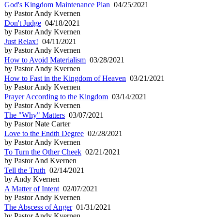
God's Kingdom Maintenance Plan
04/25/2021
by Pastor Andy Kvernen
Don't Judge
04/18/2021
by Pastor Andy Kvernen
Just Relax!
04/11/2021
by Pastor Andy Kvernen
How to Avoid Materialism
03/28/2021
by Pastor Andy Kvernen
How to Fast in the Kingdom of Heaven
03/21/2021
by Pastor Andy Kvernen
Prayer According to the Kingdom
03/14/2021
by Pastor Andy Kvernen
The "Why" Matters
03/07/2021
by Pastor Nate Carter
Love to the Endth Degree
02/28/2021
by Pastor Andy Kvernen
To Turn the Other Cheek
02/21/2021
by Pastor And Kvernen
Tell the Truth
02/14/2021
by Andy Kvernen
A Matter of Intent
02/07/2021
by Pastor Andy Kvernen
The Abscess of Anger
01/31/2021
by Pastor Andy Kvernen