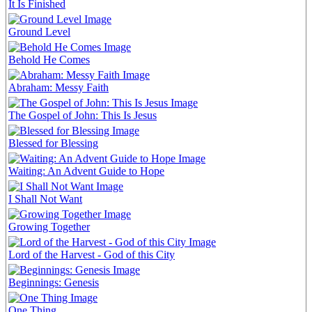
It Is Finished
Ground Level
Behold He Comes
Abraham: Messy Faith
The Gospel of John: This Is Jesus
Blessed for Blessing
Waiting: An Advent Guide to Hope
I Shall Not Want
Growing Together
Lord of the Harvest - God of this City
Beginnings: Genesis
One Thing