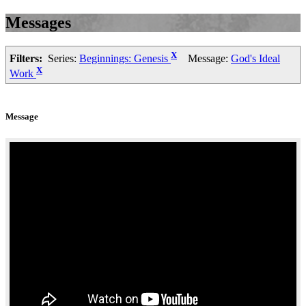
Messages
X
Filters:
Series:
Beginnings: Genesis
Message:
God's Ideal
X
Work
Message