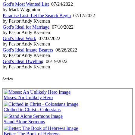
God's Most Wanted List
07/24/2022
by Mark Wigginton
Paradise Lost: Let the Search Begin
07/17/2022
by Pastor Andy Kvernen
God's Ideal for Marriage
07/10/2022
by Pastor Andy Kvernen
God's Ideal Work
07/03/2022
by Pastor Andy Kvernen
God's Ideal Image Bearers
06/26/2022
by Pastor Andy Kvernen
God's Ideal Dwelling
06/19/2022
by Pastor Andy Kvernen
Series
Moses: An Unlikely Hero
Clothed in Christ - Colossians
Stand Alone Sermons
Better: The Book of Hebrews