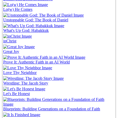
Lo(w) He Comes
Unstoppable God: The Book of Daniel
What's Up God: Habakkuk
inChrist
Great Joy
Prove It: Authentic Faith in an AI World
Love Thy Neighbor
Wrestling: The Jacob Story
Let's Be Honest
Blueprints: Building Generations on a Foundation of Faith