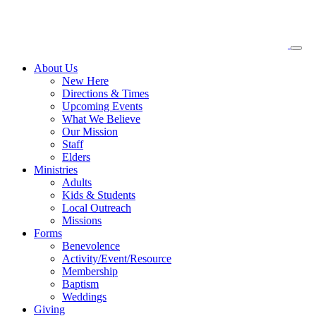
About
Us
New Here
Directions & Times
Upcoming Events
What We Believe
Our Mission
Staff
Elders
Ministries
Adults
Kids & Students
Local Outreach
Missions
Forms
Benevolence
Activity/Event/Resource
Membership
Baptism
Weddings
Giving