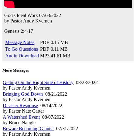
God's Ideal Work
07/03/2022
by
Pastor Andy Kvernen
Genesis 2:4-17
Message Notes
PDF
0.15 MB
To Go Questions
PDF
0.11 MB
Audio Download
MP3
41.61 MB
More Messages
Getting On the Right Side of History
08/28/2022
by Pastor Andy Kvernen
Bringing God Down
08/21/2022
by Pastor Andy Kvernen
Disaster Response
08/14/2022
by Pastor Nate Carter
A Watershed Event
08/07/2022
by Bruce Naugle
Beware Becoming Giants!
07/31/2022
by Pastor Andy Kvernen