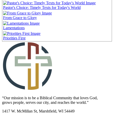
Pastor's Choice: Timely Texts for Today's World
From Grace to Glory
Lamentations
Priorities First
“Our mission is to be a Biblical Community that loves God,
grows people, serves our city, and reaches the world.”
1417 W. McMillan St, Marshfield, WI 54449