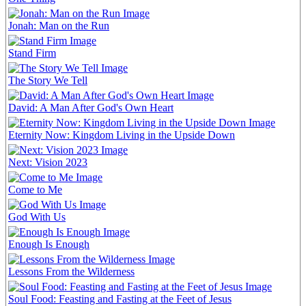
Jonah: Man on the Run
Stand Firm
The Story We Tell
David: A Man After God's Own Heart
Eternity Now: Kingdom Living in the Upside Down
Next: Vision 2023
Come to Me
God With Us
Enough Is Enough
Lessons From the Wilderness
Soul Food: Feasting and Fasting at the Feet of Jesus